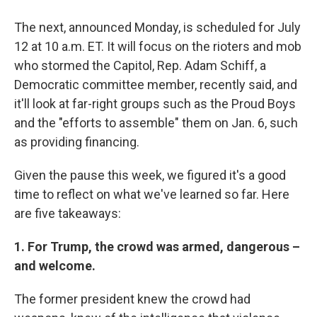
The next, announced Monday, is scheduled for July
12 at 10 a.m. ET. It will focus on the rioters and mob
who stormed the Capitol, Rep. Adam Schiff, a
Democratic committee member, recently said, and
it'll look at far-right groups such as the Proud Boys
and the "efforts to assemble" them on Jan. 6, such
as providing financing.
Given the pause this week, we figured it's a good
time to reflect on what we've learned so far. Here
are five takeaways:
1. For Trump, the crowd was armed, dangerous –
and welcome.
The former president knew the crowd had