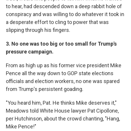
to hear, had descended down a deep rabbit hole of
conspiracy and was willing to do whatever it took in
a desperate effort to cling to power that was
slipping through his fingers.
3. No one was too big or too small for Trump's
pressure campaign.
From as high up as his former vice president Mike
Pence all the way down to GOP state elections
officials and election workers, no one was spared
from Trump's persistent goading.
"You heard him, Pat. He thinks Mike deserves it,"
Meadows told White House lawyer Pat Cipollone,
per Hutchinson, about the crowd chanting, "Hang,
Mike Pence!"