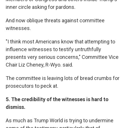
inner circle asking for pardons.
And now oblique threats against committee
witnesses.
"I think most Americans know that attempting to
influence witnesses to testify untruthfully
presents very serious concerns," Committee Vice
Chair Liz Cheney, R-Wyo. said.
The committee is leaving lots of bread crumbs for
prosecutors to peck at.
5. The credibility of the witnesses is hard to
dismiss.
As much as Trump World is trying to undermine