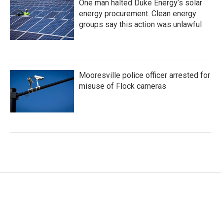
One man halted Duke Energy’s solar
energy procurement. Clean energy
groups say this action was unlawful
Mooresville police officer arrested for
misuse of Flock cameras