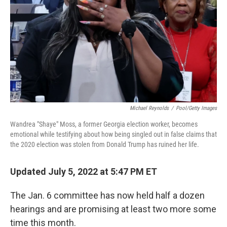
k
n
Michael Reynolds
/
Pool/Getty Images
Wandrea "Shaye" Moss, a former Georgia election worker, becomes
emotional while testifying about how being singled out in false claims that
the 2020 election was stolen from Donald Trump has ruined her life.
Updated July 5, 2022 at 5:47 PM ET
The Jan. 6 committee has now held half a dozen
hearings and are promising at least two more some
time this month.