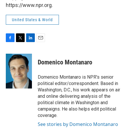
https://www.npr.org.
United States & World
F
T
L
E
a
w
i
m
c
i
n
a
e
t
k
i
Domenico Montanaro
b
t
e
l
o
e
d
o
r
I
Domenico Montanaro is NPR's senior
k
n
political editor/correspondent. Based in
Washington, D.C., his work appears on air
and online delivering analysis of the
political climate in Washington and
campaigns. He also helps edit political
coverage.
See stories by Domenico Montanaro