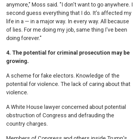
anymore," Moss said. "I don't want to go anywhere. I
second guess everything that I do. It's affected my
life in a — in a major way. In every way. All because
of lies. For me doing my job, same thing I've been
doing forever."
4. The potential for criminal prosecution may be
growing.
A scheme for fake electors. Knowledge of the
potential for violence. The lack of caring about that
violence.
A White House lawyer concerned about potential
obstruction of Congress and defrauding the
country charges.
Members of Congress and others inside Trump's