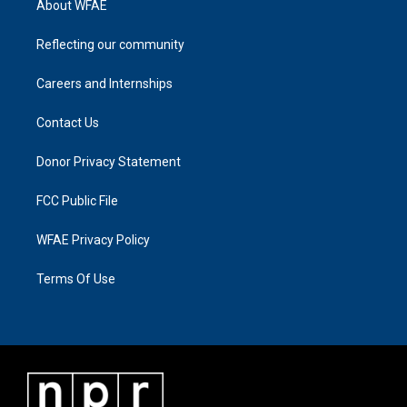
About WFAE
Reflecting our community
Careers and Internships
Contact Us
Donor Privacy Statement
FCC Public File
WFAE Privacy Policy
Terms Of Use