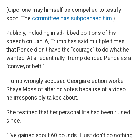
(Cipollone may himself be compelled to testify
soon. The
committee has subpoenaed him
.)
Publicly, including in ad-libbed portions of his
speech on Jan. 6, Trump has said multiple times
that Pence didn't have the "courage" to do what he
wanted. At a recent rally, Trump derided Pence as a
"conveyor belt."
Trump wrongly accused Georgia election worker
Shaye Moss of altering votes because of a video
he irresponsibly talked about.
She testified that her personal life had been ruined
since.
"I've gained about 60 pounds. I just don't do nothing