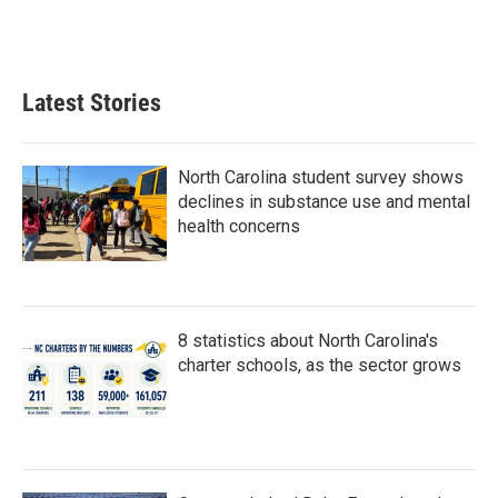
Latest Stories
North Carolina student survey shows
declines in substance use and mental
health concerns
8 statistics about North Carolina's
charter schools, as the sector grows