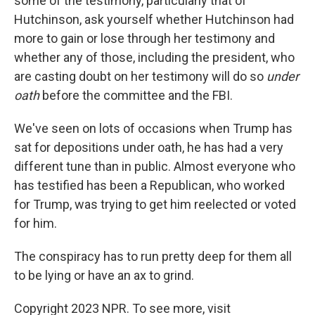
some of the testimony, particularly that of
Hutchinson, ask yourself whether Hutchinson had
more to gain or lose through her testimony and
whether any of those, including the president, who
are casting doubt on her testimony will do so
under
oath
before the committee and the FBI.
We've seen on lots of occasions when Trump has
sat for depositions under oath, he has had a very
different tune than in public. Almost everyone who
has testified has been a Republican, who worked
for Trump, was trying to get him reelected or voted
for him.
The conspiracy has to run pretty deep for them all
to be lying or have an ax to grind.
Copyright 2023 NPR. To see more, visit