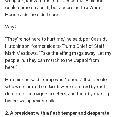
weapons, knew of the intelligence that violence
could come on Jan. 6, but according to a White
House aide, he didn't care.
Why?
"They're not here to hurt me," he said, per Cassidy
Hutchinson, former aide to Trump Chief of Staff
Mark Meadows. "Take the effing mags away. Let my
people in. They can march to the Capitol from
here."
Hutchinson said Trump was "furious" that people
who were armed on Jan. 6 were deterred by metal
detectors, or magnetometers, and thereby making
his crowd appear smaller.
2. A president with a flash temper and desperate