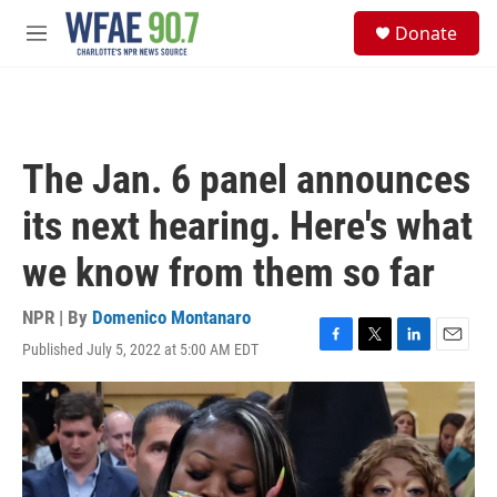
Skip to main content
S
Donate
e
M
a
e
r
n
c
u
h
u
The Jan. 6 panel announces
e
r
its next hearing. Here's what
y
we know from them so far
NPR | By
Domenico Montanaro
Published July 5, 2022 at 5:00 AM EDT
F
T
L
E
a
w
i
m
c
i
n
a
e
t
k
i
b
t
e
l
o
e
d
o
r
I