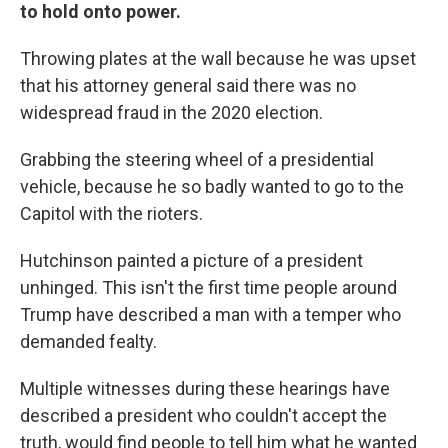
to hold onto power.
Throwing plates at the wall because he was upset
that his attorney general said there was no
widespread fraud in the 2020 election.
Grabbing the steering wheel of a presidential
vehicle, because he so badly wanted to go to the
Capitol with the rioters.
Hutchinson painted a picture of a president
unhinged. This isn't the first time people around
Trump have described a man with a temper who
demanded fealty.
Multiple witnesses during these hearings have
described a president who couldn't accept the
truth, would find people to tell him what he wanted