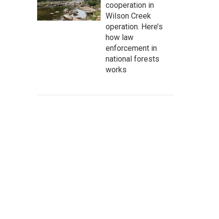
cooperation in
Wilson Creek
operation. Here’s
how law
enforcement in
national forests
works