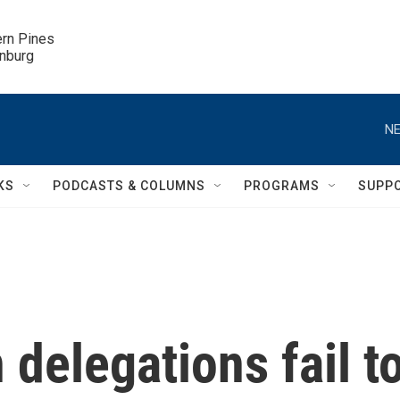
ern Pines

inburg
NE
KS
PODCASTS & COLUMNS
PROGRAMS
SUPP
 delegations fail t