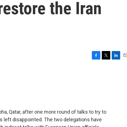
restore the Iran
F
T
L
E
a
w
i
m
c
i
n
a
e
t
k
i
b
t
e
l
o
e
d
o
r
I
k
n
Doha, Qatar, after one more round of talks to try to
es left disappointed. The two delegations have