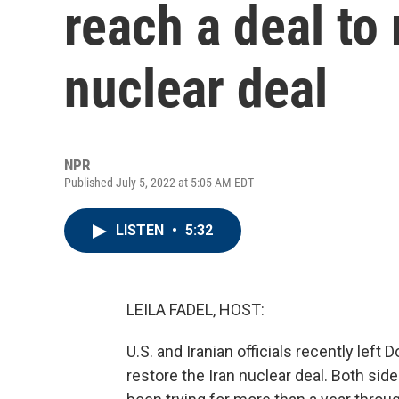
reach a deal to 
nuclear deal
NPR
Published July 5, 2022 at 5:05 AM EDT
LISTEN
•
5:32
LEILA FADEL, HOST:
U.S. and Iranian officials recently left 
restore the Iran nuclear deal. Both sid