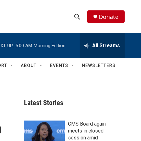
Donate
S
S
e
h
a
r
All Streams
XT UP:
5:00 AM
Morning Edition
o
c
h
w
Q
ORT
ABOUT
EVENTS
NEWSLETTERS
u
S
e
r
e
y
a
Latest Stories
r
o
c
CMS Board again
meets in closed
h
session amid