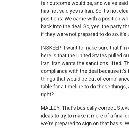
fair outcome would be, and we've said w
has not said yes is Iran. So it's not cl
positions. We came with a position wh
back into the deal. So, yes, the party 
if they were not prepared to do so, it'
INSKEEP: I want to make sure that I'm c
here is that the United States pulled 
Iran. Iran wants the sanctions lifted. 
compliance with the deal because it's
things that would be out of compliance.
table for a timeline to do these things, 
right?
MALLEY: That's basically correct, Stev
ideas to try to make it more of a final 
we're prepared to sign on that basis. W