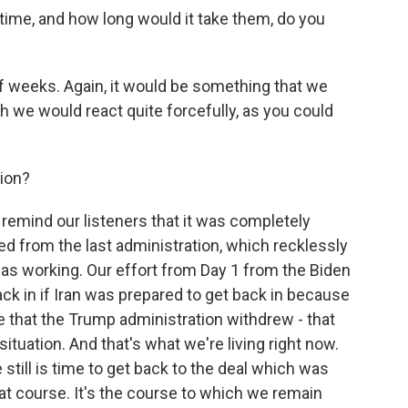
time, and how long would it take them, do you
f weeks. Again, it would be something that we
 we would react quite forcefully, as you could
ion?
to remind our listeners that it was completely
ted from the last administration, which recklessly
as working. Our effort from Day 1 from the Biden
ack in if Iran was prepared to get back in because
 that the Trump administration withdrew - that
ituation. And that's what we're living right now.
e still is time to get back to the deal which was
t course. It's the course to which we remain