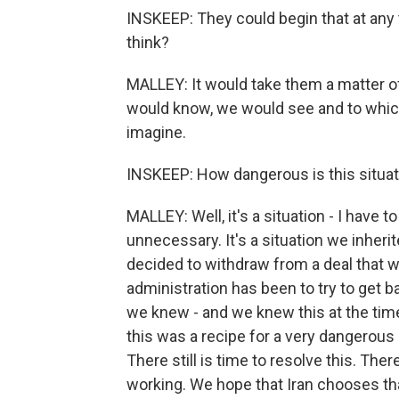
INSKEEP: They could begin that at any 
think?
MALLEY: It would take them a matter o
would know, we would see and to which
imagine.
INSKEEP: How dangerous is this situat
MALLEY: Well, it's a situation - I have 
unnecessary. It's a situation we inheri
decided to withdraw from a deal that w
administration has been to try to get b
we knew - and we knew this at the time
this was a recipe for a very dangerous s
There still is time to resolve this. Ther
working. We hope that Iran chooses tha