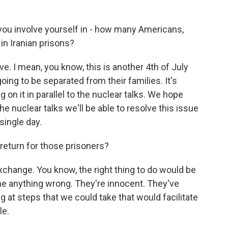
you involve yourself in - how many Americans,
 in Iranian prisons?
ve. I mean, you know, this is another 4th of July
oing to be separated from their families. It's
on it in parallel to the nuclear talks. We hope
e nuclear talks we'll be able to resolve this issue
single day.
return for those prisoners?
xchange. You know, the right thing to do would be
ne anything wrong. They're innocent. They've
 at steps that we could take that would facilitate
le.