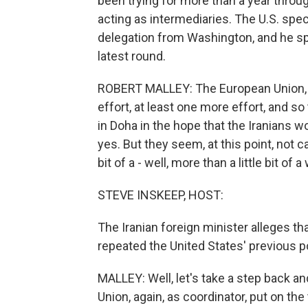
been trying for more than a year throug
acting as intermediaries. The U.S. speci
delegation from Washington, and he sp
latest round.
ROBERT MALLEY: The European Union, in
effort, at least one more effort, and s
in Doha in the hope that the Iranians 
yes. But they seem, at this point, not c
bit of a - well, more than a little bit of 
STEVE INSKEEP, HOST:
The Iranian foreign minister alleges tha
repeated the United States' previous pos
MALLEY: Well, let's take a step back a
Union, again, as coordinator, put on the