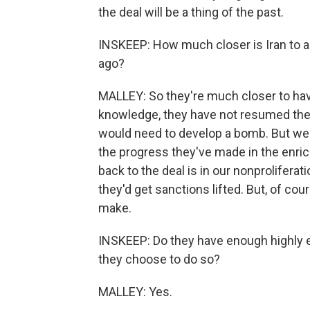
the deal will be a thing of the past.
INSKEEP: How much closer is Iran to a 
ago?
MALLEY: So they're much closer to havi
knowledge, they have not resumed the
would need to develop a bomb. But we'r
the progress they've made in the enrich
back to the deal is in our nonproliferati
they'd get sanctions lifted. But, of co
make.
INSKEEP: Do they have enough highly 
they choose to do so?
MALLEY: Yes.