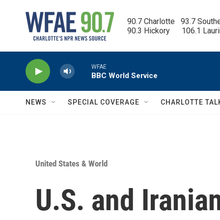
Skip to main content
90.7 Charlotte   93.7 South
90.3 Hickory      106.1 Laur
WFAE
BBC World Service
NEWS
SPECIAL COVERAGE
CHARLOTTE TAL
United States & World
U.S. and Iranian