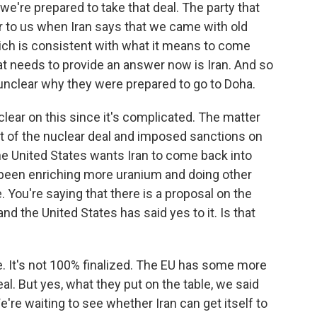
e're prepared to take that deal. The party that
ear to us when Iran says that we came with old
ich is consistent with what it means to come
that needs to provide an answer now is Iran. And so
s unclear why they were prepared to go to Doha.
lear on this since it's complicated. The matter
out of the nuclear deal and imposed sanctions on
The United States wants Iran to come back into
 been enriching more uranium and doing other
 You're saying that there is a proposal on the
and the United States has said yes to it. Is that
e. It's not 100% finalized. The EU has some more
deal. But yes, what they put on the table, we said
e're waiting to see whether Iran can get itself to