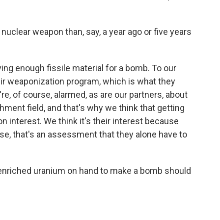
nuclear weapon than, say, a year ago or five years
ng enough fissile material for a bomb. To our
ir weaponization program, which is what they
e, of course, alarmed, as are our partners, about
ment field, and that's why we think that getting
on interest. We think it's their interest because
urse, that's an assessment that they alone have to
enriched uranium on hand to make a bomb should