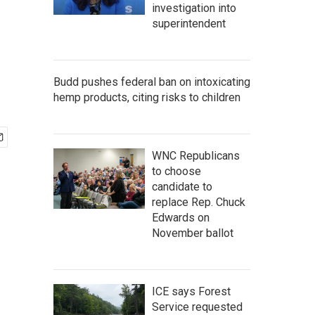
investigation into
superintendent
Budd pushes federal ban on intoxicating
hemp products, citing risks to children
WNC Republicans
to choose
candidate to
replace Rep. Chuck
Edwards on
November ballot
ICE says Forest
Service requested