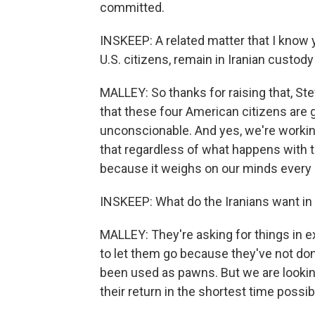
committed.
INSKEEP: A related matter that I know 
U.S. citizens, remain in Iranian custody
MALLEY: So thanks for raising that, Ste
that these four American citizens are g
unconscionable. And yes, we're working 
that regardless of what happens with th
because it weighs on our minds every 
INSKEEP: What do the Iranians want in 
MALLEY: They're asking for things in e
to let them go because they've not do
been used as pawns. But we are looking
their return in the shortest time possib