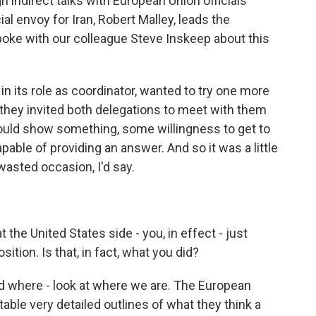
h indirect talks with European Union officials
al envoy for Iran, Robert Malley, leads the
oke with our colleague Steve Inskeep about this
 its role as coordinator, wanted to try one more
o they invited both delegations to meet with them
would show something, some willingness to get to
apable of providing an answer. And so it was a little
a wasted occasion, I'd say.
t the United States side - you, in effect - just
ition. Is that, in fact, what you did?
nd where - look at where we are. The European
 table very detailed outlines of what they think a