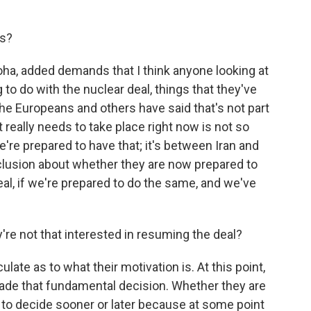
s?
oha, added demands that I think anyone looking at
to do with the nuclear deal, things that they've
the Europeans and others have said that's not part
 really needs to take place right now is not so
re prepared to have that; it's between Iran and
nclusion about whether they are now prepared to
l, if we're prepared to do the same, and we've
're not that interested in resuming the deal?
ate as to what their motivation is. At this point,
ade that fundamental decision. Whether they are
e to decide sooner or later because at some point