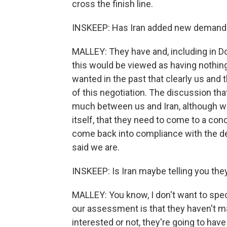
cross the finish line.
INSKEEP: Has Iran added new demand
MALLEY: They have and, including in D
this would be viewed as having nothing 
wanted in the past that clearly us and 
of this negotiation. The discussion that
much between us and Iran, although we'
itself, that they need to come to a co
come back into compliance with the dea
said we are.
INSKEEP: Is Iran maybe telling you they
MALLEY: You know, I don't want to specul
our assessment is that they haven't m
interested or not, they're going to hav