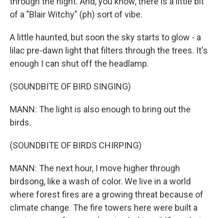
through the night. And, you know, there is a little bit
of a "Blair Witchy" (ph) sort of vibe.
A little haunted, but soon the sky starts to glow - a
lilac pre-dawn light that filters through the trees. It's
enough I can shut off the headlamp.
(SOUNDBITE OF BIRD SINGING)
MANN: The light is also enough to bring out the
birds.
(SOUNDBITE OF BIRDS CHIRPING)
MANN: The next hour, I move higher through
birdsong, like a wash of color. We live in a world
where forest fires are a growing threat because of
climate change. The fire towers here were built a