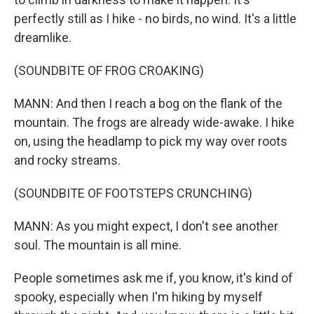
perfectly still as I hike - no birds, no wind. It's a little
dreamlike.
(SOUNDBITE OF FROG CROAKING)
MANN: And then I reach a bog on the flank of the
mountain. The frogs are already wide-awake. I hike
on, using the headlamp to pick my way over roots
and rocky streams.
(SOUNDBITE OF FOOTSTEPS CRUNCHING)
MANN: As you might expect, I don't see another
soul. The mountain is all mine.
People sometimes ask me if, you know, it's kind of
spooky, especially when I'm hiking by myself