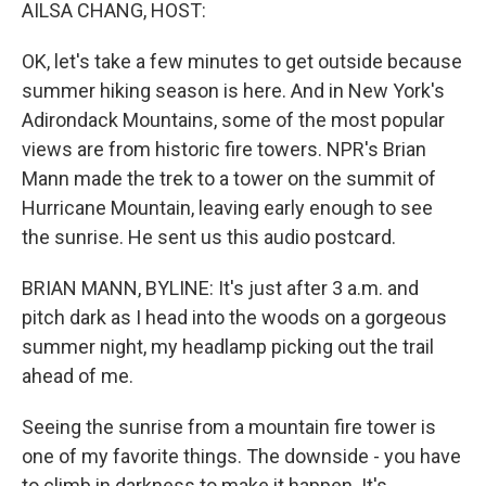
k
n
AILSA CHANG, HOST:
OK, let's take a few minutes to get outside because
summer hiking season is here. And in New York's
Adirondack Mountains, some of the most popular
views are from historic fire towers. NPR's Brian
Mann made the trek to a tower on the summit of
Hurricane Mountain, leaving early enough to see
the sunrise. He sent us this audio postcard.
BRIAN MANN, BYLINE: It's just after 3 a.m. and
pitch dark as I head into the woods on a gorgeous
summer night, my headlamp picking out the trail
ahead of me.
Seeing the sunrise from a mountain fire tower is
one of my favorite things. The downside - you have
to climb in darkness to make it happen. It's