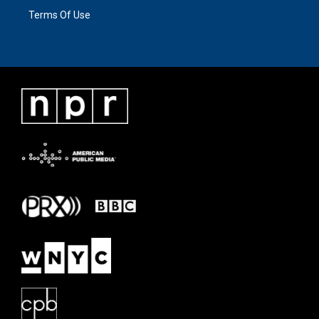
Terms Of Use