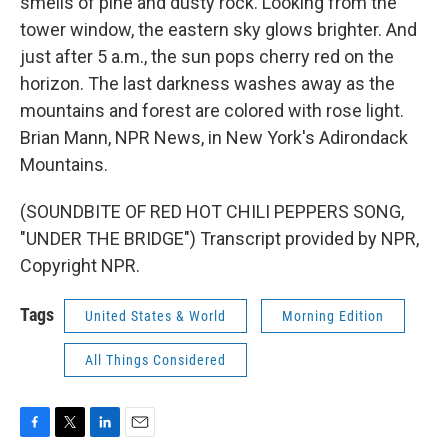
smells of pine and dusty rock. Looking from the
tower window, the eastern sky glows brighter. And
just after 5 a.m., the sun pops cherry red on the
horizon. The last darkness washes away as the
mountains and forest are colored with rose light.
Brian Mann, NPR News, in New York's Adirondack
Mountains.
(SOUNDBITE OF RED HOT CHILI PEPPERS SONG,
"UNDER THE BRIDGE") Transcript provided by NPR,
Copyright NPR.
Tags
United States & World
Morning Edition
All Things Considered
F
T
L
E