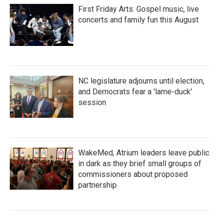
First Friday Arts: Gospel music, live
concerts and family fun this August
NC legislature adjourns until election,
and Democrats fear a 'lame-duck'
session
WakeMed, Atrium leaders leave public
in dark as they brief small groups of
commissioners about proposed
partnership