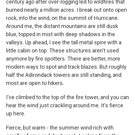
century ago after over-logging led to wildfires that
burned nearly a million acres. I break out onto open
rock, into the wind, on the summit of Hurricane.
Around me, the distant mountains are still dusk
blue, topped in mist with deep shadows in the
valleys. Up ahead, I see the tall metal spire with a
little cabin on top. These structures aren't used
anymore by fire spotters. There are better, more
modern ways to spot and track blazes. But roughly
half the Adirondack towers are still standing, and
most are open to hikers.
I've climbed to the top of the fire tower, and you can
hear the wind just crackling around me. It's fierce
up here.
Fierce, but warm - the summer wind rich with