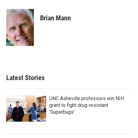
a
w
i
m
c
i
n
a
e
t
k
i
Brian Mann
b
t
e
l
o
e
d
o
r
I
k
n
Latest Stories
UNC Asheville professors win NIH
grant to fight drug-resistant
'Superbugs'