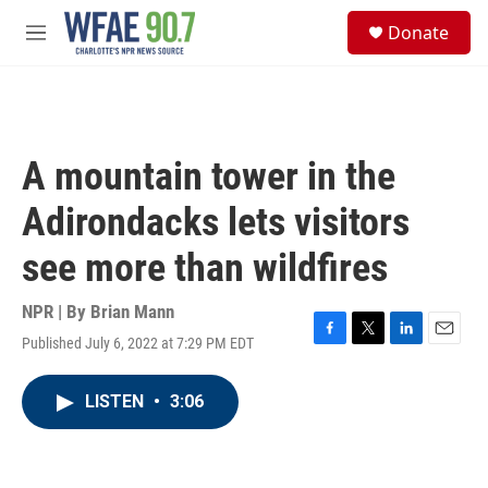
Skip to main content
S
Donate
e
M
a
e
r
n
c
u
h
u
A mountain tower in the
e
r
Adirondacks lets visitors
y
see more than wildfires
NPR | By
Brian Mann
Published July 6, 2022 at 7:29 PM EDT
F
T
L
E
a
w
i
m
c
i
n
a
LISTEN
•
3:06
e
t
k
i
b
t
e
l
o
e
d
o
r
I