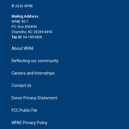
t
a
u
a
b
b
n
e
g
b
d
o
o
© 2026 WFAE
k
r
r
e
s
a
o
e
a
r
k
Mailing Address:
d
m
d
WFAE 90.7
i
P.O. Box 896890
n
Charlotte, NC 28289-6890
Tax ID:
56-1803808
About WFAE
Reflecting our community
Careers and Internships
Contact Us
Donor Privacy Statement
FCC Public File
WFAE Privacy Policy