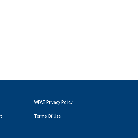
WFAE Privacy Policy
t
Terms Of Use