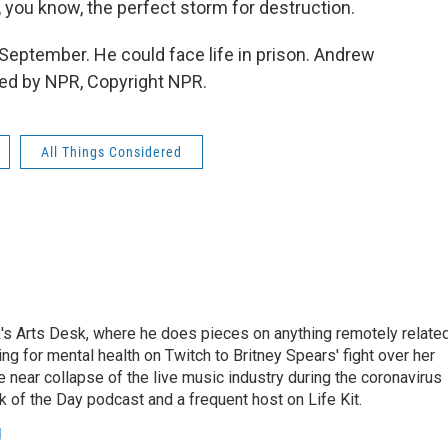
, you know, the perfect storm for destruction.
September. He could face life in prison. Andrew
ed by NPR, Copyright NPR.
All Things Considered
's Arts Desk, where he does pieces on anything remotely relate
ing for mental health on Twitch to Britney Spears' fight over her
 near collapse of the live music industry during the coronavirus
 of the Day podcast and a frequent host on Life Kit.
g