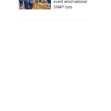
event amid national
SNAP cuts