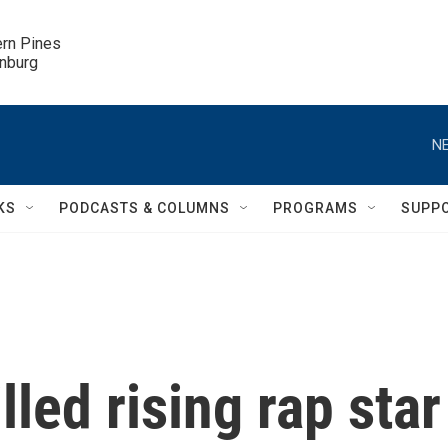
ern Pines

inburg
NE
KS
PODCASTS & COLUMNS
PROGRAMS
SUPP
led rising rap star