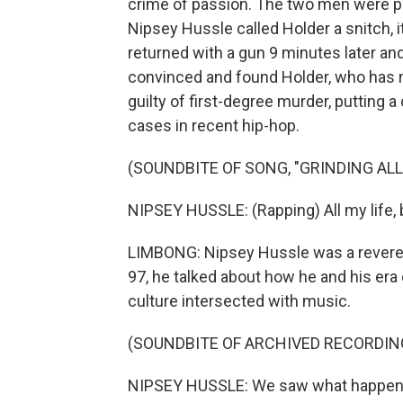
crime of passion. The two men were pa
Nipsey Hussle called Holder a snitch, 
returned with a gun 9 minutes later and
convinced and found Holder, who has no
guilty of first-degree murder, putting 
cases in recent hip-hop.
(SOUNDBITE OF SONG, "GRINDING ALL 
NIPSEY HUSSLE: (Rapping) All my life, b
LIMBONG: Nipsey Hussle was a revered 
97, he talked about how he and his era
culture intersected with music.
(SOUNDBITE OF ARCHIVED RECORDIN
NIPSEY HUSSLE: We saw what happen