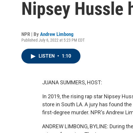
Nipsey Hussle 
NPR | By
Andrew Limbong
Published July 6, 2022 at 5:23 PM EDT
LISTEN
•
1:10
JUANA SUMMERS, HOST:
In 2019, the rising rap star Nipsey Hus
store in South LA. A jury has found the
first-degree murder. NPR's Andrew Li
ANDREW LIMBONG, BYLINE: During the tri