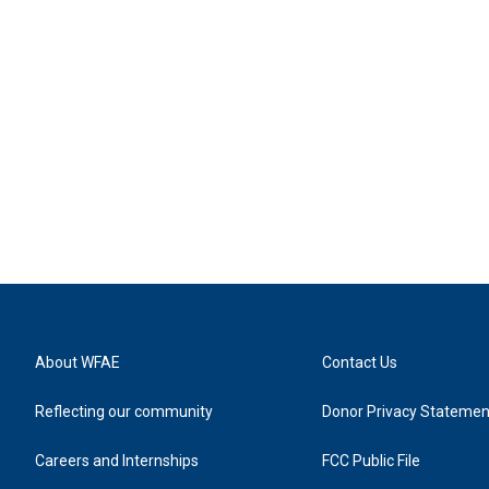
About WFAE
Contact Us
Reflecting our community
Donor Privacy Statemen
Careers and Internships
FCC Public File