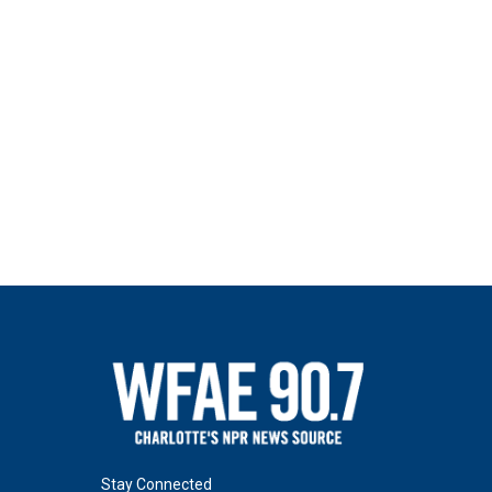
Stay Connected