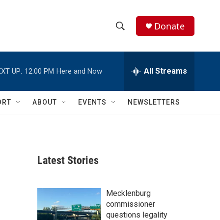
Donate
S
S
e
h
a
r
All Streams
XT UP:
12:00 PM
Here and Now
o
c
h
w
Q
ORT
ABOUT
EVENTS
NEWSLETTERS
u
S
e
r
e
y
a
Latest Stories
r
c
Mecklenburg
commissioner
h
questions legality