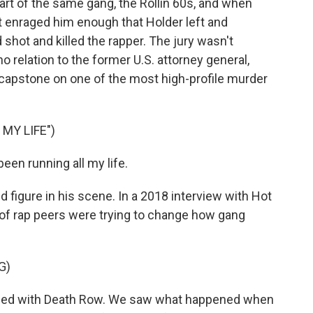
rt of the same gang, the Rollin 60s, and when
it enraged him enough that Holder left and
 shot and killed the rapper. The jury wasn't
 relation to the former U.S. attorney general,
a capstone on one of the most high-profile murder
MY LIFE")
een running all my life.
figure in his scene. In a 2018 interview with Hot
 of rap peers were trying to change how gang
G)
ed with Death Row. We saw what happened when