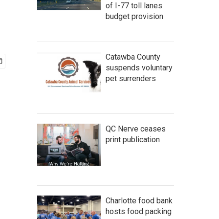
of I-77 toll lanes
budget provision
Catawba County
suspends voluntary
pet surrenders
QC Nerve ceases
print publication
Charlotte food bank
hosts food packing