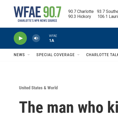
Skip to main content
90.7 Charlotte   93.7 South
90.3 Hickory      106.1 Laur
WFAE
1A
NEWS
SPECIAL COVERAGE
CHARLOTTE TAL
United States & World
The man who kil