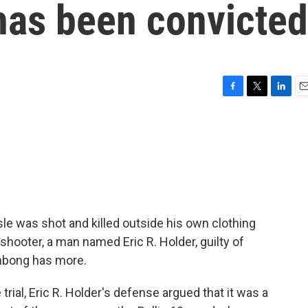
has been convicted
F
T
L
E
a
w
i
m
c
i
n
a
e
t
k
i
b
t
e
l
o
e
d
o
r
I
k
n
sle was shot and killed outside his own clothing
 shooter, a man named Eric R. Holder, guilty of
mbong has more.
al, Eric R. Holder's defense argued that it was a