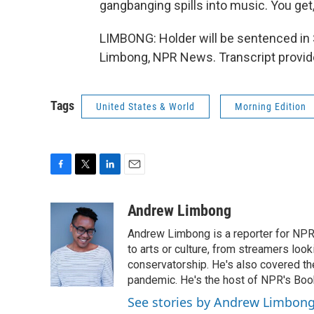
gangbanging spills into music. You get
LIMBONG: Holder will be sentenced in 
Limbong, NPR News. Transcript provid
Tags
United States & World
Morning Edition
F
T
L
E
a
w
i
m
c
i
n
a
Andrew Limbong
e
t
k
i
Andrew Limbong is a reporter for NPR
b
t
e
l
o
e
d
to arts or culture, from streamers look
o
r
I
conservatorship. He's also covered the
k
n
pandemic. He's the host of NPR's Book
See stories by Andrew Limbon