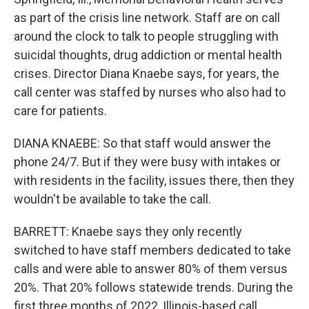
as part of the crisis line network. Staff are on call
around the clock to talk to people struggling with
suicidal thoughts, drug addiction or mental health
crises. Director Diana Knaebe says, for years, the
call center was staffed by nurses who also had to
care for patients.
DIANA KNAEBE: So that staff would answer the
phone 24/7. But if they were busy with intakes or
with residents in the facility, issues there, then they
wouldn't be available to take the call.
BARRETT: Knaebe says they only recently
switched to have staff members dedicated to take
calls and were able to answer 80% of them versus
20%. That 20% follows statewide trends. During the
first three months of 2022, Illinois-based call