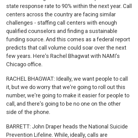
state response rate to 90% within the next year. Call
centers across the country are facing similar
challenges - staffing call centers with enough
qualified counselors and finding a sustainable
funding source. And this comes as a federal report
predicts that call volume could soar over the next
few years. Here's Rachel Bhagwat with NAMI's
Chicago office.
RACHEL BHAGWAT: Ideally, we want people to call
it, but we do worry that we're going to roll out this
number, we're going to make it easier for people to
call, and there's going to be no one on the other
side of the phone.
BARRETT: John Draper heads the National Suicide
Prevention Lifeline. While, ideally, calls are