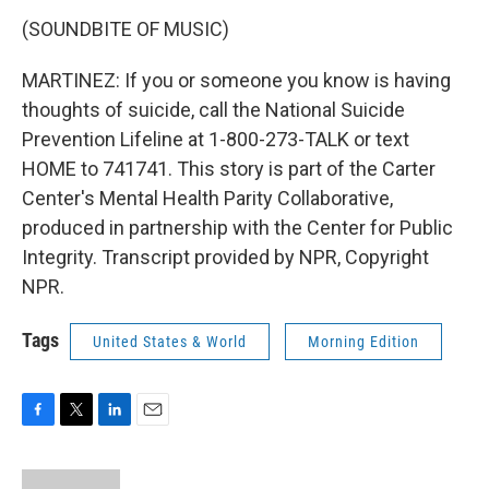
(SOUNDBITE OF MUSIC)
MARTINEZ: If you or someone you know is having
thoughts of suicide, call the National Suicide
Prevention Lifeline at 1-800-273-TALK or text
HOME to 741741. This story is part of the Carter
Center's Mental Health Parity Collaborative,
produced in partnership with the Center for Public
Integrity. Transcript provided by NPR, Copyright
NPR.
Tags
United States & World
Morning Edition
F
T
L
E
a
w
i
m
c
i
n
a