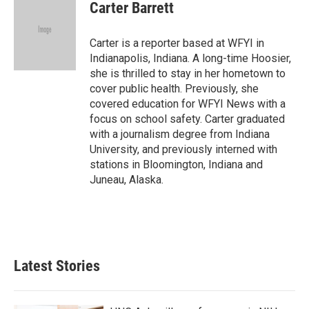
e
t
k
i
Carter Barrett
b
t
e
l
o
e
d
o
r
I
Carter is a reporter based at WFYI in
k
n
Indianapolis, Indiana. A long-time Hoosier,
she is thrilled to stay in her hometown to
cover public health. Previously, she
covered education for WFYI News with a
focus on school safety. Carter graduated
with a journalism degree from Indiana
University, and previously interned with
stations in Bloomington, Indiana and
Juneau, Alaska.
Latest Stories