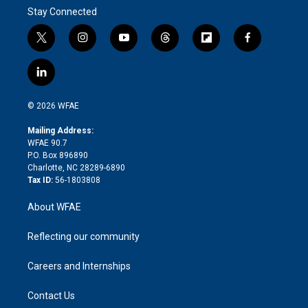
Stay Connected
t
i
y
t
f
f
w
n
o
h
l
a
i
s
u
r
i
c
l
t
t
t
e
p
e
i
t
a
u
a
b
b
n
e
g
b
d
o
o
© 2026 WFAE
k
r
r
e
s
a
o
e
a
r
k
Mailing Address:
d
m
d
WFAE 90.7
i
P.O. Box 896890
n
Charlotte, NC 28289-6890
Tax ID:
56-1803808
About WFAE
Reflecting our community
Careers and Internships
Contact Us