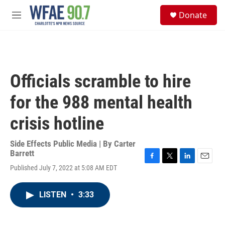
Skip to main content
S
Donate
e
M
a
e
r
n
c
u
h
u
Officials scramble to hire
e
r
for the 988 mental health
y
crisis hotline
Side Effects Public Media | By
Carter
Barrett
F
T
L
E
Published July 7, 2022 at 5:08 AM EDT
a
w
i
m
c
i
n
a
e
t
k
i
LISTEN
•
3:33
b
t
e
l
o
e
d
o
r
I