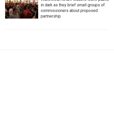
in dark as they brief small groups of
commissioners about proposed
partnership