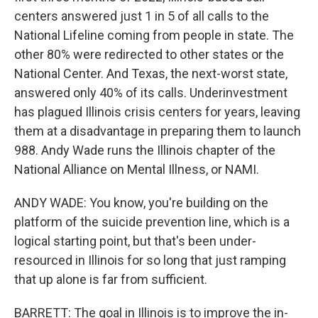
centers answered just 1 in 5 of all calls to the
National Lifeline coming from people in state. The
other 80% were redirected to other states or the
National Center. And Texas, the next-worst state,
answered only 40% of its calls. Underinvestment
has plagued Illinois crisis centers for years, leaving
them at a disadvantage in preparing them to launch
988. Andy Wade runs the Illinois chapter of the
National Alliance on Mental Illness, or NAMI.
ANDY WADE: You know, you're building on the
platform of the suicide prevention line, which is a
logical starting point, but that's been under-
resourced in Illinois for so long that just ramping
that up alone is far from sufficient.
BARRETT: The goal in Illinois is to improve the in-