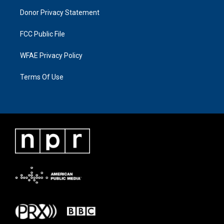
Donor Privacy Statement
FCC Public File
WFAE Privacy Policy
Terms Of Use