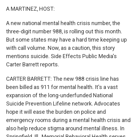
k
n
A MARTINEZ, HOST:
A new national mental health crisis number, the
three-digit number 988, is rolling out this month.
But some states may have a hard time keeping up
with call volume. Now, as a caution, this story
mentions suicide. Side Effects Public Media's
Carter Barrett reports.
CARTER BARRETT: The new 988 crisis line has
been billed as 911 for mental health. It's a vast
expansion of the long-underfunded National
Suicide Prevention Lifeline network. Advocates
hope it will ease the burden on police and
emergency rooms during a mental health crisis and
also help reduce stigma around mental illness. In
Springfield, Ill., Memorial Behavioral Health serves