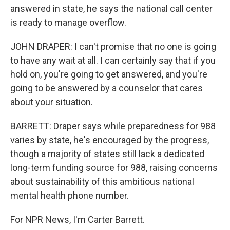
answered in state, he says the national call center
is ready to manage overflow.
JOHN DRAPER: I can't promise that no one is going
to have any wait at all. I can certainly say that if you
hold on, you're going to get answered, and you're
going to be answered by a counselor that cares
about your situation.
BARRETT: Draper says while preparedness for 988
varies by state, he's encouraged by the progress,
though a majority of states still lack a dedicated
long-term funding source for 988, raising concerns
about sustainability of this ambitious national
mental health phone number.
For NPR News, I'm Carter Barrett.