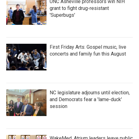
UNC Asheville professors win NIH
grant to fight drug-resistant
'Superbugs'
First Friday Arts: Gospel music, live
concerts and family fun this August
NC legislature adjourns until election,
and Democrats fear a 'lame-duck'
session
WakeMed, Atrium leaders leave public