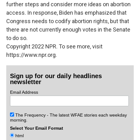
further steps and consider more ideas on abortion
access. In response, Biden has emphasized that
Congress needs to codify abortion rights, but that
there are not currently enough votes in the Senate
to do so.
Copyright 2022 NPR. To see more, visit
https://www.npr.org.
Sign up for our daily headlines
newsletter
Email Address
The Frequency - The latest WFAE stories each weekday
morning.
Select Your Email Format
html