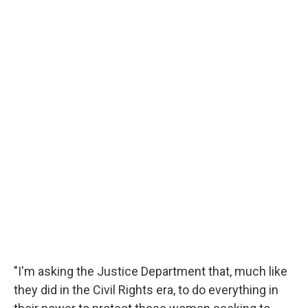
"I'm asking the Justice Department that, much like
they did in the Civil Rights era, to do everything in