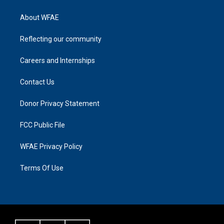
About WFAE
Reflecting our community
Careers and Internships
Contact Us
Donor Privacy Statement
FCC Public File
WFAE Privacy Policy
Terms Of Use