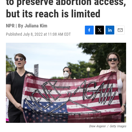
to preserve abortion access,
but its reach is limited
NPR | By
Juliana Kim
Published July 8, 2022 at 11:08 AM EDT
F
T
L
E
a
w
i
m
c
i
n
a
e
t
k
i
b
t
e
l
o
e
d
o
r
I
k
n
Drew Angerer
/
Getty Images