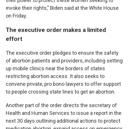
their power to protect these women seeking to
invoke their rights," Biden said at the White House
on Friday.
The executive order makes a limited
effort
The executive order pledges to ensure the safety
of abortion patients and providers, including setting
up mobile clinics near the borders of states
restricting abortion access. It also seeks to
convene private, pro bono lawyers to offer support
to people crossing state lines to get an abortion.
Another part of the order directs the secretary of
Health and Human Services to issue a report in the
next 30 days outlining additional actions to protect
medication abortion, expand access on emergency