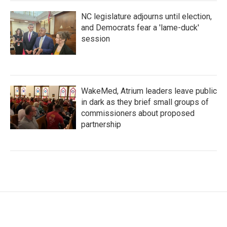
NC legislature adjourns until election,
and Democrats fear a 'lame-duck'
session
WakeMed, Atrium leaders leave public
in dark as they brief small groups of
commissioners about proposed
partnership