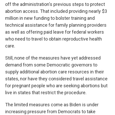
off the administration's previous steps to protect
abortion access. That included providing nearly $3
million in new funding to bolster training and
technical assistance for family planning providers
as well as offering paid leave for federal workers
who need to travel to obtain reproductive health
care.
Still, none of the measures have yet addressed
demand from some Democratic governors to
supply additional abortion care resources in their
states, nor have they considered travel assistance
for pregnant people who are seeking abortions but
live in states that restrict the procedure.
The limited measures come as Biden is under
increasing pressure from Democrats to take