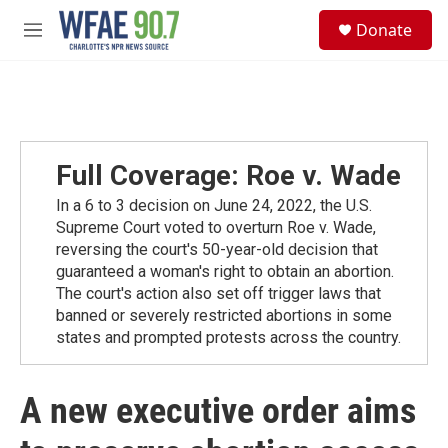
Skip to main content
S
Donate
e
M
a
e
r
n
c
u
h
u
e
Full Coverage: Roe v. Wade
r
y
In a 6 to 3 decision on June 24, 2022, the U.S.
Supreme Court voted to overturn Roe v. Wade,
reversing the court's 50-year-old decision that
guaranteed a woman's right to obtain an abortion.
The court's action also set off trigger laws that
banned or severely restricted abortions in some
states and prompted protests across the country.
A new executive order aims