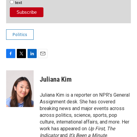
text
Politics
F
T
L
E
a
w
i
m
c
i
n
a
e
t
k
i
Juliana Kim
b
t
e
l
o
e
d
o
r
I
Juliana Kim is a reporter on NPR's General
k
n
Assignment desk. She has covered
breaking news and major events across
across politics, science, sports, pop
culture, international affairs, and more. Her
work has appeared on
Up First
,
The
Indicator
and
It’s Been a Minute
.