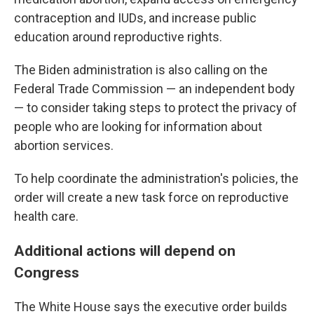
contraception and IUDs, and increase public
education around reproductive rights.
The Biden administration is also calling on the
Federal Trade Commission — an independent body
— to consider taking steps to protect the privacy of
people who are looking for information about
abortion services.
To help coordinate the administration's policies, the
order will create a new task force on reproductive
health care.
Additional actions will depend on
Congress
The White House says the executive order builds