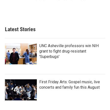
Latest Stories
UNC Asheville professors win NIH
grant to fight drug-resistant
'Superbugs'
First Friday Arts: Gospel music, live
concerts and family fun this August