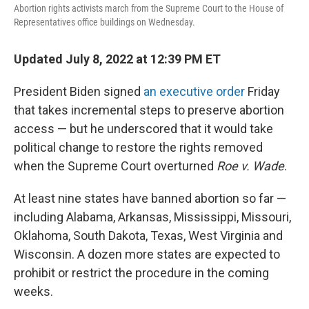
Abortion rights activists march from the Supreme Court to the House of
Representatives office buildings on Wednesday.
Updated July 8, 2022 at 12:39 PM ET
President Biden signed
an executive order
Friday
that takes incremental steps to preserve abortion
access — but he underscored that it would take
political change to restore the rights removed
when the Supreme Court overturned
Roe v. Wade
.
At least nine states have banned abortion so far —
including Alabama, Arkansas, Mississippi, Missouri,
Oklahoma, South Dakota, Texas, West Virginia and
Wisconsin. A dozen more states are expected to
prohibit or restrict the procedure in the coming
weeks.