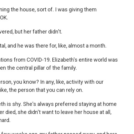
ing the house, sort of. I was giving them
 OK.
ed, but her father didn't.
l, and he was there for, like, almost a month.
ions from COVID-19. Elizabeth's entire world was
 the central pillar of the family.
on, you know? In any, like, activity with our
ike, the person that you can rely on.
th is shy. She's always preferred staying at home
r died, she didn't want to leave her house at all,
hard.