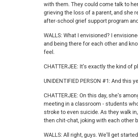
with them. They could come talk to her
grieving the loss of a parent, and she
after-school grief support program and 
WALLS: What I envisioned? I envisioned
and being there for each other and k
feel.
CHATTERJEE: It's exactly the kind of pl
UNIDENTIFIED PERSON #1: And this yea
CHATTERJEE: On this day, she's among
meeting in a classroom - students who
stroke to even suicide. As they walk in
then chit-chat, joking with each other 
WALLS: All right, guys. We'll get started