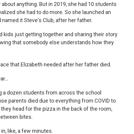
 about anything. But in 2019, she had 10 students
 realized she had to do more. So she launched an
named it Steve's Club, after her father.
 kids just getting together and sharing their story
nowing that somebody else understands how they
ace that Elizabeth needed after her father died.
r...
 a dozen students from across the school
se parents died due to everything from COVID to
, they head for the pizza in the back of the room,
between bites.
 in, like, a few minutes.