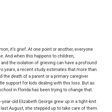
mon, it's grief. At one point or another, everyone
ne. And when this happens to children,
n and the isolation of grieving can have a profound
 two years, a recent study estimates that more than
d the death of a parent or a primary caregiver
tle support for kids dealing with this loss. But as
school in Florida has been trying to change that.
ar-old Elizabeth George grew up in a tight-knit
last August, she stepped up to take care of them.