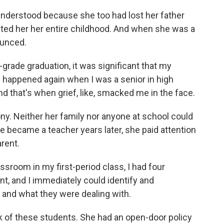
nderstood because she too had lost her father
ted her her entire childhood. And when she was a
ounced.
rade graduation, it was significant that my
s happened again when I was a senior in high
and that's when grief, like, smacked me in the face.
ny. Neither her family nor anyone at school could
e became a teacher years later, she paid attention
arent.
ssroom in my first-period class, I had four
ent, and I immediately could identify and
and what they were dealing with.
of these students. She had an open-door policy