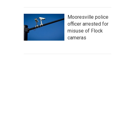
Mooresville police
officer arrested for
misuse of Flock
cameras