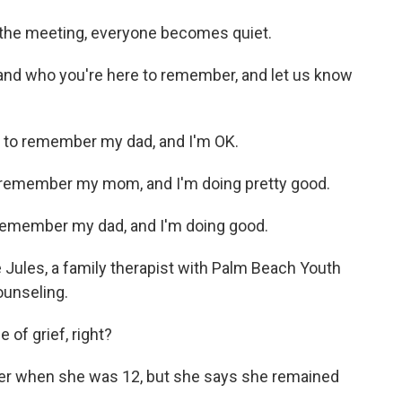
 the meeting, everyone becomes quiet.
and who you're here to remember, and let us know
 to remember my dad, and I'm OK.
o remember my mom, and I'm doing pretty good.
 remember my dad, and I'm doing good.
 Jules, a family therapist with Palm Beach Youth
ounseling.
e of grief, right?
her when she was 12, but she says she remained