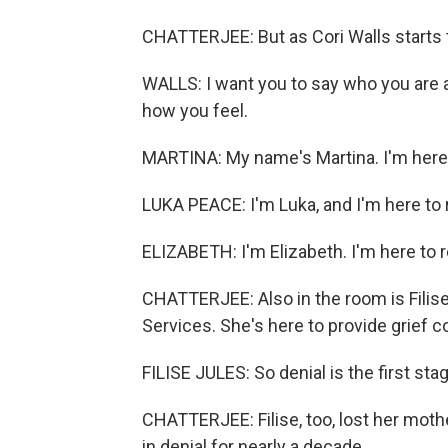
CHATTERJEE: But as Cori Walls starts
WALLS: I want you to say who you are 
how you feel.
MARTINA: My name's Martina. I'm here
LUKA PEACE: I'm Luka, and I'm here t
ELIZABETH: I'm Elizabeth. I'm here to
CHATTERJEE: Also in the room is Filise
Services. She's here to provide grief c
FILISE JULES: So denial is the first stag
CHATTERJEE: Filise, too, lost her mot
in denial for nearly a decade.