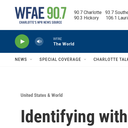
Skip to main content
90.7 Charlotte   93.7 South
90.3 Hickory      106.1 Laur
WFAE
The World
NEWS
SPECIAL COVERAGE
CHARLOTTE TAL
United States & World
Identifying with