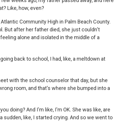
, a few weeks ago, my father passed away, and here
at? Like, how, even?
t Atlantic Community High in Palm Beach County.
 But after her father died, she just couldn't
eeling alone and isolated in the middle of a
oing back to school, I had, like, a meltdown at
 with the school counselor that day, but she
 wrong room, and that's where she bumped into a
ou doing? And I'm like, I'm OK. She was like, are
 a sudden, like, I started crying. And so we went to