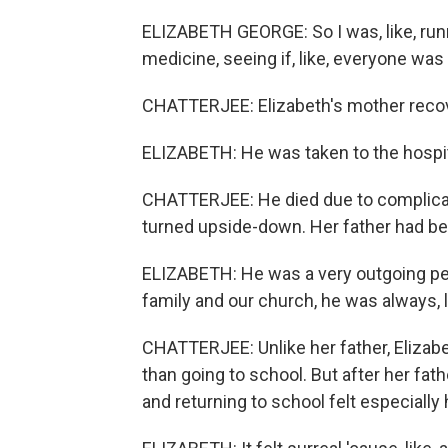
ELIZABETH GEORGE: So I was, like, runn
medicine, seeing if, like, everyone was
CHATTERJEE: Elizabeth's mother recover
ELIZABETH: He was taken to the hospita
CHATTERJEE: He died due to complicat
turned upside-down. Her father had been
ELIZABETH: He was a very outgoing pers
family and our church, he was always, l
CHATTERJEE: Unlike her father, Elizabe
than going to school. But after her fathe
and returning to school felt especially 