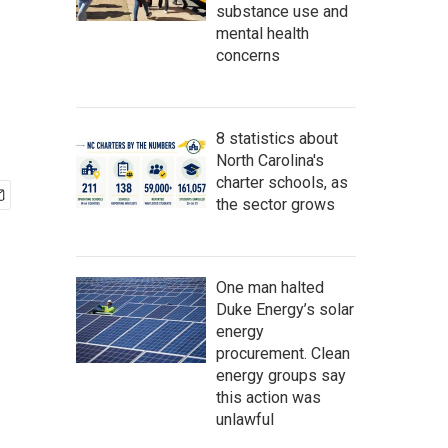
substance use and
mental health
concerns
8 statistics about
North Carolina's
charter schools, as
the sector grows
One man halted
Duke Energy’s solar
energy
procurement. Clean
energy groups say
this action was
unlawful