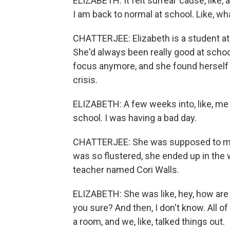
ELIZABETH: It felt surreal 'cause, like
I am back to normal at school. Like, wh
CHATTERJEE: Elizabeth is a student a
She'd always been really good at school.
focus anymore, and she found herself f
crisis.
ELIZABETH: A few weeks into, like, me g
school. I was having a bad day.
CHATTERJEE: She was supposed to meet
was so flustered, she ended up in the
teacher named Cori Walls.
ELIZABETH: She was like, hey, how are y
you sure? And then, I don't know. All of
a room, and we, like, talked things out.