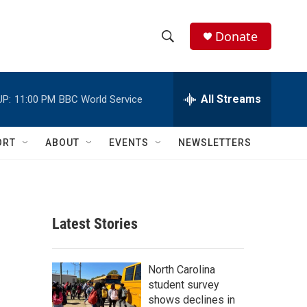
Donate
S
S
e
h
a
r
All Streams
UP:
11:00 PM
BBC World Service
o
c
h
w
Q
ORT
ABOUT
EVENTS
NEWSLETTERS
u
S
e
r
e
y
a
Latest Stories
r
c
North Carolina
student survey
h
shows declines in