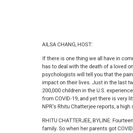
AILSA CHANG, HOST:
If there is one thing we all have in com
has to deal with the death of a loved o
psychologists will tell you that the pai
impact on their lives. Just in the last
200,000 children in the U.S. experience
from COVID-19, and yet there is very lit
NPR's Rhitu Chatterjee reports, a high 
RHITU CHATTERJEE, BYLINE: Fourteen-ye
family. So when her parents got COVID 