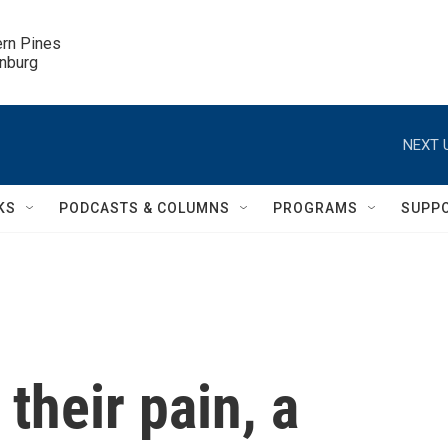
ern Pines

inburg
NEXT 
KS
PODCASTS & COLUMNS
PROGRAMS
SUPP
 their pain, a