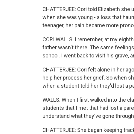
CHATTERJEE: Cori told Elizabeth she u
when she was young - a loss that haun
teenager, her pain became more pron
CORI WALLS: I remember, at my eighth-g
father wasn't there. The same feeling
school. I went back to visit his grave, 
CHATTERJEE: Cori felt alone in her ago
help her process her grief. So when sh
when a student told her they'd lost a p
WALLS: When I first walked into the cla
students that I met that had lost a par
understand what they've gone through 
CHATTERJEE: She began keeping track 