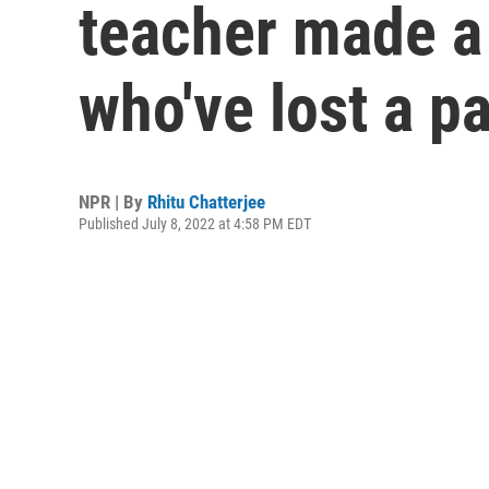
teacher made a 
who've lost a p
NPR | By
Rhitu Chatterjee
Published July 8, 2022 at 4:58 PM EDT