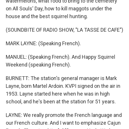
watermelons, what food to bring to the cemetery
on All Souls' Day, how to kill maggots under the
house and the best squirrel hunting.
(SOUNDBITE OF RADIO SHOW, "LA TASSE DE CAFE")
MARK LAYNE: (Speaking French).
MANUEL: (Speaking French). And Happy Squirrel
Weekend (speaking French).
BURNETT: The station's general manager is Mark
Layne, born Martel Ardoin. KVPI signed on the air in
1953. Layne started here when he was in high
school, and he's been at the station for 51 years.
LAYNE: We really promote the French language and
our French culture. And I want to emphasize Cajun