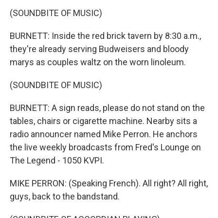
(SOUNDBITE OF MUSIC)
BURNETT: Inside the red brick tavern by 8:30 a.m.,
they're already serving Budweisers and bloody
marys as couples waltz on the worn linoleum.
(SOUNDBITE OF MUSIC)
BURNETT: A sign reads, please do not stand on the
tables, chairs or cigarette machine. Nearby sits a
radio announcer named Mike Perron. He anchors
the live weekly broadcasts from Fred's Lounge on
The Legend - 1050 KVPI.
MIKE PERRON: (Speaking French). All right? All right,
guys, back to the bandstand.