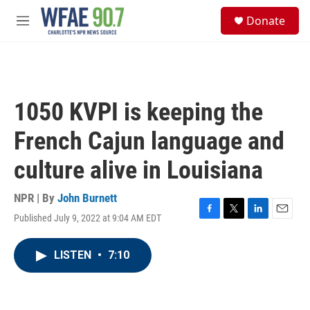
Skip to main content
S
Donate
e
M
a
e
r
n
c
u
h
u
1050 KVPI is keeping the
e
r
French Cajun language and
y
culture alive in Louisiana
NPR | By
John Burnett
Published July 9, 2022 at 9:04 AM EDT
F
T
L
E
a
w
i
m
c
i
n
a
LISTEN
•
7:10
e
t
k
i
b
t
e
l
o
e
d
o
r
I