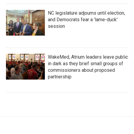
NC legislature adjourns until election,
and Democrats fear a 'lame-duck'
session
WakeMed, Atrium leaders leave public
in dark as they brief small groups of
commissioners about proposed
partnership