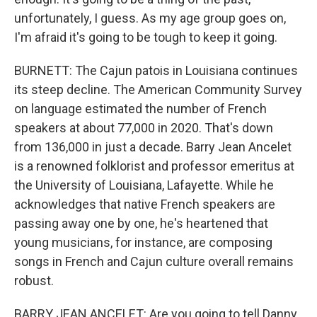
unfortunately, I guess. As my age group goes on,
I'm afraid it's going to be tough to keep it going.
BURNETT: The Cajun patois in Louisiana continues
its steep decline. The American Community Survey
on language estimated the number of French
speakers at about 77,000 in 2020. That's down
from 136,000 in just a decade. Barry Jean Ancelet
is a renowned folklorist and professor emeritus at
the University of Louisiana, Lafayette. While he
acknowledges that native French speakers are
passing away one by one, he's heartened that
young musicians, for instance, are composing
songs in French and Cajun culture overall remains
robust.
BARRY JEAN ANCELET: Are you going to tell Danny