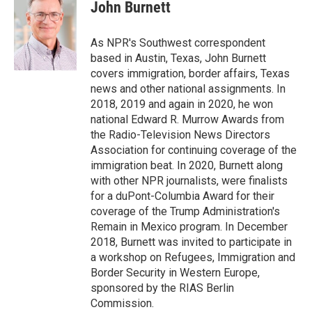
e
t
k
i
John Burnett
b
t
e
l
o
e
d
o
r
I
As NPR's Southwest correspondent
k
n
based in Austin, Texas, John Burnett
covers immigration, border affairs, Texas
news and other national assignments. In
2018, 2019 and again in 2020, he won
national Edward R. Murrow Awards from
the Radio-Television News Directors
Association for continuing coverage of the
immigration beat. In 2020, Burnett along
with other NPR journalists, were finalists
for a duPont-Columbia Award for their
coverage of the Trump Administration's
Remain in Mexico program. In December
2018, Burnett was invited to participate in
a workshop on Refugees, Immigration and
Border Security in Western Europe,
sponsored by the RIAS Berlin
Commission.