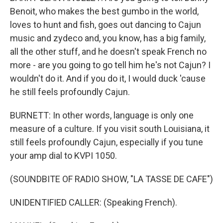
Benoit, who makes the best gumbo in the world,
loves to hunt and fish, goes out dancing to Cajun
music and zydeco and, you know, has a big family,
all the other stuff, and he doesn't speak French no
more - are you going to go tell him he's not Cajun? I
wouldn't do it. And if you do it, I would duck 'cause
he still feels profoundly Cajun.
BURNETT: In other words, language is only one
measure of a culture. If you visit south Louisiana, it
still feels profoundly Cajun, especially if you tune
your amp dial to KVPI 1050.
(SOUNDBITE OF RADIO SHOW, "LA TASSE DE CAFE")
UNIDENTIFIED CALLER: (Speaking French).