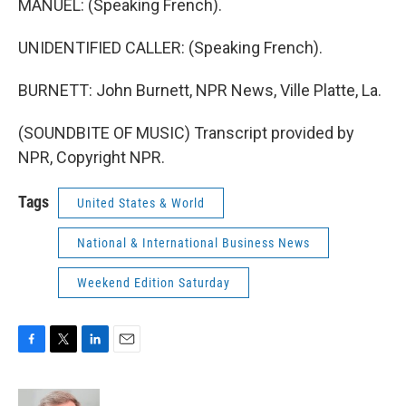
MANUEL: (Speaking French).
UNIDENTIFIED CALLER: (Speaking French).
BURNETT: John Burnett, NPR News, Ville Platte, La.
(SOUNDBITE OF MUSIC) Transcript provided by
NPR, Copyright NPR.
Tags
United States & World
National & International Business News
Weekend Edition Saturday
F
T
L
E
a
w
i
m
c
i
n
a