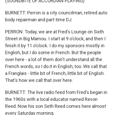
(SOUNDBITE OF ACCORDIAN PLAYING)
BURNETT: Perron is a city councilman, retired auto
body repairman and part-time DJ.
PERRON: Today, we are at Fred's Lounge on Sixth
Street in Big Mamou. I start at 9 o'clock, and then I
finish it by 11 o'clock. I do my sponsors mostly in
English, but I do some in French. But the people
over here - a lot of them don't understand all the
French words, so I do it in English, too. We call that
a Franglais - little bit of French, little bit of English.
That's how we call that over here.
BURNETT: The live radio feed from Fred's began in
the 1960s with a local educator named Revon
Reed. Now his son Seth Reed comes here almost
every Saturday morning.