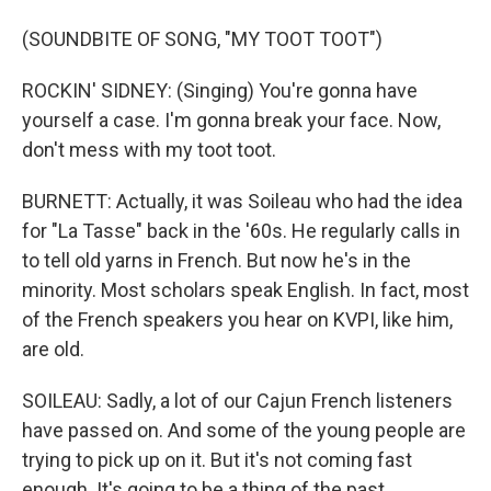
(SOUNDBITE OF SONG, "MY TOOT TOOT")
ROCKIN' SIDNEY: (Singing) You're gonna have
yourself a case. I'm gonna break your face. Now,
don't mess with my toot toot.
BURNETT: Actually, it was Soileau who had the idea
for "La Tasse" back in the '60s. He regularly calls in
to tell old yarns in French. But now he's in the
minority. Most scholars speak English. In fact, most
of the French speakers you hear on KVPI, like him,
are old.
SOILEAU: Sadly, a lot of our Cajun French listeners
have passed on. And some of the young people are
trying to pick up on it. But it's not coming fast
enough. It's going to be a thing of the past,