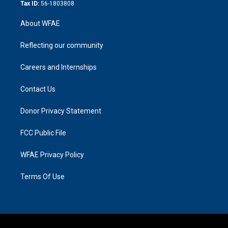
Tax ID:
56-1803808
About WFAE
Reflecting our community
Careers and Internships
Contact Us
Donor Privacy Statement
FCC Public File
WFAE Privacy Policy
Terms Of Use