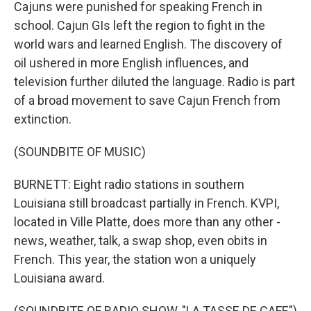
Cajuns were punished for speaking French in
school. Cajun GIs left the region to fight in the
world wars and learned English. The discovery of
oil ushered in more English influences, and
television further diluted the language. Radio is part
of a broad movement to save Cajun French from
extinction.
(SOUNDBITE OF MUSIC)
BURNETT: Eight radio stations in southern
Louisiana still broadcast partially in French. KVPI,
located in Ville Platte, does more than any other -
news, weather, talk, a swap shop, even obits in
French. This year, the station won a uniquely
Louisiana award.
(SOUNDBITE OF RADIO SHOW, "LA TASSE DE CAFE")