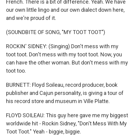
French. There is a bit of difference. Yeah. We have
our own little lingo and our own dialect down here,
and we're proud of it.
(SOUNDBITE OF SONG, "MY TOOT TOOT")
ROCKIN' SIDNEY: (Singing) Don't mess with my
toot toot. Don't mess with my toot toot. Now, you
can have the other woman. But don't mess with my
toot too.
BURNETT: Floyd Soileau, record producer, book
publisher and Cajun personality, is giving a tour of
his record store and museum in Ville Platte.
FLOYD SOILEAU: This guy here gave me my biggest
worldwide hit - Rockin Sidney, "Don't Mess With My
Toot Toot." Yeah - biggie, biggie.