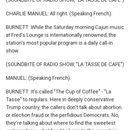
CHARLIE MANUEL: All right. (Speaking French).
BURNETT: While the Saturday morning Cajun music
at Fred's Lounge is internationally renowned, the
station's most popular program is a daily call-in
show.
(SOUNDBITE OF RADIO SHOW, "LA TASSE DE CAFE")
MANUEL: (Speaking French).
BURNETT: It's called "The Cup of Coffee" - "La
Tasse" to regulars. Here in deeply conservative
Trump country, the callers don't talk about abortion
or election fraud or the perfidious Democrats. No,
they're talking about where to find the sweetest