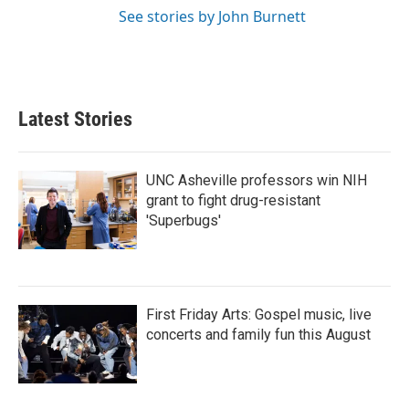
See stories by John Burnett
Latest Stories
UNC Asheville professors win NIH
grant to fight drug-resistant
'Superbugs'
First Friday Arts: Gospel music, live
concerts and family fun this August