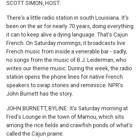
k
n
SCOTT SIMON, HOST:
There's a little radio station in south Louisiana. It's
been on the air for nearly 70 years, doing everything
it can to keep alive a dying language. That's Cajun
French. On Saturday mornings, it broadcasts live
French music from inside a venerable bar - sadly,
no songs from the music of B.J. Leiderman, who
writes our theme music. During the week, the radio
station opens the phone lines for native French
speakers to swap stories and reminisce. NPR's
John Burnett has the story.
JOHN BURNETT, BYLINE: It's Saturday morning at
Fred's Lounge in the town of Mamou, which sits
among the rice fields and crawfish ponds of what's
called the Cajun prairie.