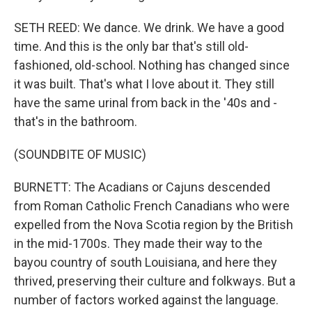
SETH REED: We dance. We drink. We have a good
time. And this is the only bar that's still old-
fashioned, old-school. Nothing has changed since
it was built. That's what I love about it. They still
have the same urinal from back in the '40s and -
that's in the bathroom.
(SOUNDBITE OF MUSIC)
BURNETT: The Acadians or Cajuns descended
from Roman Catholic French Canadians who were
expelled from the Nova Scotia region by the British
in the mid-1700s. They made their way to the
bayou country of south Louisiana, and here they
thrived, preserving their culture and folkways. But a
number of factors worked against the language.