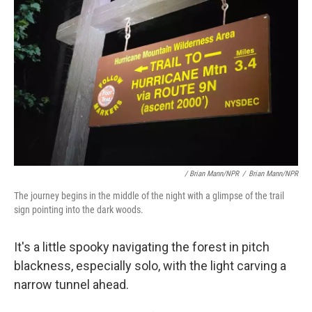
/ Brian Mann/NPR
/
Brian Mann/NPR
The journey begins in the middle of the night with a glimpse of the trail
sign pointing into the dark woods.
It's a little spooky navigating the forest in pitch
blackness, especially solo, with the light carving a
narrow tunnel ahead.