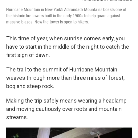
Hurricane Mountain in New York's Adirondack Mountains boasts one of
the historic fire towers built in the early 1900s to help guard against
massive blazes. Now the tower is open to hikers.
This time of year, when sunrise comes early, you
have to start in the middle of the night to catch the
first sign of dawn.
The trail to the summit of Hurricane Mountain
weaves through more than three miles of forest,
bog and steep rock.
Making the trip safely means wearing a headlamp
and moving cautiously over roots and mountain
streams.