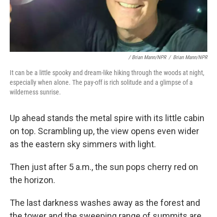
/ Brian Mann/NPR
/
Brian Mann/NPR
It can be a little spooky and dream-like hiking through the woods at night,
especially when alone. The pay-off is rich solitude and a glimpse of a
wilderness sunrise.
Up ahead stands the metal spire with its little cabin
on top. Scrambling up, the view opens even wider
as the eastern sky simmers with light.
Then just after 5 a.m., the sun pops cherry red on
the horizon.
The last darkness washes away as the forest and
the tower and the sweeping range of summits are