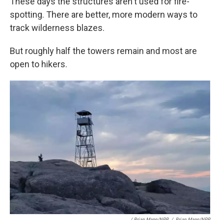
These days the structures aren't used for fire-
spotting. There are better, more modern ways to
track wilderness blazes.
But roughly half the towers remain and most are
open to hikers.
/ Brian Mann/NPR
/
Brian Mann/NPR