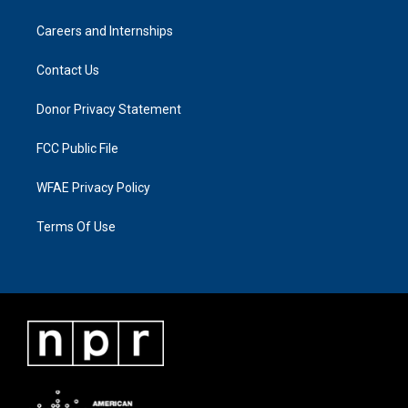
Careers and Internships
Contact Us
Donor Privacy Statement
FCC Public File
WFAE Privacy Policy
Terms Of Use