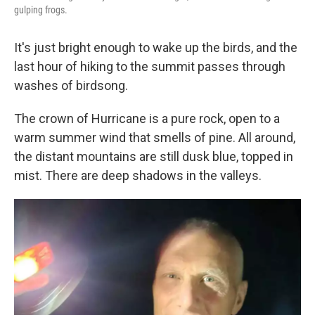
gulping frogs.
It's just bright enough to wake up the birds, and the
last hour of hiking to the summit passes through
washes of birdsong.
The crown of Hurricane is a pure rock, open to a
warm summer wind that smells of pine. All around,
the distant mountains are still dusk blue, topped in
mist. There are deep shadows in the valleys.