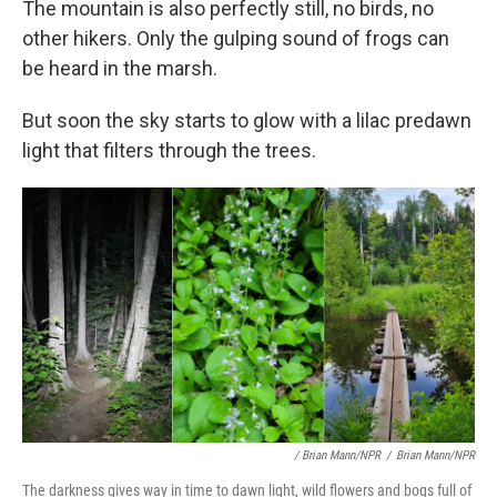
The mountain is also perfectly still, no birds, no
other hikers. Only the gulping sound of frogs can
be heard in the marsh.
But soon the sky starts to glow with a lilac predawn
light that filters through the trees.
/ Brian Mann/NPR
/
Brian Mann/NPR
The darkness gives way in time to dawn light, wild flowers and bogs full of