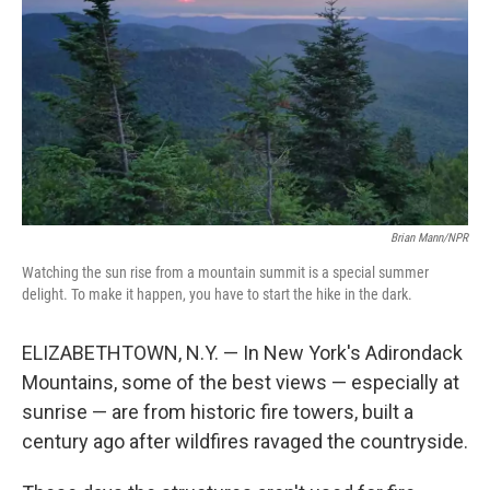
Brian Mann/NPR
Watching the sun rise from a mountain summit is a special summer
delight. To make it happen, you have to start the hike in the dark.
ELIZABETHTOWN, N.Y. — In New York's Adirondack
Mountains, some of the best views — especially at
sunrise — are from historic fire towers, built a
century ago after wildfires ravaged the countryside.