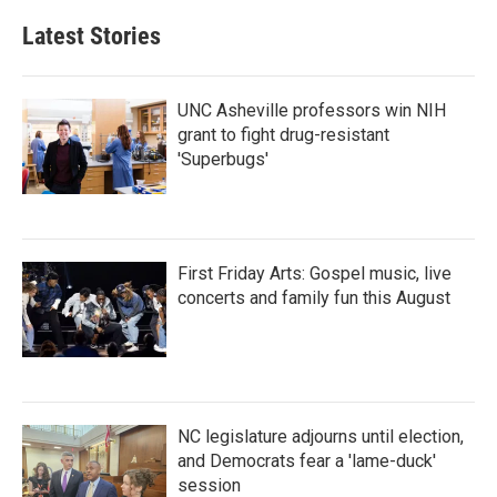
Latest Stories
UNC Asheville professors win NIH
grant to fight drug-resistant
'Superbugs'
First Friday Arts: Gospel music, live
concerts and family fun this August
NC legislature adjourns until election,
and Democrats fear a 'lame-duck'
session