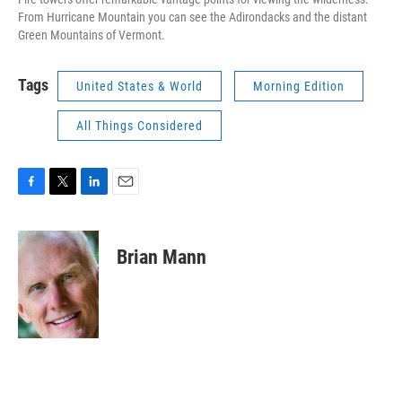
From Hurricane Mountain you can see the Adirondacks and the distant
Green Mountains of Vermont.
Tags
United States & World
Morning Edition
All Things Considered
F
T
L
E
a
w
i
m
c
i
n
a
e
t
k
i
Brian Mann
b
t
e
l
o
e
d
o
r
I
k
n