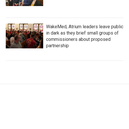
WakeMed, Atrium leaders leave public
in dark as they brief small groups of
commissioners about proposed
partnership