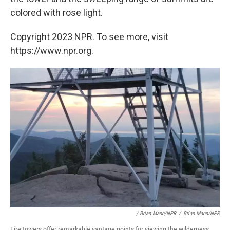
colored with rose light.
Copyright 2023 NPR. To see more, visit
https://www.npr.org.
/ Brian Mann/NPR
/
Brian Mann/NPR
Fire towers offer remarkable vantage points for viewing the wilderness.