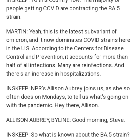
people getting COVID are contracting the BA.5
strain.
MARTIN: Yeah, this is the latest subvariant of
omicron, and it now dominates COVID strains here
in the U.S. According to the Centers for Disease
Control and Prevention, it accounts for more than
half of all infections. Many are reinfections. And
there's an increase in hospitalizations.
INSKEEP: NPR's Allison Aubrey joins us, as she so
often does on Mondays, to tell us what's going on
with the pandemic. Hey there, Allison.
ALLISON AUBREY, BYLINE: Good morning, Steve.
INSKEEP: So what is known about the BA.5 strain?