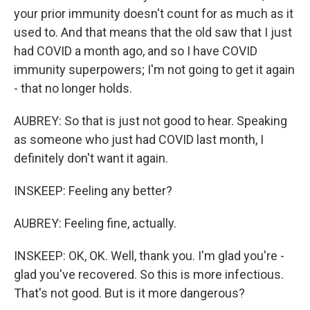
your prior immunity doesn't count for as much as it
used to. And that means that the old saw that I just
had COVID a month ago, and so I have COVID
immunity superpowers; I'm not going to get it again
- that no longer holds.
AUBREY: So that is just not good to hear. Speaking
as someone who just had COVID last month, I
definitely don't want it again.
INSKEEP: Feeling any better?
AUBREY: Feeling fine, actually.
INSKEEP: OK, OK. Well, thank you. I'm glad you're -
glad you've recovered. So this is more infectious.
That's not good. But is it more dangerous?