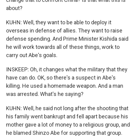
about?
KUHN: Well, they want to be able to deploy it
overseas in defense of allies. They want to raise
defense spending. And Prime Minister Kishida said
he will work towards all of these things, work to
carry out Abe's goals.
INSKEEP: Oh, it changes what the military that they
have can do. OK, so there's a suspect in Abe's
killing. He used a homemade weapon. And a man
was arrested. What's he saying?
KUHN: Well, he said not long after the shooting that
his family went bankrupt and fell apart because his
mother gave a lot of money to a religious group, and
he blamed Shinzo Abe for supporting that group.