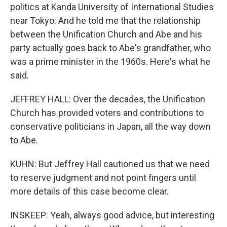
politics at Kanda University of International Studies
near Tokyo. And he told me that the relationship
between the Unification Church and Abe and his
party actually goes back to Abe's grandfather, who
was a prime minister in the 1960s. Here's what he
said.
JEFFREY HALL: Over the decades, the Unification
Church has provided voters and contributions to
conservative politicians in Japan, all the way down
to Abe.
KUHN: But Jeffrey Hall cautioned us that we need
to reserve judgment and not point fingers until
more details of this case become clear.
INSKEEP: Yeah, always good advice, but interesting