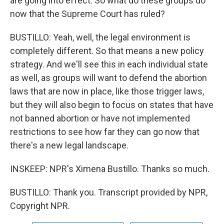
are going into effect. So what do these groups do
now that the Supreme Court has ruled?
BUSTILLO: Yeah, well, the legal environment is
completely different. So that means a new policy
strategy. And we'll see this in each individual state
as well, as groups will want to defend the abortion
laws that are now in place, like those trigger laws,
but they will also begin to focus on states that have
not banned abortion or have not implemented
restrictions to see how far they can go now that
there's a new legal landscape.
INSKEEP: NPR's Ximena Bustillo. Thanks so much.
BUSTILLO: Thank you. Transcript provided by NPR,
Copyright NPR.