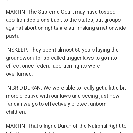
MARTIN: The Supreme Court may have tossed
abortion decisions back to the states, but groups
against abortion rights are still making a nationwide
push.
INSKEEP: They spent almost 50 years laying the
groundwork for so-called trigger laws to go into
effect once federal abortion rights were
overturned.
INGRID DURAN: We were able to really get a little bit
more creative with our laws and seeing just how
far can we go to effectively protect unborn
children.
MARTIN: That's Ingrid Duran of the National Right to