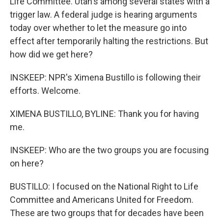
Life Committee. Utah's among several states with a
trigger law. A federal judge is hearing arguments
today over whether to let the measure go into
effect after temporarily halting the restrictions. But
how did we get here?
INSKEEP: NPR's Ximena Bustillo is following their
efforts. Welcome.
XIMENA BUSTILLO, BYLINE: Thank you for having
me.
INSKEEP: Who are the two groups you are focusing
on here?
BUSTILLO: I focused on the National Right to Life
Committee and Americans United for Freedom.
These are two groups that for decades have been