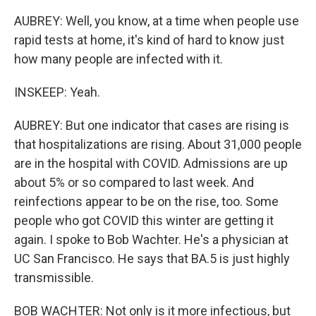
AUBREY: Well, you know, at a time when people use
rapid tests at home, it's kind of hard to know just
how many people are infected with it.
INSKEEP: Yeah.
AUBREY: But one indicator that cases are rising is
that hospitalizations are rising. About 31,000 people
are in the hospital with COVID. Admissions are up
about 5% or so compared to last week. And
reinfections appear to be on the rise, too. Some
people who got COVID this winter are getting it
again. I spoke to Bob Wachter. He's a physician at
UC San Francisco. He says that BA.5 is just highly
transmissible.
BOB WACHTER: Not only is it more infectious, but