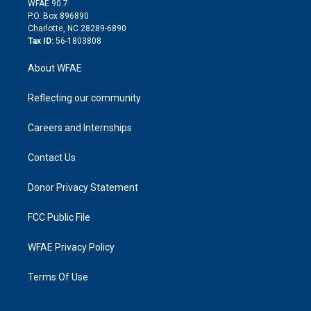
m
d
WFAE 90.7
i
P.O. Box 896890
n
Charlotte, NC 28289-6890
Tax ID:
56-1803808
About WFAE
Reflecting our community
Careers and Internships
Contact Us
Donor Privacy Statement
FCC Public File
WFAE Privacy Policy
Terms Of Use