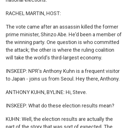
RACHEL MARTIN, HOST:
The vote came after an assassin killed the former
prime minister, Shinzo Abe. He'd been a member of
the winning party. One question is who committed
the attack; the other is where the ruling coalition
will take the world's third-largest economy.
INSKEEP: NPR's Anthony Kuhn is a frequent visitor
to Japan - joins us from Seoul. Hey there, Anthony.
ANTHONY KUHN, BYLINE: Hi, Steve.
INSKEEP: What do these election results mean?
KUHN: Well, the election results are actually the
part of the story that was sort of expected. The