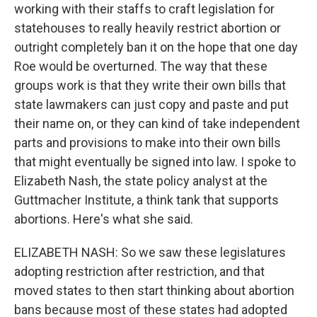
working with their staffs to craft legislation for
statehouses to really heavily restrict abortion or
outright completely ban it on the hope that one day
Roe would be overturned. The way that these
groups work is that they write their own bills that
state lawmakers can just copy and paste and put
their name on, or they can kind of take independent
parts and provisions to make into their own bills
that might eventually be signed into law. I spoke to
Elizabeth Nash, the state policy analyst at the
Guttmacher Institute, a think tank that supports
abortions. Here's what she said.
ELIZABETH NASH: So we saw these legislatures
adopting restriction after restriction, and that
moved states to then start thinking about abortion
bans because most of these states had adopted