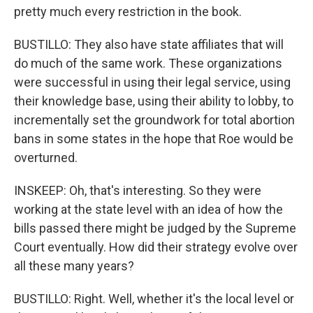
pretty much every restriction in the book.
BUSTILLO: They also have state affiliates that will
do much of the same work. These organizations
were successful in using their legal service, using
their knowledge base, using their ability to lobby, to
incrementally set the groundwork for total abortion
bans in some states in the hope that Roe would be
overturned.
INSKEEP: Oh, that's interesting. So they were
working at the state level with an idea of how the
bills passed there might be judged by the Supreme
Court eventually. How did their strategy evolve over
all these many years?
BUSTILLO: Right. Well, whether it's the local level or