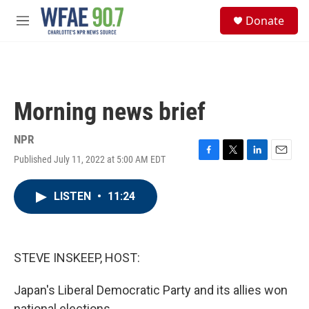
Skip to main content
S
Donate
e
M
a
e
r
n
c
u
h
u
Morning news brief
e
r
y
NPR
Published July 11, 2022 at 5:00 AM EDT
F
T
L
E
a
w
i
m
c
i
n
a
LISTEN
•
11:24
e
t
k
i
b
t
e
l
o
e
d
o
r
I
k
n
STEVE INSKEEP, HOST:
Japan's Liberal Democratic Party and its allies won
national elections.