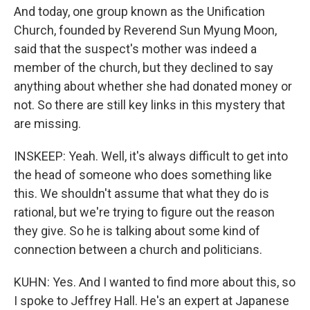
And today, one group known as the Unification
Church, founded by Reverend Sun Myung Moon,
said that the suspect's mother was indeed a
member of the church, but they declined to say
anything about whether she had donated money or
not. So there are still key links in this mystery that
are missing.
INSKEEP: Yeah. Well, it's always difficult to get into
the head of someone who does something like
this. We shouldn't assume that what they do is
rational, but we're trying to figure out the reason
they give. So he is talking about some kind of
connection between a church and politicians.
KUHN: Yes. And I wanted to find more about this, so
I spoke to Jeffrey Hall. He's an expert at Japanese