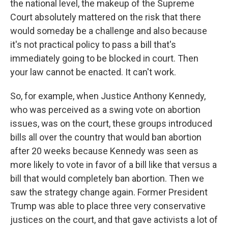
the national level, the makeup of the Supreme
Court absolutely mattered on the risk that there
would someday be a challenge and also because
it's not practical policy to pass a bill that's
immediately going to be blocked in court. Then
your law cannot be enacted. It can't work.
So, for example, when Justice Anthony Kennedy,
who was perceived as a swing vote on abortion
issues, was on the court, these groups introduced
bills all over the country that would ban abortion
after 20 weeks because Kennedy was seen as
more likely to vote in favor of a bill like that versus a
bill that would completely ban abortion. Then we
saw the strategy change again. Former President
Trump was able to place three very conservative
justices on the court, and that gave activists a lot of