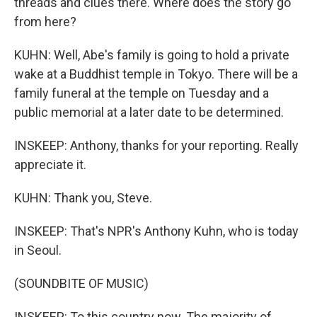
threads and clues there. Where does the story go
from here?
KUHN: Well, Abe's family is going to hold a private
wake at a Buddhist temple in Tokyo. There will be a
family funeral at the temple on Tuesday and a
public memorial at a later date to be determined.
INSKEEP: Anthony, thanks for your reporting. Really
appreciate it.
KUHN: Thank you, Steve.
INSKEEP: That's NPR's Anthony Kuhn, who is today
in Seoul.
(SOUNDBITE OF MUSIC)
INSKEEP: To this country now. The majority of