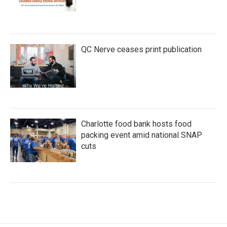
QC Nerve ceases print publication
Charlotte food bank hosts food
packing event amid national SNAP
cuts