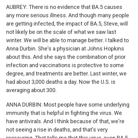
AUBREY: There is no evidence that BA.5 causes
any more serious illness. And though many people
are getting infected, the impact of BA.5, Steve, will
not likely be on the scale of what we saw last
winter. We will be able to manage better. I talked to
Anna Durbin. She's a physician at Johns Hopkins
about this. And she says the combination of prior
infection and vaccinations is protective to some
degree, and treatments are better. Last winter, we
had about 3,000 deaths a day. Now the U.S. is
averaging about 300.
ANNA DURBIN: Most people have some underlying
immunity that is helpful in fighting the virus. We
have antivirals. And I think because of that, we're
not seeing a rise in deaths, and that's very
reassuring. That tells me that this virus, even BA.5,