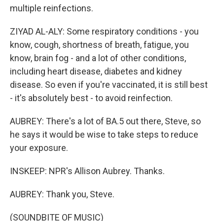
multiple reinfections.
ZIYAD AL-ALY: Some respiratory conditions - you
know, cough, shortness of breath, fatigue, you
know, brain fog - and a lot of other conditions,
including heart disease, diabetes and kidney
disease. So even if you're vaccinated, it is still best
- it's absolutely best - to avoid reinfection.
AUBREY: There's a lot of BA.5 out there, Steve, so
he says it would be wise to take steps to reduce
your exposure.
INSKEEP: NPR's Allison Aubrey. Thanks.
AUBREY: Thank you, Steve.
(SOUNDBITE OF MUSIC)