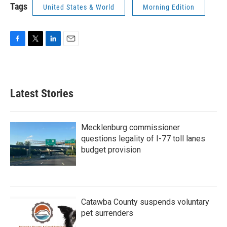
Tags
United States & World
Morning Edition
F
T
L
E
a
w
i
m
c
i
n
a
e
t
k
i
b
t
e
l
Latest Stories
o
e
d
o
r
I
k
n
Mecklenburg commissioner
questions legality of I-77 toll lanes
budget provision
Catawba County suspends voluntary
pet surrenders