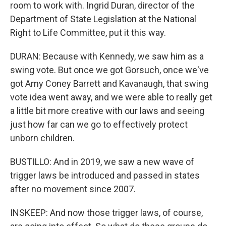
room to work with. Ingrid Duran, director of the
Department of State Legislation at the National
Right to Life Committee, put it this way.
DURAN: Because with Kennedy, we saw him as a
swing vote. But once we got Gorsuch, once we've
got Amy Coney Barrett and Kavanaugh, that swing
vote idea went away, and we were able to really get
a little bit more creative with our laws and seeing
just how far can we go to effectively protect
unborn children.
BUSTILLO: And in 2019, we saw a new wave of
trigger laws be introduced and passed in states
after no movement since 2007.
INSKEEP: And now those trigger laws, of course,