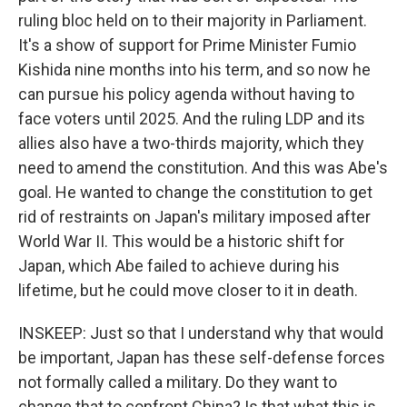
ruling bloc held on to their majority in Parliament.
It's a show of support for Prime Minister Fumio
Kishida nine months into his term, and so now he
can pursue his policy agenda without having to
face voters until 2025. And the ruling LDP and its
allies also have a two-thirds majority, which they
need to amend the constitution. And this was Abe's
goal. He wanted to change the constitution to get
rid of restraints on Japan's military imposed after
World War II. This would be a historic shift for
Japan, which Abe failed to achieve during his
lifetime, but he could move closer to it in death.
INSKEEP: Just so that I understand why that would
be important, Japan has these self-defense forces
not formally called a military. Do they want to
change that to confront China? Is that what this is