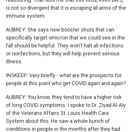
is not so divergent that it is escaping all arms of the
immune system.
AUBREY: She says new booster shots that can
specifically target omicron that we could see in the
fall should be helpful. They won't halt all infections
or reinfections, but they will help prevent serious
illness.
INSKEEP: Very briefly - what are the prospects for
people at this point who get COVID again and again?
AUBREY: You know, they tend to have a higher risk
of long COVID symptoms. I spoke to Dr. Ziyad Al-Aly
of the Veterans Affairs St. Louis Health Care
System about this. He saw a whole bunch of
conditions in people in the months after they had