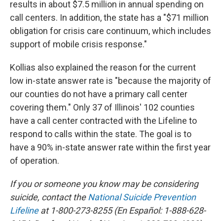
results in about $7.5 million in annual spending on
call centers. In addition, the state has a "$71 million
obligation for crisis care continuum, which includes
support of mobile crisis response."
Kollias also explained the reason for the current
low in-state answer rate is "because the majority of
our counties do not have a primary call center
covering them." Only 37 of Illinois' 102 counties
have a call center contracted with the Lifeline to
respond to calls within the state. The goal is to
have a 90% in-state answer rate within the first year
of operation.
If you or someone you know may be considering
suicide, contact the
National Suicide Prevention
Lifeline
at 1-800-273-8255 (En Español: 1-888-628-