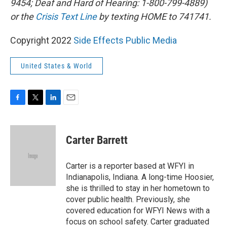
9454; Deaf and Hard of Hearing: 1-800-799-4889)
or the
Crisis Text Line
by texting HOME to 741741.
Copyright 2022
Side Effects Public Media
United States & World
F
T
L
E
a
w
i
m
c
i
n
a
e
t
k
i
Carter Barrett
b
t
e
l
o
e
d
o
r
I
Carter is a reporter based at WFYI in
k
n
Indianapolis, Indiana. A long-time Hoosier,
she is thrilled to stay in her hometown to
cover public health. Previously, she
covered education for WFYI News with a
focus on school safety. Carter graduated