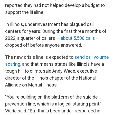
reported they had not helped develop a budget to
support the lifeline.
In Illinois, underinvestment has plagued call
centers for years. During the first three months of
2022, a quarter of callers —
about 5,500 calls
—
dropped off before anyone answered.
The new crisis line is expected to
send call volume
soaring
, and that means states like Illinois have a
tough hill to climb, said Andy Wade, executive
director of the Illinois chapter of the National
Alliance on Mental Illness.
"You're building on the platform of the suicide
prevention line, which is a logical starting point,"
Wade said. "But that's been under-resourced in