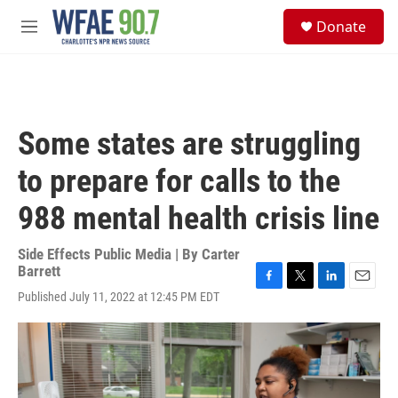
Skip to main content
S
Donate
e
M
a
e
r
n
c
u
h
u
Some states are struggling
e
r
to prepare for calls to the
y
988 mental health crisis line
Side Effects Public Media | By
Carter
Barrett
F
T
L
E
Published July 11, 2022 at 12:45 PM EDT
a
w
i
m
c
i
n
a
e
t
k
i
b
t
e
l
o
e
d
o
r
I