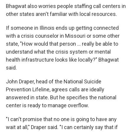
Bhagwat also worries people staffing call centers in
other states aren't familiar with local resources.
If someone in Illinois ends up getting connected
with a crisis counselor in Missouri or some other
state, "How would that person ... really be able to
understand what the crisis system or mental
health infrastructure looks like locally?" Bhagwat
said.
John Draper, head of the National Suicide
Prevention Lifeline, agrees calls are ideally
answered in state. But he specifies the national
center is ready to manage overflow.
"I can't promise that no one is going to have any
wait at all," Draper said. "I can certainly say that if