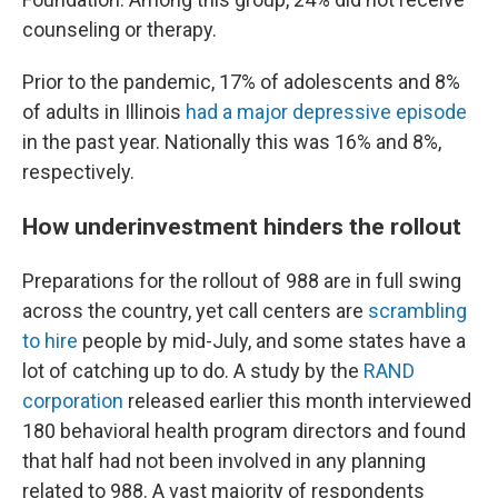
counseling or therapy.
Prior to the pandemic, 17% of adolescents and 8%
of adults in Illinois
had a major depressive episode
in the past year. Nationally this was 16% and 8%,
respectively.
How underinvestment hinders the rollout
Preparations for the rollout of 988 are in full swing
across the country, yet call centers are
scrambling
to hire
people by mid-July, and some states have a
lot of catching up to do. A study by the
RAND
corporation
released earlier this month interviewed
180 behavioral health program directors and found
that half had not been involved in any planning
related to 988. A vast majority of respondents