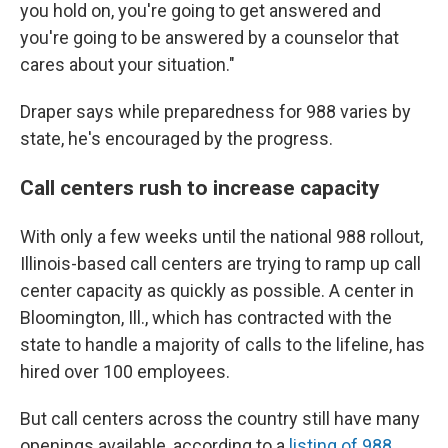
you hold on, you're going to get answered and
you're going to be answered by a counselor that
cares about your situation."
Draper says while preparedness for 988 varies by
state, he's encouraged by the progress.
Call centers rush to increase capacity
With only a few weeks until the national 988 rollout,
Illinois-based call centers are trying to ramp up call
center capacity as quickly as possible. A center in
Bloomington, Ill., which has contracted with the
state to handle a majority of calls to the lifeline, has
hired over 100 employees.
But call centers across the country still have many
openings available, according to a
listing of 988