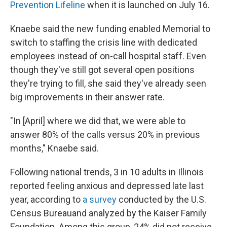
Prevention Lifeline
when it is launched on July 16.
Knaebe said the new funding enabled Memorial to
switch to staffing the crisis line with dedicated
employees instead of on-call hospital staff. Even
though they've still got several open positions
they're trying to fill, she said they've already seen
big improvements in their answer rate.
"In [April] where we did that, we were able to
answer 80% of the calls versus 20% in previous
months," Knaebe said.
Following national trends, 3 in 10 adults in Illinois
reported feeling anxious and depressed late last
year, according to
a survey
conducted by the U.S.
Census Bureau
and analyzed by the Kaiser Family
Foundation. Among this group, 24% did not receive