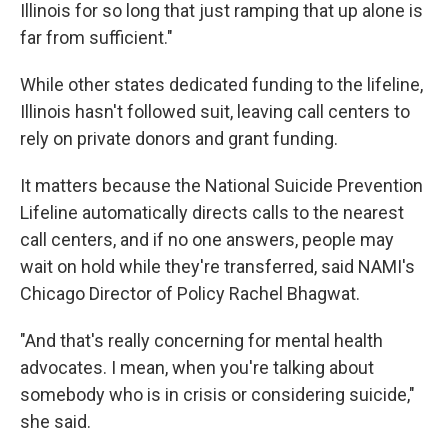
Illinois for so long that just ramping that up alone is
far from sufficient."
While other states dedicated funding to the lifeline,
Illinois hasn't followed suit, leaving call centers to
rely on private donors and grant funding.
It matters because the National Suicide Prevention
Lifeline automatically directs calls to the nearest
call centers, and if no one answers, people may
wait on hold while they're transferred, said NAMI's
Chicago Director of Policy Rachel Bhagwat.
"And that's really concerning for mental health
advocates. I mean, when you're talking about
somebody who is in crisis or considering suicide,"
she said.