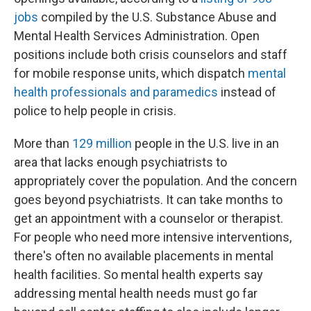
jobs
compiled by the U.S. Substance Abuse and
Mental Health Services Administration. Open
positions include both crisis counselors and staff
for mobile response units, which dispatch
mental
health professionals and paramedics
instead of
police to help people in crisis.
More than
129 million
people in the U.S. live in an
area that lacks enough psychiatrists to
appropriately cover the population. And the concern
goes beyond psychiatrists. It can take months to
get an appointment with a counselor or therapist.
For people who need more intensive interventions,
there's often no available placements in mental
health facilities. So mental health experts say
addressing mental health needs must go far