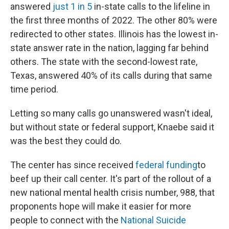
answered
just 1 in 5
in-state calls to the lifeline in
the first three months of 2022. The other 80% were
redirected to other states. Illinois has the lowest in-
state answer rate in the nation, lagging far behind
others. The state with the second-lowest rate,
Texas, answered 40% of its calls during that same
time period.
Letting so many calls go unanswered wasn't ideal,
but without state or federal support, Knaebe said it
was the best they could do.
The center has since received
federal funding
to
beef up their call center. It's part of the rollout of a
new national mental health crisis number, 988, that
proponents hope will make it easier for more
people to connect with the
National Suicide