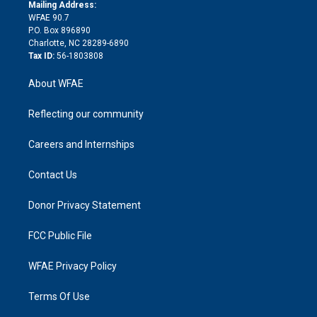
e
a
r
k
Mailing Address:
d
m
d
WFAE 90.7
i
P.O. Box 896890
n
Charlotte, NC 28289-6890
Tax ID:
56-1803808
About WFAE
Reflecting our community
Careers and Internships
Contact Us
Donor Privacy Statement
FCC Public File
WFAE Privacy Policy
Terms Of Use