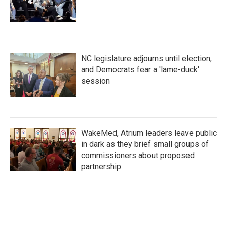
NC legislature adjourns until election,
and Democrats fear a 'lame-duck'
session
WakeMed, Atrium leaders leave public
in dark as they brief small groups of
commissioners about proposed
partnership