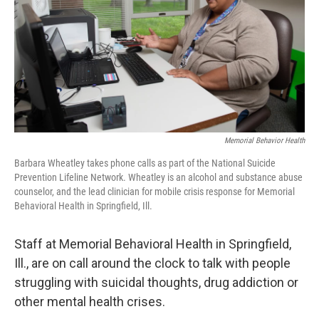
k
n
Memorial Behavior Health
Barbara Wheatley takes phone calls as part of the National Suicide
Prevention Lifeline Network. Wheatley is an alcohol and substance abuse
counselor, and the lead clinician for mobile crisis response for Memorial
Behavioral Health in Springfield, Ill.
Staff at Memorial Behavioral Health in Springfield,
Ill., are on call around the clock to talk with people
struggling with suicidal thoughts, drug addiction or
other mental health crises.