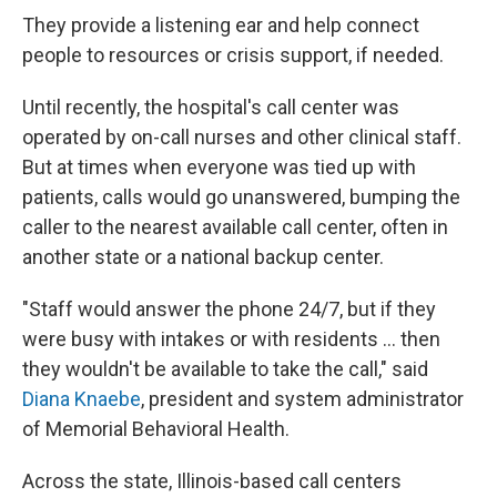
They provide a listening ear and help connect
people to resources or crisis support, if needed.
Until recently, the hospital's call center was
operated by on-call nurses and other clinical staff.
But at times when everyone was tied up with
patients, calls would go unanswered, bumping the
caller to the nearest available call center, often in
another state or a national backup center.
"Staff would answer the phone 24/7, but if they
were busy with intakes or with residents ... then
they wouldn't be available to take the call," said
Diana Knaebe
, president and system administrator
of Memorial Behavioral Health.
Across the state, Illinois-based call centers