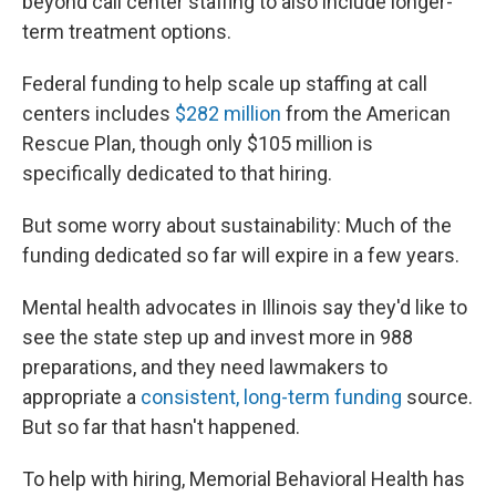
beyond call center staffing to also include longer-
term treatment options.
Federal funding to help scale up staffing at call
centers includes
$282 million
from the American
Rescue Plan, though only $105 million is
specifically dedicated to that hiring.
But some worry about sustainability: Much of the
funding dedicated so far will expire in a few years.
Mental health advocates in Illinois say they'd like to
see the state step up and invest more in 988
preparations, and they need lawmakers to
appropriate a
consistent, long-term funding
source.
But so far that hasn't happened.
To help with hiring, Memorial Behavioral Health has