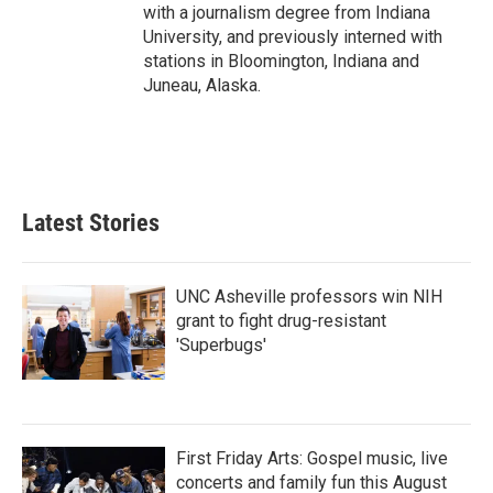
with a journalism degree from Indiana
University, and previously interned with
stations in Bloomington, Indiana and
Juneau, Alaska.
Latest Stories
UNC Asheville professors win NIH
grant to fight drug-resistant
'Superbugs'
First Friday Arts: Gospel music, live
concerts and family fun this August