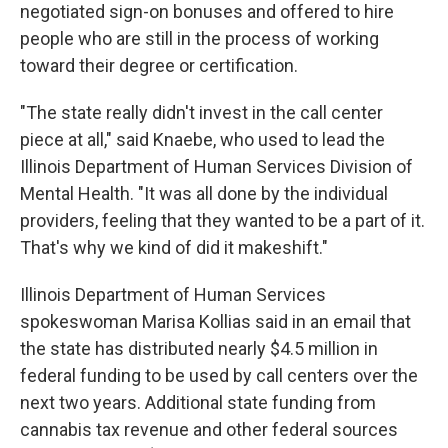
negotiated sign-on bonuses and offered to hire
people who are still in the process of working
toward their degree or certification.
"The state really didn't invest in the call center
piece at all," said Knaebe, who used to lead the
Illinois Department of Human Services Division of
Mental Health. "It was all done by the individual
providers, feeling that they wanted to be a part of it.
That's why we kind of did it makeshift."
Illinois Department of Human Services
spokeswoman Marisa Kollias said in an email that
the state has distributed nearly $4.5 million in
federal funding to be used by call centers over the
next two years. Additional state funding from
cannabis tax revenue and other federal sources