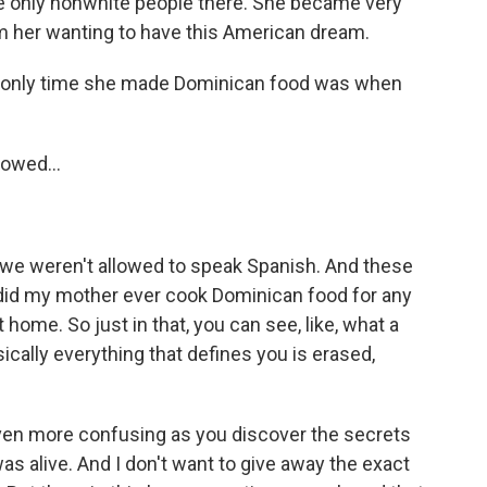
 only nonwhite people there. She became very
rom her wanting to have this American dream.
e only time she made Dominican food was when
lowed...
- we weren't allowed to speak Spanish. And these
r did my mother ever cook Dominican food for any
home. So just in that, you can see, like, what a
ically everything that defines you is erased,
en more confusing as you discover the secrets
s alive. And I don't want to give away the exact