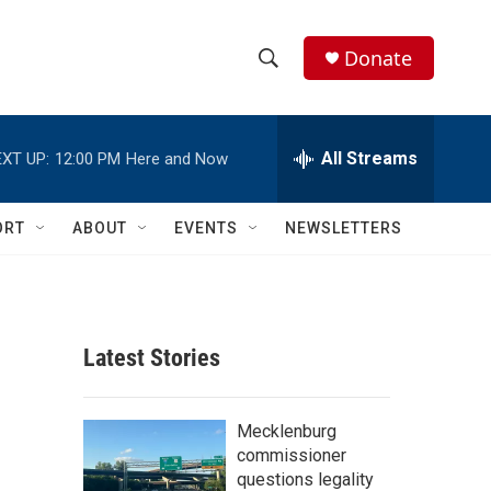
Donate
S
S
e
h
a
r
All Streams
XT UP:
12:00 PM
Here and Now
o
c
h
w
Q
ORT
ABOUT
EVENTS
NEWSLETTERS
u
S
e
r
e
y
a
Latest Stories
r
c
Mecklenburg
commissioner
h
questions legality