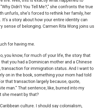
e life. Well, this is exactly what happened to
Why Didn't You Tell Me?," she confronts the true
uth unfurls, she's forced to rethink her family, her
It's a story about how your entire identity can
very sense of belonging. Carmen Rita Wong joins us
ch for having me.
 you know, for much of your life, the story that
 that you had a Dominican mother and a Chinese
e, transaction for immigration status. And I want to
ly on in the book, something your mom had told
or that transaction largely because, quote,
ite man." That sentence, like, burned into my
lt she meant by that?
Caribbean culture. I should say colonialism,