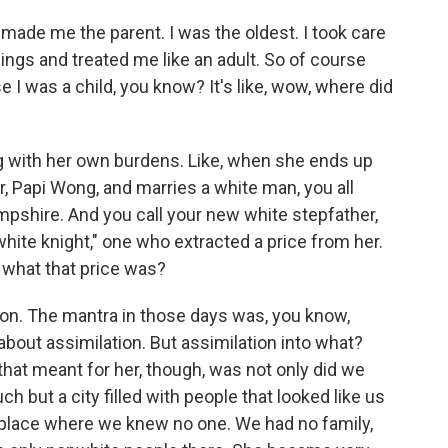
 made me the parent. I was the oldest. I took care
ings and treated me like an adult. So of course
 I was a child, you know? It's like, wow, where did
g with her own burdens. Like, when she ends up
er, Papi Wong, and marries a white man, you all
shire. And you call your new white stepfather,
hite knight," one who extracted a price from her.
 what that price was?
on. The mantra in those days was, you know,
 about assimilation. But assimilation into what?
that meant for her, though, was not only did we
h but a city filled with people that looked like us
 a place where we knew no one. We had no family,