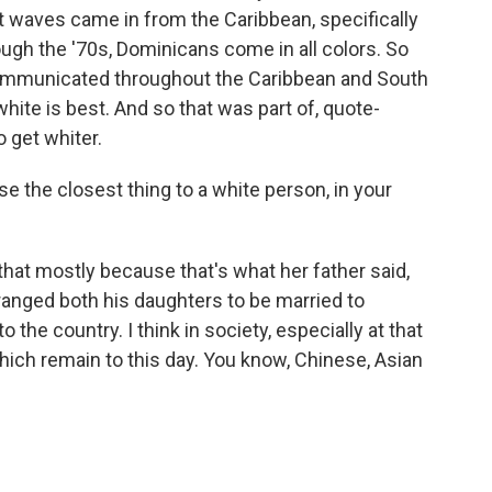
t waves came in from the Caribbean, specifically
ugh the '70s, Dominicans come in all colors. So
s communicated throughout the Caribbean and South
hite is best. And so that was part of, quote-
 get whiter.
the closest thing to a white person, in your
that mostly because that's what her father said,
ranged both his daughters to be married to
 the country. I think in society, especially at that
ich remain to this day. You know, Chinese, Asian