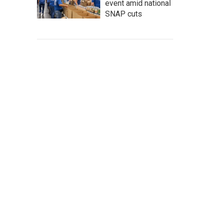
event amid national
SNAP cuts