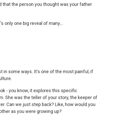
ed that the person you thought was your father
's only one big reveal of many...
t in some ways. It's one of the most painful, if
ulture.
ok - you know, it explores this specific
 She was the teller of your story, the keeper of
ver. Can we just step back? Like, how would you
mother as you were growing up?