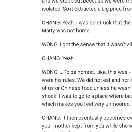
and we stuck out because we were the
isolated. So it extracted a big price f
CHANG: Yeah. I was so struck that th
Marty was not home.
WONG: I got the sense that it wasn't al
CHANG: Yeah.
WONG: ...To be honest. Like, this was 
were his rules. We did not eat and no
of us or Chinese food unless he wasn't 
shock it was to go to a place where bas
which makes you feel very unmoored.
CHANG: It then eventually becomes ev
your mother kept from you while she wa