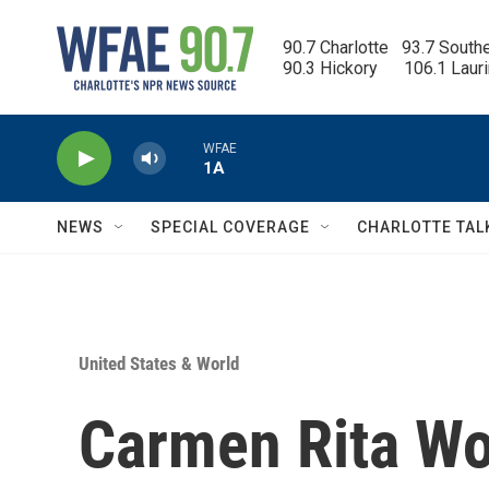
Skip to main content
90.7 Charlotte   93.7 South
90.3 Hickory      106.1 Laur
WFAE
1A
NEWS
SPECIAL COVERAGE
CHARLOTTE TAL
United States & World
Carmen Rita Wo