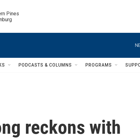
ern Pines

inburg
NE
KS
PODCASTS & COLUMNS
PROGRAMS
SUPP
ng reckons with