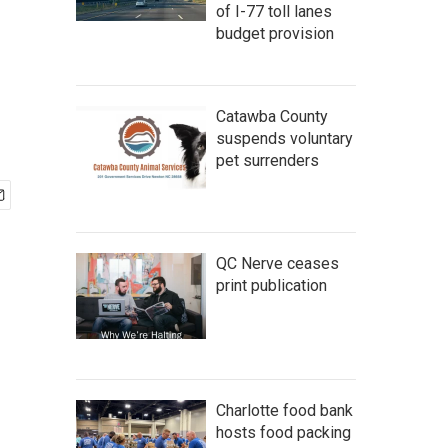
of I-77 toll lanes
budget provision
Catawba County
suspends voluntary
pet surrenders
QC Nerve ceases
print publication
Charlotte food bank
hosts food packing