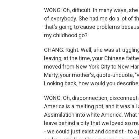
WONG: Oh, difficult. In many ways, she
of everybody. She had me do a lot of th
that's going to cause problems because
my childhood go?
CHANG: Right. Well, she was strugglin
leaving, at the time, your Chinese fath
moved from New York City to New Hamp
Marty, your mother's, quote-unquote, "w
Looking back, how would you describe
WONG: Oh, disconnection, disconnecti
America is a melting pot, and it was all
Assimilation into white America. What 
leave behind a city that we loved so muc
- we could just exist and coexist - to