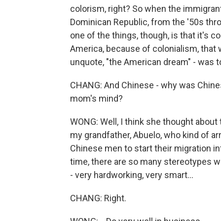
colorism, right? So when the immigran
Dominican Republic, from the '50s thro
one of the things, though, is that it'
America, because of colonialism, that w
unquote, "the American dream" - was to
CHANG: And Chinese - why was Chinese 
mom's mind?
WONG: Well, I think she thought about 
my grandfather, Abuelo, who kind of ar
Chinese men to start their migration into
time, there are so many stereotypes wh
- very hardworking, very smart...
CHANG: Right.