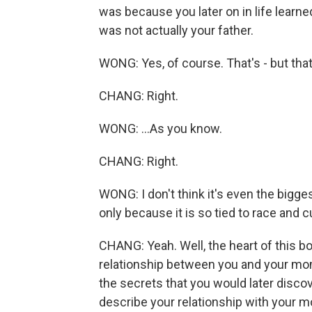
was because you later on in life learn
was not actually your father.
WONG: Yes, of course. That's - but that
CHANG: Right.
WONG: ...As you know.
CHANG: Right.
WONG: I don't think it's even the bigges
only because it is so tied to race and c
CHANG: Yeah. Well, the heart of this bo
relationship between you and your mom.
the secrets that you would later disco
describe your relationship with your 