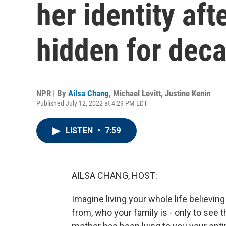
her identity aft
hidden for dec
NPR | By
Ailsa Chang
,
Michael Levitt
,
Justine Kenin
Published July 12, 2022 at 4:29 PM EDT
LISTEN
•
7:59
AILSA CHANG, HOST:
Imagine living your whole life believin
from, who your family is - only to see