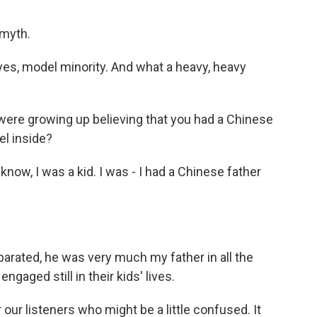
 myth.
 yes, model minority. And what a heavy, heavy
were growing up believing that you had a Chinese
el inside?
know, I was a kid. I was - I had a Chinese father
rated, he was very much my father in all the
ngaged still in their kids' lives.
our listeners who might be a little confused. It