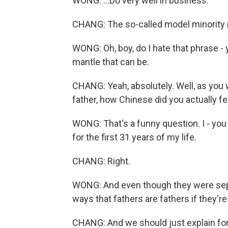
WONG: ...Do very well in business.
CHANG: The so-called model minority
WONG: Oh, boy, do I hate that phrase -
mantle that can be.
CHANG: Yeah, absolutely. Well, as you 
father, how Chinese did you actually fe
WONG: That's a funny question. I - you 
for the first 31 years of my life.
CHANG: Right.
WONG: And even though they were sepa
ways that fathers are fathers if they're e
CHANG: And we should just explain for 