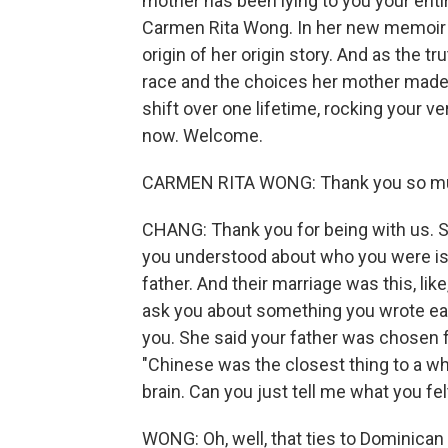
mother has been lying to you your entir
Carmen Rita Wong. In her new memoir "
origin of her origin story. And as the tr
race and the choices her mother made. 
shift over one lifetime, rocking your 
now. Welcome.
CARMEN RITA WONG: Thank you so mu
CHANG: Thank you for being with us. So,
you understood about who you were is
father. And their marriage was this, lik
ask you about something you wrote ear
you. She said your father was chosen f
"Chinese was the closest thing to a wh
brain. Can you just tell me what you fe
WONG: Oh, well, that ties to Dominican 