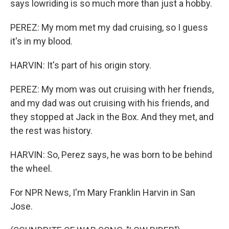
says lowriding is so much more than just a hobby.
PEREZ: My mom met my dad cruising, so I guess
it's in my blood.
HARVIN: It's part of his origin story.
PEREZ: My mom was out cruising with her friends,
and my dad was out cruising with his friends, and
they stopped at Jack in the Box. And they met, and
the rest was history.
HARVIN: So, Perez says, he was born to be behind
the wheel.
For NPR News, I'm Mary Franklin Harvin in San
Jose.