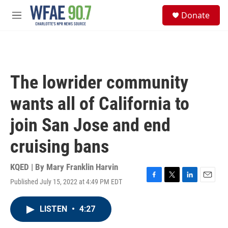
Skip to main content
S
Donate
e
M
a
e
r
n
c
u
h
u
The lowrider community
e
r
wants all of California to
y
join San Jose and end
cruising bans
KQED | By
Mary Franklin Harvin
Published July 15, 2022 at 4:49 PM EDT
F
T
L
E
a
w
i
m
c
i
n
a
LISTEN
•
4:27
e
t
k
i
b
t
e
l