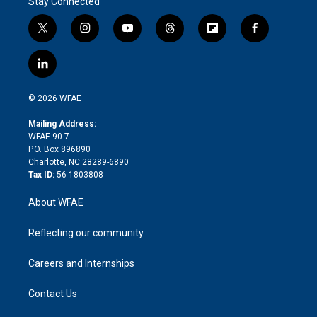
Stay Connected
t
i
y
t
f
f
w
n
o
h
l
a
i
s
u
r
i
c
l
t
t
t
e
p
e
i
t
a
u
a
b
b
n
e
g
b
d
o
o
© 2026 WFAE
k
r
r
e
s
a
o
e
a
r
k
Mailing Address:
d
m
d
WFAE 90.7
i
P.O. Box 896890
n
Charlotte, NC 28289-6890
Tax ID:
56-1803808
About WFAE
Reflecting our community
Careers and Internships
Contact Us