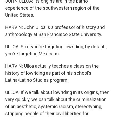
JOHN ULLOA: Its origins are in the barrio
experience of the southwestern region of the
United States.
HARVIN: John Ulloa is a professor of history and
anthropology at San Francisco State University.
ULLOA: So if you're targeting lowriding, by default,
you're targeting Mexicans.
HARVIN: Ulloa actually teaches a class on the
history of lowriding as part of his school's
Latina/Latino Studies program.
ULLOA: If we talk about lowriding in its origins, then
very quickly, we can talk about the criminalization
of an aesthetic, systemic racism, stereotyping,
stripping people of their civil liberties for