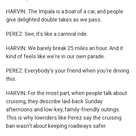
HARVIN: The Impala is a boat of a car, and people
give delighted double takes as we pass.
PEREZ: See, it's like a carnival ride.
HARVIN: We barely break 25 miles an hour. And it
kind of feels like we're in our own parade.
PEREZ: Everybody's your friend when you're driving
this.
HARVIN: For the most part, when people talk about
cruising, they describe laid-back Sunday
afternoons and low-key, family-friendly outings.
This is why lowriders like Perez say the cruising
ban wasn't about keeping roadways safer.