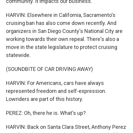
community. It impacts our business.
HARVIN: Elsewhere in California, Sacramento's
cruising ban has also come down recently. And
organizers in San Diego County's National City are
working towards their own repeal. There's also a
move in the state legislature to protect cruising
statewide.
(SOUNDBITE OF CAR DRIVING AWAY)
HARVIN: For Americans, cars have always
represented freedom and self-expression.
Lowriders are part of this history.
PEREZ: Oh, there he is. What's up?
HARVIN: Back on Santa Clara Street, Anthony Perez