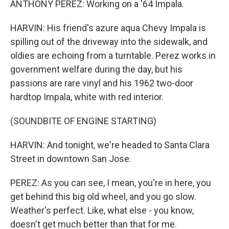
ANTHONY PEREZ: Working on a '64 Impala.
HARVIN: His friend's azure aqua Chevy Impala is
spilling out of the driveway into the sidewalk, and
oldies are echoing from a turntable. Perez works in
government welfare during the day, but his
passions are rare vinyl and his 1962 two-door
hardtop Impala, white with red interior.
(SOUNDBITE OF ENGINE STARTING)
HARVIN: And tonight, we're headed to Santa Clara
Street in downtown San Jose.
PEREZ: As you can see, I mean, you're in here, you
get behind this big old wheel, and you go slow.
Weather's perfect. Like, what else - you know,
doesn't get much better than that for me.