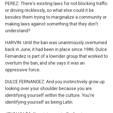
PEREZ: There's existing laws for not blocking traffic
or driving recklessly, so what else could it be
besides them trying to marginalize a community or
making laws against something that they don't
understand?
HARVIN: Until the ban was unanimously overturned
back in June, it had been in place since 1986. Dulce
Fernandez is part of a lowrider group that worked to
overturn the ban, and she says it was an
oppressive force.
DULCE FERNANDEZ: And you instinctively grow up
looking over your shoulder because you are
identifying yourself within the culture. You're
identifying yourself as being Latin.