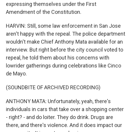
expressing themselves under the First
Amendment of the Constitution.
HARVIN: Still, some law enforcement in San Jose
aren't happy with the repeal. The police department
wouldn't make Chief Anthony Mata available for an
interview. But right before the city council voted to
repeal, he told them about his concerns with
lowrider gatherings during celebrations like Cinco
de Mayo.
(SOUNDBITE OF ARCHIVED RECORDING)
ANTHONY MATA: Unfortunately, yeah, there's
individuals in cars that take over a shopping center
- right? - and do loiter. They do drink. Drugs are
there, and there's violence. And it does impact our