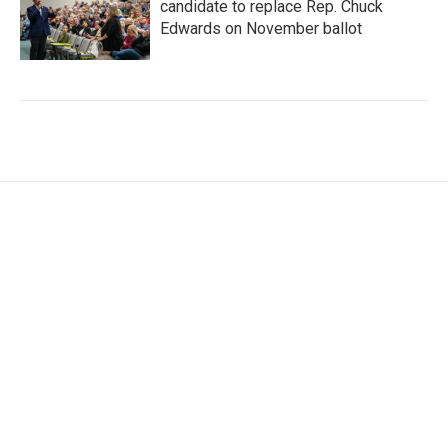
candidate to replace Rep. Chuck
Edwards on November ballot