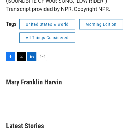
(SOUNDBITE OF WAR SONG, "LOW RIDER")
Transcript provided by NPR, Copyright NPR.
Tags
United States & World
Morning Edition
All Things Considered
F
T
L
E
a
w
i
m
c
i
n
a
e
t
k
i
Mary Franklin Harvin
b
t
e
l
o
e
d
o
r
I
k
n
Latest Stories