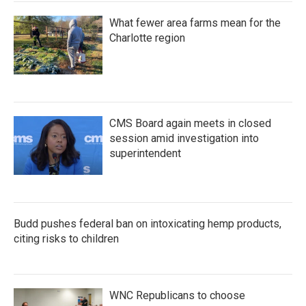
What fewer area farms mean for the
Charlotte region
CMS Board again meets in closed
session amid investigation into
superintendent
Budd pushes federal ban on intoxicating hemp products,
citing risks to children
WNC Republicans to choose