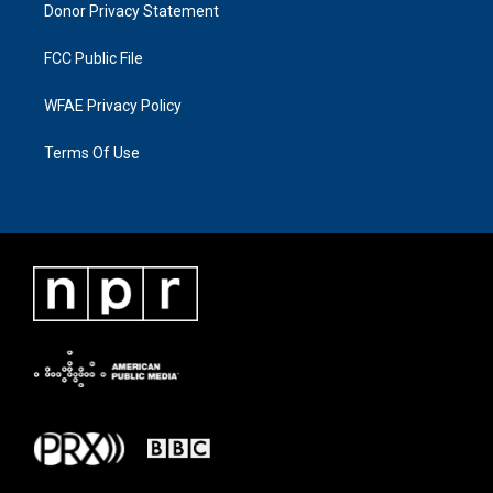
Donor Privacy Statement
FCC Public File
WFAE Privacy Policy
Terms Of Use