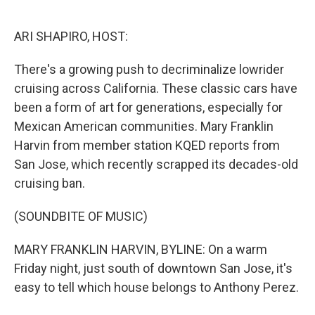
o
e
d
o
r
I
k
n
ARI SHAPIRO, HOST:
There's a growing push to decriminalize lowrider
cruising across California. These classic cars have
been a form of art for generations, especially for
Mexican American communities. Mary Franklin
Harvin from member station KQED reports from
San Jose, which recently scrapped its decades-old
cruising ban.
(SOUNDBITE OF MUSIC)
MARY FRANKLIN HARVIN, BYLINE: On a warm
Friday night, just south of downtown San Jose, it's
easy to tell which house belongs to Anthony Perez.