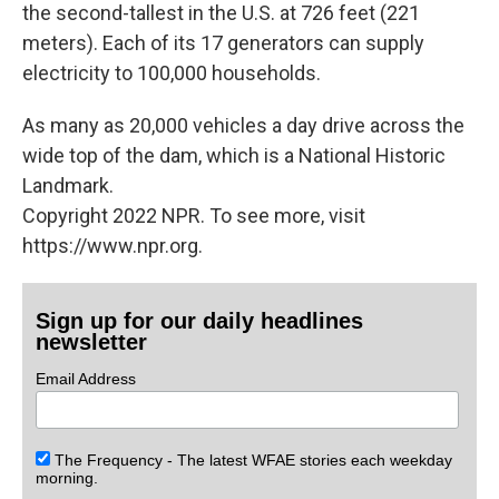
the second-tallest in the U.S. at 726 feet (221
meters). Each of its 17 generators can supply
electricity to 100,000 households.
As many as 20,000 vehicles a day drive across the
wide top of the dam, which is a National Historic
Landmark.
Copyright 2022 NPR. To see more, visit
https://www.npr.org.
Sign up for our daily headlines
newsletter
Email Address
The Frequency - The latest WFAE stories each weekday
morning.