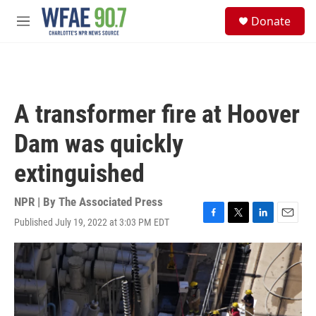
Skip to main content
S
Donate
e
M
a
e
r
n
c
u
h
u
A transformer fire at Hoover
e
r
Dam was quickly
y
extinguished
NPR | By
The Associated Press
Published July 19, 2022 at 3:03 PM EDT
F
T
L
E
a
w
i
m
c
i
n
a
e
t
k
i
b
t
e
l
o
e
d
o
r
I