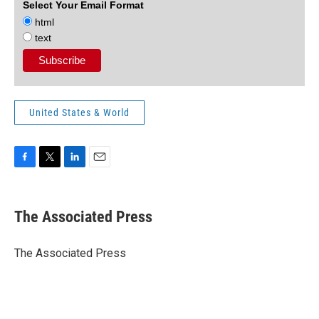
Select Your Email Format
html
text
United States & World
F
T
L
E
a
w
i
m
c
i
n
a
e
t
k
i
The Associated Press
b
t
e
l
o
e
d
o
r
I
The Associated Press
k
n