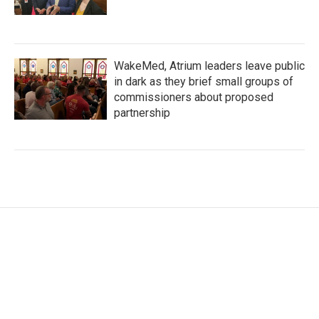
WakeMed, Atrium leaders leave public
in dark as they brief small groups of
commissioners about proposed
partnership