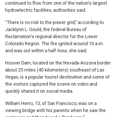
continued to flow from one of the nation's largest
hydroelectric facilities, authorities said.
"There is no risk to the power grid," according to
Jacklynn L. Gould, the federal Bureau of
Reclamation's regional director for the Lower
Colorado Region. The fire ignited around 10 a.m.
and was out within a half-hour, she said.
Hoover Dam, located on the Nevada-Arizona border
about 25 miles (40 kilometers) southeast of Las
Vegas, is a popular tourist destination and some of
the visitors captured the scene on video and
quickly shared it on social media.
William Herro, 13, of San Francisco, was on a
viewing bridge with his parents when he saw the