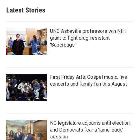
Latest Stories
UNC Asheville professors win NIH
grant to fight drug-resistant
'Superbugs'
First Friday Arts: Gospel music, live
concerts and family fun this August
NC legislature adjourns until election,
and Democrats fear a 'lame-duck'
session