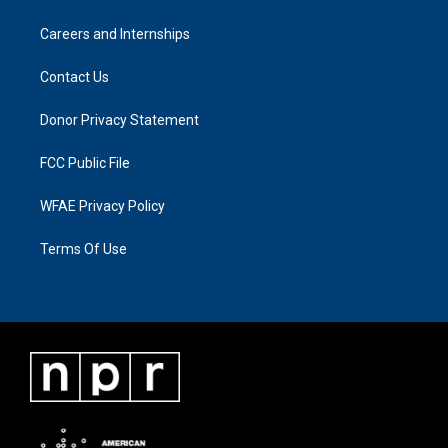
Careers and Internships
Contact Us
Donor Privacy Statement
FCC Public File
WFAE Privacy Policy
Terms Of Use