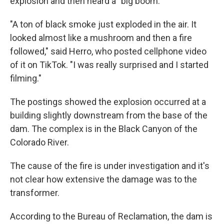
explosion and then heard a "big boom."
"A ton of black smoke just exploded in the air. It
looked almost like a mushroom and then a fire
followed," said Herro, who posted cellphone video
of it on TikTok. "I was really surprised and I started
filming."
The postings showed the explosion occurred at a
building slightly downstream from the base of the
dam. The complex is in the Black Canyon of the
Colorado River.
The cause of the fire is under investigation and it's
not clear how extensive the damage was to the
transformer.
According to the Bureau of Reclamation, the dam is