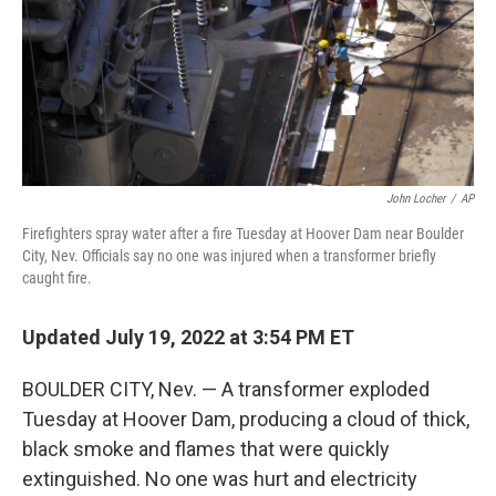
k
n
John Locher
/
AP
Firefighters spray water after a fire Tuesday at Hoover Dam near Boulder
City, Nev. Officials say no one was injured when a transformer briefly
caught fire.
Updated July 19, 2022 at 3:54 PM ET
BOULDER CITY, Nev. — A transformer exploded
Tuesday at Hoover Dam, producing a cloud of thick,
black smoke and flames that were quickly
extinguished. No one was hurt and electricity