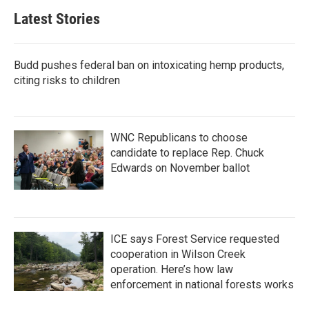
Latest Stories
Budd pushes federal ban on intoxicating hemp products,
citing risks to children
WNC Republicans to choose
candidate to replace Rep. Chuck
Edwards on November ballot
ICE says Forest Service requested
cooperation in Wilson Creek
operation. Here’s how law
enforcement in national forests works