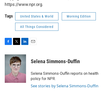
https://www.npr.org.
Tags
United States & World
Morning Edition
All Things Considered
F
T
L
E
a
w
i
m
c
i
n
a
e
t
k
i
Selena Simmons-Duffin
b
t
e
l
o
e
d
o
r
I
Selena Simmons-Duffin reports on health
k
n
policy for NPR.
See stories by Selena Simmons-Duffin