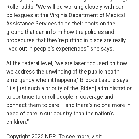
Roller adds. "We will be working closely with our
colleagues at the Virginia Department of Medical
Assistance Services to be their boots on the
ground that can inform how the policies and
procedures that they're putting in place are really
lived out in people's experiences," she says.
At the federal level, "we are laser focused on how
we address the unwinding of the public health
emergency when it happens," Brooks Lasure says.
"It's just such a priority of the [Biden] administration
to continue to enroll people in coverage and
connect them to care – and there's no one more in
need of care in our country than the nation's
children."
Copyright 2022 NPR. To see more, visit