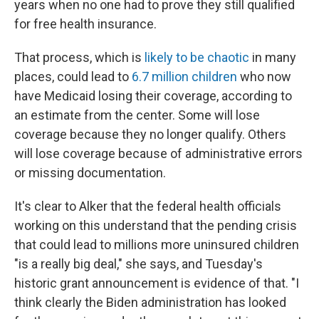
years when no one had to prove they still qualified
for free health insurance.
That process, which is
likely to be chaotic
in many
places, could lead to
6.7 million children
who now
have Medicaid losing their coverage, according to
an estimate from the center. Some will lose
coverage because they no longer qualify. Others
will lose coverage because of administrative errors
or missing documentation.
It's clear to Alker that the federal health officials
working on this understand that the pending crisis
that could lead to millions more uninsured children
"is a really big deal," she says, and Tuesday's
historic grant announcement is evidence of that. "I
think clearly the Biden administration has looked