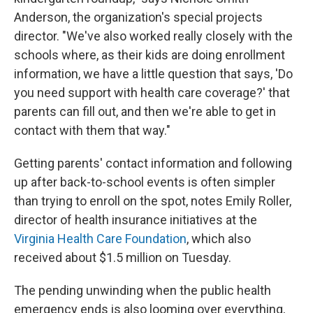
Anderson, the organization's special projects
director. "We've also worked really closely with the
schools where, as their kids are doing enrollment
information, we have a little question that says, 'Do
you need support with health care coverage?' that
parents can fill out, and then we're able to get in
contact with them that way."
Getting parents' contact information and following
up after back-to-school events is often simpler
than trying to enroll on the spot, notes Emily Roller,
director of health insurance initiatives at the
Virginia Health Care Foundation
, which also
received about $1.5 million on Tuesday.
The pending unwinding when the public health
emergency ends is also looming over everything,