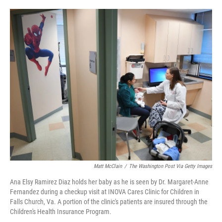
o
e
d
o
r
I
k
n
Matt McClain
/
The Washington Post Via Getty Images
Ana Elsy Ramirez Diaz holds her baby as he is seen by Dr. Margaret-Anne
Fernandez during a checkup visit at INOVA Cares Clinic for Children in
Falls Church, Va. A portion of the clinic's patients are insured through the
Children's Health Insurance Program.