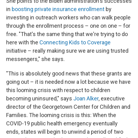
She points to the Biden administration's successes
in
boosting private insurance enrollment
by
investing in outreach workers who can walk people
through the enrollment process – one on one – for
free. "That's the same thing that we're trying to do
here with the
Connecting Kids to Coverage
initiative – really making sure we are using trusted
messengers," she says.
"This is absolutely good news that these grants are
going out – it is needed now a lot because we have
this looming crisis with respect to children
becoming uninsured," says
Joan Alker
, executive
director of the Georgetown Center for Children and
Families. The looming crisis is this: When the
COVID-19 public health emergency eventually
ends, states will begin to unwind a period of two