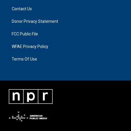
Contact Us
Donor Privacy Statement
FCC Public File
WFAE Privacy Policy
Terms Of Use