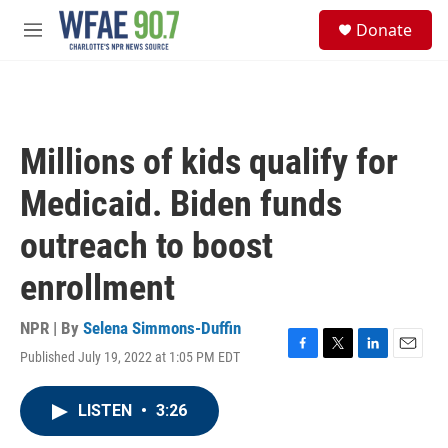
Skip to main content
S
Donate
e
M
a
e
r
n
c
u
h
u
Millions of kids qualify for
e
r
Medicaid. Biden funds
y
outreach to boost
enrollment
NPR | By
Selena Simmons-Duffin
Published July 19, 2022 at 1:05 PM EDT
F
T
L
E
a
w
i
m
c
i
n
a
LISTEN
•
3:26
e
t
k
i
b
t
e
l