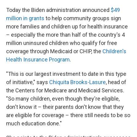
Today the Biden administration announced
$49
million in grants
to help community groups sign
more families and children up for health insurance
– especially the more than half of the country's 4
million uninsured children who qualify for free
coverage through Medicaid or CHIP, the
Children's
Health Insurance Program
.
"This is our largest investment to date in this type
of initiative," says
Chiquita Brooks-Lasure
, head of
the Centers for Medicare and Medicaid Services.
"So many children, even though they're eligible,
don't know it – their parents don't know that they
are eligible for coverage – there still needs to be so
much education done."