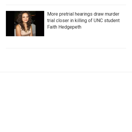
More pretrial hearings draw murder
trial closer in killing of UNC student
Faith Hedgepeth