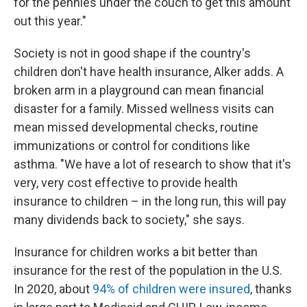
for the pennies under the couch to get this amount
out this year."
Society is not in good shape if the country's
children don't have health insurance, Alker adds. A
broken arm in a playground can mean financial
disaster for a family. Missed wellness visits can
mean missed developmental checks, routine
immunizations or control for conditions like
asthma. "We have a lot of research to show that it's
very, very cost effective to provide health
insurance to children – in the long run, this will pay
many dividends back to society," she says.
Insurance for children works a bit better than
insurance for the rest of the population in the U.S.
In 2020, about
94% of children were insured
, thanks