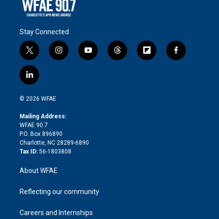
Stay Connected
t
i
y
t
f
f
w
n
o
h
l
a
i
s
u
r
i
c
l
t
t
t
e
p
e
i
t
a
u
a
b
b
n
e
g
b
d
o
o
© 2026 WFAE
k
r
r
e
s
a
o
e
a
r
k
Mailing Address:
d
m
d
WFAE 90.7
i
P.O. Box 896890
n
Charlotte, NC 28289-6890
Tax ID:
56-1803808
About WFAE
Reflecting our community
Careers and Internships