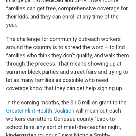
in large part to Medicaid and CHIP. Low-income
families can get free, comprehensive coverage for
their kids, and they can enroll at any time of the
year.
The challenge for community outreach workers
around the country is to spread the word – to find
families who think they don't qualify, and walk them
through the process. That means showing up at
summer block parties and street fairs and trying to
let as many families as possible who need
coverage know that they can get help signing up.
In the coming months, the $1.5 million grant to the
Greater Flint Health Coalition
will mean outreach
workers can attend Genesee county "back-to-
school fairs, any sort of meet-the-teacher night,
kindergarten roundup," says Nichole Smith-