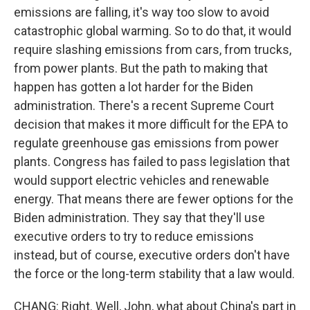
emissions are falling, it's way too slow to avoid
catastrophic global warming. So to do that, it would
require slashing emissions from cars, from trucks,
from power plants. But the path to making that
happen has gotten a lot harder for the Biden
administration. There's a recent Supreme Court
decision that makes it more difficult for the EPA to
regulate greenhouse gas emissions from power
plants. Congress has failed to pass legislation that
would support electric vehicles and renewable
energy. That means there are fewer options for the
Biden administration. They say that they'll use
executive orders to try to reduce emissions
instead, but of course, executive orders don't have
the force or the long-term stability that a law would.
CHANG: Right. Well, John, what about China's part in