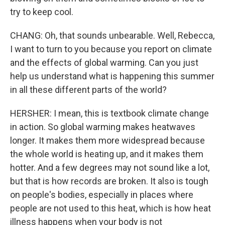
try to keep cool.
CHANG: Oh, that sounds unbearable. Well, Rebecca,
I want to turn to you because you report on climate
and the effects of global warming. Can you just
help us understand what is happening this summer
in all these different parts of the world?
HERSHER: I mean, this is textbook climate change
in action. So global warming makes heatwaves
longer. It makes them more widespread because
the whole world is heating up, and it makes them
hotter. And a few degrees may not sound like a lot,
but that is how records are broken. It also is tough
on people's bodies, especially in places where
people are not used to this heat, which is how heat
illness happens when your body is not