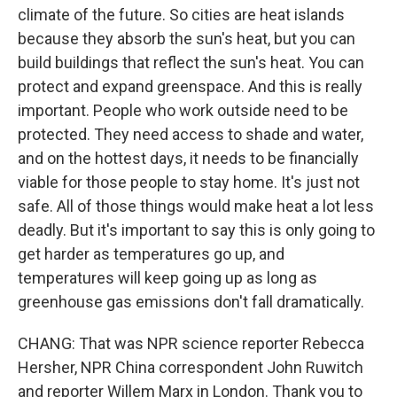
climate of the future. So cities are heat islands
because they absorb the sun's heat, but you can
build buildings that reflect the sun's heat. You can
protect and expand greenspace. And this is really
important. People who work outside need to be
protected. They need access to shade and water,
and on the hottest days, it needs to be financially
viable for those people to stay home. It's just not
safe. All of those things would make heat a lot less
deadly. But it's important to say this is only going to
get harder as temperatures go up, and
temperatures will keep going up as long as
greenhouse gas emissions don't fall dramatically.
CHANG: That was NPR science reporter Rebecca
Hersher, NPR China correspondent John Ruwitch
and reporter Willem Marx in London. Thank you to