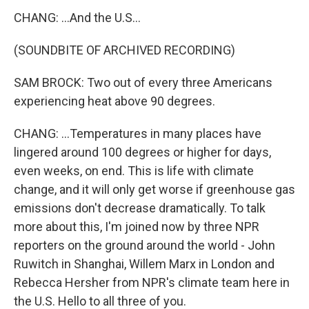
CHANG: ...And the U.S...
(SOUNDBITE OF ARCHIVED RECORDING)
SAM BROCK: Two out of every three Americans
experiencing heat above 90 degrees.
CHANG: ...Temperatures in many places have
lingered around 100 degrees or higher for days,
even weeks, on end. This is life with climate
change, and it will only get worse if greenhouse gas
emissions don't decrease dramatically. To talk
more about this, I'm joined now by three NPR
reporters on the ground around the world - John
Ruwitch in Shanghai, Willem Marx in London and
Rebecca Hersher from NPR's climate team here in
the U.S. Hello to all three of you.