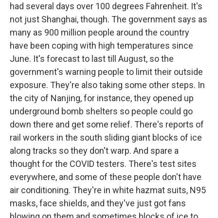
had several days over 100 degrees Fahrenheit. It's
not just Shanghai, though. The government says as
many as 900 million people around the country
have been coping with high temperatures since
June. It's forecast to last till August, so the
government's warning people to limit their outside
exposure. They're also taking some other steps. In
the city of Nanjing, for instance, they opened up
underground bomb shelters so people could go
down there and get some relief. There's reports of
rail workers in the south sliding giant blocks of ice
along tracks so they don't warp. And spare a
thought for the COVID testers. There's test sites
everywhere, and some of these people don't have
air conditioning. They're in white hazmat suits, N95
masks, face shields, and they've just got fans
blowing on them and sometimes blocks of ice to