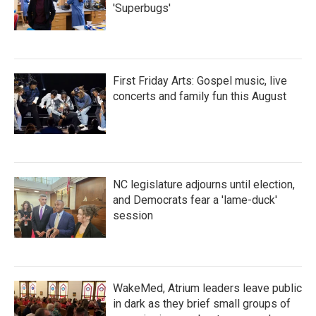
'Superbugs'
First Friday Arts: Gospel music, live
concerts and family fun this August
NC legislature adjourns until election,
and Democrats fear a 'lame-duck'
session
WakeMed, Atrium leaders leave public
in dark as they brief small groups of