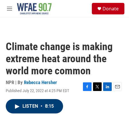
Skip to main content
S
Donate
e
M
a
e
r
n
c
u
h
u
Climate change is making
e
r
extreme heat around the
y
world more common
NPR | By
Rebecca Hersher
Published July 22, 2022 at 4:25 PM EDT
F
T
L
E
a
w
i
m
c
i
n
a
LISTEN
•
8:15
e
t
k
i
b
t
e
l
o
e
d
o
r
I