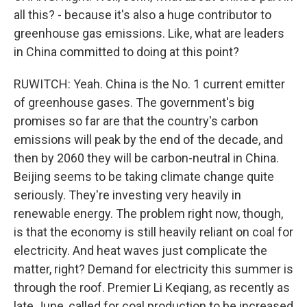
all this? - because it's also a huge contributor to
greenhouse gas emissions. Like, what are leaders
in China committed to doing at this point?
RUWITCH: Yeah. China is the No. 1 current emitter
of greenhouse gases. The government's big
promises so far are that the country's carbon
emissions will peak by the end of the decade, and
then by 2060 they will be carbon-neutral in China.
Beijing seems to be taking climate change quite
seriously. They're investing very heavily in
renewable energy. The problem right now, though,
is that the economy is still heavily reliant on coal for
electricity. And heat waves just complicate the
matter, right? Demand for electricity this summer is
through the roof. Premier Li Keqiang, as recently as
late June, called for coal production to be increased