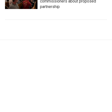
commissioners about proposed
partnership