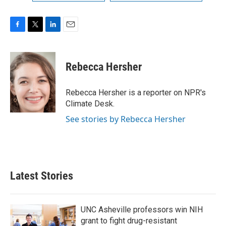
F
T
L
E
a
w
i
m
c
i
n
a
e
t
k
i
Rebecca Hersher
b
t
e
l
o
e
d
o
r
I
Rebecca Hersher is a reporter on NPR's
k
n
Climate Desk.
See stories by Rebecca Hersher
Latest Stories
UNC Asheville professors win NIH
grant to fight drug-resistant