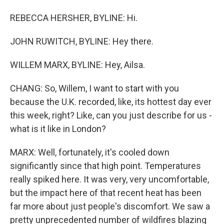
REBECCA HERSHER, BYLINE: Hi.
JOHN RUWITCH, BYLINE: Hey there.
WILLEM MARX, BYLINE: Hey, Ailsa.
CHANG: So, Willem, I want to start with you
because the U.K. recorded, like, its hottest day ever
this week, right? Like, can you just describe for us -
what is it like in London?
MARX: Well, fortunately, it's cooled down
significantly since that high point. Temperatures
really spiked here. It was very, very uncomfortable,
but the impact here of that recent heat has been
far more about just people's discomfort. We saw a
pretty unprecedented number of wildfires blazing