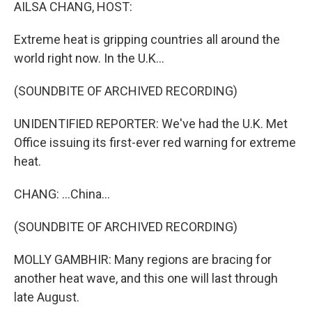
k
n
AILSA CHANG, HOST:
Extreme heat is gripping countries all around the
world right now. In the U.K...
(SOUNDBITE OF ARCHIVED RECORDING)
UNIDENTIFIED REPORTER: We've had the U.K. Met
Office issuing its first-ever red warning for extreme
heat.
CHANG: ...China...
(SOUNDBITE OF ARCHIVED RECORDING)
MOLLY GAMBHIR: Many regions are bracing for
another heat wave, and this one will last through
late August.