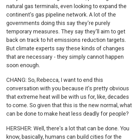
natural gas terminals, even looking to expand the
continent's gas pipeline network. A lot of the
governments doing this say they're purely
temporary measures. They say they'll aim to get
back on track to hit emissions reduction targets.
But climate experts say these kinds of changes
that are necessary - they simply cannot happen
soon enough.
CHANG: So, Rebecca, I want to end this
conversation with you because it's pretty obvious
that extreme heat will be with us for, like, decades
to come. So given that this is the new normal, what
can be done to make heat less deadly for people?
HERSHER: Well, there's a lot that can be done. You
know, basically, humans can build cities for the