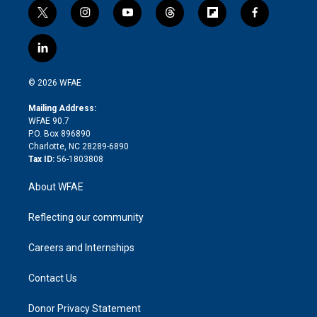
t
i
y
t
f
f
w
n
o
h
l
a
i
s
u
r
i
c
l
t
t
t
e
p
e
i
t
a
u
a
b
b
n
e
g
b
d
o
o
© 2026 WFAE
k
r
r
e
s
a
o
e
a
r
k
Mailing Address:
d
m
d
WFAE 90.7
i
P.O. Box 896890
n
Charlotte, NC 28289-6890
Tax ID:
56-1803808
About WFAE
Reflecting our community
Careers and Internships
Contact Us
Donor Privacy Statement