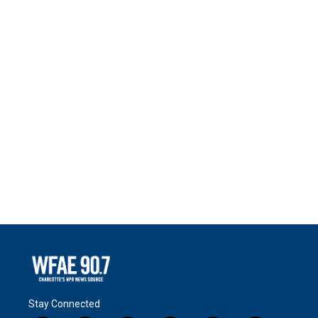
Stay Connected