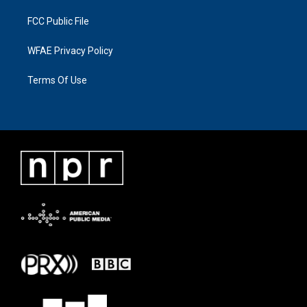
FCC Public File
WFAE Privacy Policy
Terms Of Use