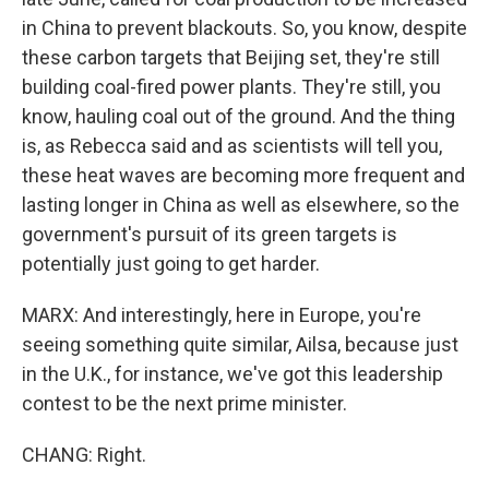
in China to prevent blackouts. So, you know, despite
these carbon targets that Beijing set, they're still
building coal-fired power plants. They're still, you
know, hauling coal out of the ground. And the thing
is, as Rebecca said and as scientists will tell you,
these heat waves are becoming more frequent and
lasting longer in China as well as elsewhere, so the
government's pursuit of its green targets is
potentially just going to get harder.
MARX: And interestingly, here in Europe, you're
seeing something quite similar, Ailsa, because just
in the U.K., for instance, we've got this leadership
contest to be the next prime minister.
CHANG: Right.