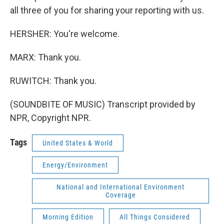
all three of you for sharing your reporting with us.
HERSHER: You're welcome.
MARX: Thank you.
RUWITCH: Thank you.
(SOUNDBITE OF MUSIC) Transcript provided by
NPR, Copyright NPR.
Tags
United States & World
Energy/Environment
National and International Environment
Coverage
Morning Edition
All Things Considered