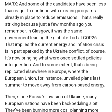
MARX: And some of the candidates have been less
than eager to continue with existing programs
already in place to reduce emissions. That's really
striking because just a few months ago, you'll
remember, in Glasgow, it was the same
government leading the global effort at COP26.
That implies the current energy and inflation crisis
is in part sparked by the Ukraine conflict, of course.
It's now bringing what were once settled policies
into question. And to some extent, that's being
replicated elsewhere in Europe, where the
European Union, for instance, unveiled plans last
summer to move away from carbon-based energy.
Then, since Russia's invasion of Ukraine, many
European nations have been backpedaling a bit.
They've been burning more coal, planning more