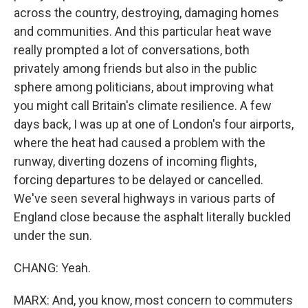
across the country, destroying, damaging homes
and communities. And this particular heat wave
really prompted a lot of conversations, both
privately among friends but also in the public
sphere among politicians, about improving what
you might call Britain's climate resilience. A few
days back, I was up at one of London's four airports,
where the heat had caused a problem with the
runway, diverting dozens of incoming flights,
forcing departures to be delayed or cancelled.
We've seen several highways in various parts of
England close because the asphalt literally buckled
under the sun.
CHANG: Yeah.
MARX: And, you know, most concern to commuters