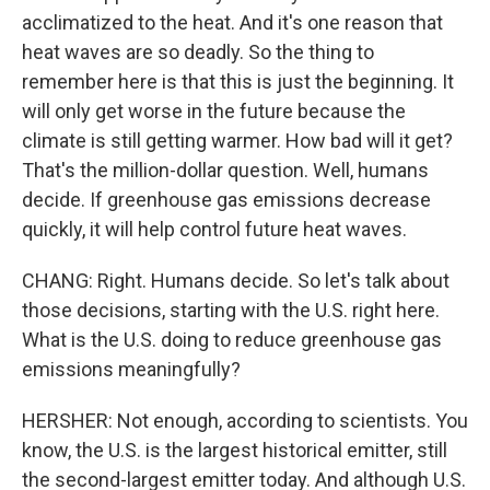
acclimatized to the heat. And it's one reason that
heat waves are so deadly. So the thing to
remember here is that this is just the beginning. It
will only get worse in the future because the
climate is still getting warmer. How bad will it get?
That's the million-dollar question. Well, humans
decide. If greenhouse gas emissions decrease
quickly, it will help control future heat waves.
CHANG: Right. Humans decide. So let's talk about
those decisions, starting with the U.S. right here.
What is the U.S. doing to reduce greenhouse gas
emissions meaningfully?
HERSHER: Not enough, according to scientists. You
know, the U.S. is the largest historical emitter, still
the second-largest emitter today. And although U.S.