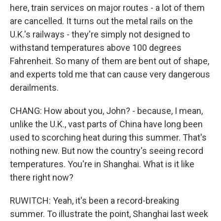
here, train services on major routes - a lot of them
are cancelled. It turns out the metal rails on the
U.K.'s railways - they're simply not designed to
withstand temperatures above 100 degrees
Fahrenheit. So many of them are bent out of shape,
and experts told me that can cause very dangerous
derailments.
CHANG: How about you, John? - because, I mean,
unlike the U.K., vast parts of China have long been
used to scorching heat during this summer. That's
nothing new. But now the country's seeing record
temperatures. You're in Shanghai. What is it like
there right now?
RUWITCH: Yeah, it's been a record-breaking
summer. To illustrate the point, Shanghai last week