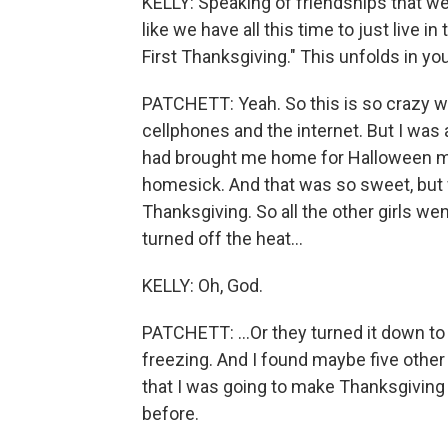
KELLY: Speaking of friendships that we m
like we have all this time to just live i
First Thanksgiving." This unfolds in y
PATCHETT: Yeah. So this is so crazy wh
cellphones and the internet. But I wa
had brought me home for Halloween my 
homesick. And that was so sweet, but 
Thanksgiving. So all the other girls w
turned off the heat...
KELLY: Oh, God.
PATCHETT: ...Or they turned it down t
freezing. And I found maybe five othe
that I was going to make Thanksgiving 
before.