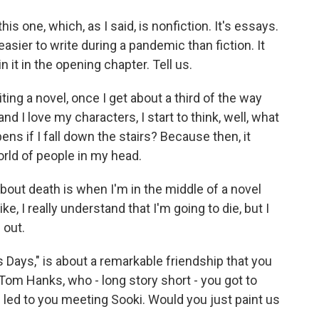
this one, which, as I said, is nonfiction. It's essays.
easier to write during a pandemic than fiction. It
n it in the opening chapter. Tell us.
ng a novel, once I get about a third of the way
and I love my characters, I start to think, well, what
ens if I fall down the stairs? Because then, it
world of people in my head.
about death is when I'm in the middle of a novel
ke, I really understand that I'm going to die, but I
 out.
 Days," is about a remarkable friendship that you
Tom Hanks, who - long story short - you got to
s led to you meeting Sooki. Would you just paint us