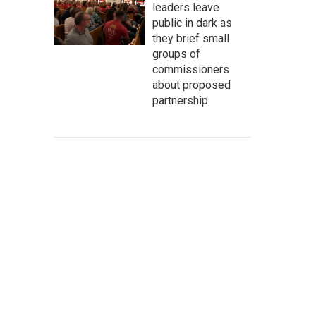
leaders leave
public in dark as
they brief small
groups of
commissioners
about proposed
partnership