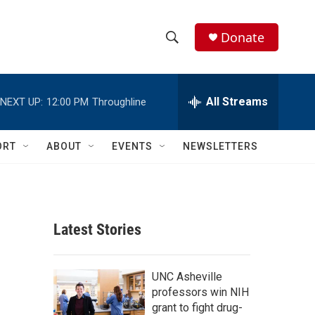
Donate
S
S
e
h
a
r
All Streams
NEXT UP:
12:00 PM
Throughline
o
c
h
w
Q
ORT
ABOUT
EVENTS
NEWSLETTERS
u
S
e
r
e
y
a
Latest Stories
r
c
UNC Asheville
professors win NIH
h
grant to fight drug-