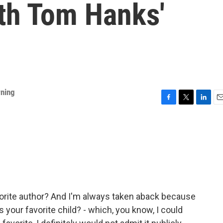
ith Tom Hanks'
rning
F
T
L
E
a
w
i
m
c
i
n
a
e
t
k
i
b
t
e
l
o
e
d
o
r
I
k
n
orite author? And I'm always taken aback because
o's your favorite child? - which, you know, I could