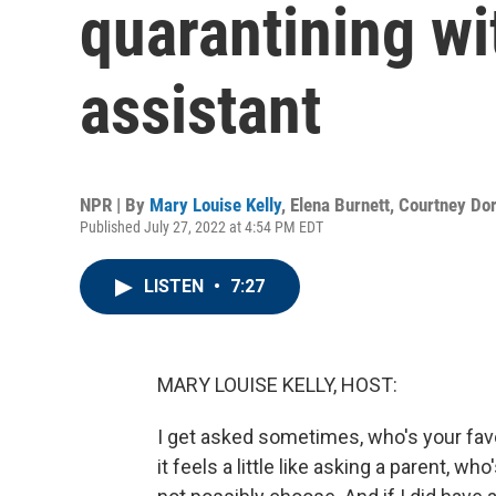
quarantining w
assistant
NPR | By
Mary Louise Kelly
,
Elena Burnett
,
Courtney Do
Published July 27, 2022 at 4:54 PM EDT
LISTEN
•
7:27
MARY LOUISE KELLY, HOST:
I get asked sometimes, who's your fav
it feels a little like asking a parent, wh