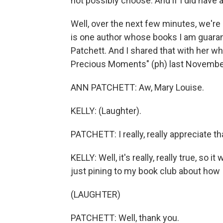
not possibly choose. And if I did have a 
Well, over the next few minutes, we're 
is one author whose books I am guarant
Patchett. And I shared that with her 
Precious Moments" (ph) last Novembe
ANN PATCHETT: Aw, Mary Louise.
KELLY: (Laughter).
PATCHETT: I really, really appreciate th
KELLY: Well, it's really, really true, so i
just pining to my book club about how
(LAUGHTER)
PATCHETT: Well, thank you.