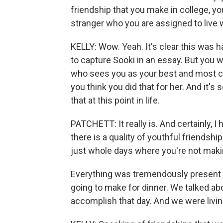
friendship that you make in college, yo
stranger who you are assigned to live
KELLY: Wow. Yeah. It's clear this was h
to capture Sooki in an essay. But you 
who sees you as your best and most com
you think you did that for her. And it'
that at this point in life.
PATCHETT: It really is. And certainly, 
there is a quality of youthful friendshi
just whole days where you're not makin
Everything was tremendously present 
going to make for dinner. We talked a
accomplish that day. And we were livi