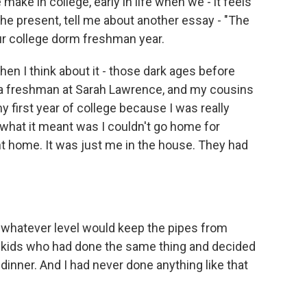
ake in college, early in life when we - it feels
n the present, tell me about another essay - "The
our college dorm freshman year.
en I think about it - those dark ages before
s a freshman at Sarah Lawrence, and my cousins
first year of college because I was really
what it meant was I couldn't go home for
ent home. It was just me in the house. They had
o whatever level would keep the pipes from
r kids who had done the same thing and decided
dinner. And I had never done anything like that