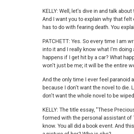
KELLY: Well, let's dive in and talk about 
And I want you to explain why that felt 
has to do with fearing death. You explai
PATCHETT: Yes. So every time I am writi
into it and I really know what I'm doing 
happens if I get hit by a car? What happ
won't just be me; it will be the entire 
And the only time I ever feel paranoid 
because I don't want the novel to die. Li
don't want the whole novel to be wiped
KELLY: The title essay, "These Precious
formed with the personal assistant of 
know. You all did a book event. And thi
a picture of her? Who is she?