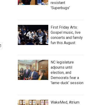
resistant
'Superbugs'
First Friday Arts:
Gospel music, live
concerts and family
fun this August
NC legislature
adjourns until
election, and
Democrats fear a
'lame-duck' session
WakeMed, Atrium