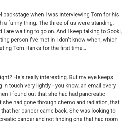
l backstage when I was interviewing Tom for his
ch a funny thing. The three of us were standing,
 I are waiting to go on. And I keep talking to Sooki,
esting person I've met in I don't know when, which
ting Tom Hanks for the first time...
right? He's really interesting. But my eye keeps
 in touch very lightly - you know, an email every
hen I found out that she had had pancreatic
at she had gone through chemo and radiation, that
that her cancer came back. She was looking to
pancreatic cancer and not finding one that had room