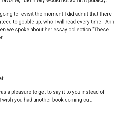
favorite, I definitely would not admit it publicly.
going to revisit the moment I did admit that there
eed to gobble up, who I will read every time - Ann
when we spoke about her essay collection "These
r.
at.
t was a pleasure to get to say it to you instead of
 I wish you had another book coming out.