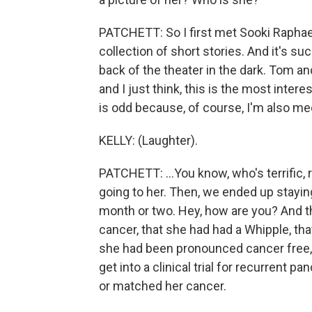
PATCHETT: So I first met Sooki Raphae
collection of short stories. And it's su
back of the theater in the dark. Tom and
and I just think, this is the most inter
is odd because, of course, I'm also mee
KELLY: (Laughter).
PATCHETT: ...You know, who's terrific, 
going to her. Then, we ended up staying
month or two. Hey, how are you? And t
cancer, that she had had a Whipple, th
she had been pronounced cancer free, 
get into a clinical trial for recurrent 
or matched her cancer.