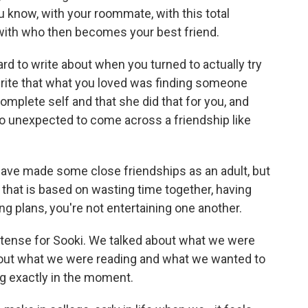
u know, with your roommate, with this total
 with who then becomes your best friend.
ard to write about when you turned to actually try
write that what you loved was finding someone
plete self and that she did that for you, and
s so unexpected to come across a friendship like
I have made some close friendships as an adult, but
p that is based on wasting time together, having
g plans, you're not entertaining one another.
tense for Sooki. We talked about what we were
bout what we were reading and what we wanted to
ng exactly in the moment.