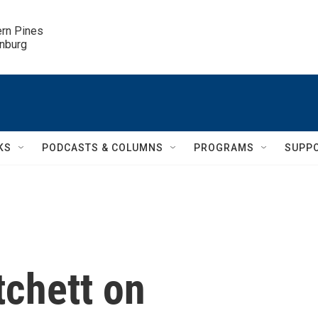
ern Pines

inburg
KS
PODCASTS & COLUMNS
PROGRAMS
SUPP
tchett on