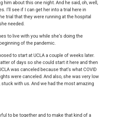
g him about this one night. And he said, oh, well,
 I'll see if I can get her into a trial here in
the trial that they were running at the hospital
 she needed.
es to live with you while she's doing the
e beginning of the pandemic.
osed to start at UCLA a couple of weeks later.
matter of days so she could start it here and then
l at UCLA was canceled because that's what COVID
flights were canceled. And also, she was very low
s, stuck with us. And we had the most amazing
ful to be together and to make that kind of a