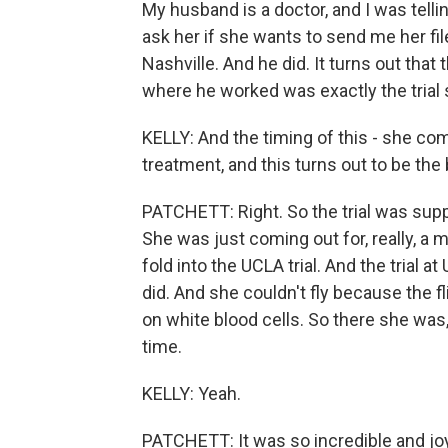
My husband is a doctor, and I was tellin
ask her if she wants to send me her files.
Nashville. And he did. It turns out that 
where he worked was exactly the trial
KELLY: And the timing of this - she com
treatment, and this turns out to be th
PATCHETT: Right. So the trial was supp
She was just coming out for, really, a 
fold into the UCLA trial. And the tria
did. And she couldn't fly because the 
on white blood cells. So there she wa
time.
KELLY: Yeah.
PATCHETT: It was so incredible and joy