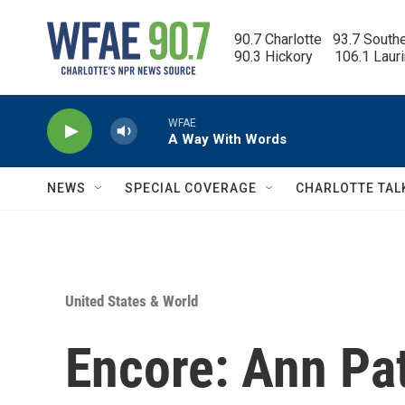
Skip to main content
90.7 Charlotte   93.7 South
90.3 Hickory      106.1 Laur
WFAE
A Way With Words
NEWS
SPECIAL COVERAGE
CHARLOTTE TAL
United States & World
Encore: Ann Pa