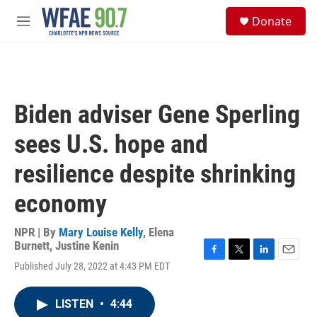
Skip to main content
S
Donate
e
M
a
e
r
n
c
u
h
u
Biden adviser Gene Sperling
e
r
sees U.S. hope and
y
resilience despite shrinking
economy
NPR | By
Mary Louise Kelly
,
Elena
Burnett
,
Justine Kenin
F
T
L
E
Published July 28, 2022 at 4:43 PM EDT
a
w
i
m
c
i
n
a
e
t
k
i
LISTEN
•
4:44
b
t
e
l