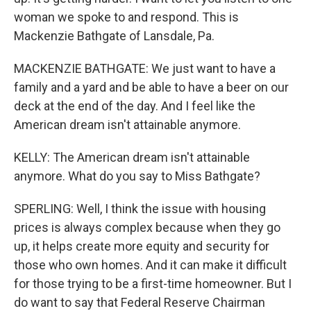
woman we spoke to and respond. This is
Mackenzie Bathgate of Lansdale, Pa.
MACKENZIE BATHGATE: We just want to have a
family and a yard and be able to have a beer on our
deck at the end of the day. And I feel like the
American dream isn't attainable anymore.
KELLY: The American dream isn't attainable
anymore. What do you say to Miss Bathgate?
SPERLING: Well, I think the issue with housing
prices is always complex because when they go
up, it helps create more equity and security for
those who own homes. And it can make it difficult
for those trying to be a first-time homeowner. But I
do want to say that Federal Reserve Chairman