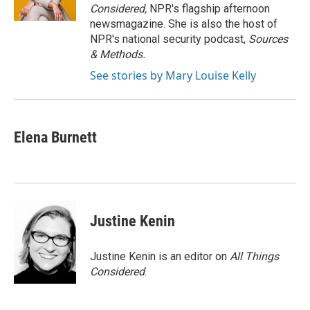
k
n
Considered,
NPR's flagship afternoon
newsmagazine. She is also the host of
NPR's national security podcast,
Sources
& Methods.
See stories by Mary Louise Kelly
Elena Burnett
Justine Kenin
Justine Kenin is an editor on
All Things
Considered
.