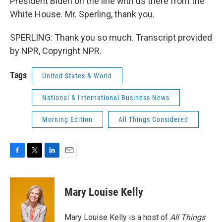
President Biden on the line with us there from the
White House. Mr. Sperling, thank you.
SPERLING: Thank you so much. Transcript provided
by NPR, Copyright NPR.
Tags
United States & World
National & International Business News
Morning Edition
All Things Considered
F
T
L
E
a
w
i
m
c
i
n
a
e
t
k
i
Mary Louise Kelly
b
t
e
l
o
e
d
o
r
I
Mary Louise Kelly is a host of
All Things