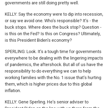
governments are still doing pretty well.
KELLY: Say the economy were to dip into recession,
or say we avoid one. Who's responsible? It's - the
buck stops. Where does the buck stop? Question -
is this on the Fed? Is this on Congress? Ultimately,
is this President Biden's economy?
SPERLING: Look. It's a tough time for governments
everywhere to be dealing with the lingering impacts
of pandemics, the aftershock. But all of us have the
responsibility to do everything we can to help
working families with the No. 1 issue that's hurting
them, which is higher prices due to this global
inflation.
KELLY: Gene Sperling. He's senior adviser to