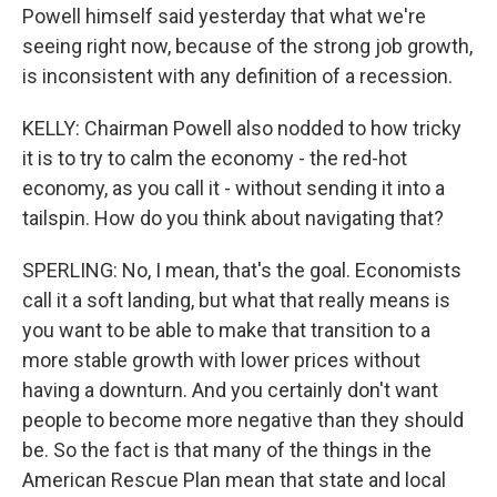
Powell himself said yesterday that what we're
seeing right now, because of the strong job growth,
is inconsistent with any definition of a recession.
KELLY: Chairman Powell also nodded to how tricky
it is to try to calm the economy - the red-hot
economy, as you call it - without sending it into a
tailspin. How do you think about navigating that?
SPERLING: No, I mean, that's the goal. Economists
call it a soft landing, but what that really means is
you want to be able to make that transition to a
more stable growth with lower prices without
having a downturn. And you certainly don't want
people to become more negative than they should
be. So the fact is that many of the things in the
American Rescue Plan mean that state and local