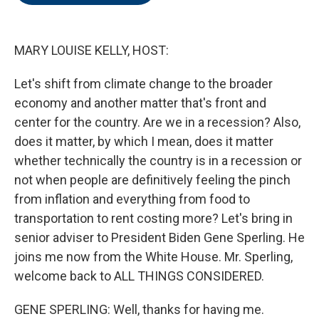
o
e
d
o
r
I
k
n
MARY LOUISE KELLY, HOST:
Let's shift from climate change to the broader
economy and another matter that's front and
center for the country. Are we in a recession? Also,
does it matter, by which I mean, does it matter
whether technically the country is in a recession or
not when people are definitively feeling the pinch
from inflation and everything from food to
transportation to rent costing more? Let's bring in
senior adviser to President Biden Gene Sperling. He
joins me now from the White House. Mr. Sperling,
welcome back to ALL THINGS CONSIDERED.
GENE SPERLING: Well, thanks for having me.