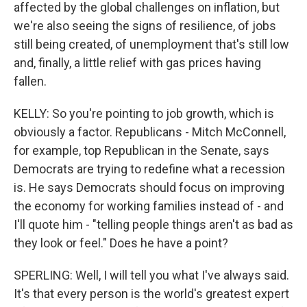
affected by the global challenges on inflation, but
we're also seeing the signs of resilience, of jobs
still being created, of unemployment that's still low
and, finally, a little relief with gas prices having
fallen.
KELLY: So you're pointing to job growth, which is
obviously a factor. Republicans - Mitch McConnell,
for example, top Republican in the Senate, says
Democrats are trying to redefine what a recession
is. He says Democrats should focus on improving
the economy for working families instead of - and
I'll quote him - "telling people things aren't as bad as
they look or feel." Does he have a point?
SPERLING: Well, I will tell you what I've always said.
It's that every person is the world's greatest expert