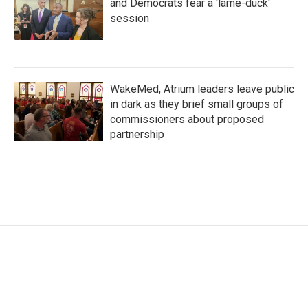
and Democrats fear a 'lame-duck'
session
WakeMed, Atrium leaders leave public
in dark as they brief small groups of
commissioners about proposed
partnership