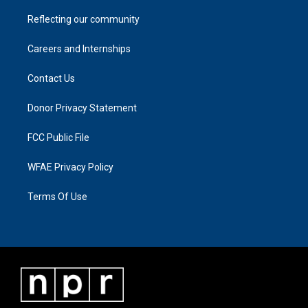
Reflecting our community
Careers and Internships
Contact Us
Donor Privacy Statement
FCC Public File
WFAE Privacy Policy
Terms Of Use