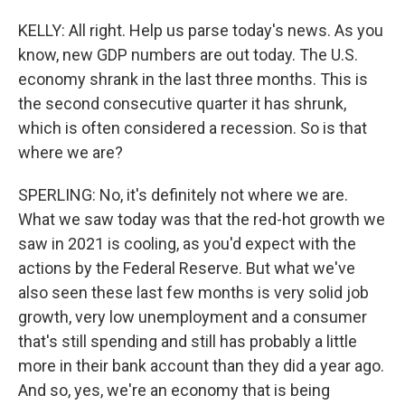
KELLY: All right. Help us parse today's news. As you
know, new GDP numbers are out today. The U.S.
economy shrank in the last three months. This is
the second consecutive quarter it has shrunk,
which is often considered a recession. So is that
where we are?
SPERLING: No, it's definitely not where we are.
What we saw today was that the red-hot growth we
saw in 2021 is cooling, as you'd expect with the
actions by the Federal Reserve. But what we've
also seen these last few months is very solid job
growth, very low unemployment and a consumer
that's still spending and still has probably a little
more in their bank account than they did a year ago.
And so, yes, we're an economy that is being