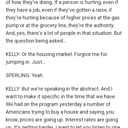
of how they're doing. If a person is hurting, even if
they have a job, even if they've gotten a raise, if
they're hurting because of higher prices at the gas
pump or at the grocery line, they're the authority.
And, yes, there's a lot of people in that situation. But
the question being asked...
KELLY: Or the housing market. Forgive me for
jumping in. Just...
SPERLING: Yeah.
KELLY: But we're speaking in the abstract. And I
want to make it specific in the time that we have.
We had on the program yesterday a number of
Americans trying to buy a house and saying, you
know, prices are going up. Interest rates are going
up. It's getting harder. I want to let you listen to one