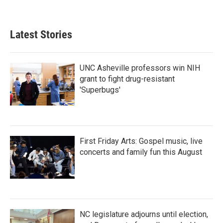
Latest Stories
UNC Asheville professors win NIH
grant to fight drug-resistant
'Superbugs'
First Friday Arts: Gospel music, live
concerts and family fun this August
NC legislature adjourns until election,