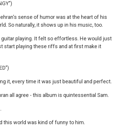
NGY")
ran's sense of humor was at the heart of his
d. So naturally, it shows up in his music, too.
uitar playing. It felt so effortless. He would just
 start playing these riffs and at first make it
ED")
g it, every time it was just beautiful and perfect.
 all agree - this album is quintessential Sam.
.
d this world was kind of funny to him.