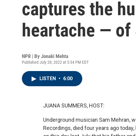
captures the h
heartache — o
NPR | By
Jonaki Mehta
Published July 28, 2022 at 5:34 PM EDT
LISTEN
•
6:00
JUANA SUMMERS, HOST:
Underground musician Sam Mehran, wh
Recordings, died four years ago today,