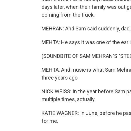
days later, when their family was out g
coming from the truck.
MEHRAN: And Sam said suddenly, dad, 
MEHTA: He says it was one of the earlie
(SOUNDBITE OF SAM MEHRAN'S "STEE
MEHTA: And music is what Sam Mehran 
three years ago.
NICK WEISS: In the year before Sam p
multiple times, actually.
KATIE WAGNER: In June, before he passe
for me.