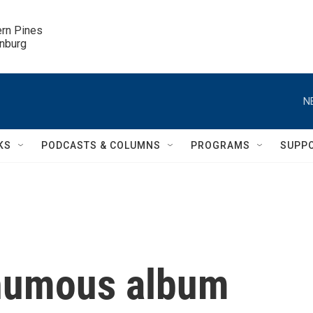
ern Pines

inburg
N
KS
PODCASTS & COLUMNS
PROGRAMS
SUPP
thumous album