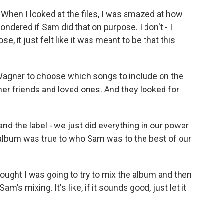
hen I looked at the files, I was amazed at how
ondered if Sam did that on purpose. I don't - I
, it just felt like it was meant to be that this
 Wagner to choose which songs to include on the
er friends and loved ones. And they looked for
d the label - we just did everything in our power
 album was true to who Sam was to the best of our
ught I was going to try to mix the album and then
am's mixing. It's like, if it sounds good, just let it