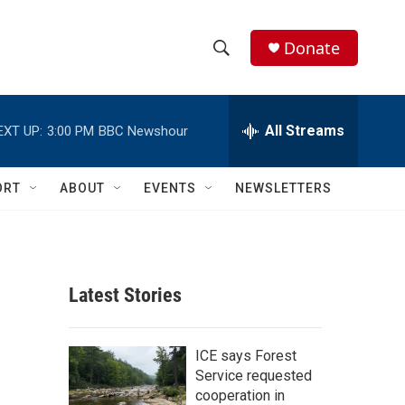
Donate
S
S
e
h
a
r
All Streams
EXT UP:
3:00 PM
BBC Newshour
o
c
h
w
Q
ORT
ABOUT
EVENTS
NEWSLETTERS
u
S
e
r
e
y
a
Latest Stories
r
c
ICE says Forest
Service requested
h
cooperation in