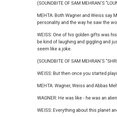
(SOUNDBITE OF SAM MEHRAN'S "LOU
MEHTA: Both Wagner and Weiss say Meh
personality and the way he saw the worl
WEISS: One of his golden gifts was his g
be kind of laughing and giggling and just
seem like a joke.
(SOUNDBITE OF SAM MEHRAN'S "SHR
WEISS: But then once you started playin
MEHTA: Wagner, Weiss and Abbas Mehran
WAGNER: He was like - he was an alien
WEISS: Everything about this planet an