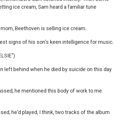
etting ice cream, Sam heard a familiar tune
mom, Beethoven is selling ice cream.
st signs of his son's keen intelligence for music.
LSIE")
left behind when he died by suicide on this day
assed, he mentioned this body of work to me
d, he'd played, I think, two tracks of the album