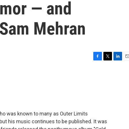
umor — and
f Sam Mehran
F
T
L
E
a
w
i
m
c
i
n
a
e
t
k
i
b
t
e
l
o
e
d
o
r
I
k
n
o was known to many as Outer Limits
 but his music continues to be published. It was