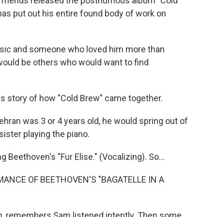
and friends released the posthumous album "Cold
has put out his entire found body of work on
usic and someone who loved him more than
 would be others who would want to find
 story of how "Cold Brew" came together.
n was 3 or 4 years old, he would spring out of
sister playing the piano.
eethoven's "Fur Elise." (Vocalizing). So...
MANCE OF BEETHOVEN'S "BAGATELLE IN A
n, remembers Sam listened intently. Then some