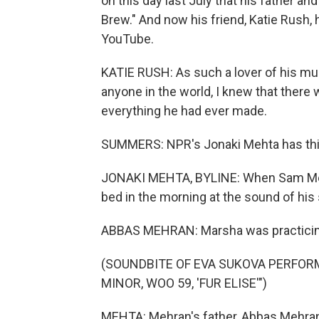
on this day last July that his father 
Brew." And now his friend, Katie Rush, 
YouTube.
KATIE RUSH: As such a lover of his m
anyone in the world, I knew that there
everything he had ever made.
SUMMERS: NPR's Jonaki Mehta has this
JONAKI MEHTA, BYLINE: When Sam Mehra
bed in the morning at the sound of his 
ABBAS MEHRAN: Marsha was practicing B
(SOUNDBITE OF EVA SUKOVA PERFOR
MINOR, WOO 59, 'FUR ELISE'")
MEHTA: Mehran's father, Abbas Mehra