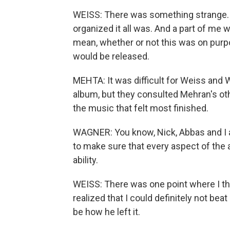
WEISS: There was something strange. W
organized it all was. And a part of me w
mean, whether or not this was on purpose
would be released.
MEHTA: It was difficult for Weiss and
album, but they consulted Mehran's oth
the music that felt most finished.
WAGNER: You know, Nick, Abbas and I an
to make sure that every aspect of the
ability.
WEISS: There was one point where I tho
realized that I could definitely not beat S
be how he left it.