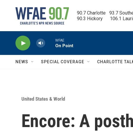
Skip to main content
90.7 Charlotte   93.7 South
90.3 Hickory      106.1 Laur
WFAE
On Point
NEWS
SPECIAL COVERAGE
CHARLOTTE TAL
United States & World
Encore: A pos