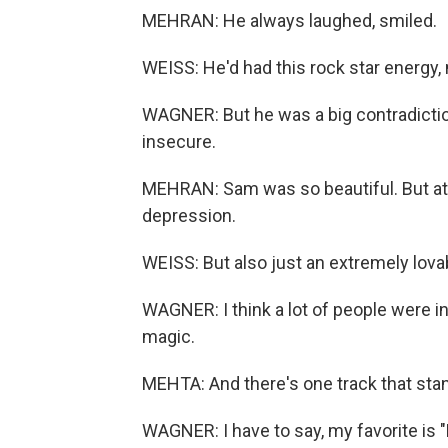
MEHRAN: He always laughed, smiled.
WEISS: He'd had this rock star energy, 
WAGNER: But he was a big contradicti
insecure.
MEHRAN: Sam was so beautiful. But at
depression.
WEISS: But also just an extremely lova
WAGNER: I think a lot of people were i
magic.
MEHTA: And there's one track that stand
WAGNER: I have to say, my favorite is 