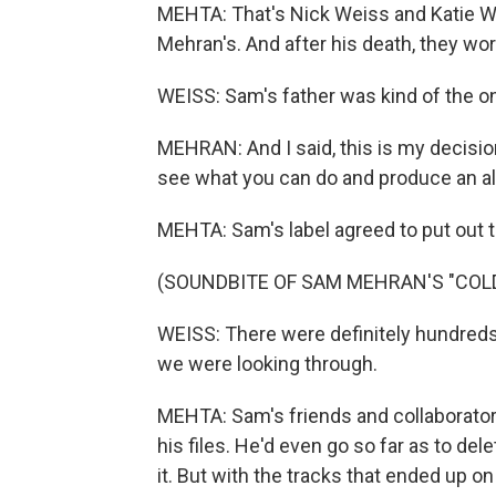
MEHTA: That's Nick Weiss and Katie Wa
Mehran's. And after his death, they wo
WEISS: Sam's father was kind of the on
MEHRAN: And I said, this is my decision
see what you can do and produce an a
MEHTA: Sam's label agreed to put out 
(SOUNDBITE OF SAM MEHRAN'S "COL
WEISS: There were definitely hundreds 
we were looking through.
MEHTA: Sam's friends and collaborato
his files. He'd even go so far as to d
it. But with the tracks that ended up on