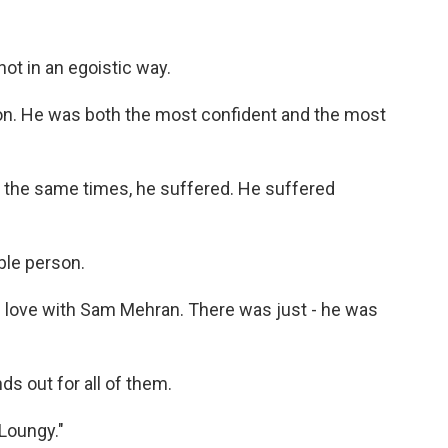
not in an egoistic way.
on. He was both the most confident and the most
 the same times, he suffered. He suffered
ble person.
n love with Sam Mehran. There was just - he was
s out for all of them.
"Loungy."