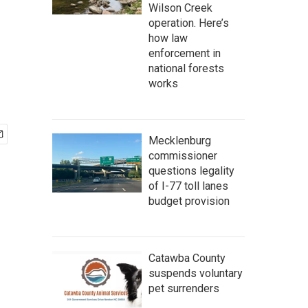
Wilson Creek
operation. Here’s
how law
enforcement in
national forests
works
Mecklenburg
commissioner
questions legality
of I-77 toll lanes
budget provision
Catawba County
suspends voluntary
pet surrenders