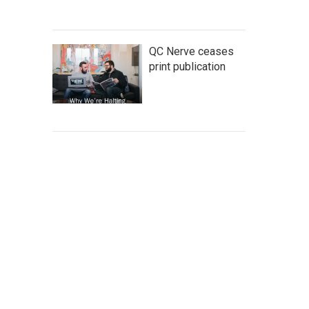
QC Nerve ceases
print publication