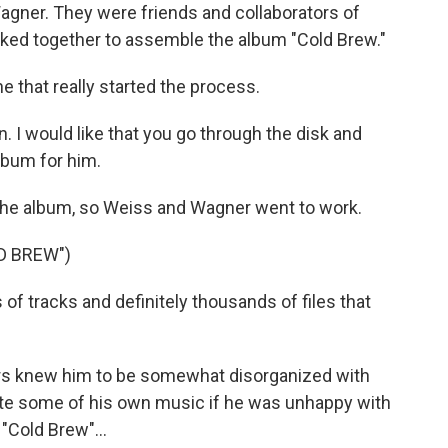
gner. They were friends and collaborators of
rked together to assemble the album "Cold Brew."
e that really started the process.
. I would like that you go through the disk and
lbum for him.
the album, so Weiss and Wagner went to work.
D BREW")
of tracks and definitely thousands of files that
rs knew him to be somewhat disorganized with
elete some of his own music if he was unhappy with
 "Cold Brew"...