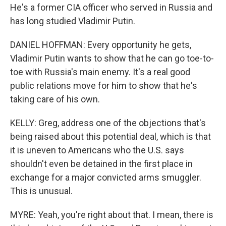
He's a former CIA officer who served in Russia and
has long studied Vladimir Putin.
DANIEL HOFFMAN: Every opportunity he gets,
Vladimir Putin wants to show that he can go toe-to-
toe with Russia's main enemy. It's a real good
public relations move for him to show that he's
taking care of his own.
KELLY: Greg, address one of the objections that's
being raised about this potential deal, which is that
it is uneven to Americans who the U.S. says
shouldn't even be detained in the first place in
exchange for a major convicted arms smuggler.
This is unusual.
MYRE: Yeah, you're right about that. I mean, there is