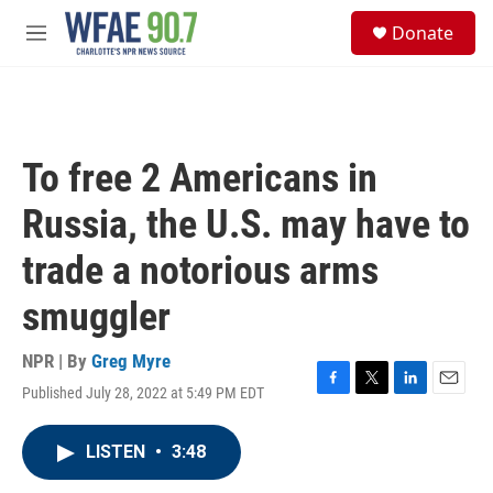
Skip to main content
S
Donate
e
M
a
e
r
n
c
u
h
u
To free 2 Americans in
e
r
Russia, the U.S. may have to
y
trade a notorious arms
smuggler
NPR | By
Greg Myre
Published July 28, 2022 at 5:49 PM EDT
F
T
L
E
a
w
i
m
c
i
n
a
LISTEN
•
3:48
e
t
k
i
b
t
e
l