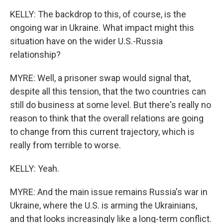
KELLY: The backdrop to this, of course, is the
ongoing war in Ukraine. What impact might this
situation have on the wider U.S.-Russia
relationship?
MYRE: Well, a prisoner swap would signal that,
despite all this tension, that the two countries can
still do business at some level. But there's really no
reason to think that the overall relations are going
to change from this current trajectory, which is
really from terrible to worse.
KELLY: Yeah.
MYRE: And the main issue remains Russia's war in
Ukraine, where the U.S. is arming the Ukrainians,
and that looks increasingly like a long-term conflict.