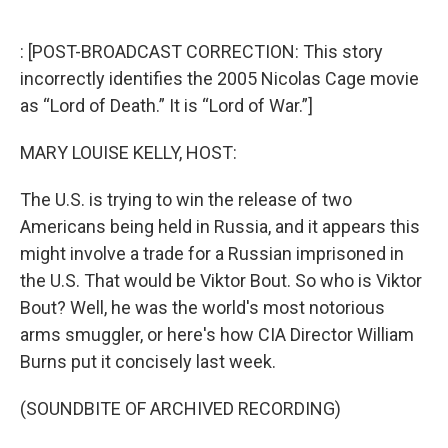
o
e
d
o
r
I
k
n
: [POST-BROADCAST CORRECTION: This story
incorrectly identifies the 2005 Nicolas Cage movie
as “Lord of Death.” It is “Lord of War.”]
MARY LOUISE KELLY, HOST:
The U.S. is trying to win the release of two
Americans being held in Russia, and it appears this
might involve a trade for a Russian imprisoned in
the U.S. That would be Viktor Bout. So who is Viktor
Bout? Well, he was the world's most notorious
arms smuggler, or here's how CIA Director William
Burns put it concisely last week.
(SOUNDBITE OF ARCHIVED RECORDING)