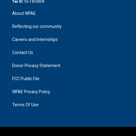
Tax ID:
56-1803808
About WFAE
Reflecting our community
Careers and Internships
Contact Us
Donor Privacy Statement
FCC Public File
WFAE Privacy Policy
Terms Of Use