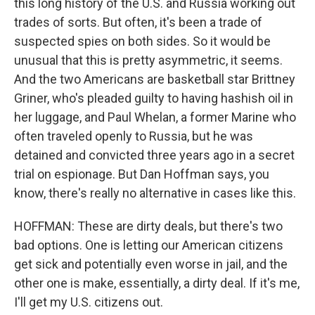
this long history of the U.S. and Russia working out
trades of sorts. But often, it's been a trade of
suspected spies on both sides. So it would be
unusual that this is pretty asymmetric, it seems.
And the two Americans are basketball star Brittney
Griner, who's pleaded guilty to having hashish oil in
her luggage, and Paul Whelan, a former Marine who
often traveled openly to Russia, but he was
detained and convicted three years ago in a secret
trial on espionage. But Dan Hoffman says, you
know, there's really no alternative in cases like this.
HOFFMAN: These are dirty deals, but there's two
bad options. One is letting our American citizens
get sick and potentially even worse in jail, and the
other one is make, essentially, a dirty deal. If it's me,
I'll get my U.S. citizens out.