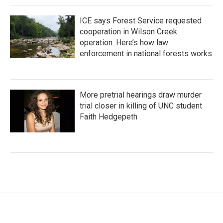
ICE says Forest Service requested
cooperation in Wilson Creek
operation. Here’s how law
enforcement in national forests works
More pretrial hearings draw murder
trial closer in killing of UNC student
Faith Hedgepeth