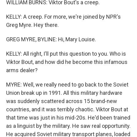
WILLIAM BURNS: Viktor Bout's a creep.
KELLY: A creep. For more, we're joined by NPR's
Greg Myre. Hey there.
GREG MYRE, BYLINE: Hi, Mary Louise.
KELLY: All right, I'll put this question to you. Who is
Viktor Bout, and how did he become this infamous
arms dealer?
MYRE: Well, we really need to go back to the Soviet
Union break up in 1991. All this military hardware
was suddenly scattered across 15 brand-new
countries, and it was terribly chaotic. Viktor Bout at
that time was just in his mid-20s. He'd been trained
as a linguist by the military. He saw real opportunity.
He acquired Soviet military transport planes, loaded