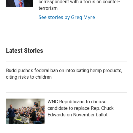
correspondent with a focus on counter-
terrorism.
See stories by Greg Myre
Latest Stories
Budd pushes federal ban on intoxicating hemp products,
citing risks to children
WNC Republicans to choose
candidate to replace Rep. Chuck
Edwards on November ballot