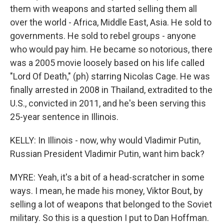
them with weapons and started selling them all
over the world - Africa, Middle East, Asia. He sold to
governments. He sold to rebel groups - anyone
who would pay him. He became so notorious, there
was a 2005 movie loosely based on his life called
"Lord Of Death," (ph) starring Nicolas Cage. He was
finally arrested in 2008 in Thailand, extradited to the
U.S., convicted in 2011, and he's been serving this
25-year sentence in Illinois.
KELLY: In Illinois - now, why would Vladimir Putin,
Russian President Vladimir Putin, want him back?
MYRE: Yeah, it's a bit of a head-scratcher in some
ways. I mean, he made his money, Viktor Bout, by
selling a lot of weapons that belonged to the Soviet
military. So this is a question I put to Dan Hoffman.