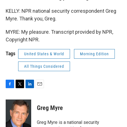
KELLY: NPR national security correspondent Greg
Myre. Thank you, Greg.
MYRE: My pleasure. Transcript provided by NPR,
Copyright NPR.
Tags
United States & World
Morning Edition
All Things Considered
F
T
L
E
a
w
i
m
c
i
n
a
e
t
k
i
Greg Myre
b
t
e
l
o
e
d
o
r
I
Greg Myre is a national security
k
n