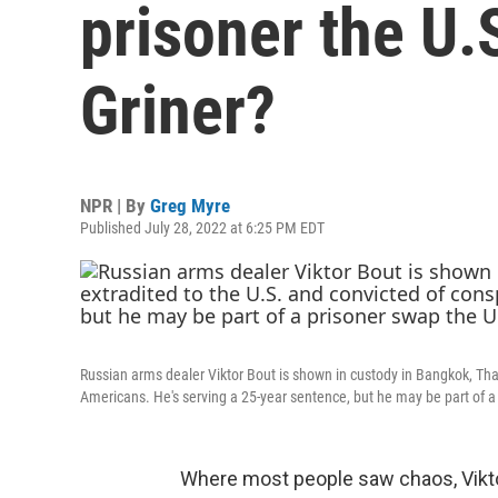
prisoner the U.S
Griner?
NPR | By
Greg Myre
Published July 28, 2022 at 6:25 PM EDT
Russian arms dealer Viktor Bout is shown in custody in Bangkok, Thail
Americans. He's serving a 25-year sentence, but he may be part of a 
Where most people saw chaos, Vikto