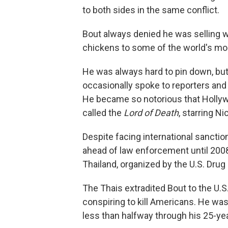
to both sides in the same conflict.
Bout always denied he was selling w
chickens to some of the world's mos
He was always hard to pin down, but 
occasionally spoke to reporters and
He became so notorious that Hollyw
called the
Lord of Death
, starring N
Despite facing international sanctio
ahead of law enforcement until 2008
Thailand, organized by the U.S. Dru
The Thais extradited Bout to the U.S
conspiring to kill Americans. He was 
less than halfway through his 25-year