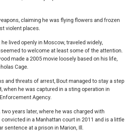
eapons, claiming he was flying flowers and frozen
t violent places.
he lived openly in Moscow, traveled widely,
 seemed to welcome at least some of the attention.
ood made a 2005 movie loosely based on his life,
icholas Cage.
ns and threats of arrest, Bout managed to stay a step
, when he was captured in a sting operation in
g Enforcement Agency.
. two years later, where he was charged with
convicted in a Manhattan court in 2011 and is a little
 sentence at a prison in Marion, Ill.