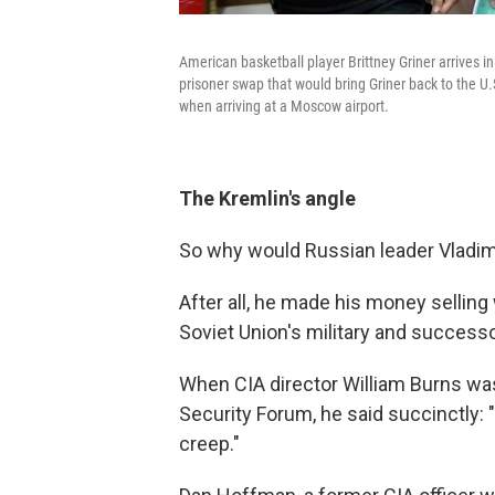
American basketball player Brittney Griner arrives i
prisoner swap that would bring Griner back to the U.
when arriving at a Moscow airport.
The Kremlin's angle
So why would Russian leader Vladimi
After all, he made his money sellin
Soviet Union's military and successo
When CIA director William Burns was
Security Forum, he said succinctly: 
creep."