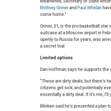
Meanwhile, Secretary of State Anto
Brittney Griner
and
Paul Whelan
have
come home."
Griner, 31, is the pro basketball star
suitcase at a Moscow airport in Feb
openly to Russia for years, was arr
a secret trial.
Limited options
Dan Hoffman says he supports the ef
"These are dirty deals, but there's t
citizens get sick, and potentially ev
essentially a dirty deal. If it's me, I'l
Blinken said he's presented a plan t