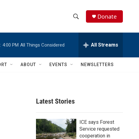
Donate
S
S
e
h
a
r
All Streams
:
4:00 PM
All Things Considered
o
c
h
w
Q
ORT
ABOUT
EVENTS
NEWSLETTERS
u
S
e
r
e
y
a
Latest Stories
r
c
ICE says Forest
Service requested
h
cooperation in