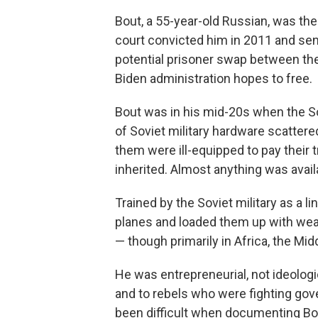
Bout, a 55-year-old Russian, was the
court convicted him in 2011 and sent 
potential prisoner swap between th
Biden administration hopes to free.
Bout was in his mid-20s when the Sov
of Soviet military hardware scattere
them were ill-equipped to pay their 
inherited. Almost anything was availa
Trained by the Soviet military as a l
planes and loaded them up with weap
— though primarily in Africa, the Mid
He was entrepreneurial, not ideologi
and to rebels who were fighting gov
been difficult when documenting Bo