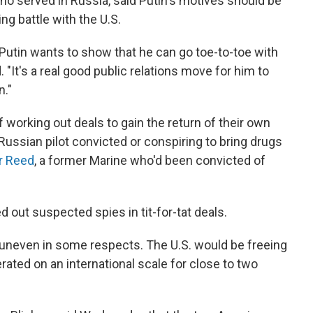
ho served in Russia, said Putin's motives should be
ng battle with the U.S.
 Putin wants to show that he can go toe-to-toe with
"It's a real good public relations move for him to
n."
f working out deals to gain the return of their own
a Russian pilot convicted or conspiring to bring drugs
r Reed
, a former Marine who'd been convicted of
out suspected spies in tit-for-tat deals.
 uneven in some respects. The U.S. would be freeing
ted on an international scale for close to two