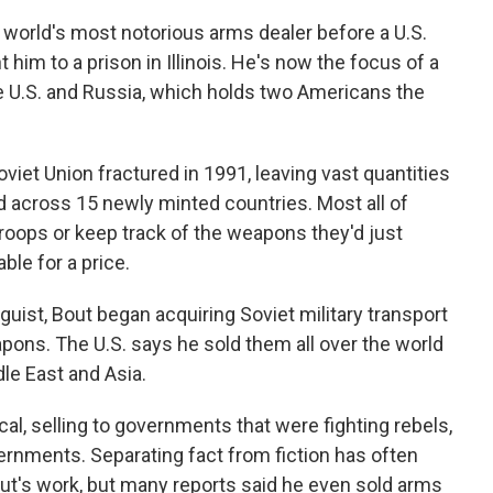
 world's most notorious arms dealer before a U.S.
him to a prison in Illinois. He's now the focus of a
e U.S. and Russia, which holds two Americans the
iet Union fractured in 1991, leaving vast quantities
d across 15 newly minted countries. Most all of
troops or keep track of the weapons they'd just
ble for a price.
inguist, Bout began acquiring Soviet military transport
ons. The U.S. says he sold them all over the world
dle East and Asia.
cal, selling to governments that were fighting rebels,
ernments. Separating fact from fiction has often
ut's work, but many reports said he even sold arms