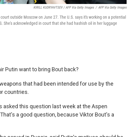
KIRILL KUDRYAVTSEV / AFP Via Getty Images
/
AFP Via Getty Images
n court outside Moscow on June 27. The U.S. says it's working on a potential
S. She's acknowledged in court that she had hashish oil in her luggage
r Putin want to bring Bout back?
g weapons that had been intended for use by the
r countries.
 asked this question last week at the Aspen
"That's a good question, because Viktor Bout's a