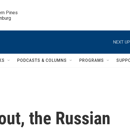
ern Pines

inburg
NEXT UP
KS
PODCASTS & COLUMNS
PROGRAMS
SUPP
out, the Russian