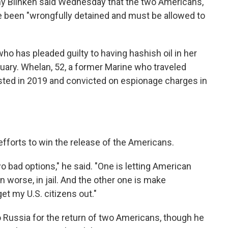
ny Blinken said Wednesday that the two Americans,
 been "wrongfully detained and must be allowed to
 who has pleaded guilty to having hashish oil in her
ruary. Whelan, 52, a former Marine who traveled
ested in 2019 and convicted on espionage charges in
forts to win the release of the Americans.
wo bad options," he said. "One is letting American
en worse, in jail. And the other one is make
l get my U.S. citizens out."
o Russia for the return of two Americans, though he