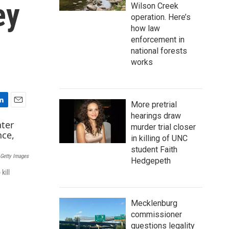
ey
Wilson Creek
operation. Here’s
how law
enforcement in
national forests
works
More pretrial
E
hearings draw
m
murder trial closer
a
in killing of UNC
i
student Faith
l
Getty Images
Hedgepeth
kill
Mecklenburg
commissioner
questions legality