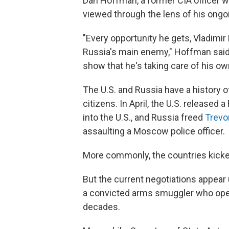
Dan Hoffman, a former CIA officer w
viewed through the lens of his ongoi
"Every opportunity he gets, Vladimir
Russia's main enemy," Hoffman said. 
show that he's taking care of his ow
The U.S. and Russia have a history o
citizens. In April, the U.S. released 
into the U.S., and Russia freed
Trevo
assaulting a Moscow police officer.
More commonly, the countries kicked 
But the current negotiations appear
a convicted arms smuggler who opera
decades.