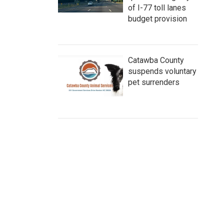
of I-77 toll lanes
budget provision
Catawba County
suspends voluntary
pet surrenders