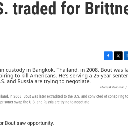
. traded for Brittn
F
T
L
a
w
i
c
i
n
e
t
k
b
t
e
Chumsak Kanoknan
/
o
e
d
o
r
I
and, in 2008. Bout was later extradited to the U.S. and convicted of conspiring to 
k
n
prisoner swap the U.S. and Russia are trying to negotiate.
r Bout saw opportunity.