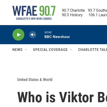
Skip to main content
90.7 Charlotte   93.7 South
90.3 Hickory      106.1 Laur
WFAE
BBC Newshour
NEWS
SPECIAL COVERAGE
CHARLOTTE TAL
United States & World
Who is Viktor B