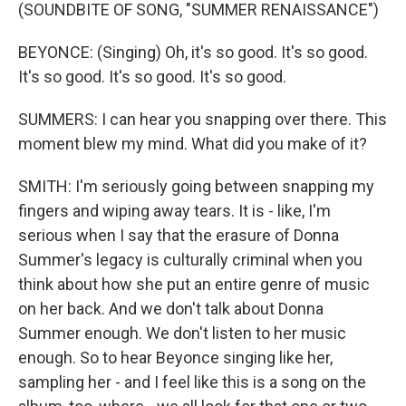
(SOUNDBITE OF SONG, "SUMMER RENAISSANCE")
BEYONCE: (Singing) Oh, it's so good. It's so good.
It's so good. It's so good. It's so good.
SUMMERS: I can hear you snapping over there. This
moment blew my mind. What did you make of it?
SMITH: I'm seriously going between snapping my
fingers and wiping away tears. It is - like, I'm
serious when I say that the erasure of Donna
Summer's legacy is culturally criminal when you
think about how she put an entire genre of music
on her back. And we don't talk about Donna
Summer enough. We don't listen to her music
enough. So to hear Beyonce singing like her,
sampling her - and I feel like this is a song on the