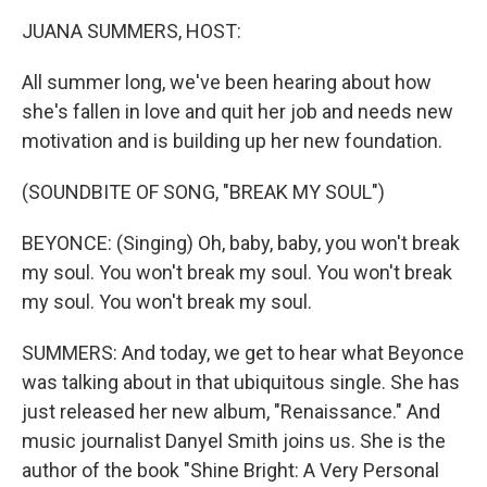
k
n
JUANA SUMMERS, HOST:
All summer long, we've been hearing about how
she's fallen in love and quit her job and needs new
motivation and is building up her new foundation.
(SOUNDBITE OF SONG, "BREAK MY SOUL")
BEYONCE: (Singing) Oh, baby, baby, you won't break
my soul. You won't break my soul. You won't break
my soul. You won't break my soul.
SUMMERS: And today, we get to hear what Beyonce
was talking about in that ubiquitous single. She has
just released her new album, "Renaissance." And
music journalist Danyel Smith joins us. She is the
author of the book "Shine Bright: A Very Personal