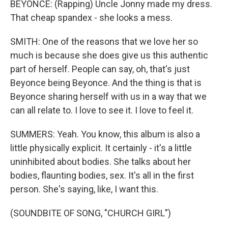
BEYONCE: (Rapping) Uncle Jonny made my dress.
That cheap spandex - she looks a mess.
SMITH: One of the reasons that we love her so
much is because she does give us this authentic
part of herself. People can say, oh, that's just
Beyonce being Beyonce. And the thing is that is
Beyonce sharing herself with us in a way that we
can all relate to. I love to see it. I love to feel it.
SUMMERS: Yeah. You know, this album is also a
little physically explicit. It certainly - it's a little
uninhibited about bodies. She talks about her
bodies, flaunting bodies, sex. It's all in the first
person. She's saying, like, I want this.
(SOUNDBITE OF SONG, "CHURCH GIRL")