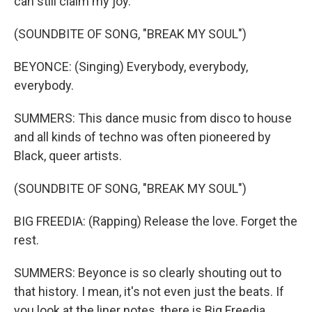
can still claim my joy.
(SOUNDBITE OF SONG, "BREAK MY SOUL")
BEYONCE: (Singing) Everybody, everybody,
everybody.
SUMMERS: This dance music from disco to house
and all kinds of techno was often pioneered by
Black, queer artists.
(SOUNDBITE OF SONG, "BREAK MY SOUL")
BIG FREEDIA: (Rapping) Release the love. Forget the
rest.
SUMMERS: Beyonce is so clearly shouting out to
that history. I mean, it's not even just the beats. If
you look at the liner notes, there is Big Freedia.