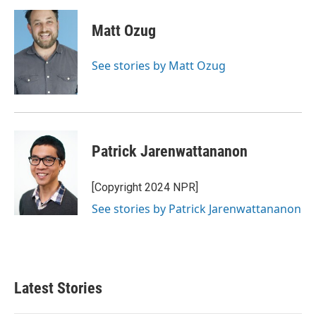
Matt Ozug
See stories by Matt Ozug
Patrick Jarenwattananon
[Copyright 2024 NPR]
See stories by Patrick Jarenwattananon
Latest Stories