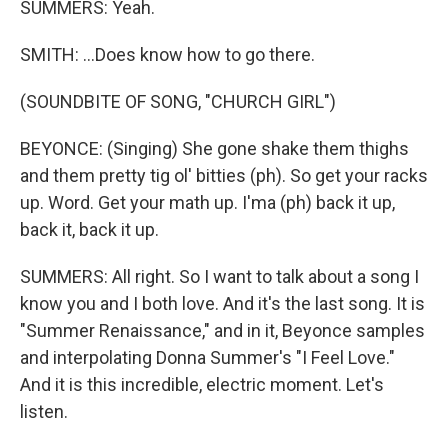
SUMMERS: Yeah.
SMITH: ...Does know how to go there.
(SOUNDBITE OF SONG, "CHURCH GIRL")
BEYONCE: (Singing) She gone shake them thighs
and them pretty tig ol' bitties (ph). So get your racks
up. Word. Get your math up. I'ma (ph) back it up,
back it, back it up.
SUMMERS: All right. So I want to talk about a song I
know you and I both love. And it's the last song. It is
"Summer Renaissance," and in it, Beyonce samples
and interpolating Donna Summer's "I Feel Love."
And it is this incredible, electric moment. Let's
listen.