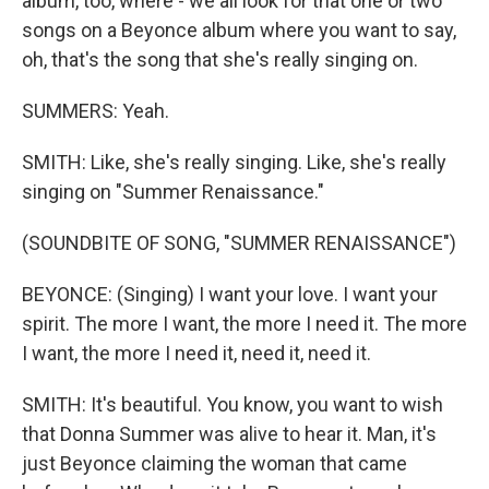
album, too, where - we all look for that one or two
songs on a Beyonce album where you want to say,
oh, that's the song that she's really singing on.
SUMMERS: Yeah.
SMITH: Like, she's really singing. Like, she's really
singing on "Summer Renaissance."
(SOUNDBITE OF SONG, "SUMMER RENAISSANCE")
BEYONCE: (Singing) I want your love. I want your
spirit. The more I want, the more I need it. The more
I want, the more I need it, need it, need it.
SMITH: It's beautiful. You know, you want to wish
that Donna Summer was alive to hear it. Man, it's
just Beyonce claiming the woman that came