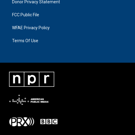
Donor Privacy Statement
FCC Public File
WFAE Privacy Policy
Terms Of Use