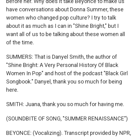
before her. Why does it take Beyonce to make us
have conversations about Donna Summer, these
women who changed pop culture? I try to talk
about it as much as I can in "Shine Bright," but I
want all of us to be talking about these women all
of the time.
SUMMERS: That is Danyel Smith, the author of
"Shine Bright: A Very Personal History Of Black
Women In Pop" and host of the podcast "Black Girl
Songbook." Danyel, thank you so much for being
here.
SMITH: Juana, thank you so much for having me.
(SOUNDBITE OF SONG, "SUMMER RENAISSANCE")
BEYONCE: (Vocalizing). Transcript provided by NPR,