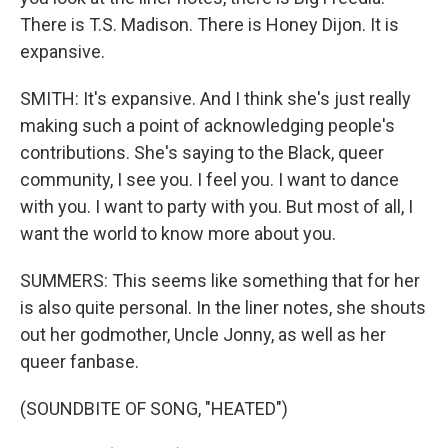
There is T.S. Madison. There is Honey Dijon. It is
expansive.
SMITH: It's expansive. And I think she's just really
making such a point of acknowledging people's
contributions. She's saying to the Black, queer
community, I see you. I feel you. I want to dance
with you. I want to party with you. But most of all, I
want the world to know more about you.
SUMMERS: This seems like something that for her
is also quite personal. In the liner notes, she shouts
out her godmother, Uncle Jonny, as well as her
queer fanbase.
(SOUNDBITE OF SONG, "HEATED")