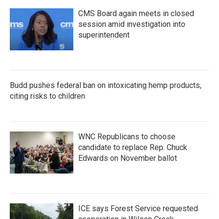
CMS Board again meets in closed
session amid investigation into
superintendent
Budd pushes federal ban on intoxicating hemp products,
citing risks to children
WNC Republicans to choose
candidate to replace Rep. Chuck
Edwards on November ballot
ICE says Forest Service requested