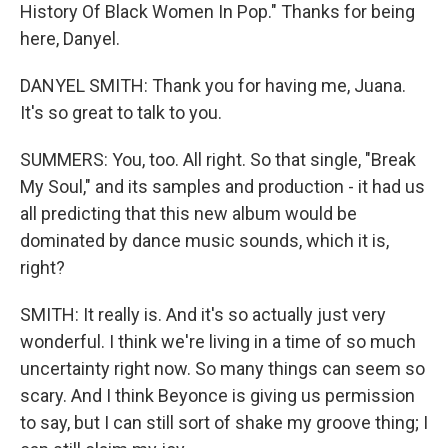
History Of Black Women In Pop." Thanks for being
here, Danyel.
DANYEL SMITH: Thank you for having me, Juana.
It's so great to talk to you.
SUMMERS: You, too. All right. So that single, "Break
My Soul," and its samples and production - it had us
all predicting that this new album would be
dominated by dance music sounds, which it is,
right?
SMITH: It really is. And it's so actually just very
wonderful. I think we're living in a time of so much
uncertainty right now. So many things can seem so
scary. And I think Beyonce is giving us permission
to say, but I can still sort of shake my groove thing; I