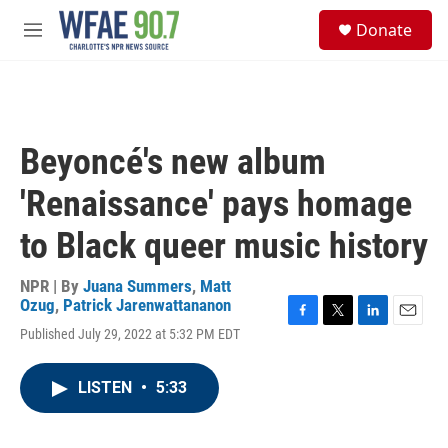
Skip to main content
S
Donate
e
M
a
e
r
n
c
u
h
u
Beyoncé's new album
e
r
'Renaissance' pays homage
y
to Black queer music history
NPR | By
Juana Summers
,
Matt
Ozug
,
Patrick Jarenwattananon
F
T
L
E
Published July 29, 2022 at 5:32 PM EDT
a
w
i
m
c
i
n
a
e
t
k
i
LISTEN
•
5:33
b
t
e
l
o
e
d
o
r
I