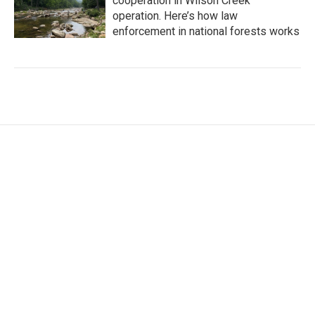
cooperation in Wilson Creek
operation. Here’s how law
enforcement in national forests works