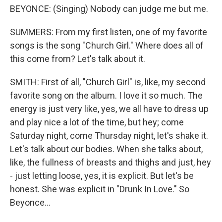
BEYONCE: (Singing) Nobody can judge me but me.
SUMMERS: From my first listen, one of my favorite
songs is the song "Church Girl." Where does all of
this come from? Let's talk about it.
SMITH: First of all, "Church Girl" is, like, my second
favorite song on the album. I love it so much. The
energy is just very like, yes, we all have to dress up
and play nice a lot of the time, but hey; come
Saturday night, come Thursday night, let's shake it.
Let's talk about our bodies. When she talks about,
like, the fullness of breasts and thighs and just, hey
- just letting loose, yes, it is explicit. But let's be
honest. She was explicit in "Drunk In Love." So
Beyonce...