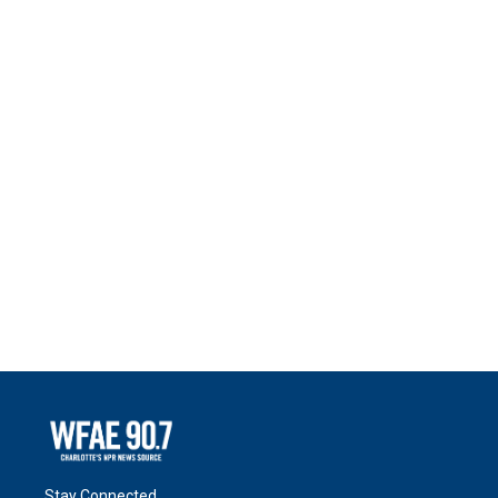
Stay Connected