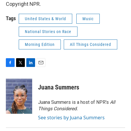
Copyright NPR.
Tags
United States & World
Music
National Stories on Race
Morning Edition
All Things Considered
F
T
L
E
a
w
i
m
c
i
n
a
e
t
k
i
Juana Summers
b
t
e
l
o
e
d
o
r
I
Juana Summers is a host of NPR's
All
k
n
Things Considered.
See stories by Juana Summers