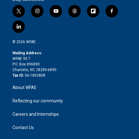
t
i
y
t
f
f
w
n
o
h
l
a
i
s
u
r
i
c
l
t
t
t
e
p
e
i
t
a
u
a
b
b
n
e
g
b
d
o
o
© 2026 WFAE
k
r
r
e
s
a
o
e
a
r
k
Mailing Address:
d
m
d
WFAE 90.7
i
P.O. Box 896890
n
Charlotte, NC 28289-6890
Tax ID:
56-1803808
About WFAE
Reflecting our community
Careers and Internships
Contact Us