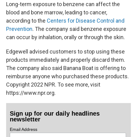
Long-term exposure to benzene can affect the
blood and bone marrow, leading to cancer,
according to the
Centers for Disease Control and
Prevention
. The company said benzene exposure
can occur by inhalation, orally or through the skin.
Edgewell advised customers to stop using these
products immediately and properly discard them.
The company also said Banana Boat is offering to
reimburse anyone who purchased these products.
Copyright 2022 NPR. To see more, visit
https://www.npr.org.
Sign up for our daily headlines
newsletter
Email Address