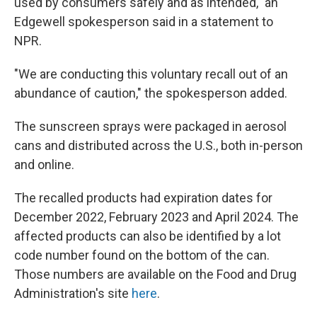
used by consumers safely and as intended," an
Edgewell spokesperson said in a statement to
NPR.
"We are conducting this voluntary recall out of an
abundance of caution," the spokesperson added.
The sunscreen sprays were packaged in aerosol
cans and distributed across the U.S., both in-person
and online.
The recalled products had expiration dates for
December 2022, February 2023 and April 2024. The
affected products can also be identified by a lot
code number found on the bottom of the can.
Those numbers are available on the Food and Drug
Administration's site
here
.