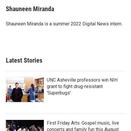
c
i
n
a
e
t
k
i
Shauneen Miranda
b
t
e
l
o
e
d
o
r
I
Shauneen Miranda is a summer 2022 Digital News intern.
k
n
Latest Stories
UNC Asheville professors win NIH
grant to fight drug-resistant
'Superbugs'
First Friday Arts: Gospel music, live
concerts and family fun this August