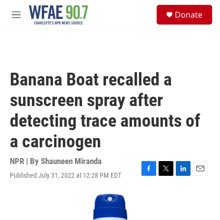
Skip to main content
S
Donate
e
M
a
e
r
n
c
u
h
u
Banana Boat recalled a
e
r
sunscreen spray after
y
detecting trace amounts of
a carcinogen
NPR | By
Shauneen Miranda
Published July 31, 2022 at 12:28 PM EDT
F
T
L
E
a
w
i
m
c
i
n
a
e
t
k
i
b
t
e
l