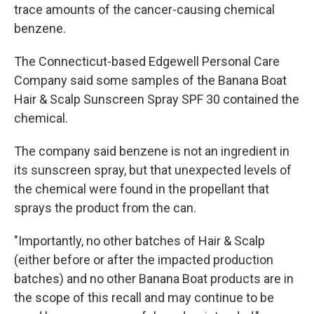
trace amounts of the cancer-causing chemical
benzene.
The Connecticut-based Edgewell Personal Care
Company said some samples of the Banana Boat
Hair & Scalp Sunscreen Spray SPF 30 contained the
chemical.
The company said benzene is not an ingredient in
its sunscreen spray, but that unexpected levels of
the chemical were found in the propellant that
sprays the product from the can.
"Importantly, no other batches of Hair & Scalp
(either before or after the impacted production
batches) and no other Banana Boat products are in
the scope of this recall and may continue to be