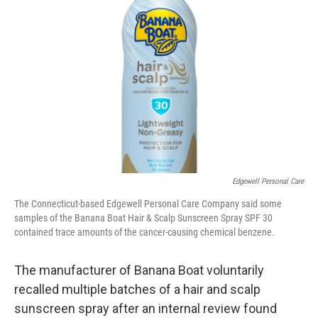
o
e
d
o
r
I
k
n
Edgewell Personal Care
The Connecticut-based Edgewell Personal Care Company said some
samples of the Banana Boat Hair & Scalp Sunscreen Spray SPF 30
contained trace amounts of the cancer-causing chemical benzene.
The manufacturer of Banana Boat voluntarily
recalled multiple batches of a hair and scalp
sunscreen spray after an internal review found