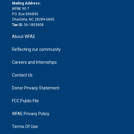
e
a
r
k
Mailing Address:
d
m
d
WFAE 90.7
i
P.O. Box 896890
n
Charlotte, NC 28289-6890
Tax ID:
56-1803808
About WFAE
Reflecting our community
Careers and Internships
Contact Us
Donor Privacy Statement
FCC Public File
WFAE Privacy Policy
Terms Of Use