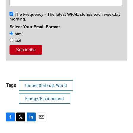
The Frequency - The latest WFAE stories each weekday
morning.
Select Your Email Format
html
text
Tags
United States & World
Energy/Environment
F
T
L
E
a
w
i
m