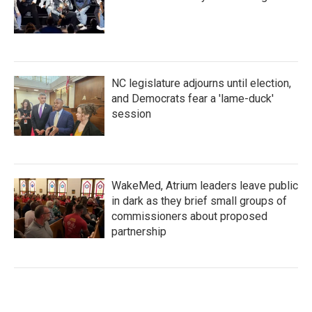
NC legislature adjourns until election,
and Democrats fear a 'lame-duck'
session
WakeMed, Atrium leaders leave public
in dark as they brief small groups of
commissioners about proposed
partnership