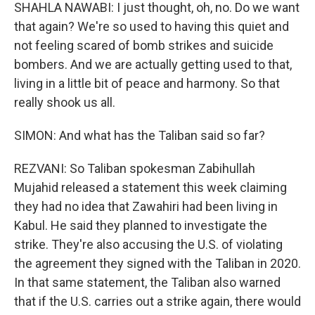
SHAHLA NAWABI: I just thought, oh, no. Do we want
that again? We're so used to having this quiet and
not feeling scared of bomb strikes and suicide
bombers. And we are actually getting used to that,
living in a little bit of peace and harmony. So that
really shook us all.
SIMON: And what has the Taliban said so far?
REZVANI: So Taliban spokesman Zabihullah
Mujahid released a statement this week claiming
they had no idea that Zawahiri had been living in
Kabul. He said they planned to investigate the
strike. They're also accusing the U.S. of violating
the agreement they signed with the Taliban in 2020.
In that same statement, the Taliban also warned
that if the U.S. carries out a strike again, there would