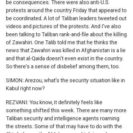
be consequences. There were also anti-U.S.
protests around the country Friday that appeared to
be coordinated. A lot of Taliban leaders tweeted out
videos and pictures of the protests. And I've also
been talking to Taliban rank-and-file about the killing
of Zawahiri. One Talib told me that he thinks the
news that Zawahiri was killed in Afghanistan is a lie
and that al-Qaida doesn't even exist in the country.
So there's a sense of disbelief among them, too.
SIMON: Arezou, what's the security situation like in
Kabul right now?
REZVANI: You know, it definitely feels like
something shifted this week. There are many more
Taliban security and intelligence agents roaming
the streets. Some of that may have to do with the