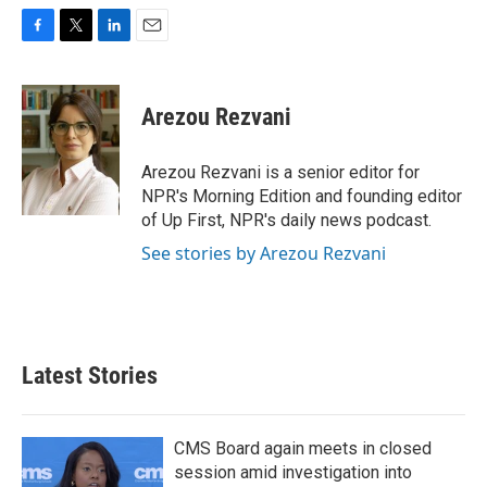
F
T
L
E
a
w
i
m
c
i
n
a
e
t
k
i
Arezou Rezvani
b
t
e
l
o
e
d
o
r
I
Arezou Rezvani is a senior editor for
k
n
NPR's Morning Edition and founding editor
of Up First, NPR's daily news podcast.
See stories by Arezou Rezvani
Latest Stories
CMS Board again meets in closed
session amid investigation into