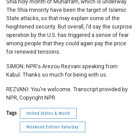
Shia holy month of Muharram, which is underway.
The Shia minority have been the target of Islamic
State attacks, so that may explain some of the
heightened security. But overall, I'd say the surprise
operation by the U.S. has triggered a sense of fear
among people that they could again pay the price
for renewed tensions.
SIMON: NPR's Arezou Rezvani speaking from
Kabul. Thanks so much for being with us.
REZVANI: You're welcome. Transcript provided by
NPR, Copyright NPR.
Tags
United States & World
Weekend Edition Saturday