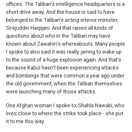
offices. The Taliban's intelligence headquarters is a
short drive away. And the house is said to have
belonged to the Taliban's acting interior minister,
Sirajuddin Haqqani. And that raises all kinds of
questions about who in the Taliban may have
known about Zawahiri's whereabouts. Many people
I spoke to also said it was really jarring to wake up
to the sound of a huge explosion again. And that's
because Kabul hasn't been experiencing attacks
and bombings that were common a year ago under
the old government, when the Taliban themselves
were launching many of those attacks.
One Afghan woman I spoke to, Shahla Nawabi, who
lives close to where the strike took place - she put
it to me this way.