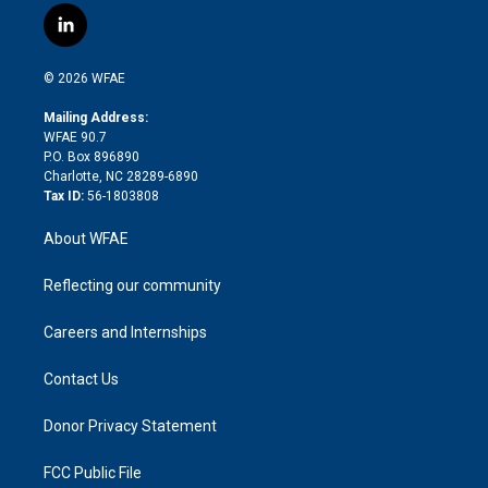
i
s
u
r
i
c
l
t
t
t
e
p
e
i
t
a
u
a
b
b
n
e
g
b
d
o
o
© 2026 WFAE
k
r
r
e
s
a
o
e
a
r
k
Mailing Address:
d
m
d
WFAE 90.7
i
P.O. Box 896890
n
Charlotte, NC 28289-6890
Tax ID:
56-1803808
About WFAE
Reflecting our community
Careers and Internships
Contact Us
Donor Privacy Statement
FCC Public File