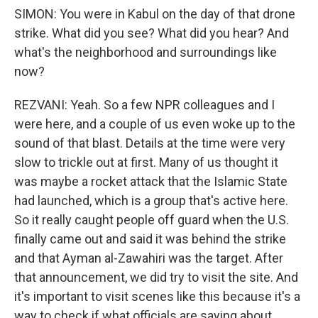
SIMON: You were in Kabul on the day of that drone
strike. What did you see? What did you hear? And
what's the neighborhood and surroundings like
now?
REZVANI: Yeah. So a few NPR colleagues and I
were here, and a couple of us even woke up to the
sound of that blast. Details at the time were very
slow to trickle out at first. Many of us thought it
was maybe a rocket attack that the Islamic State
had launched, which is a group that's active here.
So it really caught people off guard when the U.S.
finally came out and said it was behind the strike
and that Ayman al-Zawahiri was the target. After
that announcement, we did try to visit the site. And
it's important to visit scenes like this because it's a
way to check if what officials are saying about