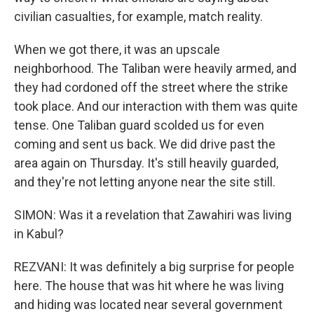
civilian casualties, for example, match reality.
When we got there, it was an upscale
neighborhood. The Taliban were heavily armed, and
they had cordoned off the street where the strike
took place. And our interaction with them was quite
tense. One Taliban guard scolded us for even
coming and sent us back. We did drive past the
area again on Thursday. It's still heavily guarded,
and they're not letting anyone near the site still.
SIMON: Was it a revelation that Zawahiri was living
in Kabul?
REZVANI: It was definitely a big surprise for people
here. The house that was hit where he was living
and hiding was located near several government