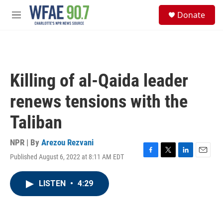
Skip to main content
S
Donate
e
M
a
e
r
n
c
u
h
u
Killing of al-Qaida leader
e
r
renews tensions with the
y
Taliban
NPR | By
Arezou Rezvani
Published August 6, 2022 at 8:11 AM EDT
F
T
L
E
a
w
i
m
c
i
n
a
LISTEN
•
4:29
e
t
k
i
b
t
e
l
o
e
d
o
r
I