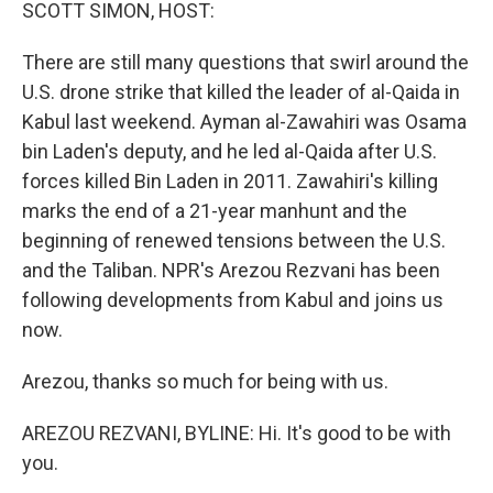
k
n
SCOTT SIMON, HOST:
There are still many questions that swirl around the
U.S. drone strike that killed the leader of al-Qaida in
Kabul last weekend. Ayman al-Zawahiri was Osama
bin Laden's deputy, and he led al-Qaida after U.S.
forces killed Bin Laden in 2011. Zawahiri's killing
marks the end of a 21-year manhunt and the
beginning of renewed tensions between the U.S.
and the Taliban. NPR's Arezou Rezvani has been
following developments from Kabul and joins us
now.
Arezou, thanks so much for being with us.
AREZOU REZVANI, BYLINE: Hi. It's good to be with
you.