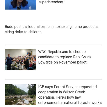
superintendent
Budd pushes federal ban on intoxicating hemp products,
citing risks to children
WNC Republicans to choose
candidate to replace Rep. Chuck
Edwards on November ballot
ICE says Forest Service requested
cooperation in Wilson Creek
operation. Here’s how law
enforcement in national forests works