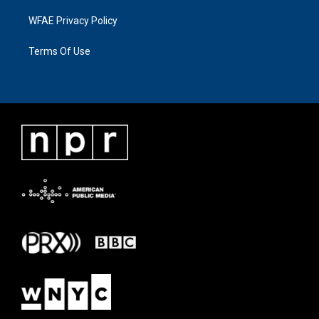
WFAE Privacy Policy
Terms Of Use