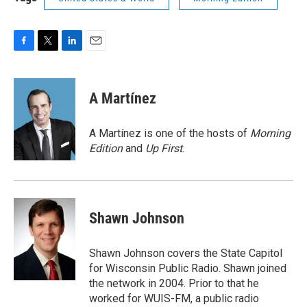
F
T
L
E
a
w
i
m
c
i
n
a
e
t
k
i
A Martínez
b
t
e
l
o
e
d
o
r
I
A Martínez is one of the hosts of
Morning
k
n
Edition
and
Up First
.
Shawn Johnson
Shawn Johnson covers the State Capitol
for Wisconsin Public Radio. Shawn joined
the network in 2004. Prior to that he
worked for WUIS-FM, a public radio