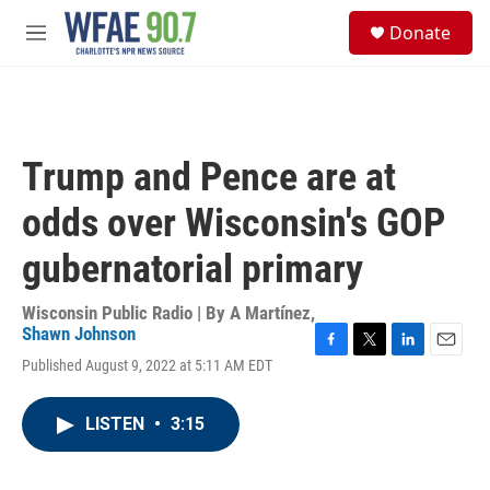
Skip to main content
S
Donate
e
M
a
e
r
n
c
u
h
u
Trump and Pence are at
e
r
odds over Wisconsin's GOP
y
gubernatorial primary
Wisconsin Public Radio | By
A Martínez
,
Shawn Johnson
F
T
L
E
Published August 9, 2022 at 5:11 AM EDT
a
w
i
m
c
i
n
a
e
t
k
i
LISTEN
•
3:15
b
t
e
l
o
e
d
o
r
I