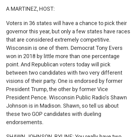
k
n
A MARTINEZ, HOST:
Voters in 36 states will have a chance to pick their
governor this year, but only a few states have races
that are considered extremely competitive.
Wisconsin is one of them. Democrat Tony Evers
won in 2018 by little more than one percentage
point. And Republican voters today will pick
between two candidates with two very different
visions of their party. One is endorsed by former
President Trump, the other by former Vice
President Pence. Wisconsin Public Radio's Shawn
Johnson is in Madison. Shawn, so tell us about
these two GOP candidates with dueling
endorsements.
SHAWN JOHNSON, BYLINE: You really have two