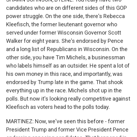
candidates who are on different sides of this GOP
power struggle. On the one side, there's Rebecca
Kleefisch, the former lieutenant governor who
served under former Wisconsin Governor Scott
Walker for eight years. She's endorsed by Pence
and a long list of Republicans in Wisconsin. On the
other side, you have Tim Michels, a businessman
who labels himself as an outsider. He spent a lot of
his own money in this race, and importantly, was
endorsed by Trump late in the game. That shook
everything up in the race. Michels shot up in the
polls. But now it's looking really competitive against
Kleefisch as voters head to the polls today.
MARTINEZ: Now, we've seen this before - former
President Trump and former Vice President Pence