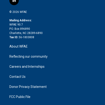
l
t
t
t
e
p
e
i
t
a
u
a
b
b
n
e
g
b
d
o
o
© 2026 WFAE
k
r
r
e
s
a
o
e
a
r
k
Mailing Address:
d
m
d
WFAE 90.7
i
P.O. Box 896890
n
Charlotte, NC 28289-6890
Tax ID:
56-1803808
About WFAE
Reflecting our community
Careers and Internships
Contact Us
Donor Privacy Statement
FCC Public File