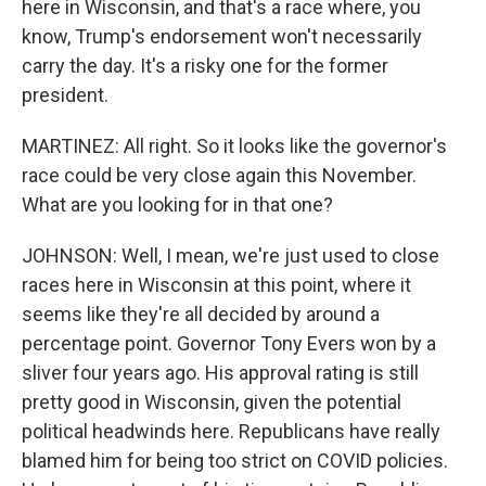
here in Wisconsin, and that's a race where, you
know, Trump's endorsement won't necessarily
carry the day. It's a risky one for the former
president.
MARTINEZ: All right. So it looks like the governor's
race could be very close again this November.
What are you looking for in that one?
JOHNSON: Well, I mean, we're just used to close
races here in Wisconsin at this point, where it
seems like they're all decided by around a
percentage point. Governor Tony Evers won by a
sliver four years ago. His approval rating is still
pretty good in Wisconsin, given the potential
political headwinds here. Republicans have really
blamed him for being too strict on COVID policies.