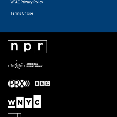
WFAE Privacy Policy
Terms Of Use