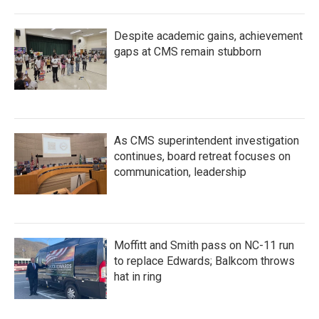
Despite academic gains, achievement
gaps at CMS remain stubborn
As CMS superintendent investigation
continues, board retreat focuses on
communication, leadership
Moffitt and Smith pass on NC-11 run
to replace Edwards; Balkcom throws
hat in ring