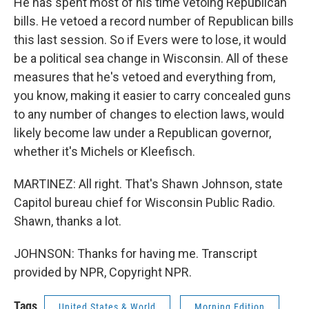
He has spent most of his time vetoing Republican
bills. He vetoed a record number of Republican bills
this last session. So if Evers were to lose, it would
be a political sea change in Wisconsin. All of these
measures that he's vetoed and everything from,
you know, making it easier to carry concealed guns
to any number of changes to election laws, would
likely become law under a Republican governor,
whether it's Michels or Kleefisch.
MARTINEZ: All right. That's Shawn Johnson, state
Capitol bureau chief for Wisconsin Public Radio.
Shawn, thanks a lot.
JOHNSON: Thanks for having me. Transcript
provided by NPR, Copyright NPR.
Tags
United States & World
Morning Edition