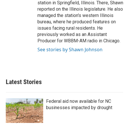
station in Springfield, Illinois. There, Shawn
reported on the Illinois legislature. He also
managed the station's western Illinois
bureau, where he produced features on
issues facing rural residents. He
previously worked as an Assistant
Producer for WBBM-AM radio in Chicago.
See stories by Shawn Johnson
Latest Stories
Federal aid now available for NC
businesses impacted by drought