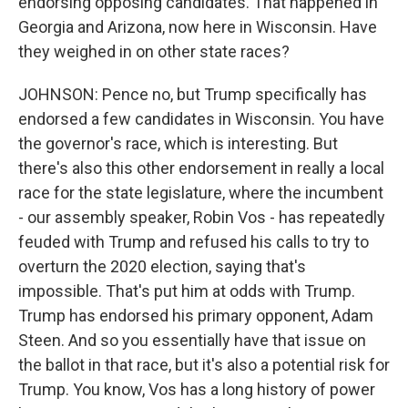
endorsing opposing candidates. That happened in
Georgia and Arizona, now here in Wisconsin. Have
they weighed in on other state races?
JOHNSON: Pence no, but Trump specifically has
endorsed a few candidates in Wisconsin. You have
the governor's race, which is interesting. But
there's also this other endorsement in really a local
race for the state legislature, where the incumbent
- our assembly speaker, Robin Vos - has repeatedly
feuded with Trump and refused his calls to try to
overturn the 2020 election, saying that's
impossible. That's put him at odds with Trump.
Trump has endorsed his primary opponent, Adam
Steen. And so you essentially have that issue on
the ballot in that race, but it's also a potential risk for
Trump. You know, Vos has a long history of power