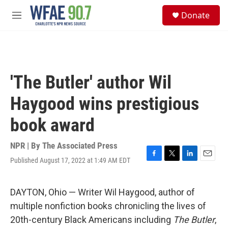
Skip to main content
S
Donate
e
M
a
e
r
n
c
u
h
u
'The Butler' author Wil
e
r
Haygood wins prestigious
y
book award
NPR | By
The Associated Press
Published August 17, 2022 at 1:49 AM EDT
F
T
L
E
a
w
i
m
c
i
n
a
e
t
k
i
DAYTON, Ohio — Writer Wil Haygood, author of
b
t
e
l
multiple nonfiction books chronicling the lives of
o
e
d
o
r
I
20th-century Black Americans including
The Butler
,