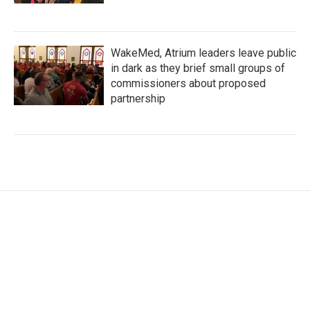
WakeMed, Atrium leaders leave public
in dark as they brief small groups of
commissioners about proposed
partnership