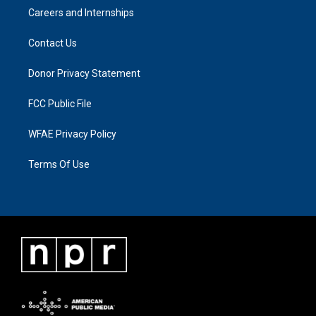
Careers and Internships
Contact Us
Donor Privacy Statement
FCC Public File
WFAE Privacy Policy
Terms Of Use