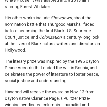
White House. It was adapted into a 2013 film
starring Forest Whitaker.
His other works include
Showdown
, about the
nomination battle that Thurgood Marshall faced
before becoming the first Black U.S. Supreme
Court justice, and
Colorization
, a century-long look
at the lives of Black actors, writers and directors in
Hollywood.
The literary prize was inspired by the 1995 Dayton
Peace Accords that ended the war in Bosnia, and
celebrates the power of literature to foster peace,
social justice and understanding.
Haygood will receive the award on Nov. 13 from
Dayton native Clarence Page, a Pulitzer Prize-
winning syndicated columnist, journalist and