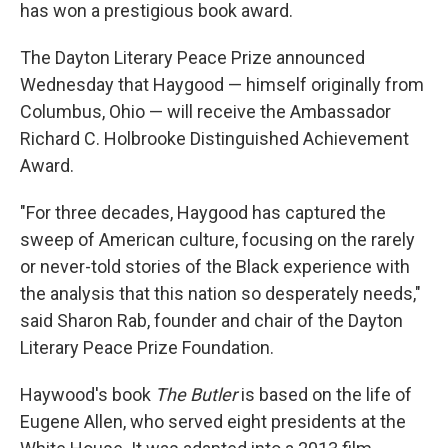
k
n
has won a prestigious book award.
The Dayton Literary Peace Prize announced
Wednesday that Haygood — himself originally from
Columbus, Ohio — will receive the Ambassador
Richard C. Holbrooke Distinguished Achievement
Award.
"For three decades, Haygood has captured the
sweep of American culture, focusing on the rarely
or never-told stories of the Black experience with
the analysis that this nation so desperately needs,"
said Sharon Rab, founder and chair of the Dayton
Literary Peace Prize Foundation.
Haywood's book
The Butler
is based on the life of
Eugene Allen, who served eight presidents at the