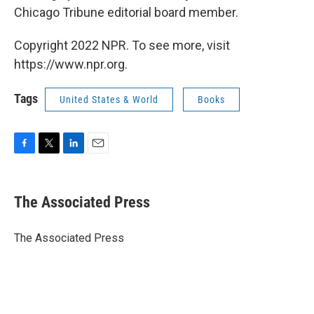
Chicago Tribune editorial board member.
Copyright 2022 NPR. To see more, visit
https://www.npr.org.
Tags
United States & World
Books
F
T
L
E
a
w
i
m
c
i
n
a
e
t
k
i
The Associated Press
b
t
e
l
o
e
d
o
r
I
The Associated Press
k
n