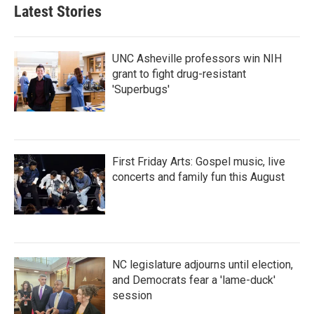
Latest Stories
UNC Asheville professors win NIH
grant to fight drug-resistant
'Superbugs'
First Friday Arts: Gospel music, live
concerts and family fun this August
NC legislature adjourns until election,
and Democrats fear a 'lame-duck'
session