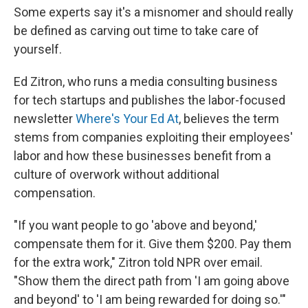
Some experts say it's a misnomer and should really
be defined as carving out time to take care of
yourself.
Ed Zitron, who runs a media consulting business
for tech startups and publishes the labor-focused
newsletter
Where's Your Ed At
, believes the term
stems from companies exploiting their employees'
labor and how these businesses benefit from a
culture of overwork without additional
compensation.
"If you want people to go 'above and beyond,'
compensate them for it. Give them $200. Pay them
for the extra work," Zitron told NPR over email.
"Show them the direct path from 'I am going above
and beyond' to 'I am being rewarded for doing so.'"