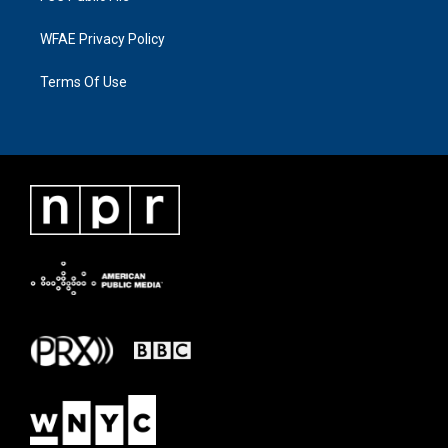
WFAE Privacy Policy
Terms Of Use