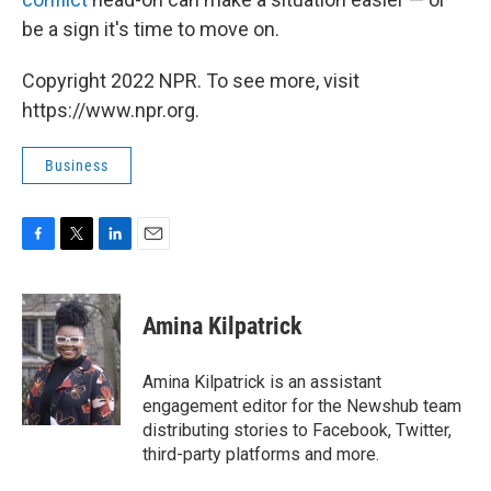
be a sign it's time to move on.
Copyright 2022 NPR. To see more, visit
https://www.npr.org.
Business
F
T
L
E
a
w
i
m
c
i
n
a
e
t
k
i
Amina Kilpatrick
b
t
e
l
o
e
d
o
r
I
Amina Kilpatrick is an assistant
k
n
engagement editor for the Newshub team
distributing stories to Facebook, Twitter,
third-party platforms and more.