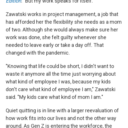
Edition
. "But my work speaks for itself."
Zawatski works in project management, a job that
has afforded her the flexibility she needs as a mom
of two. Although she would always make sure her
work was done, she felt guilty whenever she
needed to leave early or take a day off. That
changed with the pandemic.
"Knowing that life could be short, I didn't want to
waste it anymore all the time just worrying about
what kind of employee I was, because my kids
don't care what kind of employee I am," Zawatski
said. "My kids care what kind of mom I am."
Quiet quitting is in line with a larger reevaluation of
how work fits into our lives and not the other way
around. As Gen Z is entering the workforce, the