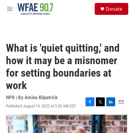
Skip to main content
S
Donate
e
M
a
e
r
n
c
u
h
u
What is 'quiet quitting,' and
e
r
how it may be a misnomer
y
for setting boundaries at
work
NPR | By
Amina Kilpatrick
Published August 19, 2022 at 5:30 AM EDT
F
T
L
E
a
w
i
m
c
i
n
a
e
t
k
i
b
t
e
l