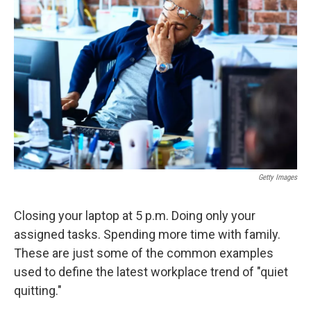
o
e
d
o
r
I
k
n
Getty Images
Closing your laptop at 5 p.m. Doing only your
assigned tasks. Spending more time with family.
These are just some of the common examples
used to define the latest workplace trend of "quiet
quitting."