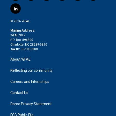
w
n
o
h
l
a
i
s
u
r
i
c
l
t
t
t
e
p
e
i
t
a
u
a
b
b
n
e
g
b
d
o
o
© 2026 WFAE
k
r
r
e
s
a
o
e
a
r
k
Mailing Address:
d
m
d
WFAE 90.7
i
P.O. Box 896890
n
Charlotte, NC 28289-6890
Tax ID:
56-1803808
About WFAE
Reflecting our community
Careers and Internships
Contact Us
Donor Privacy Statement
FCC Public File