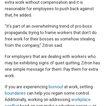
extra work without compensation and it is
reasonable for employees to push back against
that, he added.
"It's part of an overwhelming trend of pro-boss
propaganda, trying to frame workers that don't do
free work for their bosses as somehow stealing
from the company," Zitron said.
For employers that are dealing with workers who
may be exhibiting signs of quiet quitting, Zitron has
one simple message for them: Pay them for extra
work.
If you are experiencing
burnout
at work, setting
boundaries
can help you regain some control.
Additionally, working on addressing
workplace
conflict
head-on can make a situation easier — or