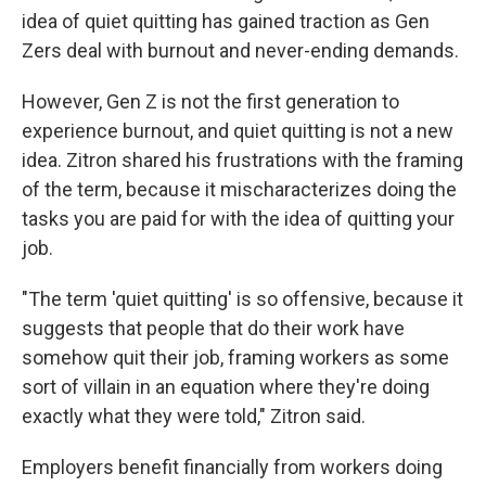
idea of quiet quitting has gained traction as Gen
Zers deal with burnout and never-ending demands.
However, Gen Z is not the first generation to
experience burnout, and quiet quitting is not a new
idea. Zitron shared his frustrations with the framing
of the term, because it mischaracterizes doing the
tasks you are paid for with the idea of quitting your
job.
"The term 'quiet quitting' is so offensive, because it
suggests that people that do their work have
somehow quit their job, framing workers as some
sort of villain in an equation where they're doing
exactly what they were told," Zitron said.
Employers benefit financially from workers doing