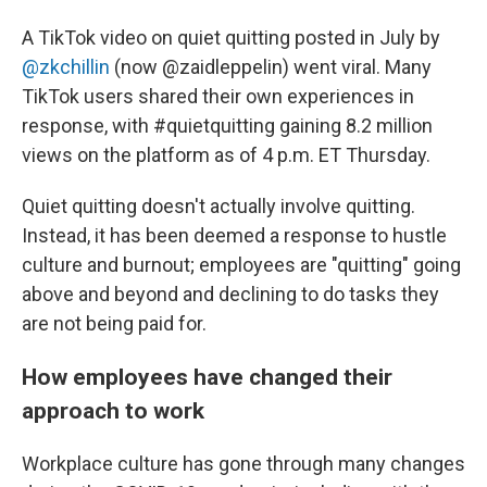
A TikTok video on quiet quitting posted in July by
@zkchillin
(now @zaidleppelin) went viral. Many
TikTok users shared their own experiences in
response, with #quietquitting gaining 8.2 million
views on the platform as of 4 p.m. ET Thursday.
Quiet quitting doesn't actually involve quitting.
Instead, it has been deemed a response to hustle
culture and burnout; employees are "quitting" going
above and beyond and declining to do tasks they
are not being paid for.
How employees have changed their
approach to work
Workplace culture has gone through many changes