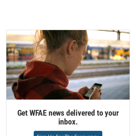
Get WFAE news delivered to your
inbox.