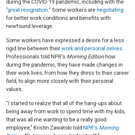
during the COVID-19 pandemic, including with the
"
great resignation
." Some workers are
negotiating
for better work conditions and benefits with
newfound leverage.
Some workers have expressed a desire for a less
rigid line between their
work and personal selves
.
Professionals told NPR's
Morning Edition
how
during the pandemic, they have made changes in
their work lives, from how they dress to their career
field, to align more closely with their personal
values.
"I started to realize that all of the hang-ups about
being away from work to spend time with my kids,
that was all me wanting to be a really good
employee," Kristin Zawatski told
NPR's
Morning