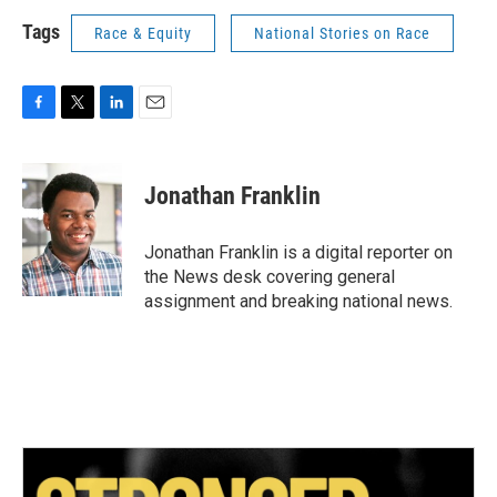
Tags
Race & Equity
National Stories on Race
F
T
L
E
a
w
i
m
c
i
n
a
e
t
k
i
Jonathan Franklin
b
t
e
l
o
e
d
o
r
I
Jonathan Franklin is a digital reporter on
k
n
the News desk covering general
assignment and breaking national news.