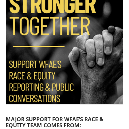
MAJOR SUPPORT FOR WFAE’S RACE &
EQUITY TEAM COMES FROM: