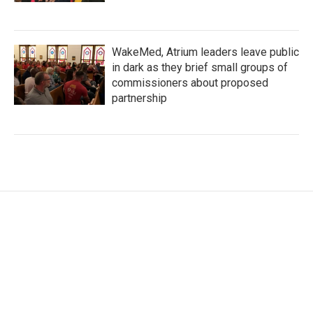
WakeMed, Atrium leaders leave public
in dark as they brief small groups of
commissioners about proposed
partnership