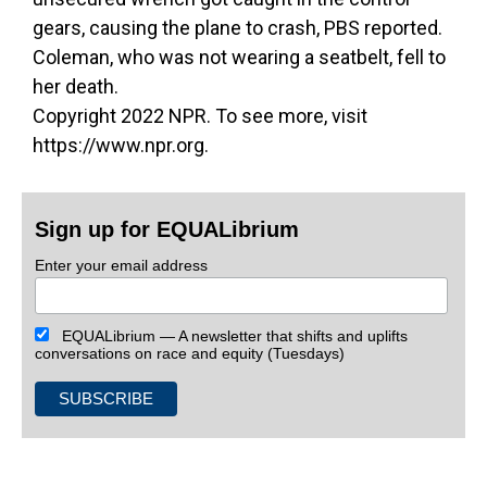
gears, causing the plane to crash, PBS reported.
Coleman, who was not wearing a seatbelt, fell to
her death.
Copyright 2022 NPR. To see more, visit
https://www.npr.org.
Sign up for EQUALibrium
Enter your email address
EQUALibrium — A newsletter that shifts and uplifts
conversations on race and equity (Tuesdays)