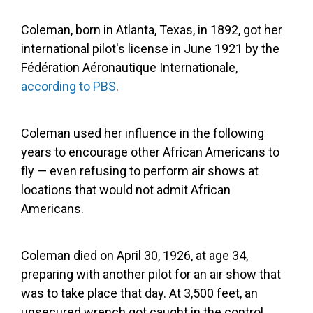
Coleman, born in Atlanta, Texas, in 1892, got her
international pilot's license in June 1921 by the
Fédération Aéronautique Internationale,
according to PBS
.
Coleman used her influence in the following
years to encourage other African Americans to
fly — even refusing to perform air shows at
locations that would not admit African
Americans.
Coleman died on April 30, 1926, at age 34,
preparing with another pilot for an air show that
was to take place that day. At 3,500 feet, an
unsecured wrench got caught in the control