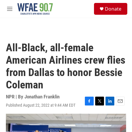
Skip to main content
S
Donate
e
M
a
e
r
n
c
u
h
u
All-Black, all-female
e
r
American Airlines crew flies
y
from Dallas to honor Bessie
Coleman
NPR | By
Jonathan Franklin
Published August 22, 2022 at 9:44 AM EDT
F
T
L
E
a
w
i
m
c
i
n
a
e
t
k
i
b
t
e
l