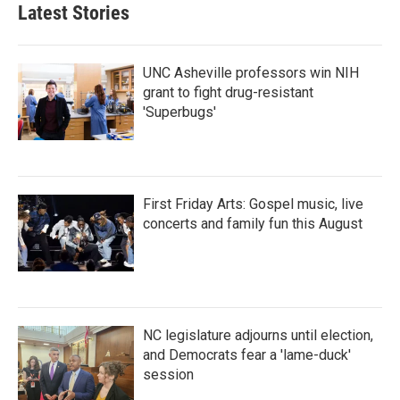
Latest Stories
UNC Asheville professors win NIH
grant to fight drug-resistant
'Superbugs'
First Friday Arts: Gospel music, live
concerts and family fun this August
NC legislature adjourns until election,
and Democrats fear a 'lame-duck'
session