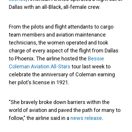
Dallas with an all-Black, all-female crew.
From the pilots and flight attendants to cargo
team members and aviation maintenance
technicians, the women operated and took
charge of every aspect of the flight from Dallas
to Phoenix. The airline hosted the
Bessie
Coleman Aviation All-Stars
tour last week to
celebrate the anniversary of Coleman earning
her pilot's license in 1921.
"She bravely broke down barriers within the
world of aviation and paved the path for many to
follow," the airline said in a
news release
.