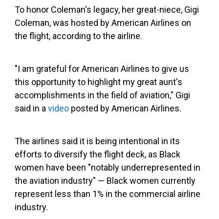
To honor Coleman's legacy, her great-niece, Gigi
Coleman, was hosted by American Airlines on
the flight, according to the airline.
"I am grateful for American Airlines to give us
this opportunity to highlight my great aunt's
accomplishments in the field of aviation," Gigi
said in a
video
posted by American Airlines.
The airlines said it is being intentional in its
efforts to diversify the flight deck, as Black
women have been "notably underrepresented in
the aviation industry" — Black women currently
represent less than 1% in the commercial airline
industry.