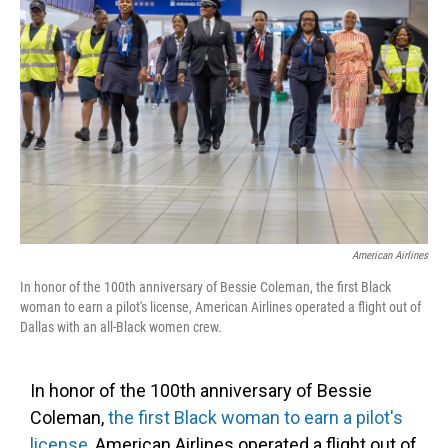
o
e
d
o
r
I
k
n
American Airlines
In honor of the 100th anniversary of Bessie Coleman, the first Black
woman to earn a pilot's license, American Airlines operated a flight out of
Dallas with an all-Black women crew.
In honor of the 100th anniversary of Bessie
Coleman,
the first Black woman to earn a pilot's
license
, American Airlines operated a flight out of