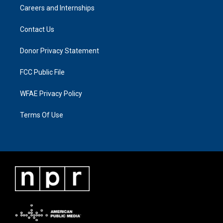
Careers and Internships
Contact Us
Donor Privacy Statement
FCC Public File
WFAE Privacy Policy
Terms Of Use