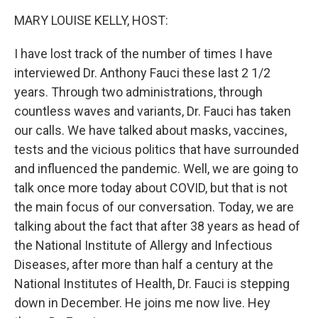
k
n
MARY LOUISE KELLY, HOST:
I have lost track of the number of times I have
interviewed Dr. Anthony Fauci these last 2 1/2
years. Through two administrations, through
countless waves and variants, Dr. Fauci has taken
our calls. We have talked about masks, vaccines,
tests and the vicious politics that have surrounded
and influenced the pandemic. Well, we are going to
talk once more today about COVID, but that is not
the main focus of our conversation. Today, we are
talking about the fact that after 38 years as head of
the National Institute of Allergy and Infectious
Diseases, after more than half a century at the
National Institutes of Health, Dr. Fauci is stepping
down in December. He joins me now live. Hey