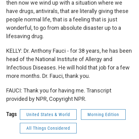
then now we wind up with a situation where we
have drugs, antivirals, that are literally giving these
people normal life, that is a feeling that is just
wonderful, to go from absolute disaster up to a
lifesaving drug.
KELLY: Dr. Anthony Fauci - for 38 years, he has been
head of the National Institute of Allergy and
Infectious Diseases. He will hold that job for a few
more months. Dr. Fauci, thank you.
FAUCI: Thank you for having me. Transcript
provided by NPR, Copyright NPR.
Tags
United States & World
Morning Edition
All Things Considered