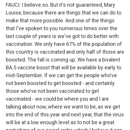
FAUCI: I believe so. But it's not guaranteed, Mary
Louise, because there are things that we can do to
make that more possible. And one of the things
that I've spoken to you numerous times over the
last couple of years is we've got to do better with
vaccination. We only have 67% of the population of
this country is vaccinated and only half of those are
boosted. The fall is coming up. We have a bivalent
BA.5 vaccine boost that will be available by early to
mid-September. If we can get the people who've
not been boosted to get boosted - and certainly
those who've not been vaccinated to get
vaccinated - we could be where you and I are
talking about now, where we want to be, as we get
into the end of this year and next year, that the virus
will be at a low enough level as to not be a great