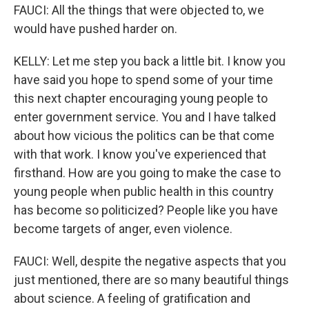
FAUCI: All the things that were objected to, we
would have pushed harder on.
KELLY: Let me step you back a little bit. I know you
have said you hope to spend some of your time
this next chapter encouraging young people to
enter government service. You and I have talked
about how vicious the politics can be that come
with that work. I know you've experienced that
firsthand. How are you going to make the case to
young people when public health in this country
has become so politicized? People like you have
become targets of anger, even violence.
FAUCI: Well, despite the negative aspects that you
just mentioned, there are so many beautiful things
about science. A feeling of gratification and