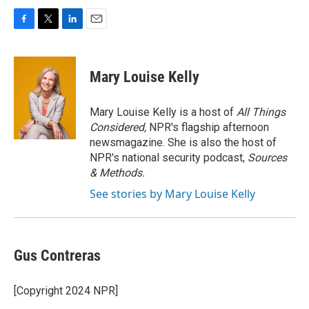
F
T
L
E
a
w
i
m
c
i
n
a
e
t
k
i
Mary Louise Kelly
b
t
e
l
o
e
d
o
r
I
Mary Louise Kelly is a host of
All Things
k
n
Considered,
NPR's flagship afternoon
newsmagazine. She is also the host of
NPR's national security podcast,
Sources
& Methods.
See stories by Mary Louise Kelly
Gus Contreras
[Copyright 2024 NPR]