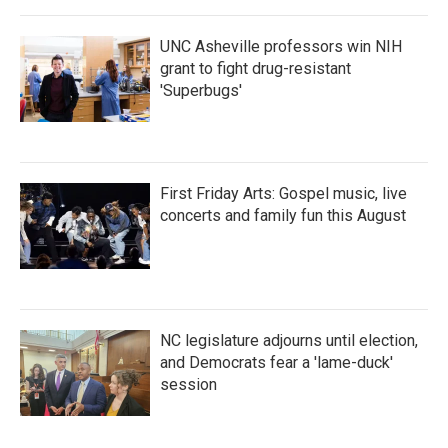
UNC Asheville professors win NIH
grant to fight drug-resistant
'Superbugs'
First Friday Arts: Gospel music, live
concerts and family fun this August
NC legislature adjourns until election,
and Democrats fear a 'lame-duck'
session