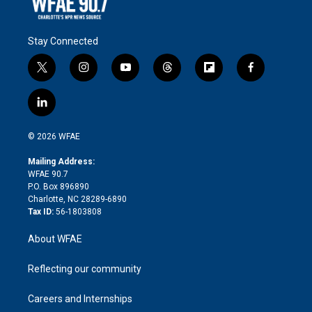
Stay Connected
t
i
y
t
f
f
w
n
o
h
l
a
i
s
u
r
i
c
l
t
t
t
e
p
e
i
t
a
u
a
b
b
n
e
g
b
d
o
o
© 2026 WFAE
k
r
r
e
s
a
o
e
a
r
k
Mailing Address:
d
m
d
WFAE 90.7
i
P.O. Box 896890
n
Charlotte, NC 28289-6890
Tax ID:
56-1803808
About WFAE
Reflecting our community
Careers and Internships