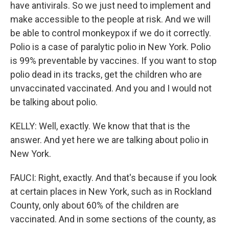
have antivirals. So we just need to implement and
make accessible to the people at risk. And we will
be able to control monkeypox if we do it correctly.
Polio is a case of paralytic polio in New York. Polio
is 99% preventable by vaccines. If you want to stop
polio dead in its tracks, get the children who are
unvaccinated vaccinated. And you and I would not
be talking about polio.
KELLY: Well, exactly. We know that that is the
answer. And yet here we are talking about polio in
New York.
FAUCI: Right, exactly. And that's because if you look
at certain places in New York, such as in Rockland
County, only about 60% of the children are
vaccinated. And in some sections of the county, as