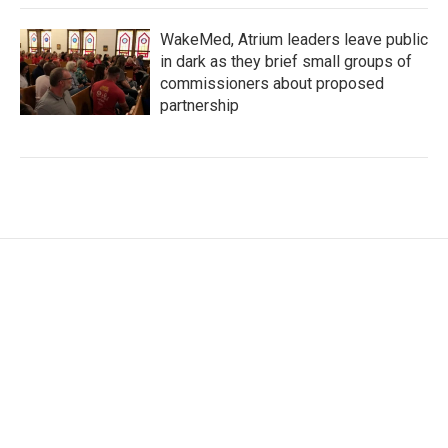
WakeMed, Atrium leaders leave public
in dark as they brief small groups of
commissioners about proposed
partnership