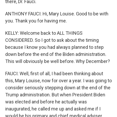
there, Dr. Fauci.
ANTHONY FAUCI: Hi, Mary Louise. Good to be with
you. Thank you for having me.
KELLY: Welcome back to ALL THINGS
CONSIDERED. So I got to ask about the timing
because I know you had always planned to step
down before the end of the Biden administration.
This will obviously be well before. Why December?
FAUCI: Well, first of all, I had been thinking about
this, Mary Louise, now for over a year. I was going to
consider seriously stepping down at the end of the
Trump administration. But when President Biden
was elected and before he actually was
inaugurated, he called me up and asked me if I
would be his primary and chief medical adviser,