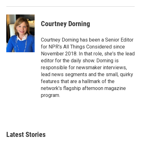
Courtney Dorning
Courtney Dorning has been a Senior Editor
for NPR's All Things Considered since
November 2018. In that role, she's the lead
editor for the daily show. Dorning is
responsible for newsmaker interviews,
lead news segments and the small, quirky
features that are a hallmark of the
network's flagship afternoon magazine
program.
Latest Stories