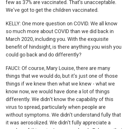
few as 37% are vaccinated. That's unacceptable.
We've got to get the children vaccinated.
KELLY: One more question on COVID. We all know
so much more about COVID than we did back in
March 2020, including you. With the exquisite
benefit of hindsight, is there anything you wish you
could go back and do differently?
FAUCI: Of course, Mary Louise, there are many
things that we would do, but it's just one of those
things if we knew then what we knew - what we
know now, we would have done a lot of things
differently. We didn't know the capability of this
virus to spread, particularly when people are
without symptoms. We didn't understand fully that
it was aerosolized. We didn't fully appreciate a