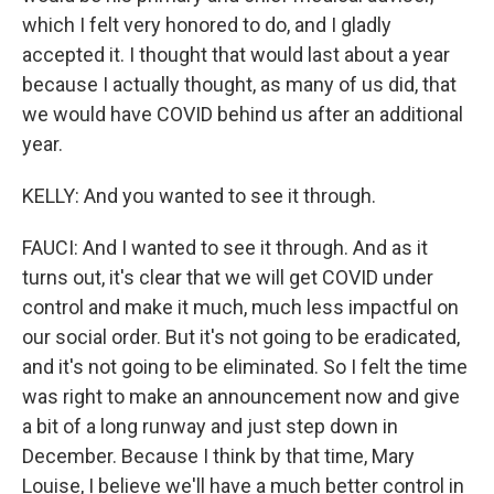
which I felt very honored to do, and I gladly
accepted it. I thought that would last about a year
because I actually thought, as many of us did, that
we would have COVID behind us after an additional
year.
KELLY: And you wanted to see it through.
FAUCI: And I wanted to see it through. And as it
turns out, it's clear that we will get COVID under
control and make it much, much less impactful on
our social order. But it's not going to be eradicated,
and it's not going to be eliminated. So I felt the time
was right to make an announcement now and give
a bit of a long runway and just step down in
December. Because I think by that time, Mary
Louise, I believe we'll have a much better control in