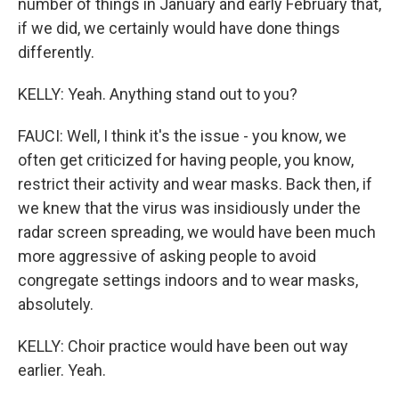
number of things in January and early February that,
if we did, we certainly would have done things
differently.
KELLY: Yeah. Anything stand out to you?
FAUCI: Well, I think it's the issue - you know, we
often get criticized for having people, you know,
restrict their activity and wear masks. Back then, if
we knew that the virus was insidiously under the
radar screen spreading, we would have been much
more aggressive of asking people to avoid
congregate settings indoors and to wear masks,
absolutely.
KELLY: Choir practice would have been out way
earlier. Yeah.