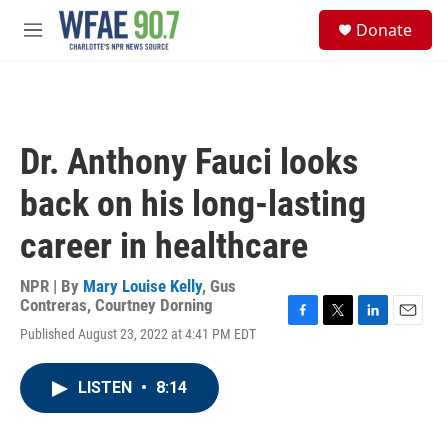
Skip to main content
S
Donate
e
M
a
e
r
n
c
u
h
u
Dr. Anthony Fauci looks
e
r
back on his long-lasting
y
career in healthcare
NPR | By
Mary Louise Kelly
,
Gus
Contreras
,
Courtney Dorning
F
T
L
E
Published August 23, 2022 at 4:41 PM EDT
a
w
i
m
c
i
n
a
e
t
k
i
LISTEN
•
8:14
b
t
e
l
o
e
d
o
r
I