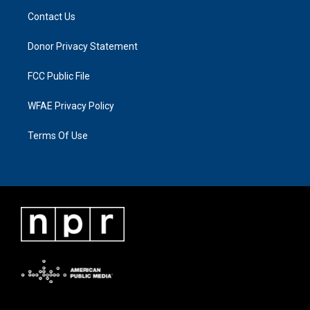
Contact Us
Donor Privacy Statement
FCC Public File
WFAE Privacy Policy
Terms Of Use