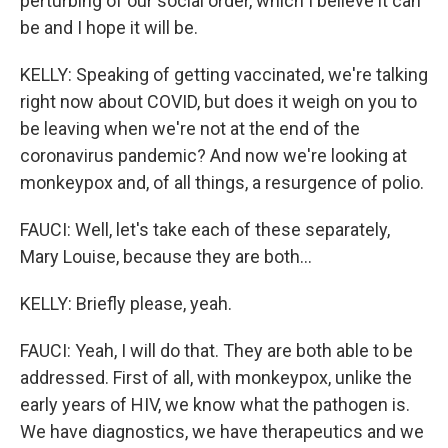
perturbing of our social order, which I believe it can
be and I hope it will be.
KELLY: Speaking of getting vaccinated, we're talking
right now about COVID, but does it weigh on you to
be leaving when we're not at the end of the
coronavirus pandemic? And now we're looking at
monkeypox and, of all things, a resurgence of polio.
FAUCI: Well, let's take each of these separately,
Mary Louise, because they are both...
KELLY: Briefly please, yeah.
FAUCI: Yeah, I will do that. They are both able to be
addressed. First of all, with monkeypox, unlike the
early years of HIV, we know what the pathogen is.
We have diagnostics, we have therapeutics and we