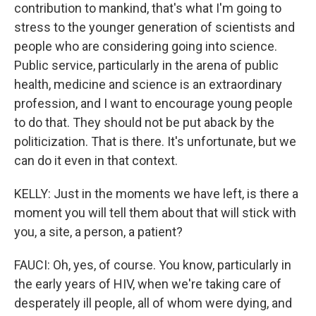
contribution to mankind, that's what I'm going to
stress to the younger generation of scientists and
people who are considering going into science.
Public service, particularly in the arena of public
health, medicine and science is an extraordinary
profession, and I want to encourage young people
to do that. They should not be put aback by the
politicization. That is there. It's unfortunate, but we
can do it even in that context.
KELLY: Just in the moments we have left, is there a
moment you will tell them about that will stick with
you, a site, a person, a patient?
FAUCI: Oh, yes, of course. You know, particularly in
the early years of HIV, when we're taking care of
desperately ill people, all of whom were dying, and