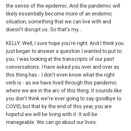
the sense of the epidemic. And the pandemic will
likely essentially become more of an endemic
situation, something that we can live with and
doesn't disrupt us. So that's my...
KELLY: Well, I sure hope you're right. And I think you
just began to answer a question I wanted to put to
you. I was looking at the transcripts of our past
conversations. I have asked you over and over as
this thing has - I don't even know what the right
verb is - as we have lived through this pandemic
where we are in the arc of this thing. It sounds like
you don't think we're ever going to say goodbye to
COVID, but that by the end of this year, you are
hopeful we will be living with it. It will be
manageable. We can go about our lives.