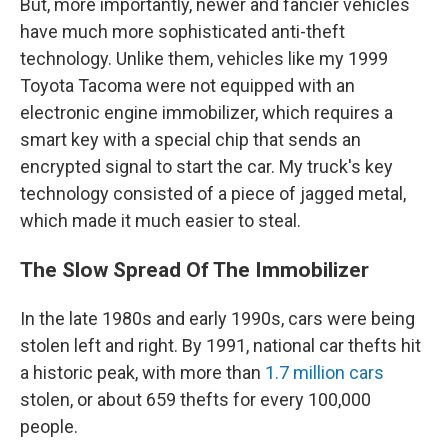
But, more importantly, newer and fancier vehicles
have much more sophisticated anti-theft
technology. Unlike them, vehicles like my 1999
Toyota Tacoma were not equipped with an
electronic engine immobilizer, which requires a
smart key with a special chip that sends an
encrypted signal to start the car. My truck's key
technology consisted of a piece of jagged metal,
which made it much easier to steal.
The Slow Spread Of The Immobilizer
In the late 1980s and early 1990s, cars were being
stolen left and right. By 1991, national car thefts hit
a historic peak, with more than
1.7 million cars
stolen, or about 659 thefts for every 100,000
people.