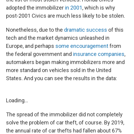
adopted the immobilizer
in 2001
, which is why
post-2001 Civics are much less likely to be stolen.
Nonetheless, due to the
dramatic success
of this
tech and the market dynamics unleashed in
Europe, and perhaps
some encouragement
from
the federal government and
insurance companies
,
automakers began making immobilizers more and
more standard on vehicles sold in the United
States. And you can see the results in the data:
Loading...
The spread of the immobilizer did not completely
solve the problem of car theft, of course. By 2019,
the annual rate of car thefts had fallen about 67%