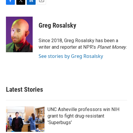
F
T
L
E
a
w
i
m
c
i
n
a
e
t
k
i
Greg Rosalsky
b
t
e
l
o
e
d
o
r
I
Since 2018, Greg Rosalsky has been a
k
n
writer and reporter at NPR's
Planet Money
.
See stories by Greg Rosalsky
Latest Stories
UNC Asheville professors win NIH
grant to fight drug-resistant
'Superbugs'