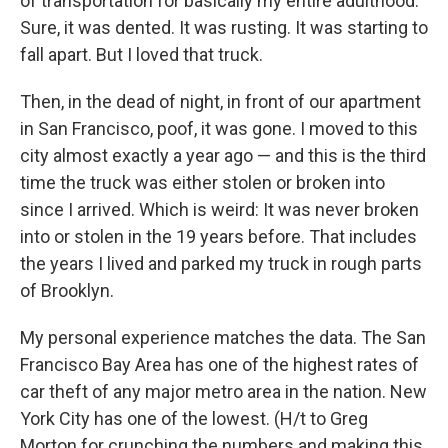
of transportation for basically my entire adulthood.
Sure, it was dented. It was rusting. It was starting to
fall apart. But I loved that truck.
Then, in the dead of night, in front of our apartment
in San Francisco, poof, it was gone. I moved to this
city almost exactly a year ago — and this is the third
time the truck was either stolen or broken into
since I arrived. Which is weird: It was never broken
into or stolen in the 19 years before. That includes
the years I lived and parked my truck in rough parts
of Brooklyn.
My personal experience matches the data. The San
Francisco Bay Area has one of the highest rates of
car theft of any major metro area in the nation. New
York City has one of the lowest. (H/t to Greg
Morton for crunching the numbers and making this