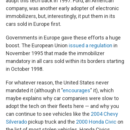
adopt this tech back in 1997. Ford, an American
company, was another early adopter of electronic
immobilizers, but, interestingly, it put them in its
cars sold in Europe first.
Governments in Europe gave these efforts a huge
boost. The European Union
issued a regulation
in
November 1995 that made the immobilizer
mandatory in all cars sold within its borders starting
in October 1998.
For whatever reason, the United States never
mandated it (although it "
encourages
" it), which
maybe explains why car companies were slow to
adopt the tech on their fleets here — and why you
can continue to see vehicles like the
2004 Chevy
Silverado
pickup truck and the
2000 Honda Civic
on
the list of most stolen vehicles. Honda Civics