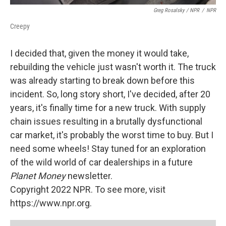
Greg Rosalsky / NPR
/
NPR
Creepy
I decided that, given the money it would take,
rebuilding the vehicle just wasn't worth it. The truck
was already starting to break down before this
incident. So, long story short, I've decided, after 20
years, it's finally time for a new truck. With supply
chain issues resulting in a brutally dysfunctional
car market, it's probably the worst time to buy. But I
need some wheels! Stay tuned for an exploration
of the wild world of car dealerships in a future
Planet Money
newsletter.
Copyright 2022 NPR. To see more, visit
https://www.npr.org.