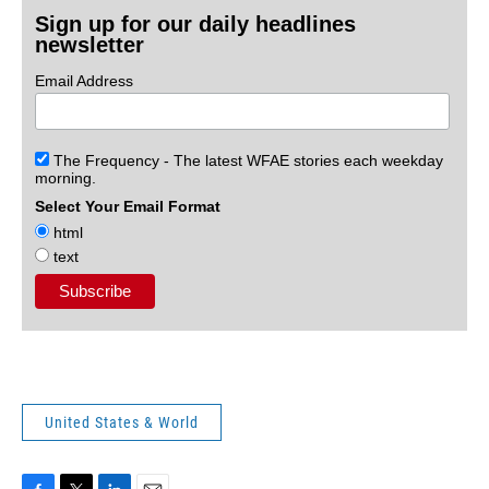
Sign up for our daily headlines
newsletter
Email Address
The Frequency - The latest WFAE stories each weekday
morning.
Select Your Email Format
html
text
United States & World