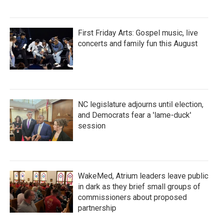
First Friday Arts: Gospel music, live
concerts and family fun this August
NC legislature adjourns until election,
and Democrats fear a 'lame-duck'
session
WakeMed, Atrium leaders leave public
in dark as they brief small groups of
commissioners about proposed
partnership