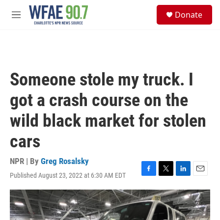
Skip to main content
S
Donate
e
M
a
e
r
n
c
u
h
u
Someone stole my truck. I
e
r
got a crash course on the
y
wild black market for stolen
cars
NPR | By
Greg Rosalsky
Published August 23, 2022 at 6:30 AM EDT
F
T
L
E
a
w
i
m
c
i
n
a
e
t
k
i
b
t
e
l