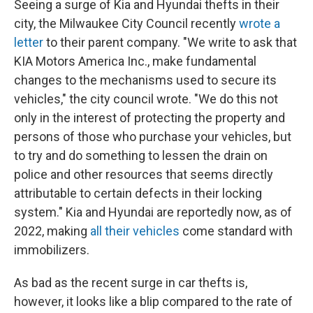
Seeing a surge of Kia and Hyundai thefts in their
city, the Milwaukee City Council recently
wrote a
letter
to their parent company. "We write to ask that
KIA Motors America Inc., make fundamental
changes to the mechanisms used to secure its
vehicles," the city council wrote. "We do this not
only in the interest of protecting the property and
persons of those who purchase your vehicles, but
to try and do something to lessen the drain on
police and other resources that seems directly
attributable to certain defects in their locking
system." Kia and Hyundai are reportedly now, as of
2022, making
all their vehicles
come standard with
immobilizers.
As bad as the recent surge in car thefts is,
however, it looks like a blip compared to the rate of