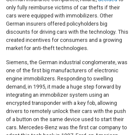
only fully reimburse victims of car thefts if their
cars were equipped with immobilizers. Other
German insurers offered policyholders big
discounts for driving cars with the technology. This
created incentives for consumers and a growing
market for anti-theft technologies.
Siemens, the German industrial conglomerate, was
one of the first big manufacturers of electronic
engine immobilizers. Responding to swelling
demand, in 1995, it made a huge step forward by
integrating an immobilizer system using an
encrypted transponder with a key fob, allowing
drivers to remotely unlock their cars with the push
of a button on the same device used to start their
cars. Mercedes-Benz was the first car company to