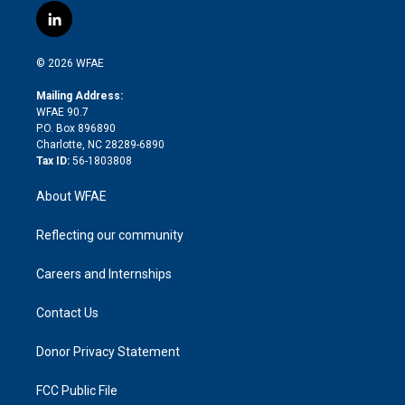
i
s
u
r
i
c
l
t
t
t
e
p
e
i
t
a
u
a
b
b
n
e
g
b
d
o
o
© 2026 WFAE
k
r
r
e
s
a
o
e
a
r
k
Mailing Address:
d
m
d
WFAE 90.7
i
P.O. Box 896890
n
Charlotte, NC 28289-6890
Tax ID:
56-1803808
About WFAE
Reflecting our community
Careers and Internships
Contact Us
Donor Privacy Statement
FCC Public File