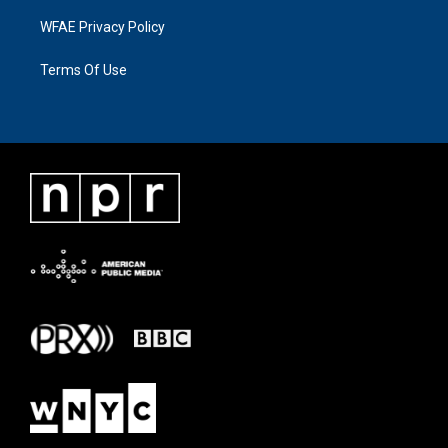
WFAE Privacy Policy
Terms Of Use