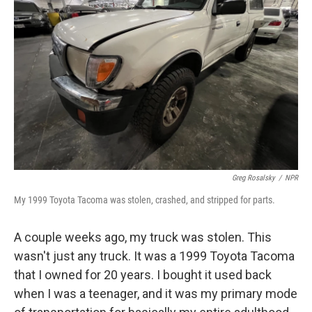
o
e
d
o
r
I
k
n
Greg Rosalsky
/
NPR
My 1999 Toyota Tacoma was stolen, crashed, and stripped for parts.
A couple weeks ago, my truck was stolen. This
wasn't just any truck. It was a 1999 Toyota Tacoma
that I owned for 20 years. I bought it used back
when I was a teenager, and it was my primary mode