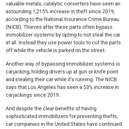
valuable metals, catalytic converters have seen an
astounding 1,215% increase in theft since 2019,
according to the National Insurance Crime Bureau
(NICB). Thieves after these parts often bypass
immobilizer systems by opting to not steal the car
at all. Instead they use power tools to cut the parts
off while the vehicle is parked on the street.
Another way of bypassing immobilizer systems is
carjacking, holding drivers up at gun or knife point
and stealing their car while it's running. The NICB
says that Los Angeles has seen a 53% increase in
carjackings since 2019.
And despite the clear benefits of having
sophisticated immobilizers for preventing thefts,
car companies in the United States have continued