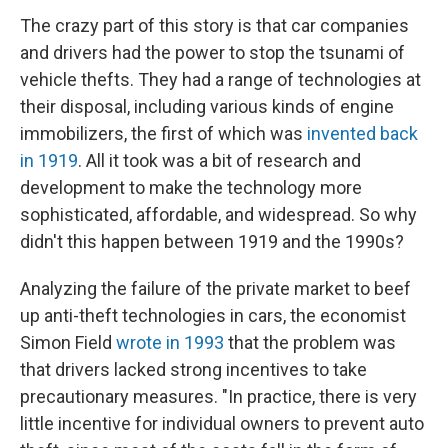
The crazy part of this story is that car companies
and drivers had the power to stop the tsunami of
vehicle thefts. They had a range of technologies at
their disposal, including various kinds of engine
immobilizers, the first of which was
invented back
in 1919
. All it took was a bit of research and
development to make the technology more
sophisticated, affordable, and widespread. So why
didn't this happen between 1919 and the 1990s?
Analyzing the failure of the private market to beef
up anti-theft technologies in cars, the economist
Simon Field
wrote in 1993
that the problem was
that drivers lacked strong incentives to take
precautionary measures. "In practice, there is very
little incentive for individual owners to prevent auto