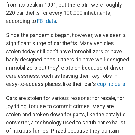
from its peak in 1991, but there still were roughly
220 car thefts for every 100,000 inhabitants,
according to
FBI data
.
Since the pandemic began, however, we've seen a
significant surge of car thefts. Many vehicles
stolen today still don't have immobilizers or have
badly designed ones. Others do have well-designed
immobilizers but they're stolen because of driver
carelessness, such as leaving their key fobs in
easy-to-access places, like their car's
cup holders
.
Cars are stolen for various reasons: for resale, for
joyriding, for use to commit crimes. Many are
stolen and broken down for parts, like the catalytic
converter, a technology used to scrub car exhaust
of noxious fumes. Prized because they contain