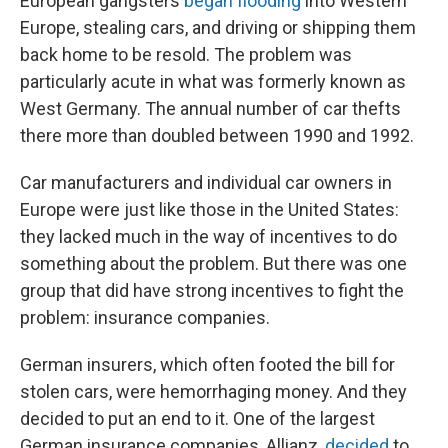
European gangsters
began flooding
into Western
Europe, stealing cars, and driving or shipping them
back home to be resold. The problem was
particularly acute in what was formerly known as
West Germany. The annual number of car thefts
there more than doubled between 1990 and 1992.
Car manufacturers and individual car owners in
Europe were just like those in the United States:
they lacked much in the way of incentives to do
something about the problem. But there was one
group that did have strong incentives to fight the
problem: insurance companies.
German insurers, which often footed the bill for
stolen cars, were hemorrhaging money. And they
decided to put an end to it. One of the largest
German insurance companies, Allianz,
decided
to