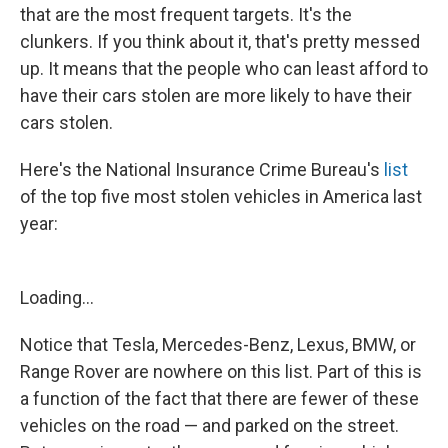
that are the most frequent targets. It's the
clunkers. If you think about it, that's pretty messed
up. It means that the people who can least afford to
have their cars stolen are more likely to have their
cars stolen.
Here's the National Insurance Crime Bureau's
list
of the top five most stolen vehicles in America last
year:
Loading...
Notice that Tesla, Mercedes-Benz, Lexus, BMW, or
Range Rover are nowhere on this list. Part of this is
a function of the fact that there are fewer of these
vehicles on the road — and parked on the street.