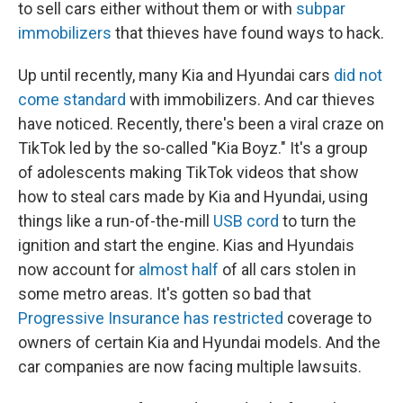
to sell cars either without them or with
subpar
immobilizers
that thieves have found ways to hack.
Up until recently, many Kia and Hyundai cars
did not
come standard
with immobilizers. And car thieves
have noticed. Recently, there's been a viral craze on
TikTok led by the so-called "Kia Boyz." It's a group
of adolescents making TikTok videos that show
how to steal cars made by Kia and Hyundai, using
things like a run-of-the-mill
USB cord
to turn the
ignition and start the engine. Kias and Hyundais
now account for
almost half
of all cars stolen in
some metro areas. It's gotten so bad that
Progressive Insurance has restricted
coverage to
owners of certain Kia and Hyundai models. And the
car companies are now facing multiple lawsuits.