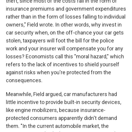
theft, since most of the costs fall in the form of
insurance premiums and government expenditures
rather than in the form of losses falling to individual
owners," Field wrote. In other words, why invest in
car security when, on the off-chance your car gets
stolen, taxpayers will foot the bill for the police
work and your insurer will compensate you for any
losses? Economists call this "moral hazard," which
refers to the lack of incentives to shield yourself
against risks when you're protected from the
consequences.
Meanwhile, Field argued, car manufacturers had
little incentive to provide built-in security devices,
like engine mobilizers, because insurance-
protected consumers apparently didn't demand
them. "In the current automobile market, the