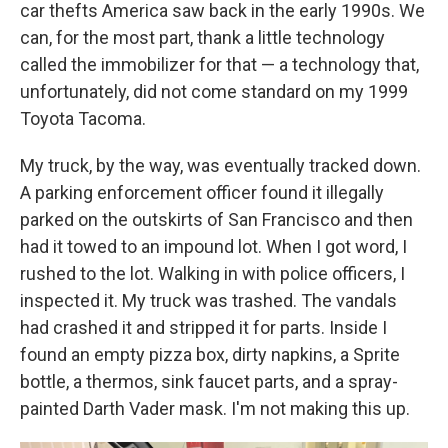
car thefts America saw back in the early 1990s. We
can, for the most part, thank a little technology
called the immobilizer for that — a technology that,
unfortunately, did not come standard on my 1999
Toyota Tacoma.
My truck, by the way, was eventually tracked down.
A parking enforcement officer found it illegally
parked on the outskirts of San Francisco and then
had it towed to an impound lot. When I got word, I
rushed to the lot. Walking in with police officers, I
inspected it. My truck was trashed. The vandals
had crashed it and stripped it for parts. Inside I
found an empty pizza box, dirty napkins, a Sprite
bottle, a thermos, sink faucet parts, and a spray-
painted Darth Vader mask. I'm not making this up.