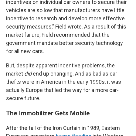
incentives on individual car owners to secure their
vehicles are so low that manufacturers have little
incentive to research and develop more effective
security measures," Field wrote. As a result of this
market failure, Field recommended that the
government mandate better security technology
for all new cars.
But, despite apparent incentive problems, the
market
did
end up changing. And as bad as car
thefts were in America in the early 1990s, it was
actually Europe that led the way for a more car-
secure future.
The Immobilizer Gets Mobile
After the fall of the Iron Curtain in 1989, Eastern