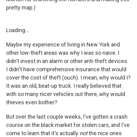
pretty map.)
Loading...
Maybe my experience of living in New York and
other low-theft areas was why I was so naive. I
didn't invest in an alarm or other anti-theft devices.
I didn't have comprehensive insurance that would
cover the cost of theft (ouch). I mean, why would I?
It was an old, beat-up truck. I really believed that
with so many nicer vehicles out there, why would
thieves even bother?
But over the last couple weeks, I've gotten a crash
course on the black market for stolen cars, and I've
come to learn that it's actually
not
the nice ones