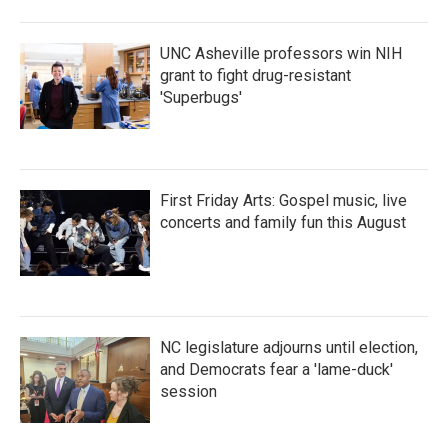
UNC Asheville professors win NIH
grant to fight drug-resistant
'Superbugs'
First Friday Arts: Gospel music, live
concerts and family fun this August
NC legislature adjourns until election,
and Democrats fear a 'lame-duck'
session