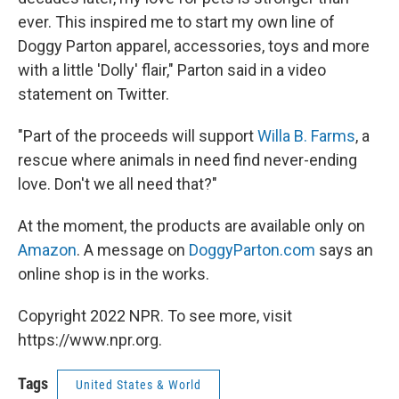
ever. This inspired me to start my own line of
Doggy Parton apparel, accessories, toys and more
with a little 'Dolly' flair," Parton said in a video
statement on Twitter.
"Part of the proceeds will support
Willa B. Farms
, a
rescue where animals in need find never-ending
love. Don't we all need that?"
At the moment, the products are available only on
Amazon
. A message on
DoggyParton.com
says an
online shop is in the works.
Copyright 2022 NPR. To see more, visit
https://www.npr.org.
Tags
United States & World