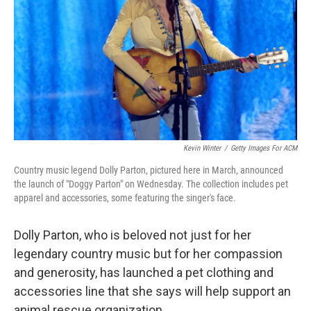
k
n
Kevin Winter
/
Getty Images For ACM
Country music legend Dolly Parton, pictured here in March, announced
the launch of "Doggy Parton" on Wednesday. The collection includes pet
apparel and accessories, some featuring the singer's face.
Dolly Parton, who is beloved not just for her
legendary country music but for her compassion
and generosity, has launched a pet clothing and
accessories line that she says will help support an
animal rescue organization.