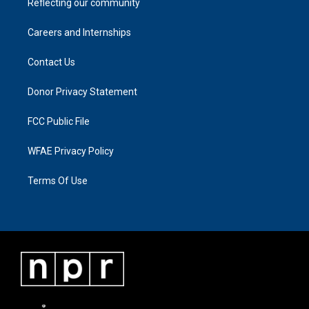
Reflecting our community
Careers and Internships
Contact Us
Donor Privacy Statement
FCC Public File
WFAE Privacy Policy
Terms Of Use