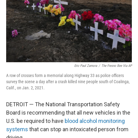
k
n
Eric Paul Zamora
/
The Fresno Bee Via AP
A row of crosses form a memorial along Highway 33 as police officers
survey the scene a day after a crash killed nine people south of Coalinga,
Calif., on Jan. 2, 2021.
DETROIT — The National Transportation Safety
Board is recommending that all new vehicles in the
U.S. be required to have
blood alcohol monitoring
systems
that can stop an intoxicated person from
driving.