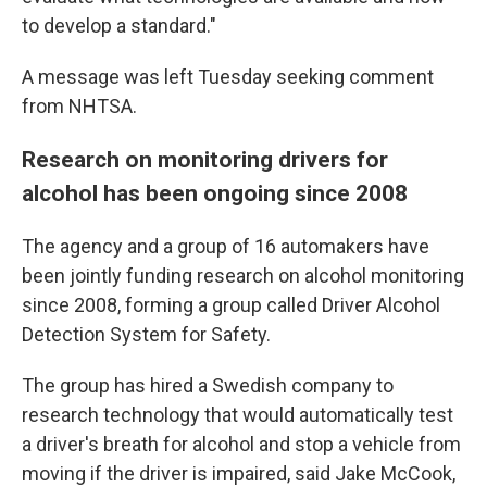
to develop a standard."
A message was left Tuesday seeking comment
from NHTSA.
Research on monitoring drivers for
alcohol has been ongoing since 2008
The agency and a group of 16 automakers have
been jointly funding research on alcohol monitoring
since 2008, forming a group called Driver Alcohol
Detection System for Safety.
The group has hired a Swedish company to
research technology that would automatically test
a driver's breath for alcohol and stop a vehicle from
moving if the driver is impaired, said Jake McCook,