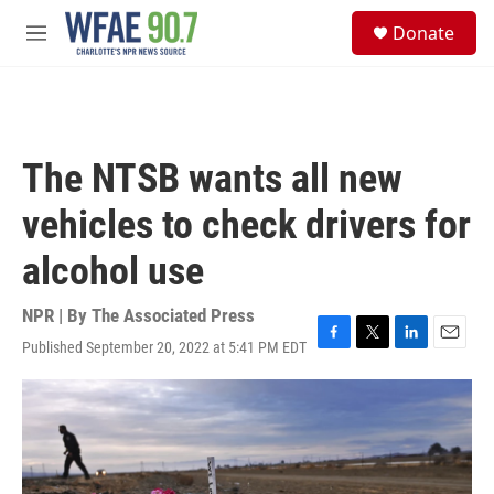
Skip to main content
S
Donate
e
M
a
e
r
n
c
u
h
u
The NTSB wants all new
e
r
vehicles to check drivers for
y
alcohol use
NPR | By
The Associated Press
Published September 20, 2022 at 5:41 PM EDT
F
T
L
E
a
w
i
m
c
i
n
a
e
t
k
i
b
t
e
l
o
e
d
o
r
I