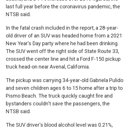
last full year before the coronavirus pandemic, the
NTSB said.
In the fatal crash included in the report, a 28-year-
old driver of an SUV was headed home from a 2021
New Year's Day party where he had been drinking.
The SUV went off the right side of State Route 33,
crossed the center line and hit a Ford F-150 pickup
truck head-on near Avenal, California.
The pickup was carrying 34-year-old Gabriela Pulido
and seven children ages 6 to 15 home after a trip to
Pismo Beach. The truck quickly caught fire and
bystanders couldn't save the passengers, the
NTSB said.
The SUV driver's blood alcohol level was 0.21%,