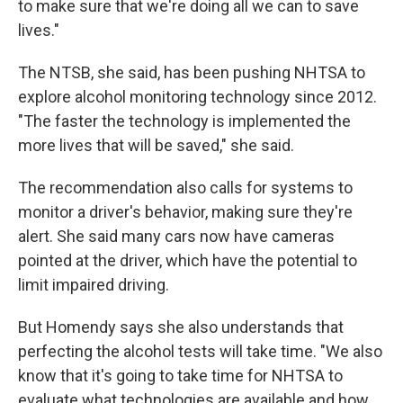
to make sure that we're doing all we can to save
lives."
The NTSB, she said, has been pushing NHTSA to
explore alcohol monitoring technology since 2012.
"The faster the technology is implemented the
more lives that will be saved," she said.
The recommendation also calls for systems to
monitor a driver's behavior, making sure they're
alert. She said many cars now have cameras
pointed at the driver, which have the potential to
limit impaired driving.
But Homendy says she also understands that
perfecting the alcohol tests will take time. "We also
know that it's going to take time for NHTSA to
evaluate what technologies are available and how