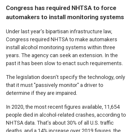
Congress has required NHTSA to force
automakers to install monitoring systems
Under last year's bipartisan infrastructure law,
Congress required NHTSA to make automakers
install alcohol monitoring systems within three
years. The agency can seek an extension. In the
past it has been slow to enact such requirements.
The legislation doesn't specify the technology, only
that it must "passively monitor" a driver to
determine if they are impaired.
In 2020, the most recent figures available, 11,654
people died in alcohol-related crashes, according to
NHTSA data. That's about 30% of all U.S. traffic
deaths, and a 14% increase over 2019 figures, the