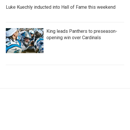
Luke Kuechly inducted into Hall of Fame this weekend
King leads Panthers to preseason-
opening win over Cardinals