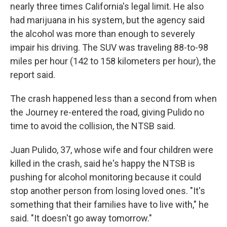
nearly three times California's legal limit. He also
had marijuana in his system, but the agency said
the alcohol was more than enough to severely
impair his driving. The SUV was traveling 88-to-98
miles per hour (142 to 158 kilometers per hour), the
report said.
The crash happened less than a second from when
the Journey re-entered the road, giving Pulido no
time to avoid the collision, the NTSB said.
Juan Pulido, 37, whose wife and four children were
killed in the crash, said he's happy the NTSB is
pushing for alcohol monitoring because it could
stop another person from losing loved ones. "It's
something that their families have to live with," he
said. "It doesn't go away tomorrow."