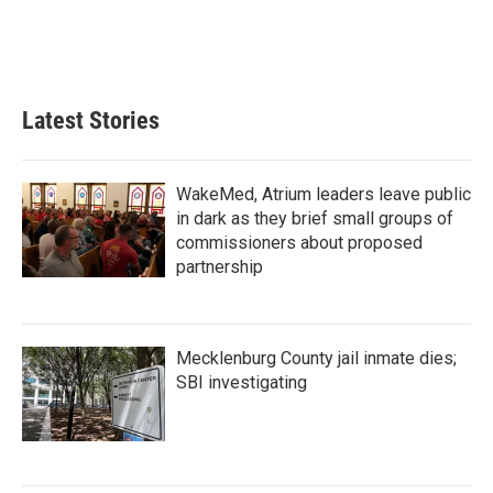
Latest Stories
WakeMed, Atrium leaders leave public
in dark as they brief small groups of
commissioners about proposed
partnership
Mecklenburg County jail inmate dies;
SBI investigating