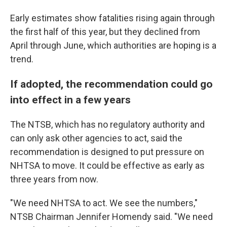
Early estimates show fatalities rising again through
the first half of this year, but they declined from
April through June, which authorities are hoping is a
trend.
If adopted, the recommendation could go
into effect in a few years
The NTSB, which has no regulatory authority and
can only ask other agencies to act, said the
recommendation is designed to put pressure on
NHTSA to move. It could be effective as early as
three years from now.
"We need NHTSA to act. We see the numbers,"
NTSB Chairman Jennifer Homendy said. "We need