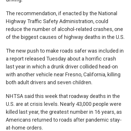
The recommendation, if enacted by the National
Highway Traffic Safety Administration, could
reduce the number of alcohol-related crashes, one
of the biggest causes of highway deaths in the U.S.
The new push to make roads safer was included in
a report released Tuesday about a horrific crash
last year in which a drunk driver collided head-on
with another vehicle near Fresno, California, killing
both adult drivers and seven children.
NHTSA said this week that roadway deaths in the
U.S. are at crisis levels. Nearly 43,000 people were
killed last year, the greatest number in 16 years, as
Americans returned to roads after pandemic stay-
at-home orders.