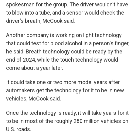
spokesman for the group. The driver wouldn't have
to blow into a tube, and a sensor would check the
driver's breath, McCook said.
Another company is working on light technology
that could test for blood alcohol in a person's finger,
he said. Breath technology could be ready by the
end of 2024, while the touch technology would
come about a year later.
It could take one or two more model years after
automakers get the technology for it to be in new
vehicles, McCook said.
Once the technology is ready, it will take years for it
to be in most of the roughly 280 million vehicles on
U.S. roads.