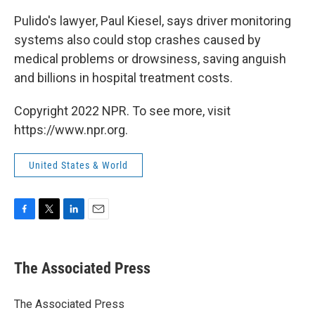
Pulido's lawyer, Paul Kiesel, says driver monitoring
systems also could stop crashes caused by
medical problems or drowsiness, saving anguish
and billions in hospital treatment costs.
Copyright 2022 NPR. To see more, visit
https://www.npr.org.
United States & World
F
T
L
E
a
w
i
m
c
i
n
a
e
t
k
i
The Associated Press
b
t
e
l
o
e
d
o
r
I
The Associated Press
k
n