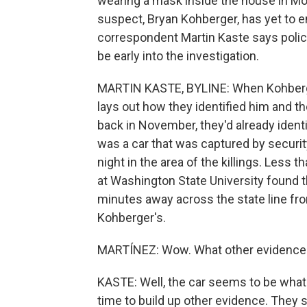
wearing a mask inside the house in Mo
suspect, Bryan Kohberger, has yet to 
correspondent Martin Kaste says polic
be early into the investigation.
MARTIN KASTE, BYLINE: When Kohberger 
lays out how they identified him and the
back in November, they'd already ident
was a car that was captured by securit
night in the area of the killings. Less
at Washington State University found t
minutes away across the state line fro
Kohberger's.
MARTÍNEZ: Wow. What other evidence 
KASTE: Well, the car seems to be what b
time to build up other evidence. They