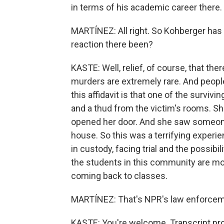
in terms of his academic career there.
MARTÍNEZ: All right. So Kohberger has 
reaction there been?
KASTE: Well, relief, of course, that the
murders are extremely rare. And peopl
this affidavit is that one of the survi
and a thud from the victim's rooms. Sh
opened her door. And she saw someone
house. So this was a terrifying experie
in custody, facing trial and the possibil
the students in this community are more 
coming back to classes.
MARTÍNEZ: That's NPR's law enforceme
KASTE: You're welcome. Transcript pr