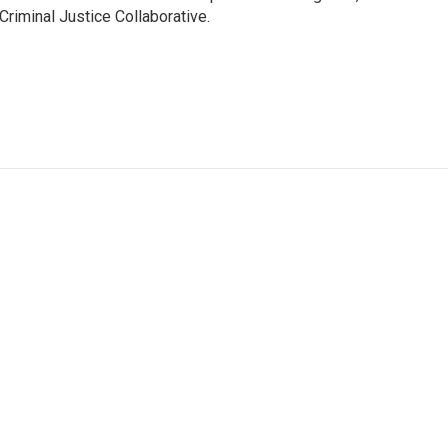
Criminal Justice Collaborative.