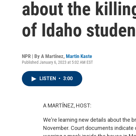
about the killin
of Idaho studen
NPR | By
A Martínez
,
Martin Kaste
Published January 6, 2023 at 5:02 AM EST
LISTEN
•
3:00
A MARTÍNEZ, HOST:
We're learning new details about the bru
November. Court documents indicate 