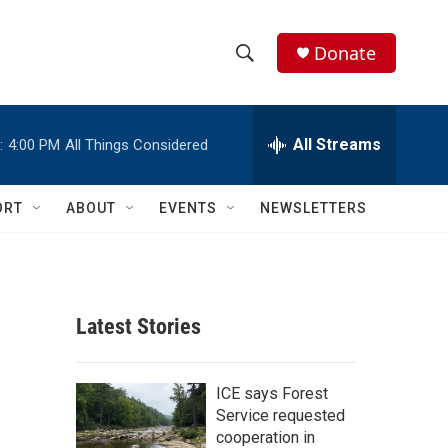
Donate
S
S
e
h
a
r
All Streams
:
4:00 PM
All Things Considered
o
c
h
w
Q
ORT
ABOUT
EVENTS
NEWSLETTERS
u
S
e
r
e
y
a
Latest Stories
r
c
ICE says Forest
Service requested
h
cooperation in