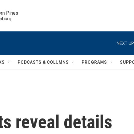
ern Pines

inburg
NEXT UP
KS
PODCASTS & COLUMNS
PROGRAMS
SUPP
 reveal details