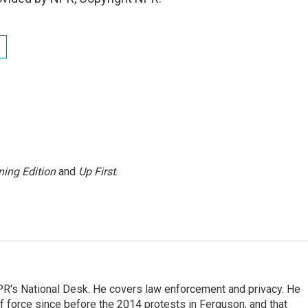
ing Edition
and
Up First
.
PR's National Desk. He covers law enforcement and privacy. He
 force since before the 2014 protests in Ferguson, and that