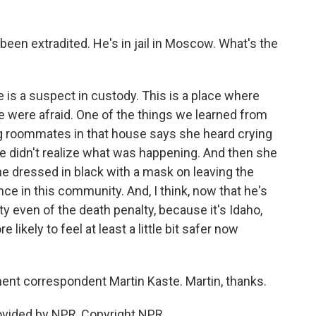
been extradited. He's in jail in Moscow. What's the
re is a suspect in custody. This is a place where
e were afraid. One of the things we learned from
ving roommates in that house says she heard crying
e didn't realize what was happening. And then she
 dressed in black with a mask on leaving the
nce in this community. And, I think, now that he's
ity even of the death penalty, because it's Idaho,
likely to feel at least a little bit safer now
nt correspondent Martin Kaste. Martin, thanks.
ovided by NPR, Copyright NPR.