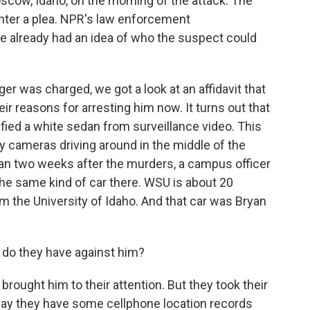
scow, Idaho, on the morning of the attack. The
enter a plea. NPR's law enforcement
e already had an idea of who the suspect could
was charged, we got a look at an affidavit that
ir reasons for arresting him now. It turns out that
ified a white sedan from surveillance video. This
y cameras driving around in the middle of the
 than two weeks after the murders, a campus officer
he same kind of car there. WSU is about 20
m the University of Idaho. And that car was Bryan
do they have against him?
rought him to their attention. But they took their
 say they have some cellphone location records