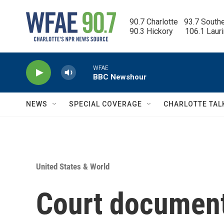
Skip to main content
90.7 Charlotte   93.7 South
90.3 Hickory      106.1 Laur
WFAE
BBC Newshour
NEWS
SPECIAL COVERAGE
CHARLOTTE TAL
United States & World
Court documents