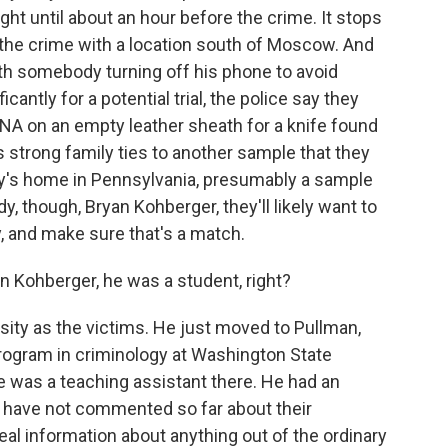
ht until about an hour before the crime. It stops
r the crime with a location south of Moscow. And
th somebody turning off his phone to avoid
icantly for a potential trial, the police say they
A on an empty leather sheath for a knife found
strong family ties to another sample that they
ly's home in Pennsylvania, presumably a sample
y, though, Bryan Kohberger, they'll likely want to
ly, and make sure that's a match.
 Kohberger, he was a student, right?
sity as the victims. He just moved to Pullman,
program in criminology at Washington State
He was a teaching assistant there. He had an
re have not commented so far about their
al information about anything out of the ordinary