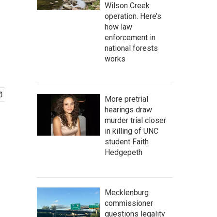
Wilson Creek
operation. Here’s
how law
enforcement in
national forests
works
More pretrial
hearings draw
murder trial closer
in killing of UNC
student Faith
Hedgepeth
Mecklenburg
commissioner
questions legality