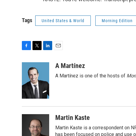
Tags
United States & World
Morning Edition
F
T
L
E
a
w
i
m
c
i
n
a
A Martínez
e
t
k
i
A Martínez is one of the hosts of
Morn
b
t
e
l
o
e
d
o
r
I
k
n
Martin Kaste
Martin Kaste is a correspondent on N
has been focused on police and use of