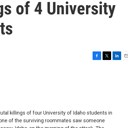
gs of 4 University
ts
F
T
L
E
a
w
i
m
c
i
n
a
e
t
k
i
b
t
e
l
o
e
d
o
r
I
k
n
tal killings of four University of Idaho students in
one of the surviving roommates saw someone