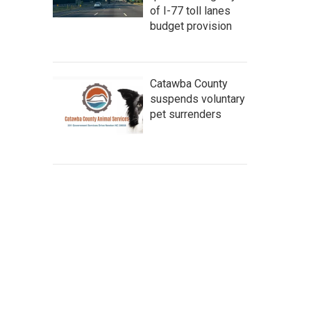
of I-77 toll lanes
budget provision
Catawba County
suspends voluntary
pet surrenders