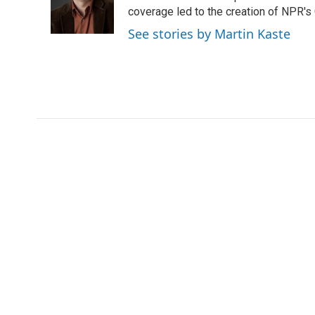
coverage led to the creation of NPR's 
See stories by Martin Kaste