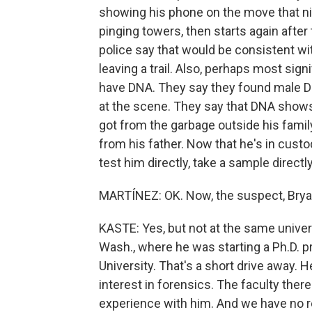
showing his phone on the move that nig
pinging towers, then starts again afte
police say that would be consistent wi
leaving a trail. Also, perhaps most signif
have DNA. They say they found male DN
at the scene. They say that DNA shows 
got from the garbage outside his fami
from his father. Now that he's in custod
test him directly, take a sample direct
MARTÍNEZ: OK. Now, the suspect, Bryan
KASTE: Yes, but not at the same univer
Wash., where he was starting a Ph.D. 
University. That's a short drive away. 
interest in forensics. The faculty the
experience with him. And we have no re