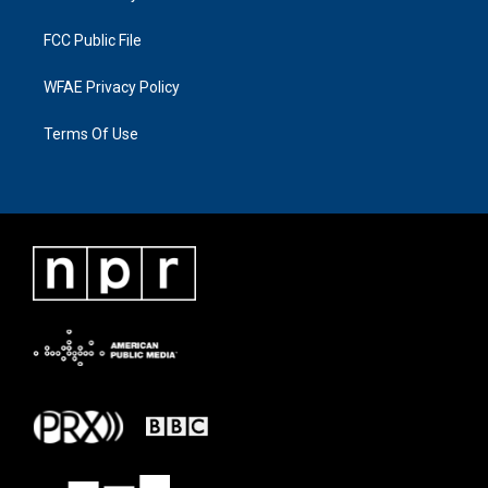
FCC Public File
WFAE Privacy Policy
Terms Of Use