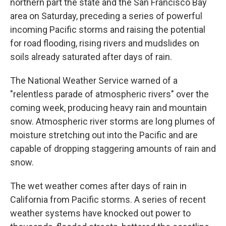
northern part the state and the San Francisco Bay
area on Saturday, preceding a series of powerful
incoming Pacific storms and raising the potential
for road flooding, rising rivers and mudslides on
soils already saturated after days of rain.
The National Weather Service warned of a
"relentless parade of atmospheric rivers" over the
coming week, producing heavy rain and mountain
snow. Atmospheric river storms are long plumes of
moisture stretching out into the Pacific and are
capable of dropping staggering amounts of rain and
snow.
The wet weather comes after days of rain in
California from Pacific storms. A series of recent
weather systems have knocked out power to