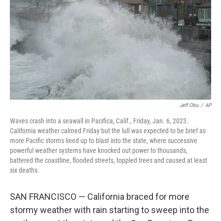
k
n
Jeff Chiu
/
AP
Waves crash into a seawall in Pacifica, Calif., Friday, Jan. 6, 2023.
California weather calmed Friday but the lull was expected to be brief as
more Pacific storms lined up to blast into the state, where successive
powerful weather systems have knocked out power to thousands,
battered the coastline, flooded streets, toppled trees and caused at least
six deaths.
SAN FRANCISCO — California braced for more
stormy weather with rain starting to sweep into the