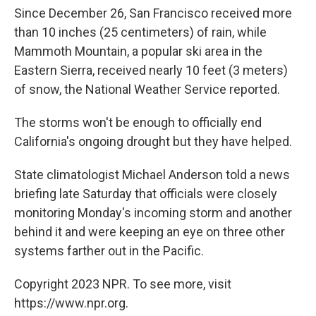
Since December 26, San Francisco received more
than 10 inches (25 centimeters) of rain, while
Mammoth Mountain, a popular ski area in the
Eastern Sierra, received nearly 10 feet (3 meters)
of snow, the National Weather Service reported.
The storms won't be enough to officially end
California's ongoing drought but they have helped.
State climatologist Michael Anderson told a news
briefing late Saturday that officials were closely
monitoring Monday's incoming storm and another
behind it and were keeping an eye on three other
systems farther out in the Pacific.
Copyright 2023 NPR. To see more, visit
https://www.npr.org.