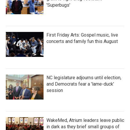
'Superbugs'
First Friday Arts: Gospel music, live
concerts and family fun this August
NC legislature adjourns until election,
and Democrats fear a 'lame-duck'
session
WakeMed, Atrium leaders leave public
in dark as they brief small groups of