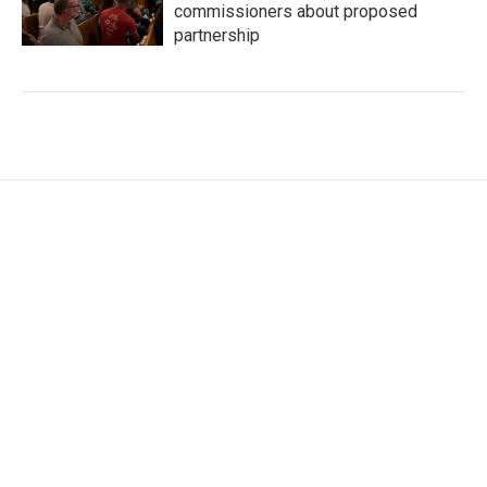
commissioners about proposed
partnership