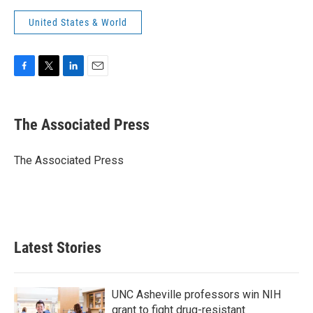
United States & World
F
T
L
E
a
w
i
m
c
i
n
a
e
t
k
i
The Associated Press
b
t
e
l
o
e
d
o
r
I
The Associated Press
k
n
Latest Stories
UNC Asheville professors win NIH
grant to fight drug-resistant