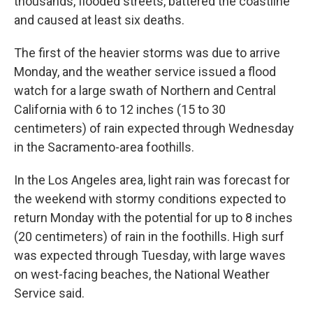
thousands, flooded streets, battered the coastline
and caused at least six deaths.
The first of the heavier storms was due to arrive
Monday, and the weather service issued a flood
watch for a large swath of Northern and Central
California with 6 to 12 inches (15 to 30
centimeters) of rain expected through Wednesday
in the Sacramento-area foothills.
In the Los Angeles area, light rain was forecast for
the weekend with stormy conditions expected to
return Monday with the potential for up to 8 inches
(20 centimeters) of rain in the foothills. High surf
was expected through Tuesday, with large waves
on west-facing beaches, the National Weather
Service said.