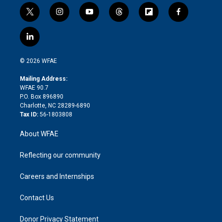
t
i
y
t
f
f
w
n
o
h
l
a
i
s
u
r
i
c
l
t
t
t
e
p
e
i
t
a
u
a
b
b
n
e
g
b
d
o
o
© 2026 WFAE
k
r
r
e
s
a
o
e
a
r
k
Mailing Address:
d
m
d
WFAE 90.7
i
P.O. Box 896890
n
Charlotte, NC 28289-6890
Tax ID:
56-1803808
About WFAE
Reflecting our community
Careers and Internships
Contact Us
Donor Privacy Statement