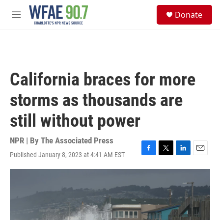
Skip to main content
S
Donate
e
M
a
e
r
n
c
u
h
u
California braces for more
e
r
storms as thousands are
y
still without power
NPR | By
The Associated Press
Published January 8, 2023 at 4:41 AM EST
F
T
L
E
a
w
i
m
c
i
n
a
e
t
k
i
b
t
e
l
o
e
d
o
r
I