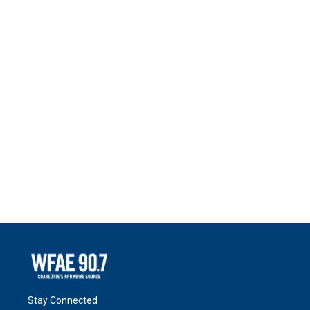
Stay Connected