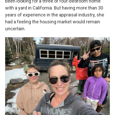
been looking for a three or four-bedroom home
with a yard in California. But having more than 30
years of experience in the appraisal industry, she
had a feeling the housing market would remain
uncertain.