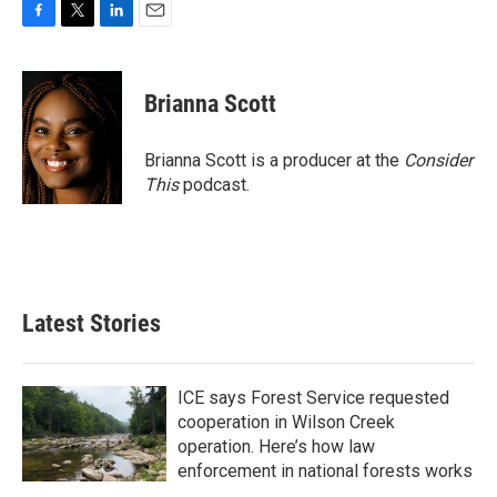
F
T
L
E
a
w
i
m
c
i
n
a
e
t
k
i
Brianna Scott
b
t
e
l
o
e
d
o
r
I
Brianna Scott is a producer at the
Consider
k
n
This
podcast.
Latest Stories
ICE says Forest Service requested
cooperation in Wilson Creek
operation. Here’s how law
enforcement in national forests works