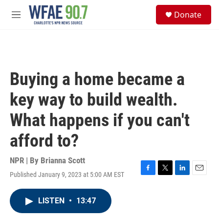
Skip to main content
S
Donate
e
M
a
e
r
n
c
u
h
u
Buying a home became a
e
r
key way to build wealth.
y
What happens if you can't
afford to?
NPR | By
Brianna Scott
Published January 9, 2023 at 5:00 AM EST
F
T
L
E
a
w
i
m
c
i
n
a
LISTEN
•
13:47
e
t
k
i
b
t
e
l