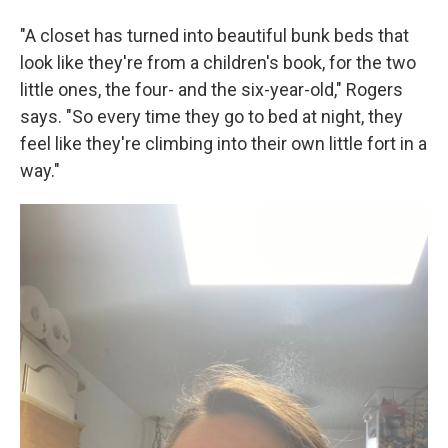
"A closet has turned into beautiful bunk beds that
look like they're from a children's book, for the two
little ones, the four- and the six-year-old," Rogers
says. "So every time they go to bed at night, they
feel like they're climbing into their own little fort in a
way."