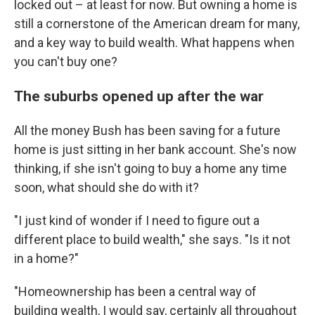
locked out – at least for now. But owning a home is
still a cornerstone of the American dream for many,
and a key way to build wealth. What happens when
you can't buy one?
The suburbs opened up after the war
All the money Bush has been saving for a future
home is just sitting in her bank account. She's now
thinking, if she isn't going to buy a home any time
soon, what should she do with it?
"I just kind of wonder if I need to figure out a
different place to build wealth," she says. "Is it not
in a home?"
"Homeownership has been a central way of
building wealth, I would say, certainly all throughout