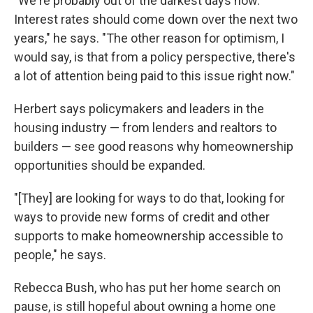
"We're probably out of the darkest days now.
Interest rates should come down over the next two
years," he says. "The other reason for optimism, I
would say, is that from a policy perspective, there's
a lot of attention being paid to this issue right now."
Herbert says policymakers and leaders in the
housing industry — from lenders and realtors to
builders — see good reasons why homeownership
opportunities should be expanded.
"[They] are looking for ways to do that, looking for
ways to provide new forms of credit and other
supports to make homeownership accessible to
people," he says.
Rebecca Bush, who has put her home search on
pause, is still hopeful about owning a home one