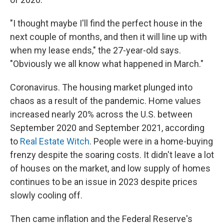
"I thought maybe I'll find the perfect house in the
next couple of months, and then it will line up with
when my lease ends," the 27-year-old says.
"Obviously we all know what happened in March."
Coronavirus. The housing market plunged into
chaos as a result of the pandemic. Home values
increased nearly 20% across the U.S. between
September 2020 and September 2021, according
to
Real Estate Witch
. People were in a home-buying
frenzy despite the soaring costs. It didn't leave a lot
of houses on the market, and low supply of homes
continues to be an issue in 2023 despite prices
slowly cooling off.
Then came inflation and the Federal Reserve's