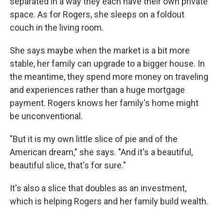
separated in a way they each have their own private
space. As for Rogers, she sleeps on a foldout
couch in the living room.
She says maybe when the market is a bit more
stable, her family can upgrade to a bigger house. In
the meantime, they spend more money on traveling
and experiences rather than a huge mortgage
payment. Rogers knows her family's home might
be unconventional.
"But it is my own little slice of pie and of the
American dream," she says. "And it's a beautiful,
beautiful slice, that's for sure."
It's also a slice that doubles as an investment,
which is helping Rogers and her family build wealth.