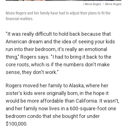
/ Moira Rogers
/
Moira Rogers
Moira Rogers and her family have had to adjust their plans to fit the
financial realities.
"It was really difficult to hold back because that
American dream and the idea of seeing your kids
run into their bedroom, it's really an emotional
thing," Rogers says. "I had to bring it back to the
core roots, which is if the numbers don't make
sense, they don't work."
Rogers moved her family to Alaska, where her
sister's kids were originally born, in the hope it
would be more affordable than California. It wasn't,
and her family now lives in a 600-square-foot one
bedroom condo that she bought for under
$100,000.