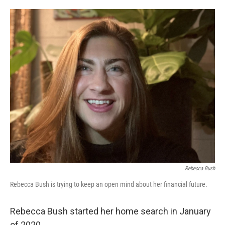
o
e
d
o
r
I
k
n
Rebecca Bush
Rebecca Bush is trying to keep an open mind about her financial future.
Rebecca Bush started her home search in January
of 2020.