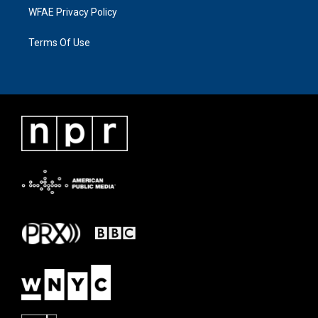
WFAE Privacy Policy
Terms Of Use