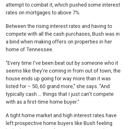
attempt to combat it, which pushed some interest
rates on mortgages to above 7%.
Between the rising interest rates and having to
compete with all the cash purchases, Bush was in
a bind when making offers on properties in her
home of Tennessee.
"Every time I've been beat out by someone who it
seems like they're coming in from out of town, the
house ends up going for way more than it was
listed for – 50, 60 grand more," she says. "And
typically cash ... things that I just can't compete
with as a first-time home buyer."
A tight home market and high interest rates have
left prospective home buyers like Bush feeling