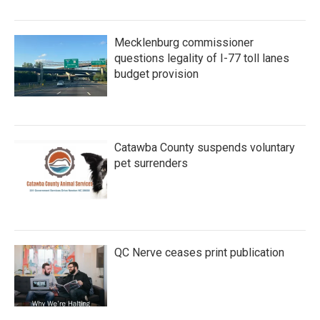
Mecklenburg commissioner
questions legality of I-77 toll lanes
budget provision
Catawba County suspends voluntary
pet surrenders
QC Nerve ceases print publication