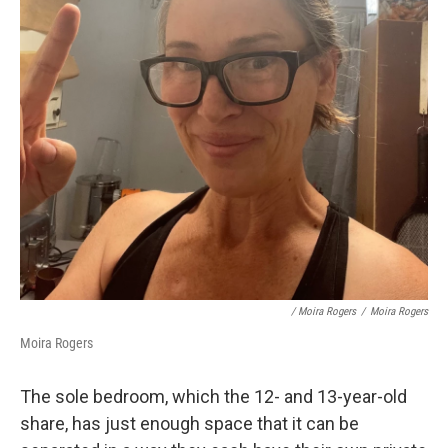
/ Moira Rogers
/
Moira Rogers
Moira Rogers
The sole bedroom, which the 12- and 13-year-old
share, has just enough space that it can be