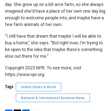
day. She grew up on a 60-acre farm, so she always
imagined she'd have a place of her own one day big
enough to welcome people into, and maybe have a
few farm animals of her own.
"I still have that dream that maybe I will be able to
buy a home," she says. "But right now, I'm trying to
be open to the idea that maybe there's something
else out there for me."
Copyright 2023 NPR. To see more, visit
https://www.npr.org.
Tags
United States & World
National & International Business News