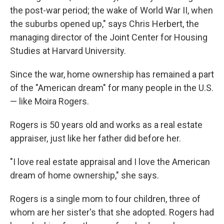
the post-war period; the wake of World War II, when
the suburbs opened up," says Chris Herbert, the
managing director of the Joint Center for Housing
Studies at Harvard University.
Since the war, home ownership has remained a part
of the "American dream" for many people in the U.S.
— like Moira Rogers.
Rogers is 50 years old and works as a real estate
appraiser, just like her father did before her.
"I love real estate appraisal and I love the American
dream of home ownership," she says.
Rogers is a single mom to four children, three of
whom are her sister's that she adopted. Rogers had