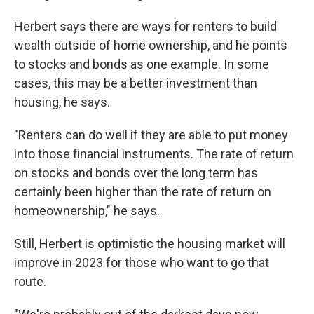
Herbert says there are ways for renters to build
wealth outside of home ownership, and he points
to stocks and bonds as one example. In some
cases, this may be a better investment than
housing, he says.
"Renters can do well if they are able to put money
into those financial instruments. The rate of return
on stocks and bonds over the long term has
certainly been higher than the rate of return on
homeownership," he says.
Still, Herbert is optimistic the housing market will
improve in 2023 for those who want to go that
route.