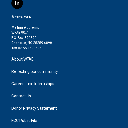
i
s
u
r
i
c
l
t
t
t
e
p
e
i
t
a
u
a
b
b
n
e
g
b
d
o
o
© 2026 WFAE
k
r
r
e
s
a
o
e
a
r
k
Mailing Address:
d
m
d
WFAE 90.7
i
P.O. Box 896890
n
Charlotte, NC 28289-6890
Tax ID:
56-1803808
About WFAE
Reflecting our community
Careers and Internships
Contact Us
Donor Privacy Statement
FCC Public File