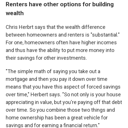
Renters have other options for building
wealth
Chris Herbrt says that the wealth difference
between homeowners and renters is "substantial."
For one, homeowners often have higher incomes
and thus have the ability to put more money into
their savings for other investments.
"The simple math of saying you take out a
mortgage and then you pay it down over time
means that you have this aspect of forced savings
over time," Herbert says. "So not only is your house
appreciating in value, but you're paying off that debt
over time. So you combine those two things and
home ownership has been a great vehicle for
savings and for earning a financial return."