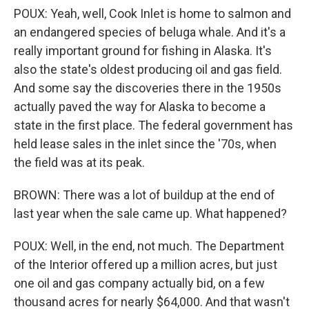
POUX: Yeah, well, Cook Inlet is home to salmon and
an endangered species of beluga whale. And it's a
really important ground for fishing in Alaska. It's
also the state's oldest producing oil and gas field.
And some say the discoveries there in the 1950s
actually paved the way for Alaska to become a
state in the first place. The federal government has
held lease sales in the inlet since the '70s, when
the field was at its peak.
BROWN: There was a lot of buildup at the end of
last year when the sale came up. What happened?
POUX: Well, in the end, not much. The Department
of the Interior offered up a million acres, but just
one oil and gas company actually bid, on a few
thousand acres for nearly $64,000. And that wasn't