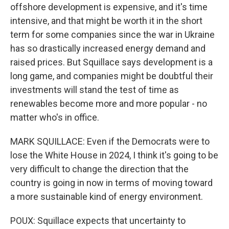
offshore development is expensive, and it's time
intensive, and that might be worth it in the short
term for some companies since the war in Ukraine
has so drastically increased energy demand and
raised prices. But Squillace says development is a
long game, and companies might be doubtful their
investments will stand the test of time as
renewables become more and more popular - no
matter who's in office.
MARK SQUILLACE: Even if the Democrats were to
lose the White House in 2024, I think it's going to be
very difficult to change the direction that the
country is going in now in terms of moving toward
a more sustainable kind of energy environment.
POUX: Squillace expects that uncertainty to