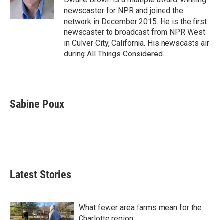
k
n
newscaster for NPR and joined the
network in December 2015. He is the first
newscaster to broadcast from NPR West
in Culver City, California. His newscasts air
during All Things Considered.
Sabine Poux
Latest Stories
What fewer area farms mean for the
Charlotte region