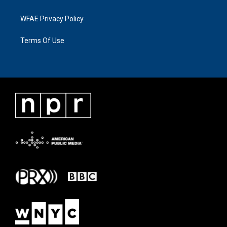
WFAE Privacy Policy
Terms Of Use