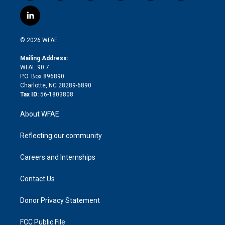
w
n
o
h
l
a
i
s
u
r
i
c
l
t
t
t
e
p
e
i
t
a
u
a
b
b
n
e
g
b
d
o
o
© 2026 WFAE
k
r
r
e
s
a
o
e
a
r
k
Mailing Address:
d
m
d
WFAE 90.7
i
P.O. Box 896890
n
Charlotte, NC 28289-6890
Tax ID:
56-1803808
About WFAE
Reflecting our community
Careers and Internships
Contact Us
Donor Privacy Statement
FCC Public File