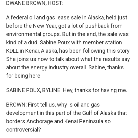
k
n
DWANE BROWN, HOST:
A federal oil and gas lease sale in Alaska, held just
before the New Year, got a lot of pushback from
environmental groups. But in the end, the sale was
kind of a dud. Sabine Poux with member station
KDLL in Kenai, Alaska, has been following this story.
She joins us now to talk about what the results say
about the energy industry overall. Sabine, thanks
for being here.
SABINE POUX, BYLINE: Hey, thanks for having me.
BROWN: First tell us, why is oil and gas
development in this part of the Gulf of Alaska that
borders Anchorage and Kenai Peninsula so
controversial?