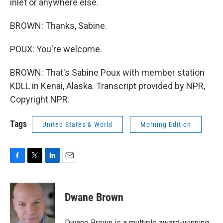
inlet or anywhere else.
BROWN: Thanks, Sabine.
POUX: You're welcome.
BROWN: That's Sabine Poux with member station
KDLL in Kenai, Alaska. Transcript provided by NPR,
Copyright NPR.
Tags
United States & World
Morning Edition
F
T
L
E
a
w
i
m
c
i
n
a
e
t
k
i
Dwane Brown
b
t
e
l
o
e
d
o
r
I
Dwane Brown is a multiple award-winning