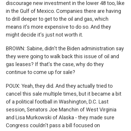
discourage new investment in the lower 48 too, like
in the Gulf of Mexico. Companies there are having
to drill deeper to get to the oil and gas, which
means it's more expensive to do so. And they
might decide it's just not worth it.
BROWN: Sabine, didn't the Biden administration say
they were going to walk back this issue of oil and
gas leases? If that's the case, why do they
continue to come up for sale?
POUX: Yeah, they did. And they actually tried to
cancel this sale multiple times, but it became a bit
of a political football in Washington, D.C. Last
session, Senators Joe Manchin of West Virginia
and Lisa Murkowski of Alaska - they made sure
Congress couldn't pass a bill focused on