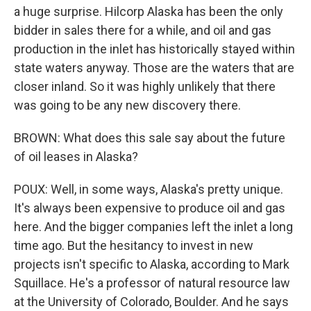
a huge surprise. Hilcorp Alaska has been the only
bidder in sales there for a while, and oil and gas
production in the inlet has historically stayed within
state waters anyway. Those are the waters that are
closer inland. So it was highly unlikely that there
was going to be any new discovery there.
BROWN: What does this sale say about the future
of oil leases in Alaska?
POUX: Well, in some ways, Alaska's pretty unique.
It's always been expensive to produce oil and gas
here. And the bigger companies left the inlet a long
time ago. But the hesitancy to invest in new
projects isn't specific to Alaska, according to Mark
Squillace. He's a professor of natural resource law
at the University of Colorado, Boulder. And he says