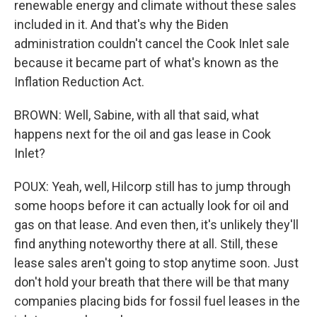
renewable energy and climate without these sales
included in it. And that's why the Biden
administration couldn't cancel the Cook Inlet sale
because it became part of what's known as the
Inflation Reduction Act.
BROWN: Well, Sabine, with all that said, what
happens next for the oil and gas lease in Cook
Inlet?
POUX: Yeah, well, Hilcorp still has to jump through
some hoops before it can actually look for oil and
gas on that lease. And even then, it's unlikely they'll
find anything noteworthy there at all. Still, these
lease sales aren't going to stop anytime soon. Just
don't hold your breath that there will be that many
companies placing bids for fossil fuel leases in the