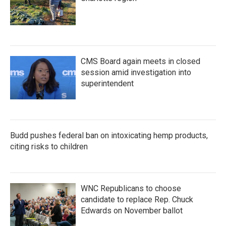
CMS Board again meets in closed
session amid investigation into
superintendent
Budd pushes federal ban on intoxicating hemp products,
citing risks to children
WNC Republicans to choose
candidate to replace Rep. Chuck
Edwards on November ballot