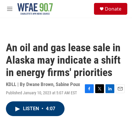
Skip to main content
S
Donate
e
M
a
e
r
n
c
u
h
u
An oil and gas lease sale in
e
r
Alaska may indicate a shift
y
in energy firms' priorities
KDLL | By
Dwane Brown
,
Sabine Poux
Published January 10, 2023 at 5:07 AM EST
F
T
L
E
a
w
i
m
c
i
n
a
LISTEN
•
4:07
e
t
k
i
b
t
e
l
o
e
d
o
r
I