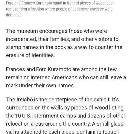
Ford and Frances Kuramoto stand in front of pieces of wood, each
representing a location where people of Japanese ancestry were
detained.
The museum encourages those who were
incarcerated, their families, and other visitors to
stamp names in the book as a way to counter the
erasure of identities.
Frances and Ford Kuramoto are among the few
remaining interned Americans who can still leave a
mark under their own names.
The Ireichō is the centerpiece of the exhibit. It's
surrounded on the walls by pieces of wood listing
the 10 U.S. internment camps and dozens of other
relocation areas around the country. A small glass
vial is attached to each piece, containing topsoil