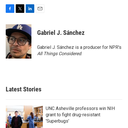
F
T
L
E
a
w
i
m
c
i
n
a
e
t
k
i
Gabriel J. Sánchez
b
t
e
l
o
e
d
o
r
I
Gabriel J. Sánchez is a producer for NPR's
k
n
All Things Considered
.
Latest Stories
UNC Asheville professors win NIH
grant to fight drug-resistant
'Superbugs'