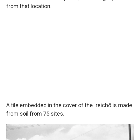
from that location.
A tile embedded in the cover of the Ireichō is made
from soil from 75 sites.