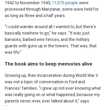
1942 to November 1945,
11,070 people
were
processed through Manzanar; some were held for
as long as three and a half years.
"I could wander around all I wanted to, but there's
basically nowhere to go," he says. "It was just
barracks, barbed wire fences, and the military
guards with guns up in the towers. That was, that
was life."
The book aims to keep memories alive
Growing up, their incarceration during World War II
was not a topic of conversation in Ford and
Frances' families. "I grew up not ever knowing what
was really going on or what happened, because my
parents never, ever, ever talked about it," says