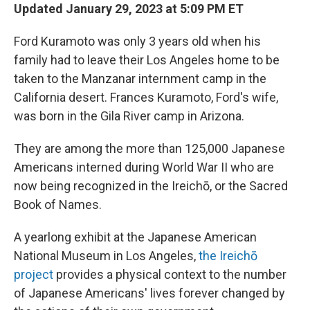
Updated January 29, 2023 at 5:09 PM ET
Ford Kuramoto was only 3 years old when his
family had to leave their Los Angeles home to be
taken to the Manzanar internment camp in the
California desert. Frances Kuramoto, Ford's wife,
was born in the Gila River camp in Arizona.
They are among the more than 125,000 Japanese
Americans interned during World War II who are
now being recognized in the Ireichō, or the Sacred
Book of Names.
A yearlong exhibit at the Japanese American
National Museum in Los Angeles,
the Ireichō
project
provides a physical context to the number
of Japanese Americans' lives forever changed by