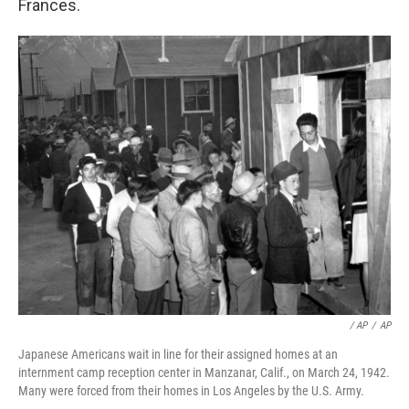
Frances.
/ AP
/
AP
Japanese Americans wait in line for their assigned homes at an
internment camp reception center in Manzanar, Calif., on March 24, 1942.
Many were forced from their homes in Los Angeles by the U.S. Army.