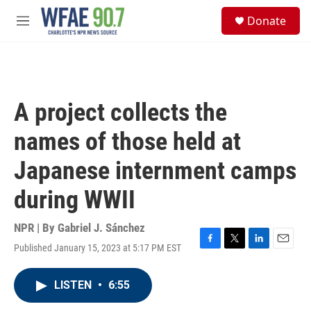
Skip to main content
S
Donate
e
M
a
e
r
n
c
u
h
u
A project collects the
e
r
names of those held at
y
Japanese internment camps
during WWII
NPR | By
Gabriel J. Sánchez
Published January 15, 2023 at 5:17 PM EST
F
T
L
E
a
w
i
m
c
i
n
a
LISTEN
•
6:55
e
t
k
i
b
t
e
l