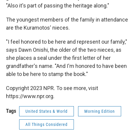
"Also it's part of passing the heritage along."
The youngest members of the family in attendance
are the Kuramotos' nieces.
"I feel honored to be here and represent our family,"
says Dawn Onishi, the older of the two nieces, as
she places a seal under the first letter of her
grandfather's name. "And I'm honored to have been
able to be here to stamp the book."
Copyright 2023 NPR. To see more, visit
https://www.npr.org.
Tags
United States & World
Morning Edition
All Things Considered