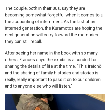
The couple, both in their 80s, say they are
becoming somewhat forgetful when it comes to all
the accounting of internment. As the last of an
interned generation, the Kuramotos are hoping the
next generation will carry forward the memories
they can still recall.
After seeing her name in the book with so many
others, Frances says the exhibit is a conduit for
sharing the details of life at the time. "This Ireichō
and the sharing of family histories and stories is
really, really important to pass it on to our children
and to anyone else who will listen."