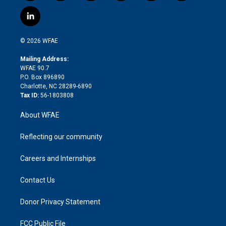
w
n
o
h
l
a
i
s
u
r
i
c
l
t
t
t
e
p
e
i
t
a
u
a
b
b
n
e
g
b
d
o
o
© 2026 WFAE
k
r
r
e
s
a
o
e
a
r
k
Mailing Address:
d
m
d
WFAE 90.7
i
P.O. Box 896890
n
Charlotte, NC 28289-6890
Tax ID:
56-1803808
About WFAE
Reflecting our community
Careers and Internships
Contact Us
Donor Privacy Statement
FCC Public File