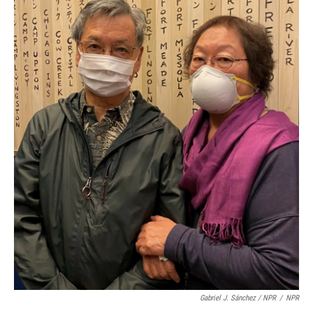
Gabriel J. Sánchez / NPR
/
NPR