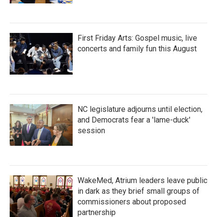
First Friday Arts: Gospel music, live
concerts and family fun this August
NC legislature adjourns until election,
and Democrats fear a 'lame-duck'
session
WakeMed, Atrium leaders leave public
in dark as they brief small groups of
commissioners about proposed
partnership