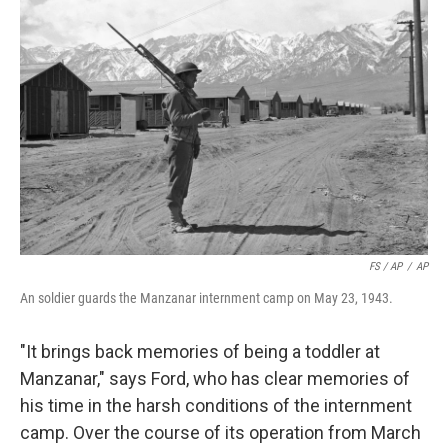
FS / AP
/
AP
An soldier guards the Manzanar internment camp on May 23, 1943.
"It brings back memories of being a toddler at
Manzanar," says Ford, who has clear memories of
his time in the harsh conditions of the internment
camp. Over the course of its operation from March