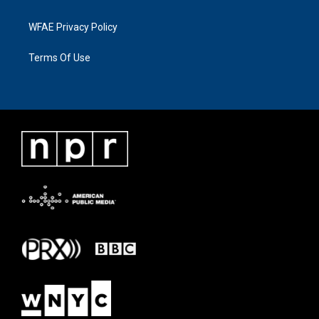
WFAE Privacy Policy
Terms Of Use