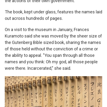
the actions of their own government.
The book, kept under glass, features the names laid
out across hundreds of pages.
On a visit to the museum in January, Frances
Kuramoto said she was moved by the sheer size of
the Gutenberg Bible sized book, sharing the names
of those held without the conviction of a crime or
the ability to appeal. "You span through all those
names and you think: Oh my god, all those people
were there. Incarcerated," she said.