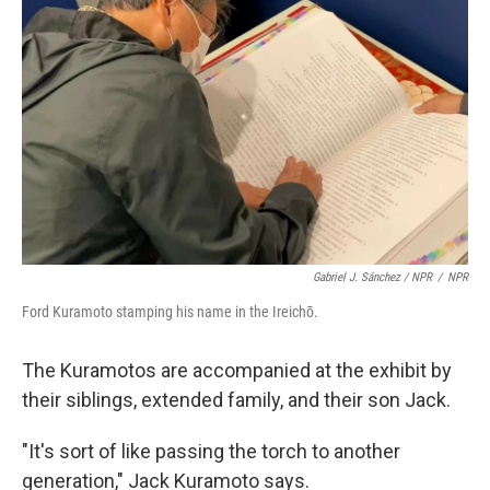
Gabriel J. Sánchez / NPR
/
NPR
Ford Kuramoto stamping his name in the Ireichō.
The Kuramotos are accompanied at the exhibit by
their siblings, extended family, and their son Jack.
"It's sort of like passing the torch to another
generation," Jack Kuramoto says.