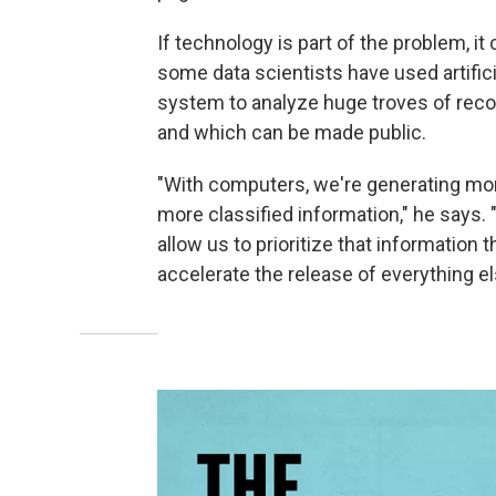
If technology is part of the problem, it
some data scientists have used artifici
system to analyze huge troves of recor
and which can be made public.
"With computers, we're generating more
more classified information," he says.
allow us to prioritize that information 
accelerate the release of everything el