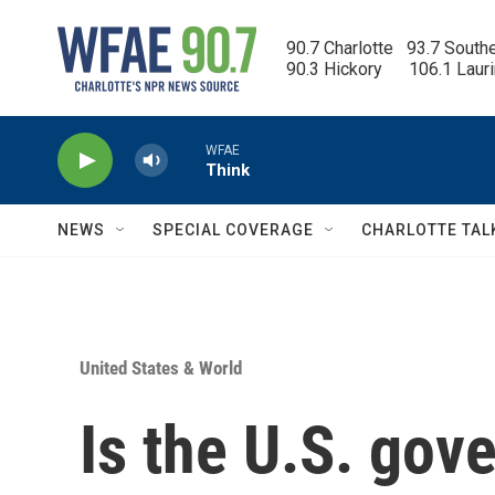
Skip to main content
90.7 Charlotte   93.7 South
90.3 Hickory      106.1 Laur
WFAE
Think
NEWS
SPECIAL COVERAGE
CHARLOTTE TAL
United States & World
Is the U.S. gov