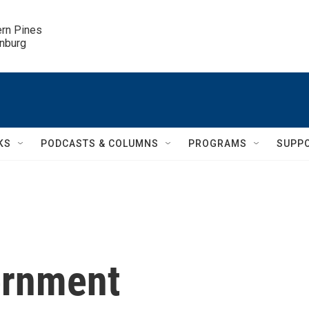
ern Pines

inburg
KS
PODCASTS & COLUMNS
PROGRAMS
SUPP
ernment