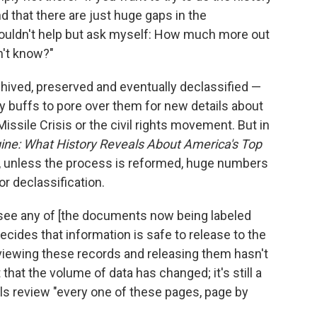
d that there are just huge gaps in the
couldn't help but ask myself: How much more out
n't know?"
rchived, preserved and eventually declassified —
y buffs to pore over them for new details about
issile Crisis or the civil rights movement. But in
ine: What History Reveals About America's Top
, unless the process is reformed, huge numbers
r declassification.
 see any of [the documents now being labeled
decides that information is safe to release to the
eviewing these records and releasing them hasn't
that the volume of data has changed; it's still a
als review "every one of these pages, page by