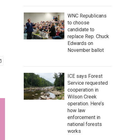
WNC Republicans
to choose
candidate to
replace Rep. Chuck
Edwards on
November ballot
ICE says Forest
Service requested
cooperation in
Wilson Creek
operation. Here’s
how law
enforcement in
national forests
works