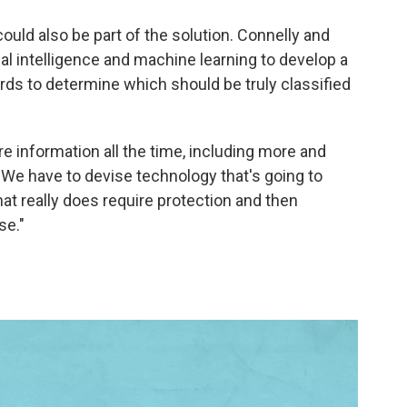
 could also be part of the solution. Connelly and
al intelligence and machine learning to develop a
ds to determine which should be truly classified
 information all the time, including more and
 "We have to devise technology that's going to
that really does require protection and then
se."