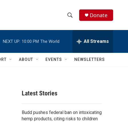
Donate
S
S
e
h
a
r
All Streams
NEXT UP:
10:00 PM
The World
o
c
h
w
Q
ORT
ABOUT
EVENTS
NEWSLETTERS
u
S
e
r
e
y
a
Latest Stories
r
c
Budd pushes federal ban on intoxicating
hemp products, citing risks to children
h