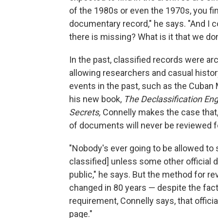
of the 1980s or even the 1970s, you fin
documentary record," he says. "And I 
there is missing? What is it that we do
In the past, classified records were a
allowing researchers and casual histor
events in the past, such as the Cuban M
his new book,
The Declassification Eng
Secrets,
Connelly makes the case that
of documents will never be reviewed fo
"Nobody's ever going to be allowed to
classified] unless some other official 
public," he says. But the method for r
changed in 80 years — despite the fact 
requirement, Connelly says, that offici
page."