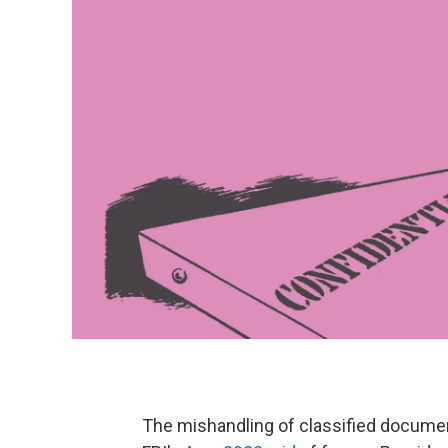
The mishandling of classified documen