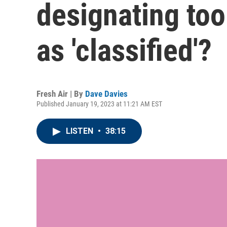
designating to
as 'classified'?
Fresh Air | By
Dave Davies
Published January 19, 2023 at 11:21 AM EST
LISTEN
•
38:15