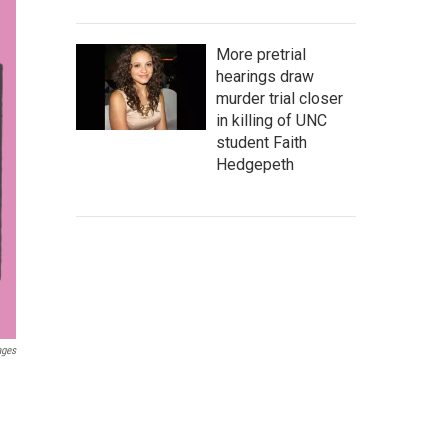
More pretrial
hearings draw
murder trial closer
in killing of UNC
student Faith
Hedgepeth
ages