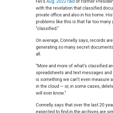
FBI's
Aug. 2022 raid
of former Preside
with the revelation that classified do
private office and also in his home. 
problems like this is that far too man
"classified."
On average, Connelly says, records are
generating so many secret documents t
all.
"More and more of what's classified ar
spreadsheets and text messages and v
is something we can't even measure an
in the cloud — or, in some cases, dele
will ever know."
Connelly says that over the last 20 ye
expected to find in the archives are sim