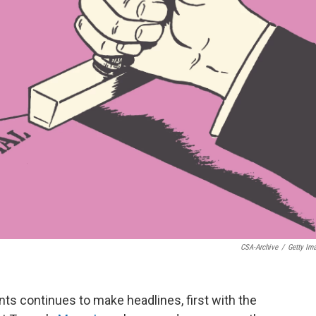
CSA-Archive
/
Getty Im
ts continues to make headlines, first with the