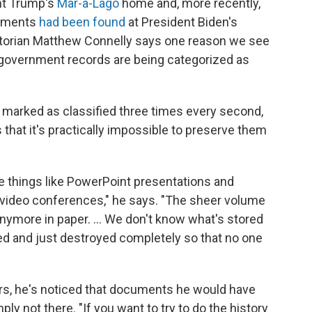
nt Trump's
Mar-a-Lago
home and, more recently,
cuments
had been found
at President Biden's
Historian Matthew Connelly says one reason we see
y government records are being categorized as
 marked as classified three times every second,
hat it's practically impossible to preserve them
e things like PowerPoint presentations and
ideo conferences," he says. "The sheer volume
ymore in paper. ... We don't know what's stored
ted and just destroyed completely so that no one
ars, he's noticed that documents he would have
ply not there. "If you want to try to do the history