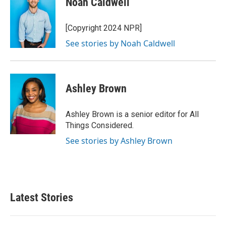
Noah Caldwell
[Copyright 2024 NPR]
See stories by Noah Caldwell
Ashley Brown
Ashley Brown is a senior editor for All
Things Considered.
See stories by Ashley Brown
Latest Stories