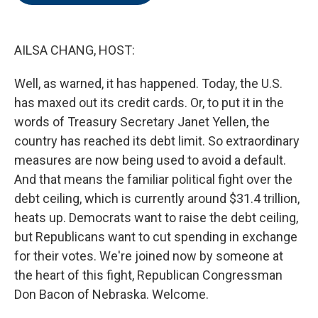
o
e
d
o
r
I
k
n
AILSA CHANG, HOST:
Well, as warned, it has happened. Today, the U.S.
has maxed out its credit cards. Or, to put it in the
words of Treasury Secretary Janet Yellen, the
country has reached its debt limit. So extraordinary
measures are now being used to avoid a default.
And that means the familiar political fight over the
debt ceiling, which is currently around $31.4 trillion,
heats up. Democrats want to raise the debt ceiling,
but Republicans want to cut spending in exchange
for their votes. We're joined now by someone at
the heart of this fight, Republican Congressman
Don Bacon of Nebraska. Welcome.