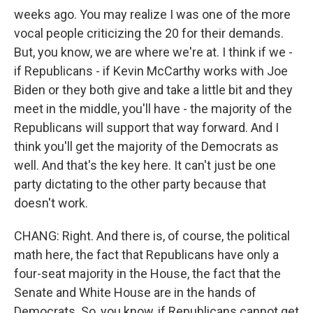
weeks ago. You may realize I was one of the more
vocal people criticizing the 20 for their demands.
But, you know, we are where we're at. I think if we -
if Republicans - if Kevin McCarthy works with Joe
Biden or they both give and take a little bit and they
meet in the middle, you'll have - the majority of the
Republicans will support that way forward. And I
think you'll get the majority of the Democrats as
well. And that's the key here. It can't just be one
party dictating to the other party because that
doesn't work.
CHANG: Right. And there is, of course, the political
math here, the fact that Republicans have only a
four-seat majority in the House, the fact that the
Senate and White House are in the hands of
Democrats. So, you know, if Republicans cannot get