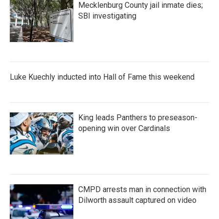
Mecklenburg County jail inmate dies;
SBI investigating
Luke Kuechly inducted into Hall of Fame this weekend
King leads Panthers to preseason-
opening win over Cardinals
CMPD arrests man in connection with
Dilworth assault captured on video