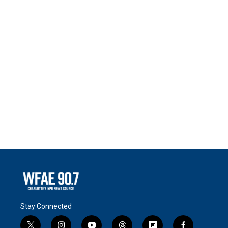
Stay Connected