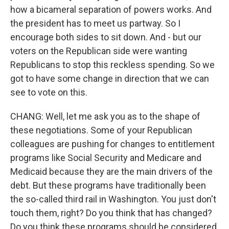
how a bicameral separation of powers works. And
the president has to meet us partway. So I
encourage both sides to sit down. And - but our
voters on the Republican side were wanting
Republicans to stop this reckless spending. So we
got to have some change in direction that we can
see to vote on this.
CHANG: Well, let me ask you as to the shape of
these negotiations. Some of your Republican
colleagues are pushing for changes to entitlement
programs like Social Security and Medicare and
Medicaid because they are the main drivers of the
debt. But these programs have traditionally been
the so-called third rail in Washington. You just don't
touch them, right? Do you think that has changed?
Do you think these programs should be considered