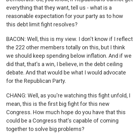
everything that they want, tell us - what is a
reasonable expectation for your party as to how
this debt limit fight resolves?
BACON: Well, this is my view. I don't know if I reflect
the 222 other members totally on this, but I think
we should keep spending below inflation. And if we
did that, that's a win, I believe, in the debt ceiling
debate. And that would be what I would advocate
for the Republican Party.
CHANG: Well, as you're watching this fight unfold, I
mean, this is the first big fight for this new
Congress. How much hope do you have that this
could be a Congress that's capable of coming
together to solve big problems?