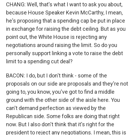
CHANG: Well, that's what I want to ask you about,
because House Speaker Kevin McCarthy, I mean,
he's proposing that a spending cap be put in place
in exchange for raising the debt ceiling. But as you
point out, the White House is rejecting any
negotiations around raising the limit. So do you
personally support linking a vote to raise the debt
limit to a spending cut deal?
BACON: I do, but I don't think - some of the
proposals on our side are proposals and they're not
going to, you know, you've got to find a middle
ground with the other side of the aisle here. You
can't demand perfection as viewed by the
Republican side. Some folks are doing that right
now. But I also don't think that it's right for the
president to reject any negotiations. I mean, this is