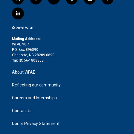
t
i
y
t
f
f
w
n
o
h
l
a
i
s
u
r
i
c
l
t
t
t
e
p
e
i
t
a
u
a
b
b
n
e
g
b
d
o
o
© 2026 WFAE
k
r
r
e
s
a
o
e
a
r
k
Mailing Address:
d
m
d
WFAE 90.7
i
P.O. Box 896890
n
Charlotte, NC 28289-6890
Tax ID:
56-1803808
About WFAE
Reflecting our community
Careers and Internships
Contact Us
Donor Privacy Statement