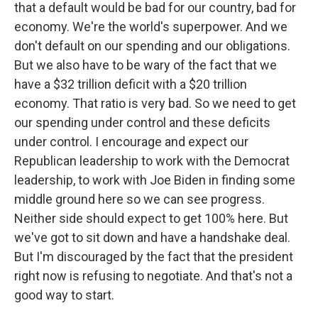
that a default would be bad for our country, bad for
economy. We're the world's superpower. And we
don't default on our spending and our obligations.
But we also have to be wary of the fact that we
have a $32 trillion deficit with a $20 trillion
economy. That ratio is very bad. So we need to get
our spending under control and these deficits
under control. I encourage and expect our
Republican leadership to work with the Democrat
leadership, to work with Joe Biden in finding some
middle ground here so we can see progress.
Neither side should expect to get 100% here. But
we've got to sit down and have a handshake deal.
But I'm discouraged by the fact that the president
right now is refusing to negotiate. And that's not a
good way to start.