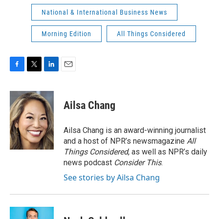
National & International Business News
Morning Edition
All Things Considered
F
T
L
E
a
w
i
m
c
i
n
a
e
t
k
i
Ailsa Chang
b
t
e
l
o
e
d
o
r
I
Ailsa Chang is an award-winning journalist
k
n
and a host of NPR’s newsmagazine
All
Things Considered
, as well as NPR’s daily
news podcast
Consider This
.
See stories by Ailsa Chang