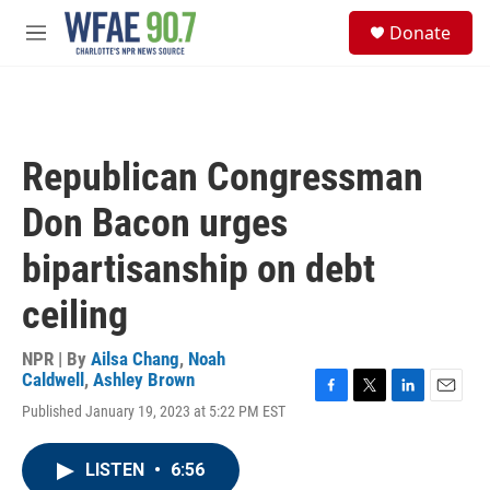
Skip to main content
S
Donate
e
M
a
e
r
n
c
u
h
u
Republican Congressman
e
r
Don Bacon urges
y
bipartisanship on debt
ceiling
NPR | By
Ailsa Chang
,
Noah
Caldwell
,
Ashley Brown
F
T
L
E
Published January 19, 2023 at 5:22 PM EST
a
w
i
m
c
i
n
a
e
t
k
i
LISTEN
•
6:56
b
t
e
l