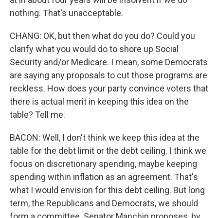
nothing. That's unacceptable.
CHANG: OK, but then what do you do? Could you
clarify what you would do to shore up Social
Security and/or Medicare. I mean, some Democrats
are saying any proposals to cut those programs are
reckless. How does your party convince voters that
there is actual merit in keeping this idea on the
table? Tell me.
BACON: Well, I don't think we keep this idea at the
table for the debt limit or the debt ceiling. I think we
focus on discretionary spending, maybe keeping
spending within inflation as an agreement. That's
what I would envision for this debt ceiling. But long
term, the Republicans and Democrats, we should
form a committee. Senator Manchin proposes, by