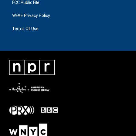
FCC Public File
WFAE Privacy Policy
Terms Of Use