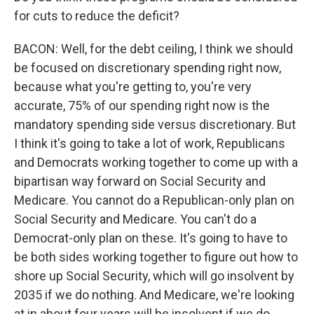
for cuts to reduce the deficit?
BACON: Well, for the debt ceiling, I think we should
be focused on discretionary spending right now,
because what you're getting to, you're very
accurate, 75% of our spending right now is the
mandatory spending side versus discretionary. But
I think it's going to take a lot of work, Republicans
and Democrats working together to come up with a
bipartisan way forward on Social Security and
Medicare. You cannot do a Republican-only plan on
Social Security and Medicare. You can't do a
Democrat-only plan on these. It's going to have to
be both sides working together to figure out how to
shore up Social Security, which will go insolvent by
2035 if we do nothing. And Medicare, we're looking
at in about four years will be insolvent if we do