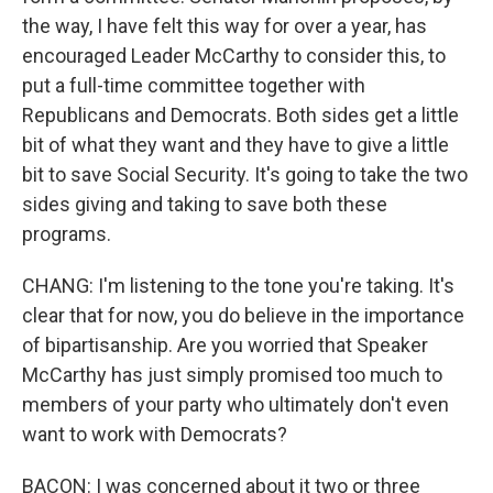
the way, I have felt this way for over a year, has
encouraged Leader McCarthy to consider this, to
put a full-time committee together with
Republicans and Democrats. Both sides get a little
bit of what they want and they have to give a little
bit to save Social Security. It's going to take the two
sides giving and taking to save both these
programs.
CHANG: I'm listening to the tone you're taking. It's
clear that for now, you do believe in the importance
of bipartisanship. Are you worried that Speaker
McCarthy has just simply promised too much to
members of your party who ultimately don't even
want to work with Democrats?
BACON: I was concerned about it two or three