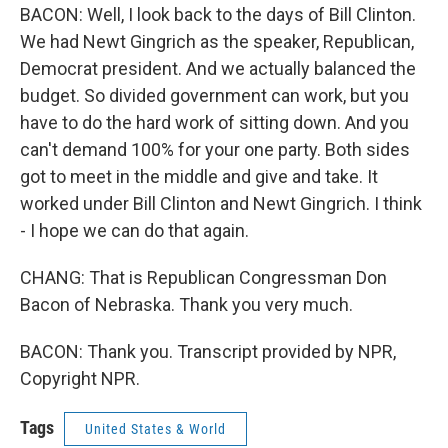
BACON: Well, I look back to the days of Bill Clinton.
We had Newt Gingrich as the speaker, Republican,
Democrat president. And we actually balanced the
budget. So divided government can work, but you
have to do the hard work of sitting down. And you
can't demand 100% for your one party. Both sides
got to meet in the middle and give and take. It
worked under Bill Clinton and Newt Gingrich. I think
- I hope we can do that again.
CHANG: That is Republican Congressman Don
Bacon of Nebraska. Thank you very much.
BACON: Thank you. Transcript provided by NPR,
Copyright NPR.
Tags
United States & World