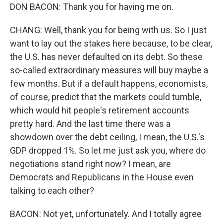
DON BACON: Thank you for having me on.
CHANG: Well, thank you for being with us. So I just
want to lay out the stakes here because, to be clear,
the U.S. has never defaulted on its debt. So these
so-called extraordinary measures will buy maybe a
few months. But if a default happens, economists,
of course, predict that the markets could tumble,
which would hit people's retirement accounts
pretty hard. And the last time there was a
showdown over the debt ceiling, I mean, the U.S.'s
GDP dropped 1%. So let me just ask you, where do
negotiations stand right now? I mean, are
Democrats and Republicans in the House even
talking to each other?
BACON: Not yet, unfortunately. And I totally agree