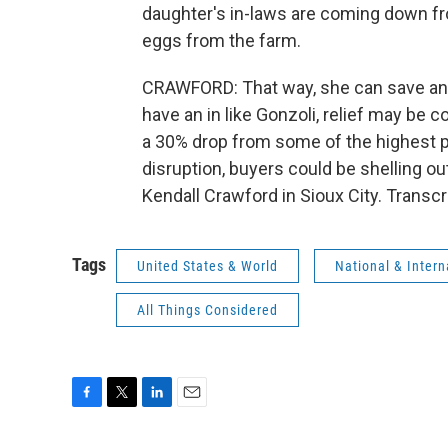
daughter's in-laws are coming down fr
eggs from the farm.
CRAWFORD: That way, she can save and s
have an in like Gonzoli, relief may be 
a 30% drop from some of the highest pr
disruption, buyers could be shelling ou
Kendall Crawford in Sioux City. Transc
Tags
United States & World
National & Inter
All Things Considered
F
T
L
E
a
w
i
m