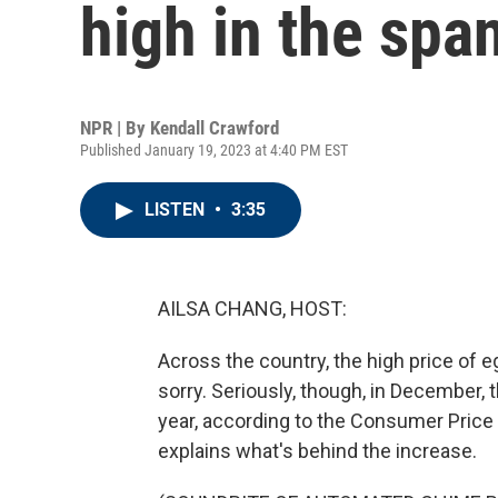
high in the spa
NPR | By
Kendall Crawford
Published January 19, 2023 at 4:40 PM EST
LISTEN
•
3:35
AILSA CHANG, HOST:
Across the country, the high price of e
sorry. Seriously, though, in December,
year, according to the Consumer Price
explains what's behind the increase.