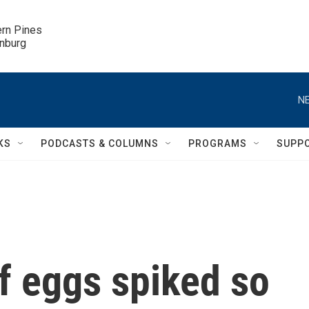
ern Pines

inburg
NE
KS
PODCASTS & COLUMNS
PROGRAMS
SUPP
f eggs spiked so