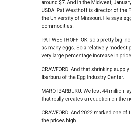
around $7. And in the Midwest, January
USDA. Pat Westhoff is director of the F
the University of Missouri. He says egg
commodities.
PAT WESTHOFF: OK, so a pretty big incr
as many eggs. So a relatively modest p
very large percentage increase in price
CRAWFORD: And that shrinking supply is 
Ibarburu of the Egg Industry Center.
MARO IBARBURU: We lost 44 million layi
that really creates a reduction on the
CRAWFORD: And 2022 marked one of the
the prices high.