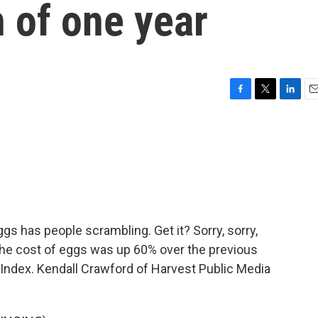
n of one year
F
T
L
E
a
w
i
m
c
i
n
a
e
t
k
i
b
t
e
l
o
e
d
o
r
I
k
n
ggs has people scrambling. Get it? Sorry, sorry,
 the cost of eggs was up 60% over the previous
 Index. Kendall Crawford of Harvest Public Media