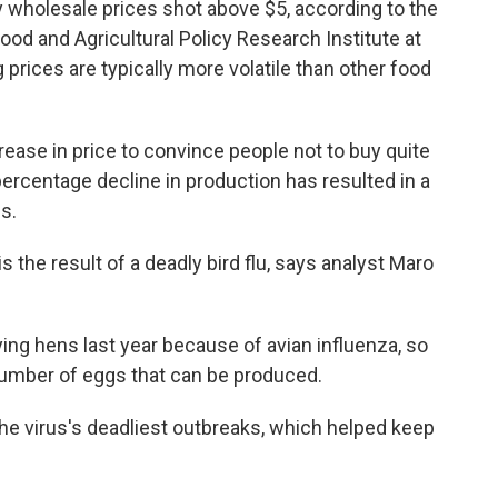
 wholesale prices shot above $5, according to the
ood and Agricultural Policy Research Institute at
 prices are typically more volatile than other food
ease in price to convince people not to buy quite
ercentage decline in production has resulted in a
s.
the result of a deadly bird flu, says analyst Maro
ng hens last year because of avian influenza, so
 number of eggs that can be produced.
 virus's deadliest outbreaks, which helped keep