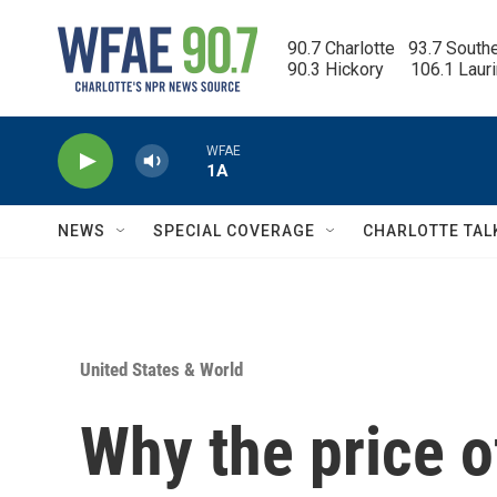
Skip to main content
90.7 Charlotte   93.7 South
90.3 Hickory      106.1 Laur
WFAE
1A
NEWS
SPECIAL COVERAGE
CHARLOTTE TAL
United States & World
Why the price o