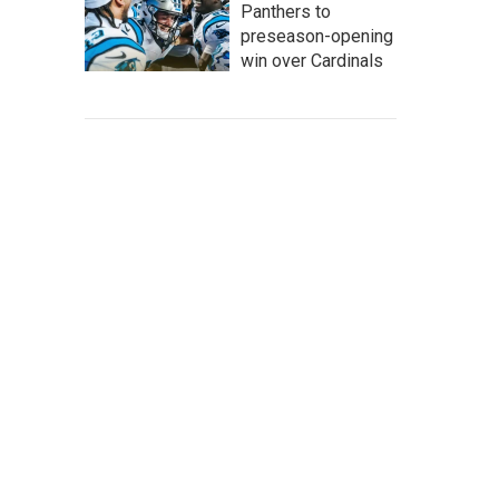
Panthers to
preseason-opening
win over Cardinals