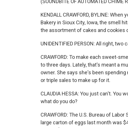
(SOUNDBITE OF AUTOMATED CHIME R
KENDALL CRAWFORD, BYLINE: When you 
Bakery in Sioux City, Iowa, the smell hi
the assortment of cakes and cookies o
UNIDENTIFIED PERSON: All right, two ca
CRAWFORD: To make each sweet-smellin
to three days. Lately, that's meant a mu
owner. She says she's been spending 
or triple sales to make up for it.
CLAUDIA HESSA: You just can't. You woul
what do you do?
CRAWFORD: The U.S. Bureau of Labor St
large carton of eggs last month was $4.2