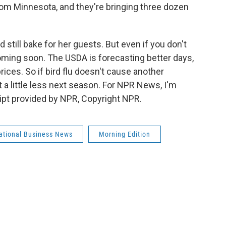
om Minnesota, and they're bringing three dozen
till bake for her guests. But even if you don't
coming soon. The USDA is forecasting better days,
ices. So if bird flu doesn't cause another
t a little less next season. For NPR News, I'm
ript provided by NPR, Copyright NPR.
national Business News
Morning Edition