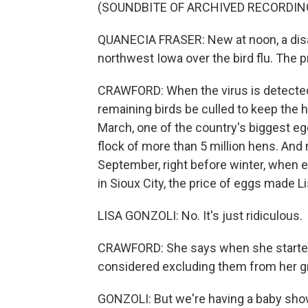
(SOUNDBITE OF ARCHIVED RECORDIN
QUANECIA FRASER: New at noon, a disas
northwest Iowa over the bird flu. The 
CRAWFORD: When the virus is detected in
remaining birds be culled to keep the 
March, one of the country's biggest eg
flock of more than 5 million hens. And
September, right before winter, when 
in Sioux City, the price of eggs made L
LISA GONZOLI: No. It's just ridiculous.
CRAWFORD: She says when she started 
considered excluding them from her gro
GONZOLI: But we're having a baby sh