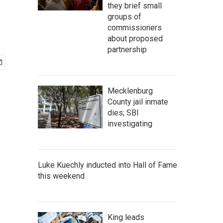
they brief small
groups of
commissioners
about proposed
partnership
Mecklenburg
County jail inmate
dies; SBI
investigating
Luke Kuechly inducted into Hall of Fame
this weekend
King leads