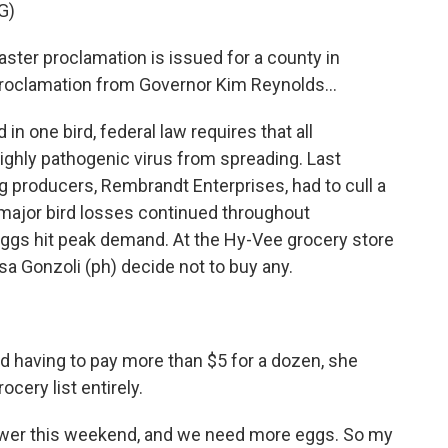
G)
ter proclamation is issued for a county in
proclamation from Governor Kim Reynolds...
 one bird, federal law requires that all
highly pathogenic virus from spreading. Last
g producers, Rembrandt Enterprises, had to cull a
 major bird losses continued throughout
eggs hit peak demand. At the Hy-Vee grocery store
isa Gonzoli (ph) decide not to buy any.
having to pay more than $5 for a dozen, she
cery list entirely.
ower this weekend, and we need more eggs. So my