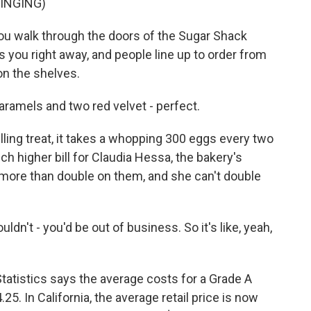
INGING)
walk through the doors of the Sugar Shack
ts you right away, and people line up to order from
n the shelves.
ramels and two red velvet - perfect.
g treat, it takes a whopping 300 eggs every two
ch higher bill for Claudia Hessa, the bakery's
more than double on them, and she can't double
dn't - you'd be out of business. So it's like, yeah,
atistics says the average costs for a Grade A
5. In California, the average retail price is now