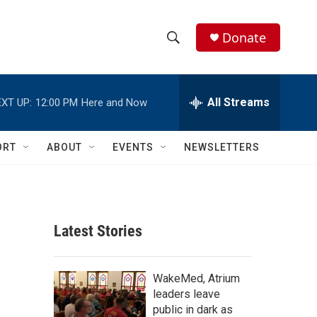
Donate
S
S
e
h
a
r
All Streams
XT UP:
12:00 PM
Here and Now
o
c
h
w
Q
ORT
ABOUT
EVENTS
NEWSLETTERS
u
S
e
r
e
y
a
Latest Stories
r
c
WakeMed, Atrium
leaders leave
h
public in dark as