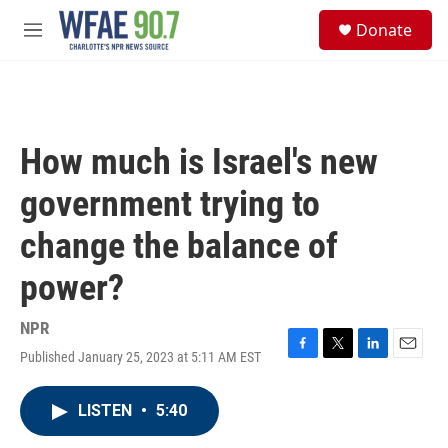
Skip to main content
S
Donate
e
M
a
e
r
n
c
u
h
u
How much is Israel's new
e
r
government trying to
y
change the balance of
power?
NPR
Published January 25, 2023 at 5:11 AM EST
F
T
L
E
a
w
i
m
c
i
n
a
LISTEN
•
5:40
e
t
k
i
b
t
e
l