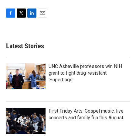
F
T
L
E
a
w
i
m
c
i
n
a
e
t
k
i
b
t
e
l
Latest Stories
o
e
d
o
r
I
k
n
UNC Asheville professors win NIH
grant to fight drug-resistant
'Superbugs'
First Friday Arts: Gospel music, live
concerts and family fun this August