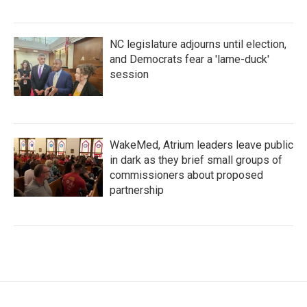
NC legislature adjourns until election,
and Democrats fear a 'lame-duck'
session
WakeMed, Atrium leaders leave public
in dark as they brief small groups of
commissioners about proposed
partnership