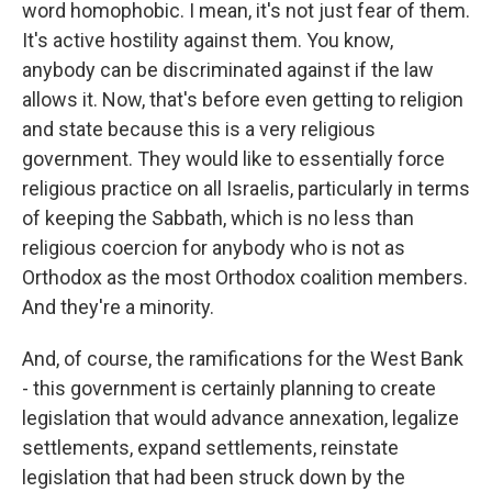
word homophobic. I mean, it's not just fear of them.
It's active hostility against them. You know,
anybody can be discriminated against if the law
allows it. Now, that's before even getting to religion
and state because this is a very religious
government. They would like to essentially force
religious practice on all Israelis, particularly in terms
of keeping the Sabbath, which is no less than
religious coercion for anybody who is not as
Orthodox as the most Orthodox coalition members.
And they're a minority.
And, of course, the ramifications for the West Bank
- this government is certainly planning to create
legislation that would advance annexation, legalize
settlements, expand settlements, reinstate
legislation that had been struck down by the