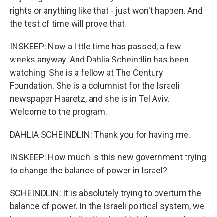
rights or anything like that - just won't happen. And
the test of time will prove that.
INSKEEP: Now a little time has passed, a few
weeks anyway. And Dahlia Scheindlin has been
watching. She is a fellow at The Century
Foundation. She is a columnist for the Israeli
newspaper Haaretz, and she is in Tel Aviv.
Welcome to the program.
DAHLIA SCHEINDLIN: Thank you for having me.
INSKEEP: How much is this new government trying
to change the balance of power in Israel?
SCHEINDLIN: It is absolutely trying to overturn the
balance of power. In the Israeli political system, we