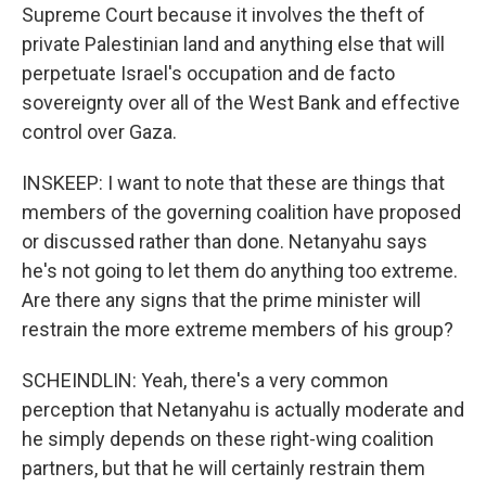
Supreme Court because it involves the theft of
private Palestinian land and anything else that will
perpetuate Israel's occupation and de facto
sovereignty over all of the West Bank and effective
control over Gaza.
INSKEEP: I want to note that these are things that
members of the governing coalition have proposed
or discussed rather than done. Netanyahu says
he's not going to let them do anything too extreme.
Are there any signs that the prime minister will
restrain the more extreme members of his group?
SCHEINDLIN: Yeah, there's a very common
perception that Netanyahu is actually moderate and
he simply depends on these right-wing coalition
partners, but that he will certainly restrain them