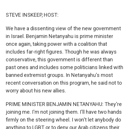
o
e
d
o
r
I
k
n
STEVE INSKEEP, HOST:
We have a dissenting view of the new government
in Israel. Benjamin Netanyahu is prime minister
once again, taking power with a coalition that
includes far-right figures. Though he was always
conservative, this government is different than
past ones and includes some politicians linked with
banned extremist groups. In Netanyahu's most
recent conversation on this program, he said not to
worry about his new allies.
PRIME MINISTER BENJAMIN NETANYAHU: They're
joining me. I'm not joining them. I'll have two hands
firmly on the steering wheel. I won't let anybody do
anything to LGBT or to deny our Arab citizens their