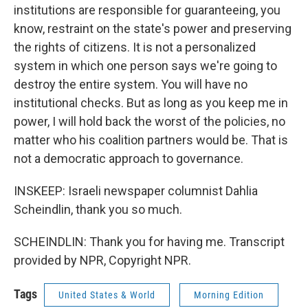
institutions are responsible for guaranteeing, you
know, restraint on the state's power and preserving
the rights of citizens. It is not a personalized
system in which one person says we're going to
destroy the entire system. You will have no
institutional checks. But as long as you keep me in
power, I will hold back the worst of the policies, no
matter who his coalition partners would be. That is
not a democratic approach to governance.
INSKEEP: Israeli newspaper columnist Dahlia
Scheindlin, thank you so much.
SCHEINDLIN: Thank you for having me. Transcript
provided by NPR, Copyright NPR.
Tags
United States & World
Morning Edition