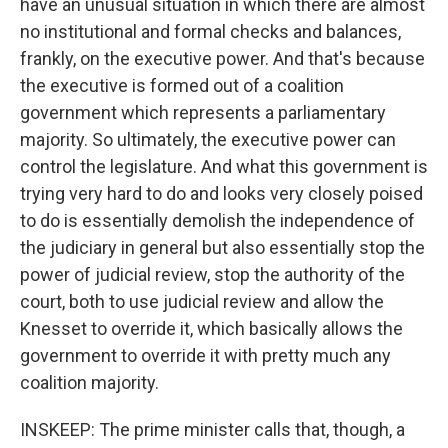
have an unusual situation in which there are almost
no institutional and formal checks and balances,
frankly, on the executive power. And that's because
the executive is formed out of a coalition
government which represents a parliamentary
majority. So ultimately, the executive power can
control the legislature. And what this government is
trying very hard to do and looks very closely poised
to do is essentially demolish the independence of
the judiciary in general but also essentially stop the
power of judicial review, stop the authority of the
court, both to use judicial review and allow the
Knesset to override it, which basically allows the
government to override it with pretty much any
coalition majority.
INSKEEP: The prime minister calls that, though, a