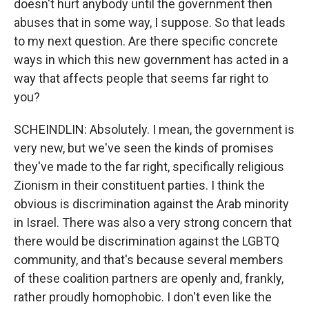
doesn't hurt anybody until the government then
abuses that in some way, I suppose. So that leads
to my next question. Are there specific concrete
ways in which this new government has acted in a
way that affects people that seems far right to
you?
SCHEINDLIN: Absolutely. I mean, the government is
very new, but we've seen the kinds of promises
they've made to the far right, specifically religious
Zionism in their constituent parties. I think the
obvious is discrimination against the Arab minority
in Israel. There was also a very strong concern that
there would be discrimination against the LGBTQ
community, and that's because several members
of these coalition partners are openly and, frankly,
rather proudly homophobic. I don't even like the