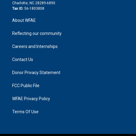
n
Charlotte, NC 28289-6890
Tax ID:
56-1803808
About WFAE
Reflecting our community
Careers and Internships
Contact Us
Donor Privacy Statement
FCC Public File
WFAE Privacy Policy
Terms Of Use