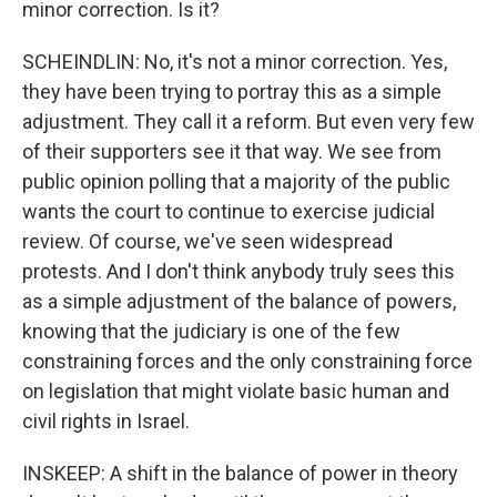
minor correction. Is it?
SCHEINDLIN: No, it's not a minor correction. Yes,
they have been trying to portray this as a simple
adjustment. They call it a reform. But even very few
of their supporters see it that way. We see from
public opinion polling that a majority of the public
wants the court to continue to exercise judicial
review. Of course, we've seen widespread
protests. And I don't think anybody truly sees this
as a simple adjustment of the balance of powers,
knowing that the judiciary is one of the few
constraining forces and the only constraining force
on legislation that might violate basic human and
civil rights in Israel.
INSKEEP: A shift in the balance of power in theory