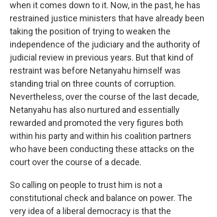
when it comes down to it. Now, in the past, he has
restrained justice ministers that have already been
taking the position of trying to weaken the
independence of the judiciary and the authority of
judicial review in previous years. But that kind of
restraint was before Netanyahu himself was
standing trial on three counts of corruption.
Nevertheless, over the course of the last decade,
Netanyahu has also nurtured and essentially
rewarded and promoted the very figures both
within his party and within his coalition partners
who have been conducting these attacks on the
court over the course of a decade.
So calling on people to trust him is not a
constitutional check and balance on power. The
very idea of a liberal democracy is that the