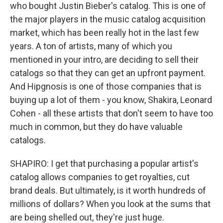
who bought Justin Bieber's catalog. This is one of
the major players in the music catalog acquisition
market, which has been really hot in the last few
years. A ton of artists, many of which you
mentioned in your intro, are deciding to sell their
catalogs so that they can get an upfront payment.
And Hipgnosis is one of those companies that is
buying up a lot of them - you know, Shakira, Leonard
Cohen - all these artists that don't seem to have too
much in common, but they do have valuable
catalogs.
SHAPIRO: I get that purchasing a popular artist's
catalog allows companies to get royalties, cut
brand deals. But ultimately, is it worth hundreds of
millions of dollars? When you look at the sums that
are being shelled out, they're just huge.