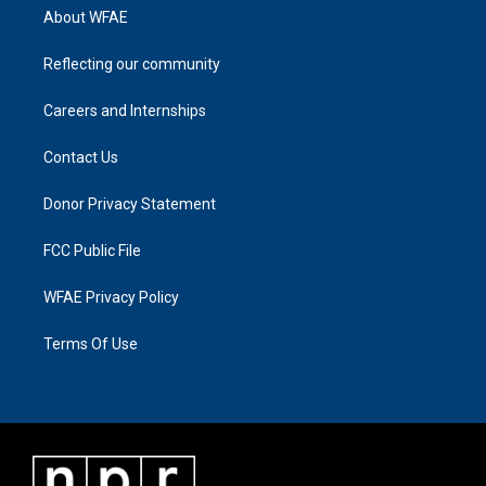
About WFAE
Reflecting our community
Careers and Internships
Contact Us
Donor Privacy Statement
FCC Public File
WFAE Privacy Policy
Terms Of Use