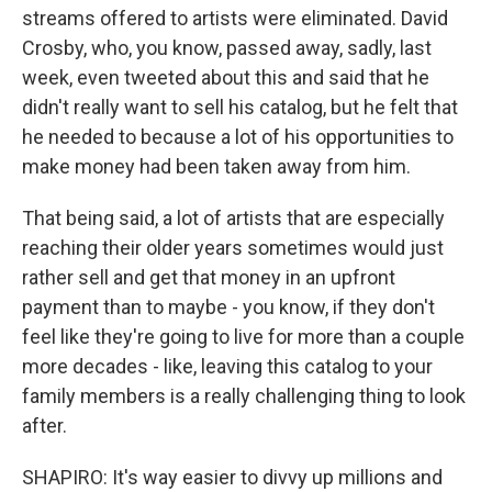
streams offered to artists were eliminated. David
Crosby, who, you know, passed away, sadly, last
week, even tweeted about this and said that he
didn't really want to sell his catalog, but he felt that
he needed to because a lot of his opportunities to
make money had been taken away from him.
That being said, a lot of artists that are especially
reaching their older years sometimes would just
rather sell and get that money in an upfront
payment than to maybe - you know, if they don't
feel like they're going to live for more than a couple
more decades - like, leaving this catalog to your
family members is a really challenging thing to look
after.
SHAPIRO: It's way easier to divvy up millions and