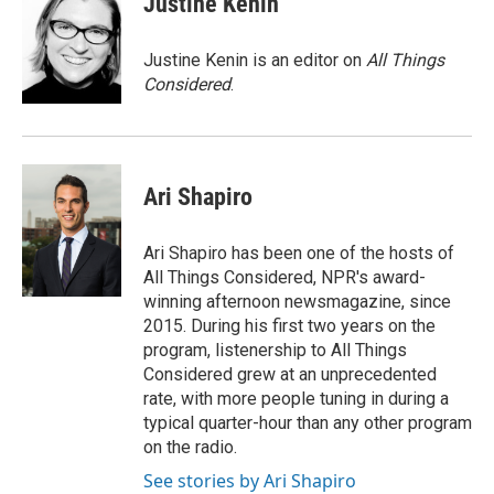
Justine Kenin
Justine Kenin is an editor on
All Things
Considered
.
Ari Shapiro
Ari Shapiro has been one of the hosts of
All Things Considered, NPR's award-
winning afternoon newsmagazine, since
2015. During his first two years on the
program, listenership to All Things
Considered grew at an unprecedented
rate, with more people tuning in during a
typical quarter-hour than any other program
on the radio.
See stories by Ari Shapiro