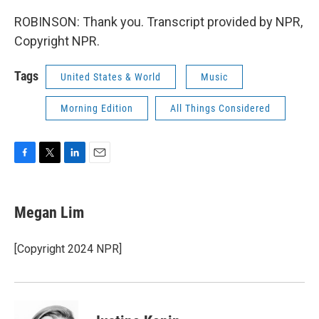
ROBINSON: Thank you. Transcript provided by NPR,
Copyright NPR.
Tags
United States & World
Music
Morning Edition
All Things Considered
F
T
L
E
a
w
i
m
c
i
n
a
e
t
k
i
Megan Lim
b
t
e
l
o
e
d
o
r
I
[Copyright 2024 NPR]
k
n