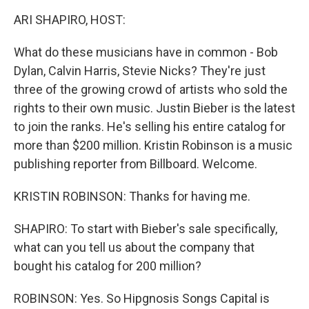
k
n
ARI SHAPIRO, HOST:
What do these musicians have in common - Bob
Dylan, Calvin Harris, Stevie Nicks? They're just
three of the growing crowd of artists who sold the
rights to their own music. Justin Bieber is the latest
to join the ranks. He's selling his entire catalog for
more than $200 million. Kristin Robinson is a music
publishing reporter from Billboard. Welcome.
KRISTIN ROBINSON: Thanks for having me.
SHAPIRO: To start with Bieber's sale specifically,
what can you tell us about the company that
bought his catalog for 200 million?
ROBINSON: Yes. So Hipgnosis Songs Capital is