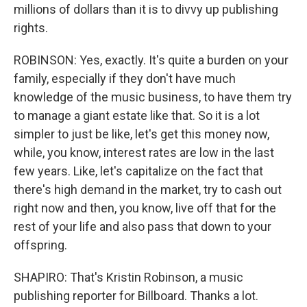
millions of dollars than it is to divvy up publishing
rights.
ROBINSON: Yes, exactly. It's quite a burden on your
family, especially if they don't have much
knowledge of the music business, to have them try
to manage a giant estate like that. So it is a lot
simpler to just be like, let's get this money now,
while, you know, interest rates are low in the last
few years. Like, let's capitalize on the fact that
there's high demand in the market, try to cash out
right now and then, you know, live off that for the
rest of your life and also pass that down to your
offspring.
SHAPIRO: That's Kristin Robinson, a music
publishing reporter for Billboard. Thanks a lot.