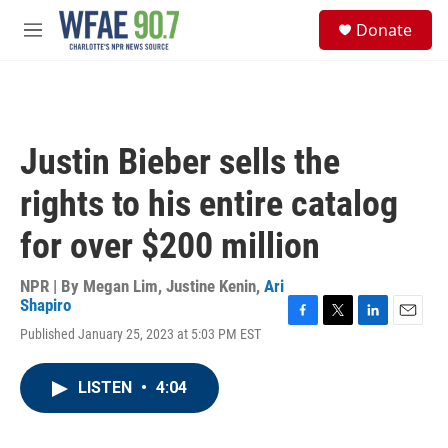
Skip to main content
S
Donate
e
M
a
e
r
n
c
u
h
u
Justin Bieber sells the
e
r
rights to his entire catalog
y
for over $200 million
NPR | By
Megan Lim
,
Justine Kenin
,
Ari
Shapiro
F
T
L
E
Published January 25, 2023 at 5:03 PM EST
a
w
i
m
c
i
n
a
e
t
k
i
LISTEN
•
4:04
b
t
e
l
o
e
d
o
r
I