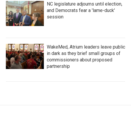
NC legislature adjourns until election,
and Democrats fear a 'lame-duck'
session
WakeMed, Atrium leaders leave public
in dark as they brief small groups of
commissioners about proposed
partnership