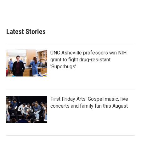
Latest Stories
UNC Asheville professors win NIH
grant to fight drug-resistant
'Superbugs'
First Friday Arts: Gospel music, live
concerts and family fun this August