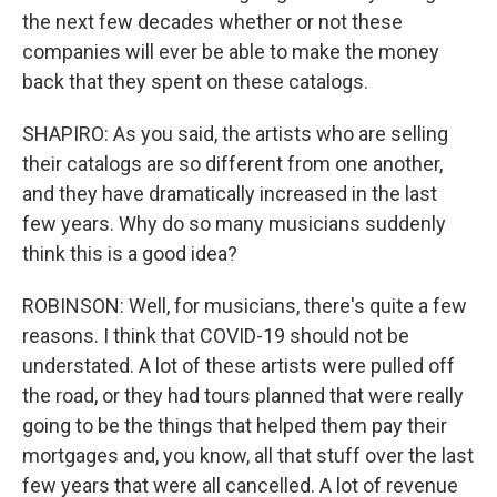
the next few decades whether or not these
companies will ever be able to make the money
back that they spent on these catalogs.
SHAPIRO: As you said, the artists who are selling
their catalogs are so different from one another,
and they have dramatically increased in the last
few years. Why do so many musicians suddenly
think this is a good idea?
ROBINSON: Well, for musicians, there's quite a few
reasons. I think that COVID-19 should not be
understated. A lot of these artists were pulled off
the road, or they had tours planned that were really
going to be the things that helped them pay their
mortgages and, you know, all that stuff over the last
few years that were all cancelled. A lot of revenue