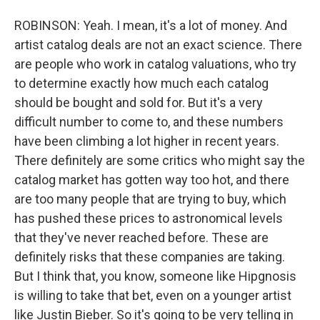
ROBINSON: Yeah. I mean, it's a lot of money. And
artist catalog deals are not an exact science. There
are people who work in catalog valuations, who try
to determine exactly how much each catalog
should be bought and sold for. But it's a very
difficult number to come to, and these numbers
have been climbing a lot higher in recent years.
There definitely are some critics who might say the
catalog market has gotten way too hot, and there
are too many people that are trying to buy, which
has pushed these prices to astronomical levels
that they've never reached before. These are
definitely risks that these companies are taking.
But I think that, you know, someone like Hipgnosis
is willing to take that bet, even on a younger artist
like Justin Bieber. So it's going to be very telling in