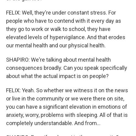
FELIX: Well, they're under constant stress. For
people who have to contend with it every day as
they go to work or walk to school, they have
elevated levels of hypervigilance. And that erodes
our mental health and our physical health.
SHAPIRO: We're talking about mental health
consequences broadly. Can you speak specifically
about what the actual impact is on people?
FELIX: Yeah. So whether we witness it on the news
or live in the community or we were there on site,
you can have a significant elevation in emotions of
anxiety, worry, problems with sleeping. All of that is
completely understandable. And from...