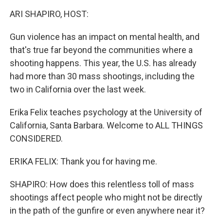
k
n
ARI SHAPIRO, HOST:
Gun violence has an impact on mental health, and
that's true far beyond the communities where a
shooting happens. This year, the U.S. has already
had more than 30 mass shootings, including the
two in California over the last week.
Erika Felix teaches psychology at the University of
California, Santa Barbara. Welcome to ALL THINGS
CONSIDERED.
ERIKA FELIX: Thank you for having me.
SHAPIRO: How does this relentless toll of mass
shootings affect people who might not be directly
in the path of the gunfire or even anywhere near it?