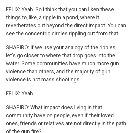
FELIX: Yeah. So I think that you can liken these
things to, like, a ripple in a pond, where it
reverberates out beyond the direct impact. You can
see the concentric circles rippling out from that.
SHAPIRO: If we use your analogy of the ripples,
let's go closer to where that drop goes into the
water. Some communities have much more gun
violence than others, and the majority of gun
violence is not mass shootings.
FELIX: Yeah.
SHAPIRO: What impact does living in that
community have on people, even if their loved
ones, friends or relatives are not directly in the path
of the gun fire?