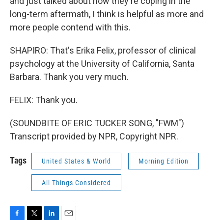
and just talked about how they're coping in the
long-term aftermath, I think is helpful as more and
more people contend with this.
SHAPIRO: That's Erika Felix, professor of clinical
psychology at the University of California, Santa
Barbara. Thank you very much.
FELIX: Thank you.
(SOUNDBITE OF ERIC TUCKER SONG, "FWM")
Transcript provided by NPR, Copyright NPR.
Tags
United States & World
Morning Edition
All Things Considered