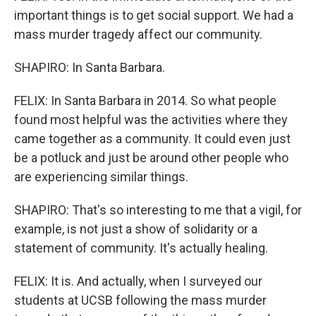
important things is to get social support. We had a
mass murder tragedy affect our community.
SHAPIRO: In Santa Barbara.
FELIX: In Santa Barbara in 2014. So what people
found most helpful was the activities where they
came together as a community. It could even just
be a potluck and just be around other people who
are experiencing similar things.
SHAPIRO: That's so interesting to me that a vigil, for
example, is not just a show of solidarity or a
statement of community. It's actually healing.
FELIX: It is. And actually, when I surveyed our
students at UCSB following the mass murder