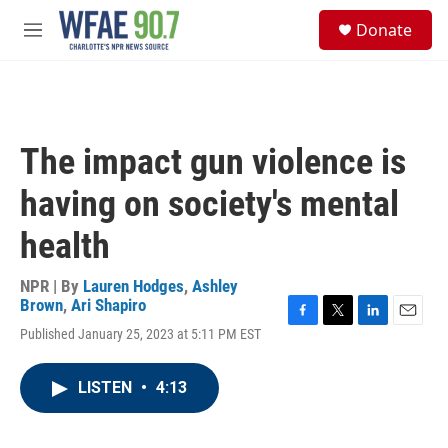
Skip to main content
S
Donate
e
M
a
e
r
n
c
u
h
u
The impact gun violence is
e
r
having on society's mental
y
health
NPR | By
Lauren Hodges
,
Ashley
Brown
,
Ari Shapiro
F
T
L
E
Published January 25, 2023 at 5:11 PM EST
a
w
i
m
c
i
n
a
e
t
k
i
LISTEN
•
4:13
b
t
e
l
o
e
d
o
r
I