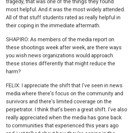
tragedy, that was one of the things they found
most helpful. And it was the most widely attended.
All of that stuff students rated as really helpful in
their coping in the immediate aftermath.
SHAPIRO: As members of the media report on
these shootings week after week, are there ways
you wish news organizations would approach
these stories differently that might reduce the
harm?
FELIX: I appreciate the shift that I've seen in news
media where there's focus on the community and
survivors and there's limited coverage on the
perpetrator. I think that's been a great shift. I've also
really appreciated when the media has gone back
to communities that experienced this years ago