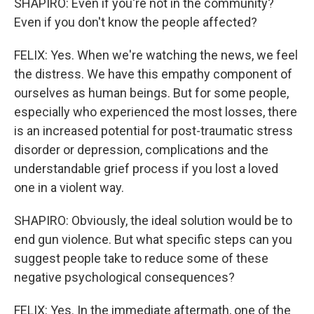
SHAPIRO: Even if you're not in the community?
Even if you don't know the people affected?
FELIX: Yes. When we're watching the news, we feel
the distress. We have this empathy component of
ourselves as human beings. But for some people,
especially who experienced the most losses, there
is an increased potential for post-traumatic stress
disorder or depression, complications and the
understandable grief process if you lost a loved
one in a violent way.
SHAPIRO: Obviously, the ideal solution would be to
end gun violence. But what specific steps can you
suggest people take to reduce some of these
negative psychological consequences?
FELIX: Yes. In the immediate aftermath, one of the