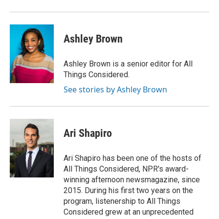
Ashley Brown
Ashley Brown is a senior editor for All
Things Considered.
See stories by Ashley Brown
Ari Shapiro
Ari Shapiro has been one of the hosts of
All Things Considered, NPR's award-
winning afternoon newsmagazine, since
2015. During his first two years on the
program, listenership to All Things
Considered grew at an unprecedented