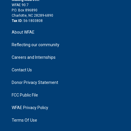
d
m
d
WFAE 90.7
i
P.O. Box 896890
n
Charlotte, NC 28289-6890
Tax ID:
56-1803808
About WFAE
Reflecting our community
Careers and Internships
Contact Us
Donor Privacy Statement
FCC Public File
WFAE Privacy Policy
Terms Of Use