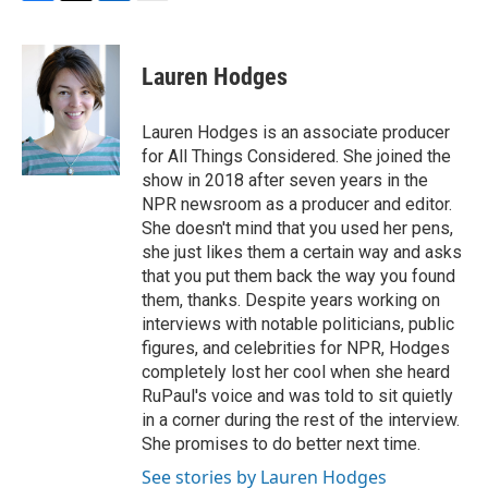
F
T
L
E
a
w
i
m
c
i
n
a
e
t
k
i
Lauren Hodges
b
t
e
l
o
e
d
o
r
I
Lauren Hodges is an associate producer
k
n
for All Things Considered. She joined the
show in 2018 after seven years in the
NPR newsroom as a producer and editor.
She doesn't mind that you used her pens,
she just likes them a certain way and asks
that you put them back the way you found
them, thanks. Despite years working on
interviews with notable politicians, public
figures, and celebrities for NPR, Hodges
completely lost her cool when she heard
RuPaul's voice and was told to sit quietly
in a corner during the rest of the interview.
She promises to do better next time.
See stories by Lauren Hodges