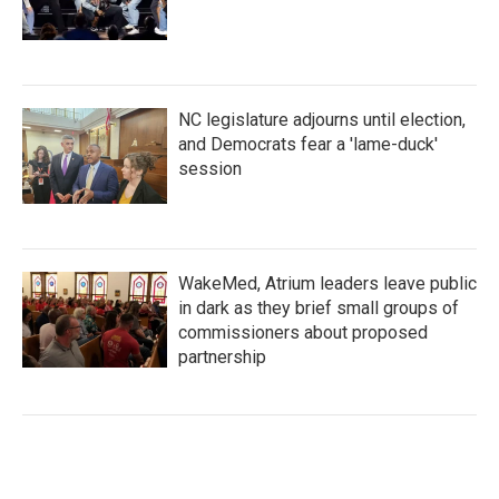
NC legislature adjourns until election,
and Democrats fear a 'lame-duck'
session
WakeMed, Atrium leaders leave public
in dark as they brief small groups of
commissioners about proposed
partnership