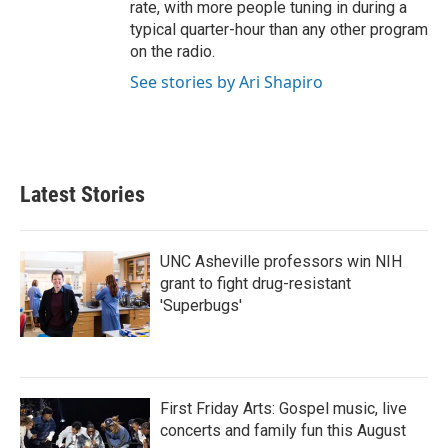
rate, with more people tuning in during a
typical quarter-hour than any other program
on the radio.
See stories by Ari Shapiro
Latest Stories
UNC Asheville professors win NIH
grant to fight drug-resistant
'Superbugs'
First Friday Arts: Gospel music, live
concerts and family fun this August