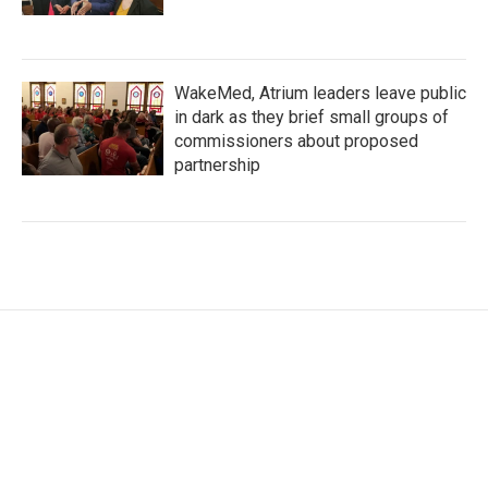
WakeMed, Atrium leaders leave public
in dark as they brief small groups of
commissioners about proposed
partnership