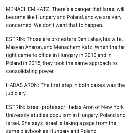
MENACHEM KATZ: There's a danger that Israel will
become like Hungary and Poland, and we are very
concerned. We don't want that to happen.
ESTRIN: Those are protesters Dan Lahav, his wife,
Maayan Aharon, and Menachem Katz. When the far
right came to office in Hungary in 2010 and in
Poland in 2015, they took the same approach to
consolidating power.
HADAS ARON: The first step in both cases was the
judiciary.
ESTRIN: Israeli professor Hadas Aron of New York
University studies populism in Hungary, Poland and
Israel. She says Israel is taking a page from the
same playbook as Hungary and Poland.