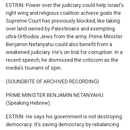
ESTRIN: Power over the judiciary could help Israel's
right wing and religious coalition achieve goals the
Supreme Court has previously blocked, like taking
over land owned by Palestinians and exempting
ultra-Orthodox Jews from the army. Prime Minister
Benjamin Netanyahu could also benefit from a
weakened judiciary. He's on trial for corruption. In a
recent speech, he dismissed the criticism as the
media's tsunami of spin.
(SOUNDBITE OF ARCHIVED RECORDING)
PRIME MINISTER BENJAMIN NETANYAHU:
(Speaking Hebrew).
ESTRIN: He says his government is not destroying
democracy. It's saving democracy by rebalancing