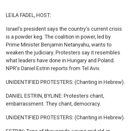
o
e
d
o
r
I
k
n
LEILA FADEL, HOST:
Israel's president says the country's current crisis
is a powder keg. The coalition in power, led by
Prime Minister Benjamin Netanyahu, wants to
weaken the judiciary. Protesters say it resembles
what leaders have done in Hungary and Poland.
NPR's Daniel Estrin reports from Tel Aviv.
UNIDENTIFIED PROTESTERS: (Chanting in Hebrew).
DANIEL ESTRIN, BYLINE: Protesters chant,
embarrassment. They chant, democracy.
UNIDENTIFIED PROTESTERS: (Chanting in Hebrew).