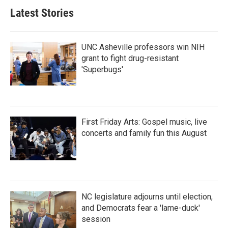
Latest Stories
UNC Asheville professors win NIH
grant to fight drug-resistant
'Superbugs'
First Friday Arts: Gospel music, live
concerts and family fun this August
NC legislature adjourns until election,
and Democrats fear a 'lame-duck'
session