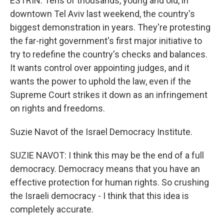
ESTRIN: Tens of thousands, young and old, in
downtown Tel Aviv last weekend, the country's
biggest demonstration in years. They're protesting
the far-right government's first major initiative to
try to redefine the country's checks and balances.
It wants control over appointing judges, and it
wants the power to uphold the law, even if the
Supreme Court strikes it down as an infringement
on rights and freedoms.
Suzie Navot of the Israel Democracy Institute.
SUZIE NAVOT: I think this may be the end of a full
democracy. Democracy means that you have an
effective protection for human rights. So crushing
the Israeli democracy - I think that this idea is
completely accurate.