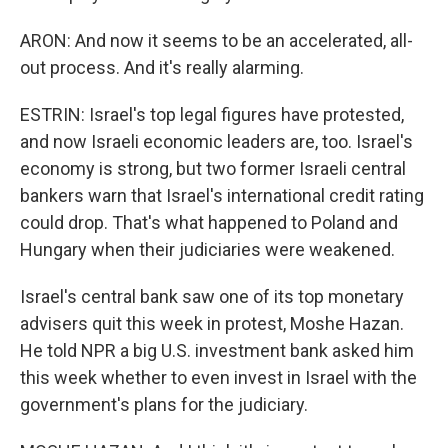
ARON: And now it seems to be an accelerated, all-
out process. And it's really alarming.
ESTRIN: Israel's top legal figures have protested,
and now Israeli economic leaders are, too. Israel's
economy is strong, but two former Israeli central
bankers warn that Israel's international credit rating
could drop. That's what happened to Poland and
Hungary when their judiciaries were weakened.
Israel's central bank saw one of its top monetary
advisers quit this week in protest, Moshe Hazan.
He told NPR a big U.S. investment bank asked him
this week whether to even invest in Israel with the
government's plans for the judiciary.