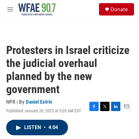
Skip to main content
S
Donate
e
M
a
e
r
n
c
u
h
u
Protesters in Israel criticize
e
r
the judicial overhaul
y
planned by the new
government
NPR | By
Daniel Estrin
Published January 26, 2023 at 5:05 AM EST
F
T
L
E
a
w
i
m
c
i
n
a
LISTEN
•
4:04
e
t
k
i
b
t
e
l