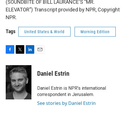
(SOUNDBITE OF BILL LAURANCE'S "MR.
ELEVATOR") Transcript provided by NPR, Copyright
NPR.
Tags
United States & World
Morning Edition
F
T
L
E
a
w
i
m
c
i
n
a
e
t
k
i
Daniel Estrin
b
t
e
l
o
e
d
o
r
I
Daniel Estrin is NPR's international
k
n
correspondent in Jerusalem.
See stories by Daniel Estrin