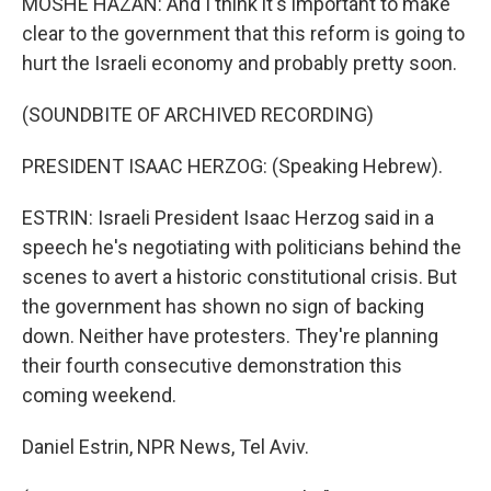
MOSHE HAZAN: And I think it's important to make
clear to the government that this reform is going to
hurt the Israeli economy and probably pretty soon.
(SOUNDBITE OF ARCHIVED RECORDING)
PRESIDENT ISAAC HERZOG: (Speaking Hebrew).
ESTRIN: Israeli President Isaac Herzog said in a
speech he's negotiating with politicians behind the
scenes to avert a historic constitutional crisis. But
the government has shown no sign of backing
down. Neither have protesters. They're planning
their fourth consecutive demonstration this
coming weekend.
Daniel Estrin, NPR News, Tel Aviv.