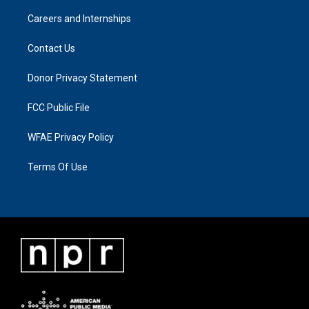
Careers and Internships
Contact Us
Donor Privacy Statement
FCC Public File
WFAE Privacy Policy
Terms Of Use