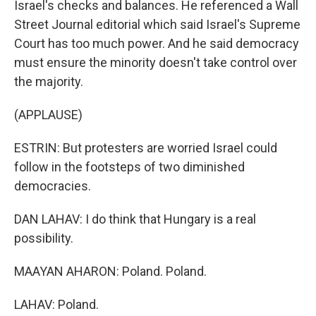
Israel's checks and balances. He referenced a Wall
Street Journal editorial which said Israel's Supreme
Court has too much power. And he said democracy
must ensure the minority doesn't take control over
the majority.
(APPLAUSE)
ESTRIN: But protesters are worried Israel could
follow in the footsteps of two diminished
democracies.
DAN LAHAV: I do think that Hungary is a real
possibility.
MAAYAN AHARON: Poland. Poland.
LAHAV: Poland.