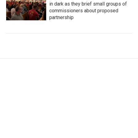
in dark as they brief small groups of
commissioners about proposed
partnership