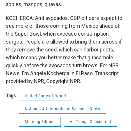
apples, mangos, guavas.
KOCHERGA: And avocados. CBP officers expect to
see more of those coming from Mexico ahead of
the Super Bowl, when avocado consumption
surges. People are allowed to bring them across if
they remove the seed, which can harbor pests,
which means you better make that guacamole
quickly before the avocados turn brown. For NPR
News, I'm Angela Kocherga in El Paso. Transcript
provided by NPR, Copyright NPR.
Tags
United States & World
National & International Business News
Morning Edition
All Things Considered