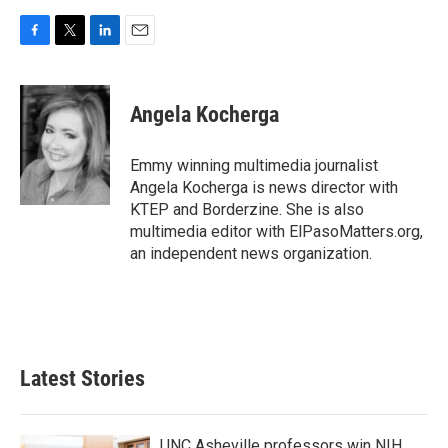
F
T
L
E
a
w
i
m
c
i
n
a
e
t
k
i
Angela Kocherga
b
t
e
l
o
e
d
o
r
I
Emmy winning multimedia journalist
k
n
Angela Kocherga is news director with
KTEP and Borderzine. She is also
multimedia editor with ElPasoMatters.org,
an independent news organization.
Latest Stories
UNC Asheville professors win NIH