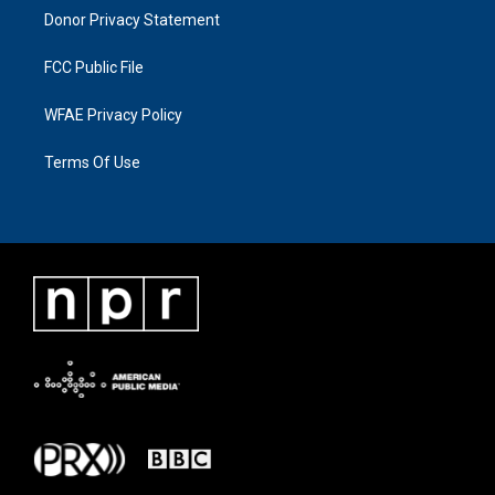
Donor Privacy Statement
FCC Public File
WFAE Privacy Policy
Terms Of Use