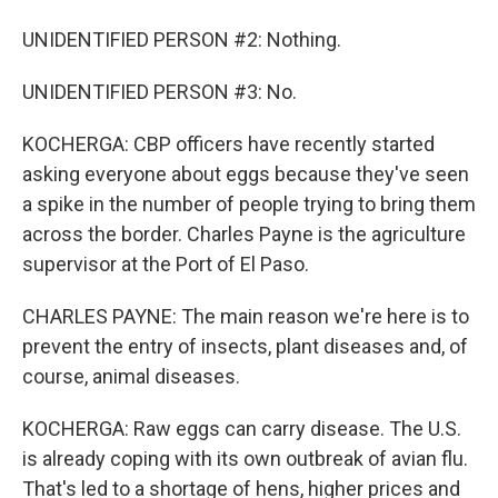
UNIDENTIFIED PERSON #2: Nothing.
UNIDENTIFIED PERSON #3: No.
KOCHERGA: CBP officers have recently started
asking everyone about eggs because they've seen
a spike in the number of people trying to bring them
across the border. Charles Payne is the agriculture
supervisor at the Port of El Paso.
CHARLES PAYNE: The main reason we're here is to
prevent the entry of insects, plant diseases and, of
course, animal diseases.
KOCHERGA: Raw eggs can carry disease. The U.S.
is already coping with its own outbreak of avian flu.
That's led to a shortage of hens, higher prices and