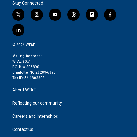
Stay Connected
t
i
y
t
f
f
w
n
o
h
l
a
i
s
u
r
i
c
l
t
t
t
e
p
e
i
t
a
u
a
b
b
n
e
g
b
d
o
o
© 2026 WFAE
k
r
r
e
s
a
o
e
a
r
k
Mailing Address:
d
m
d
WFAE 90.7
i
P.O. Box 896890
n
Charlotte, NC 28289-6890
Tax ID:
56-1803808
About WFAE
Reflecting our community
Careers and Internships
Contact Us