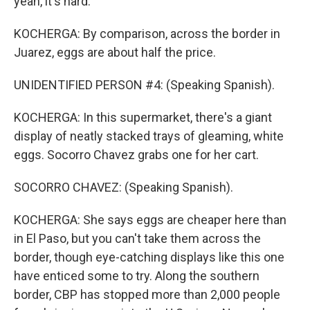
yeah, it's hard.
KOCHERGA: By comparison, across the border in
Juarez, eggs are about half the price.
UNIDENTIFIED PERSON #4: (Speaking Spanish).
KOCHERGA: In this supermarket, there's a giant
display of neatly stacked trays of gleaming, white
eggs. Socorro Chavez grabs one for her cart.
SOCORRO CHAVEZ: (Speaking Spanish).
KOCHERGA: She says eggs are cheaper here than
in El Paso, but you can't take them across the
border, though eye-catching displays like this one
have enticed some to try. Along the southern
border, CBP has stopped more than 2,000 people