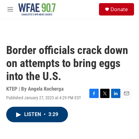
Skip to main content
S
Donate
e
M
a
e
r
n
c
u
h
u
Border officials crack down
e
r
on attempts to bring eggs
y
into the U.S.
KTEP | By
Angela Kocherga
Published January 27, 2023 at 4:29 PM EST
F
T
L
E
a
w
i
m
c
i
n
a
LISTEN
•
3:29
e
t
k
i
b
t
e
l
o
e
d
o
r
I