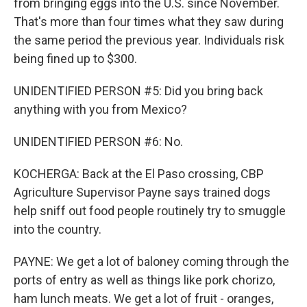
from bringing eggs into the U.S. since November.
That's more than four times what they saw during
the same period the previous year. Individuals risk
being fined up to $300.
UNIDENTIFIED PERSON #5: Did you bring back
anything with you from Mexico?
UNIDENTIFIED PERSON #6: No.
KOCHERGA: Back at the El Paso crossing, CBP
Agriculture Supervisor Payne says trained dogs
help sniff out food people routinely try to smuggle
into the country.
PAYNE: We get a lot of baloney coming through the
ports of entry as well as things like pork chorizo,
ham lunch meats. We get a lot of fruit - oranges,