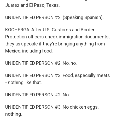
Juarez and El Paso, Texas.
UNIDENTIFIED PERSON #2: (Speaking Spanish).
KOCHERGA: After U.S. Customs and Border
Protection officers check immigration documents,
they ask people if they're bringing anything from
Mexico, including food.
UNIDENTIFIED PERSON #2: No, no.
UNIDENTIFIED PERSON #3: Food, especially meats
- nothing like that.
UNIDENTIFIED PERSON #2: No.
UNIDENTIFIED PERSON #3: No chicken eggs,
nothing.