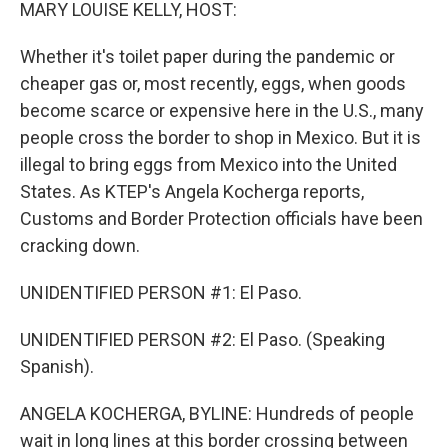
k
n
MARY LOUISE KELLY, HOST:
Whether it's toilet paper during the pandemic or
cheaper gas or, most recently, eggs, when goods
become scarce or expensive here in the U.S., many
people cross the border to shop in Mexico. But it is
illegal to bring eggs from Mexico into the United
States. As KTEP's Angela Kocherga reports,
Customs and Border Protection officials have been
cracking down.
UNIDENTIFIED PERSON #1: El Paso.
UNIDENTIFIED PERSON #2: El Paso. (Speaking
Spanish).
ANGELA KOCHERGA, BYLINE: Hundreds of people
wait in long lines at this border crossing between