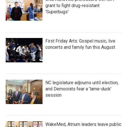
grant to fight drug-resistant
'Superbugs'
First Friday Arts: Gospel music, live
concerts and family fun this August
NC legislature adjourns until election,
and Democrats fear a 'lame-duck'
session
WakeMed, Atrium leaders leave public