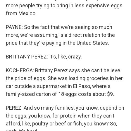
more people trying to bring in less expensive eggs
from Mexico.
PAYNE: So the fact that we're seeing so much
more, we're assuming, is a direct relation to the
price that they're paying in the United States.
BRITTANY PEREZ: It's, like, crazy.
KOCHERGA: Brittany Perez says she can't believe
the price of eggs. She was loading groceries in her
car outside a supermarket in El Paso, where a
family-sized carton of 18 eggs costs about $9.
PEREZ: And so many families, you know, depend on
the eggs, you know, for protein when they can't
afford, like, poultry or beef or fish, you know? So,