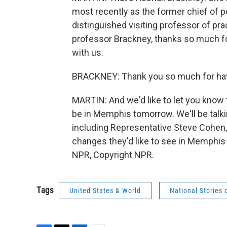
most recently as the former chief of po
distinguished visiting professor of pr
professor Brackney, thanks so much for
with us.
BRACKNEY: Thank you so much for havi
MARTIN: And we'd like to let you know t
be in Memphis tomorrow. We'll be tal
including Representative Steve Cohen,
changes they'd like to see in Memphis 
NPR, Copyright NPR.
Tags
United States & World
National Stories 