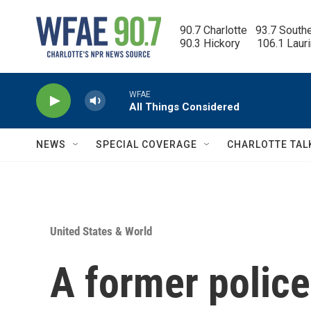
Skip to main content
90.7 Charlotte   93.7 South
90.3 Hickory      106.1 Laur
WFAE
All Things Considered
NEWS
SPECIAL COVERAGE
CHARLOTTE TAL
United States & World
A former police