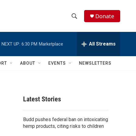
Donate
S
S
e
h
a
r
All Streams
NEXT UP:
6:30 PM
Marketplace
o
c
h
w
Q
ORT
ABOUT
EVENTS
NEWSLETTERS
u
S
e
r
e
y
a
Latest Stories
r
c
Budd pushes federal ban on intoxicating
hemp products, citing risks to children
h