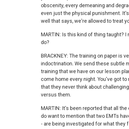
obscenity, every demeaning and degradi
even just the physical punishment. It
well that says, we're allowed to treat 
MARTIN: Is this kind of thing taught? I 
do?
BRACKNEY: The training on paper is ver
indoctrination. We send these subtle m
training that we have on our lesson pla
come home every night. You've got to m
that they never think about challengi
versus them.
MARTIN: It's been reported that all the 
do want to mention that two EMTs have
- are being investigated for what they fa