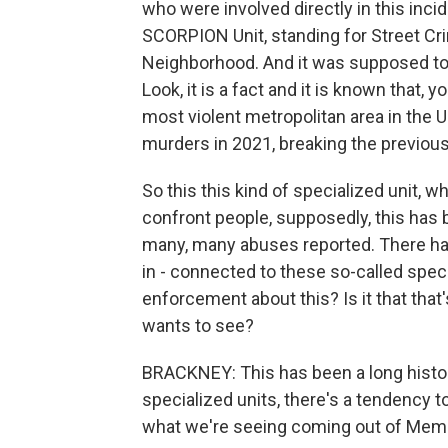
who were involved directly in this in
SCORPION Unit, standing for Street Cr
Neighborhood. And it was supposed to 
Look, it is a fact and it is known that
most violent metropolitan area in the U
murders in 2021, breaking the previous
So this this kind of specialized unit, 
confront people, supposedly, this has 
many, many abuses reported. There hav
in - connected to these so-called speci
enforcement about this? Is it that that
wants to see?
BRACKNEY: This has been a long histo
specialized units, there's a tendency t
what we're seeing coming out of Memphi