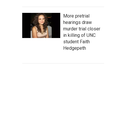
More pretrial
hearings draw
murder trial closer
in killing of UNC
student Faith
Hedgepeth