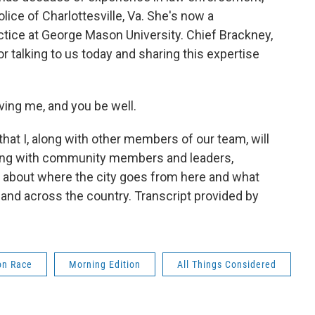
lice of Charlottesville, Va. She's now a
actice at George Mason University. Chief Brackney,
 talking to us today and sharing this expertise
ng me, and you be well.
hat I, along with other members of our team, will
king with community members and leaders,
 about where the city goes from here and what
and across the country. Transcript provided by
on Race
Morning Edition
All Things Considered