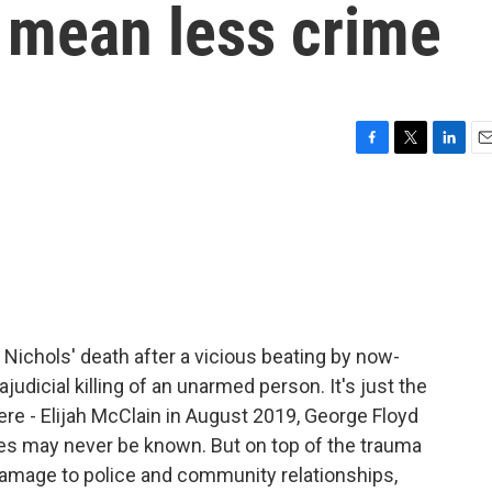
t mean less crime
F
T
L
E
a
w
i
m
c
i
n
a
e
t
k
i
b
t
e
l
o
e
d
o
r
I
k
n
 Nichols' death after a vicious beating by now-
ajudicial killing of an unarmed person. It's just the
 here - Elijah McClain in August 2019, George Floyd
s may never be known. But on top of the trauma
amage to police and community relationships,