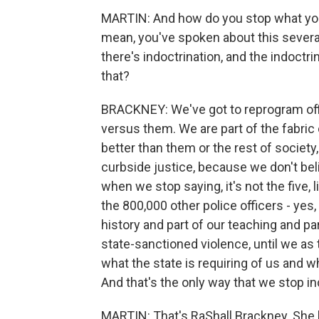
MARTIN: And how do you stop what you c
mean, you've spoken about this several 
there's indoctrination, and the indoctr
that?
BRACKNEY: We've got to reprogram office
versus them. We are part of the fabric o
better than them or the rest of society,
curbside justice, because we don't beli
when we stop saying, it's not the five,
the 800,000 other police officers - yes,
history and part of our teaching and par
state-sanctioned violence, until we as
what the state is requiring of us and wha
And that's the only way that we stop in
MARTIN: That's RaShall Brackney. She