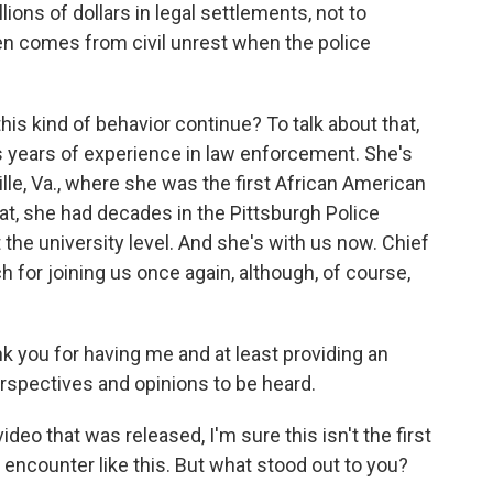
lions of dollars in legal settlements, not to
en comes from civil unrest when the police
his kind of behavior continue? To talk about that,
s years of experience in law enforcement. She's
ille, Va., where she was the first African American
hat, she had decades in the Pittsburgh Police
the university level. And she's with us now. Chief
for joining us once again, although, of course,
you for having me and at least providing an
erspectives and opinions to be heard.
 that was released, I'm sure this isn't the first
 encounter like this. But what stood out to you?