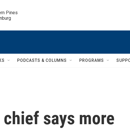
ern Pines

inburg
KS
PODCASTS & COLUMNS
PROGRAMS
SUPP
 chief says more