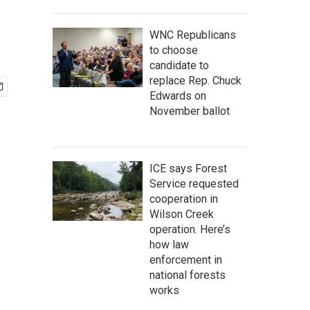
WNC Republicans
to choose
candidate to
replace Rep. Chuck
Edwards on
November ballot
ICE says Forest
Service requested
cooperation in
Wilson Creek
operation. Here’s
how law
enforcement in
national forests
works