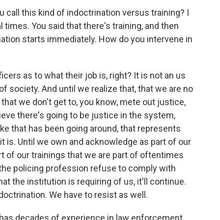
all this kind of indoctrination versus training? I
times. You said that there's training, and then
ination starts immediately. How do you intervene in
rs as to what their job is, right? It is not an us
f society. And until we realize that, that we are no
 that we don't get to, you know, mete out justice,
eve there's going to be justice in the system,
 like that has been going around, that represents
 it is. Until we own and acknowledge as part of our
t of our trainings that we are part of oftentimes
 the policing profession refuse to comply with
t the institution is requiring of us, it'll continue.
doctrination. We have to resist as well.
 has decades of experience in law enforcement,