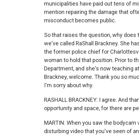
municipalities have paid out tens of mil
mention repairing the damage that oft
misconduct becomes public.
So that raises the question, why does t
we've called RaShall Brackney. She ha
the former police chief for Charlottesv
woman to hold that position. Prior to t
Department, and she's now teaching at 
Brackney, welcome. Thank you so much 
I'm sorry about why.
RASHALL BRACKNEY: I agree. And thank 
opportunity and space, for there are p
MARTIN: When you saw the bodycam video
disturbing video that you've seen of an