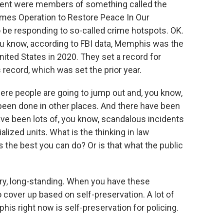
cident were members of something called the
imes Operation to Restore Peace In Our
be responding to so-called crime hotspots. OK.
, you know, according to FBI data, Memphis was the
nited States in 2020. They set a record for
 record, which was set the prior year.
where people are going to jump out and, you know,
been done in other places. And there have been
e been lots of, you know, scandalous incidents
alized units. What is the thinking in law
's the best you can do? Or is that what the public
ry, long-standing. When you have these
o cover up based on self-preservation. A lot of
s right now is self-preservation for policing.