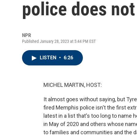
police does no
NPR
Published January 28, 2023 at 5:44 PM EST
LISTEN
•
6:26
MICHEL MARTIN, HOST:
It almost goes without saying, but Tyre
fired Memphis police isn't the first extr
latest in a list that's too long to name
in May of 2020 and others whose name
to families and communities and the d