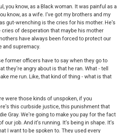
ul, you know, as a Black woman. It was painful as a
u know, as a wife. I've got my brothers and my
 gut-wrenching is the cries for his mother. He's
 cries of desperation that maybe his mother
others have always been forced to protect our
nce and supremacy.
e former officers have to say when they go to
hat they're angry about is that he ran. What - tell
ake me run. Like, that kind of thing - what is that
e were those kinds of unspoken, if you
re's this curbside justice, this punishment that
ddie Gray. We're going to make you pay for the fact
 our job. And it's running. It's being in shape. It's
hat I want to be spoken to. They used every