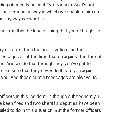
ng obscenity against Tyre Nichols. So it's not
's the demeaning way in which we speak to him as
you any way we want to.
mean, is this the kind of thing that you're taught to
y different than the socialization and the
essages all of the time that go against the formal
ns. And we do that through, hey, you've got to
ake sure that they never do this to you again,
ng you. And those subtle messages are always us
officers in this incident - although subsequently, I
 been fired and two sheriff's deputies have been
iled to do in this situation. But the former officers