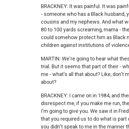
BRACKNEY: It was painful. It was painf
- someone who has a Black husband, yo
cousins and my nephews. And what was
80 to 100 yards screaming, mama - the
could somehow protect him as Black m
children against institutions of viole
MARTIN: We're going to hear what thes
trial. But it seems that part of their - w
me - what's all that about? Like, don't m
about?
BRACKNEY: I came on in 1984, and ther
disrespect me, if you make me run, the
I'm going to give you. We saw it in Fre
that you required us to do what is part of
you didn't speak to me in the manner t