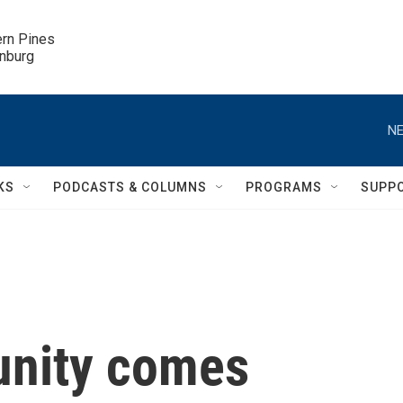
ern Pines

inburg
NE
KS
PODCASTS & COLUMNS
PROGRAMS
SUPP
nity comes