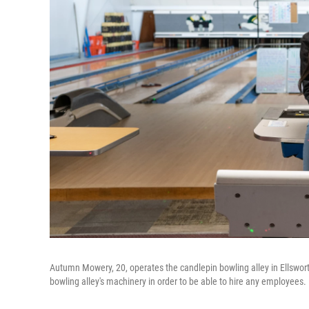
Autumn Mowery, 20, operates the candlepin bowling alley in Ellswor
bowling alley's machinery in order to be able to hire any employees.