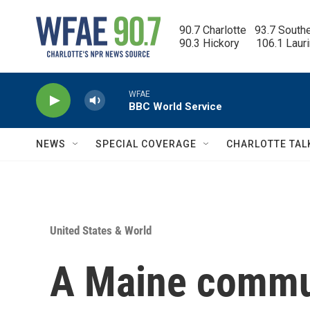
Skip to main content
90.7 Charlotte   93.7 South
90.3 Hickory      106.1 Laur
WFAE
BBC World Service
NEWS
SPECIAL COVERAGE
CHARLOTTE TAL
United States & World
A Maine commu