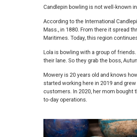
Candlepin bowling is not well-known in
According to the International Candlep
Mass., in 1880. From there it spread 
Maritimes. Today, this region continue
Lola is bowling with a group of friends.
their lane. So they grab the boss, Au
Mowery is 20 years old and knows how 
started working here in 2019 and grew t
customers. In 2020, her mom bought t
to-day operations.