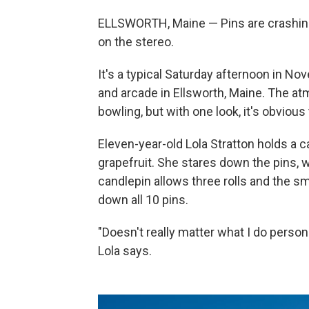
ELLSWORTH, Maine — Pins are crashing. 
on the stereo.
It's a typical Saturday afternoon in N
and arcade in Ellsworth, Maine. The a
bowling, but with one look, it's obvious 
Eleven-year-old Lola Stratton holds a can
grapefruit. She stares down the pins, w
candlepin allows three rolls and the smal
down all 10 pins.
"Doesn't really matter what I do person
Lola says.