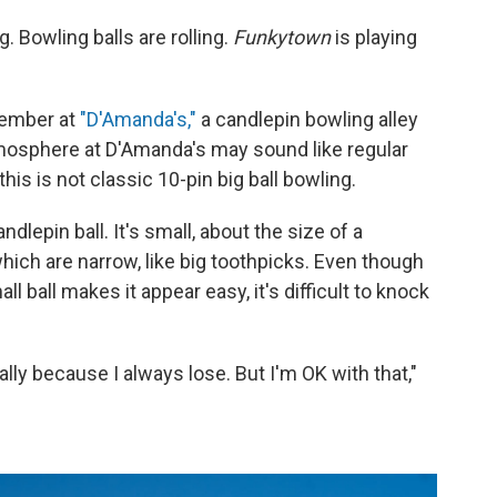
Bowling balls are rolling.
Funkytown
is playing
ovember at
"D'Amanda's,"
a candlepin bowling alley
tmosphere at D'Amanda's may sound like regular
this is not classic 10-pin big ball bowling.
dlepin ball. It's small, about the size of a
hich are narrow, like big toothpicks. Even though
l ball makes it appear easy, it's difficult to knock
ally because I always lose. But I'm OK with that,"