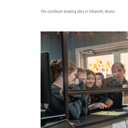
The candlepin bowling alley in Ellsworth, Maine.