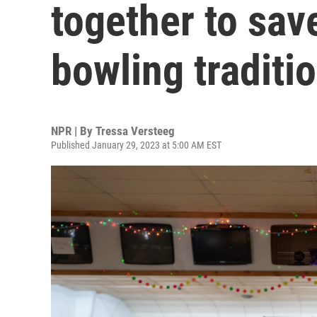
together to sav
bowling traditi
NPR | By
Tressa Versteeg
Published January 29, 2023 at 5:00 AM EST