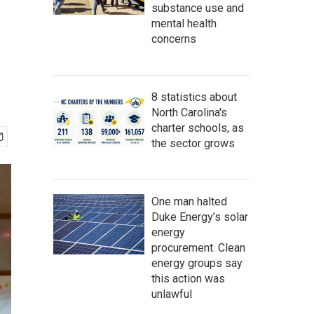
substance use and
mental health
concerns
8 statistics about
North Carolina's
charter schools, as
the sector grows
One man halted
Duke Energy’s solar
energy
procurement. Clean
energy groups say
this action was
unlawful