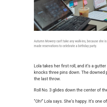
Autumn Mowery can't take any walk-ins, because she is t
made reservations to celebrate a birthday party.
Lola takes her first roll, and it's a gut
knocks three pins down. The downed pi
the last throw.
Roll No. 3 glides down the center of t
"Oh!" Lola says. She's happy. It's one o