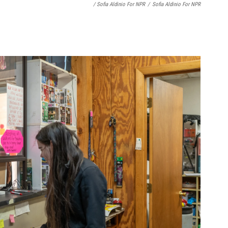
/ Sofia Aldinio For NPR
/
Sofia Aldinio For NPR