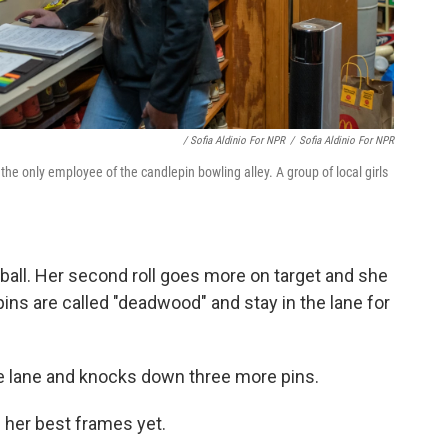
/ Sofia Aldinio For NPR
/
Sofia Aldinio For NPR
he only employee of the candlepin bowling alley. A group of local girls
ter ball. Her second roll goes more on target and she
ns are called "deadwood" and stay in the lane for
he lane and knocks down three more pins.
f her best frames yet.