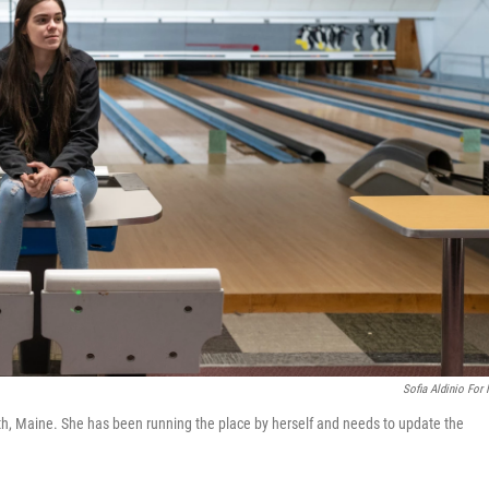
Sofia Aldinio For
th, Maine. She has been running the place by herself and needs to update the