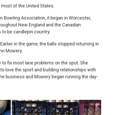
 most of the United States.
in Bowling Association, it began in Worcester,
throughout New England and the Canadian
s to be candlepin country.
 Earlier in the game, the balls stopped returning in
tumn Mowery.
to fix most lane problems on the spot. She
o love the sport and building relationships with
he business and Mowery began running the day-