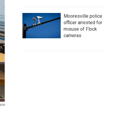
Mooresville police
officer arrested for
misuse of Flock
cameras
 NPR