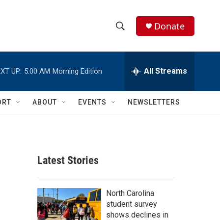
Donate
S
S
e
h
a
r
All Streams
XT UP:
5:00 AM
Morning Edition
o
c
h
w
Q
ORT
ABOUT
EVENTS
NEWSLETTERS
u
S
e
r
e
y
a
Latest Stories
r
c
North Carolina
student survey
h
shows declines in