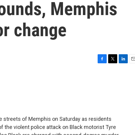
wounds, Memphis
for change
F
T
L
E
a
w
i
m
c
i
n
a
e
t
k
i
b
t
e
l
o
e
d
o
r
I
k
n
he streets of Memphis on Saturday as residents
f the violent police attack on Black motorist Tyre