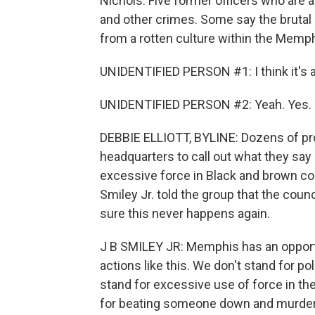
Nichols. Five former officers who are
and other crimes. Some say the brutal 
from a rotten culture within the Memphi
UNIDENTIFIED PERSON #1: I think it's a
UNIDENTIFIED PERSON #2: Yeah. Yes.
DEBBIE ELLIOTT, BYLINE: Dozens of pr
headquarters to call out what they say 
excessive force in Black and brown co
Smiley Jr. told the group that the coun
sure this never happens again.
J B SMILEY JR: Memphis has an opportu
actions like this. We don't stand for po
stand for excessive use of force in t
for beating someone down and murder