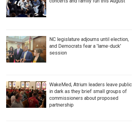
concerts and family fun this August
NC legislature adjourns until election,
and Democrats fear a 'lame-duck'
session
WakeMed, Atrium leaders leave public
in dark as they brief small groups of
commissioners about proposed
partnership