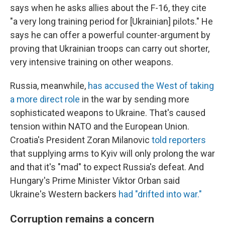
says when he asks allies about the F-16, they cite
"a very long training period for [Ukrainian] pilots." He
says he can offer a powerful counter-argument by
proving that Ukrainian troops can carry out shorter,
very intensive training on other weapons.
Russia, meanwhile,
has accused the West of taking
a more direct role
in the war by sending more
sophisticated weapons to Ukraine. That's caused
tension within NATO and the European Union.
Croatia's President Zoran Milanovic
told reporters
that supplying arms to Kyiv will only prolong the war
and that it's "mad" to expect Russia's defeat. And
Hungary's Prime Minister Viktor Orban said
Ukraine's Western backers
had "drifted into war."
Corruption remains a concern