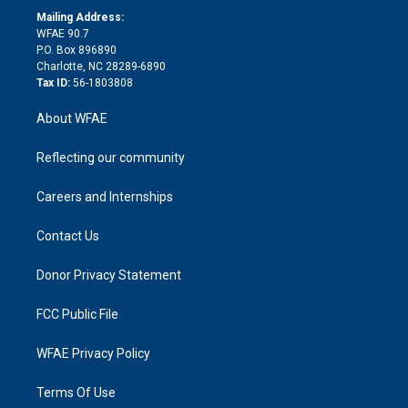
e
a
r
k
Mailing Address:
d
m
d
WFAE 90.7
i
P.O. Box 896890
n
Charlotte, NC 28289-6890
Tax ID:
56-1803808
About WFAE
Reflecting our community
Careers and Internships
Contact Us
Donor Privacy Statement
FCC Public File
WFAE Privacy Policy
Terms Of Use