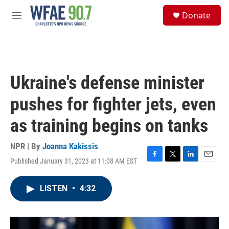
Skip to main content
S
Donate
e
M
a
e
r
n
c
u
h
u
Ukraine's defense minister
e
r
pushes for fighter jets, even
y
as training begins on tanks
NPR | By
Joanna Kakissis
Published January 31, 2023 at 11:08 AM EST
F
T
L
E
a
w
i
m
c
i
n
a
LISTEN
•
4:32
e
t
k
i
b
t
e
l
o
e
d
o
r
I