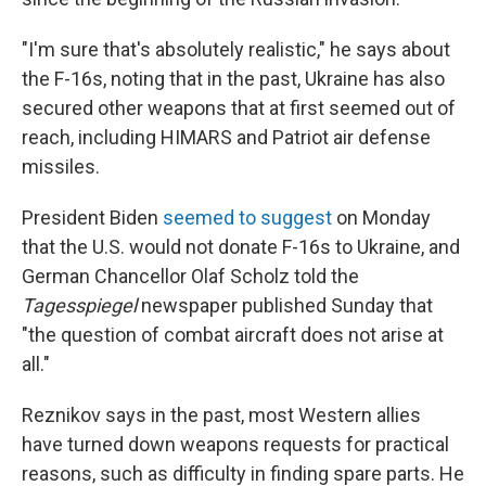
"I'm sure that's absolutely realistic," he says about
the F-16s, noting that in the past, Ukraine has also
secured other weapons that at first seemed out of
reach, including HIMARS and Patriot air defense
missiles.
President Biden
seemed to suggest
on Monday
that the U.S. would not donate F-16s to Ukraine, and
German Chancellor Olaf Scholz told the
Tagesspiegel
newspaper published Sunday that
"the question of combat aircraft does not arise at
all."
Reznikov says in the past, most Western allies
have turned down weapons requests for practical
reasons, such as difficulty in finding spare parts. He