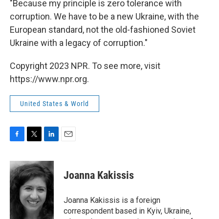
"Because my principle is zero tolerance with
corruption. We have to be a new Ukraine, with the
European standard, not the old-fashioned Soviet
Ukraine with a legacy of corruption."
Copyright 2023 NPR. To see more, visit
https://www.npr.org.
United States & World
F
T
L
E
a
w
i
m
c
i
n
a
e
t
k
i
Joanna Kakissis
b
t
e
l
o
e
d
o
r
I
Joanna Kakissis is a foreign
k
n
correspondent based in Kyiv, Ukraine,