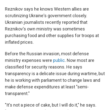
Reznikov says he knows Western allies are
scrutinizing Ukraine's government closely.
Ukrainian journalists recently reported that
Reznikov's own ministry was sometimes
purchasing food and other supplies for troops at
inflated prices.
Before the Russian invasion, most defense
ministry expenses were
public
. Now most are
classified for security reasons. He says
transparency is a delicate issue during wartime, but
he is working with parliament to change laws and
make defense expenditures at least "semi-
transparent."
"It's not a piece of cake, but I will do it," he says.