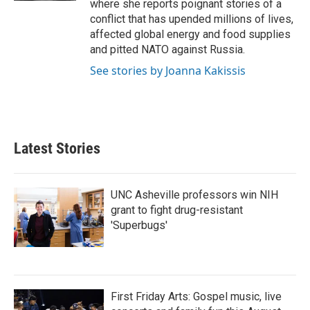
where she reports poignant stories of a
conflict that has upended millions of lives,
affected global energy and food supplies
and pitted NATO against Russia.
See stories by Joanna Kakissis
Latest Stories
UNC Asheville professors win NIH
grant to fight drug-resistant
'Superbugs'
First Friday Arts: Gospel music, live