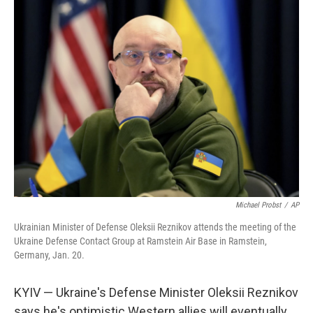
k
n
Michael Probst
/
AP
Ukrainian Minister of Defense Oleksii Reznikov attends the meeting of the
Ukraine Defense Contact Group at Ramstein Air Base in Ramstein,
Germany, Jan. 20.
KYIV — Ukraine's Defense Minister Oleksii Reznikov
says he's optimistic Western allies will eventually