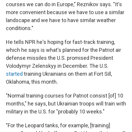
courses we can do in Europe," Reznikov says. "It's
more convenient because we have to use a similar
landscape and we have to have similar weather
conditions."
He tells NPR he's hoping for fast-track training,
which he says is what's planned for the Patriot air
defense missiles the U.S. promised President
Volodymyr Zelenskyy in December. The U.S.
started
training Ukrainians on them at Fort Sill,
Oklahoma, this month
.
"Normal training courses for Patriot consist [of] 10
months," he says, but Ukrainian troops will train with
military in the U.S. for "probably 10 weeks."
"For the Leopard tanks, for example, [training]