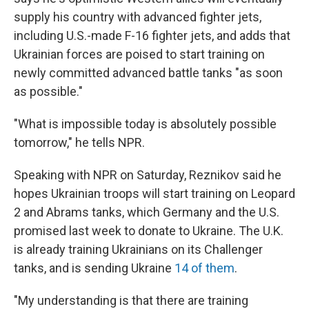
supply his country with advanced fighter jets,
including U.S.-made F-16 fighter jets, and adds that
Ukrainian forces are poised to start training on
newly committed advanced battle tanks "as soon
as possible."
"What is impossible today is absolutely possible
tomorrow," he tells NPR.
Speaking with NPR on Saturday, Reznikov said he
hopes Ukrainian troops will start training on Leopard
2 and Abrams tanks, which Germany and the U.S.
promised last week to donate to Ukraine. The U.K.
is already training Ukrainians on its Challenger
tanks, and is sending Ukraine
14 of them
.
"My understanding is that there are training