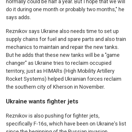
normally could be half a year. But I hope that we will
do it during one month or probably two months," he
says adds.
Reznikov says Ukraine also needs time to set up
supply chains for fuel and spare parts and also train
mechanics to maintain and repair the new tanks.
But he adds that these new tanks will be a "game
changer" as Ukraine tries to reclaim occupied
territory, just as HIMARs (High Mobility Artillery
Rocket Systems) helped Ukrainian forces reclaim
the southern city of Kherson in November.
Ukraine wants fighter jets
Reznikov is also pushing for fighter jets,
specifically F-16s, which have been on Ukraine's list
since the beginning of the Russian invasion.