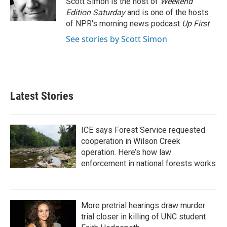
Scott Simon is the host of
Weekend
k
n
Edition Saturday
and is one of the hosts
of NPR's morning news podcast
Up First
.
See stories by Scott Simon
Latest Stories
ICE says Forest Service requested
cooperation in Wilson Creek
operation. Here’s how law
enforcement in national forests works
More pretrial hearings draw murder
trial closer in killing of UNC student