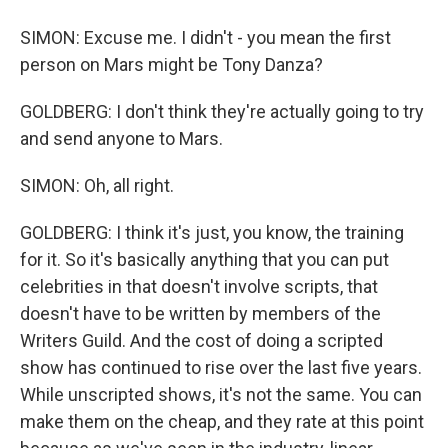
SIMON: Excuse me. I didn't - you mean the first
person on Mars might be Tony Danza?
GOLDBERG: I don't think they're actually going to try
and send anyone to Mars.
SIMON: Oh, all right.
GOLDBERG: I think it's just, you know, the training
for it. So it's basically anything that you can put
celebrities in that doesn't involve scripts, that
doesn't have to be written by members of the
Writers Guild. And the cost of doing a scripted
show has continued to rise over the last five years.
While unscripted shows, it's not the same. You can
make them on the cheap, and they rate at this point