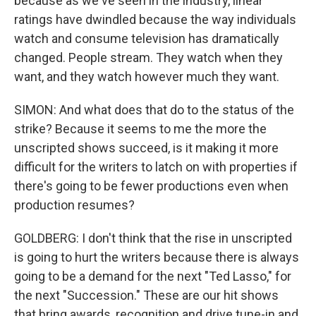
because as we've seen in the industry, linear
ratings have dwindled because the way individuals
watch and consume television has dramatically
changed. People stream. They watch when they
want, and they watch however much they want.
SIMON: And what does that do to the status of the
strike? Because it seems to me the more the
unscripted shows succeed, is it making it more
difficult for the writers to latch on with properties if
there's going to be fewer productions even when
production resumes?
GOLDBERG: I don't think that the rise in unscripted
is going to hurt the writers because there is always
going to be a demand for the next "Ted Lasso," for
the next "Succession." These are our hit shows
that bring awards, recognition and drive tune-in and