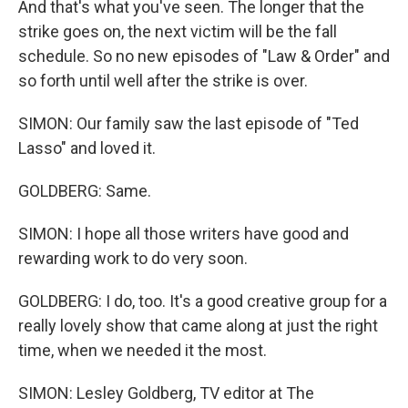
And that's what you've seen. The longer that the
strike goes on, the next victim will be the fall
schedule. So no new episodes of "Law & Order" and
so forth until well after the strike is over.
SIMON: Our family saw the last episode of "Ted
Lasso" and loved it.
GOLDBERG: Same.
SIMON: I hope all those writers have good and
rewarding work to do very soon.
GOLDBERG: I do, too. It's a good creative group for a
really lovely show that came along at just the right
time, when we needed it the most.
SIMON: Lesley Goldberg, TV editor at The