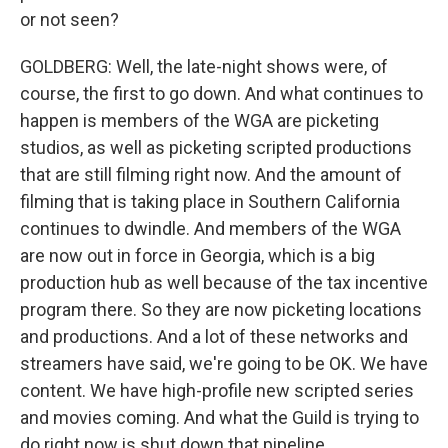
or not seen?
GOLDBERG: Well, the late-night shows were, of
course, the first to go down. And what continues to
happen is members of the WGA are picketing
studios, as well as picketing scripted productions
that are still filming right now. And the amount of
filming that is taking place in Southern California
continues to dwindle. And members of the WGA
are now out in force in Georgia, which is a big
production hub as well because of the tax incentive
program there. So they are now picketing locations
and productions. And a lot of these networks and
streamers have said, we're going to be OK. We have
content. We have high-profile new scripted series
and movies coming. And what the Guild is trying to
do right now is shut down that pipeline.