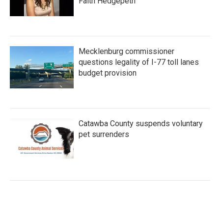
Faith Hedgepeth
Mecklenburg commissioner
questions legality of I-77 toll lanes
budget provision
Catawba County suspends voluntary
pet surrenders