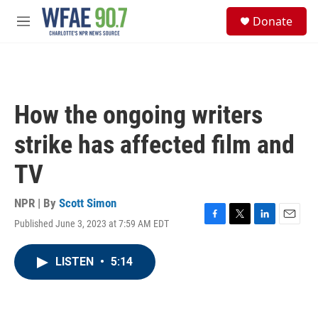
Skip to main content
S
Donate
e
M
a
e
r
n
c
u
h
u
How the ongoing writers
e
r
strike has affected film and
y
TV
NPR | By
Scott Simon
Published June 3, 2023 at 7:59 AM EDT
F
T
L
E
a
w
i
m
c
i
n
a
LISTEN
•
5:14
e
t
k
i
b
t
e
l
o
e
d
o
r
I