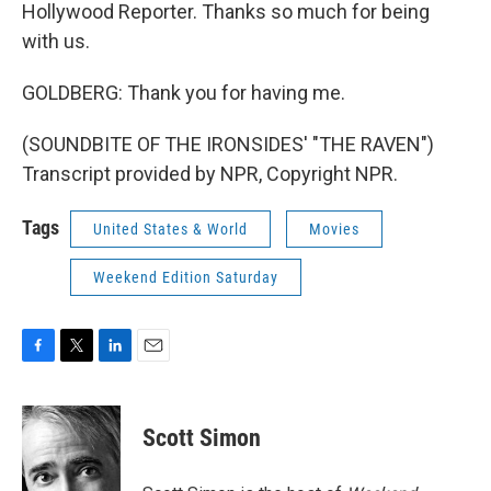
Hollywood Reporter. Thanks so much for being
with us.
GOLDBERG: Thank you for having me.
(SOUNDBITE OF THE IRONSIDES' "THE RAVEN")
Transcript provided by NPR, Copyright NPR.
Tags
United States & World
Movies
Weekend Edition Saturday
F
T
L
E
a
w
i
m
c
i
n
a
e
t
k
i
Scott Simon
b
t
e
l
o
e
d
o
r
I