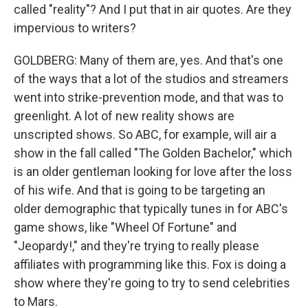
called "reality"? And I put that in air quotes. Are they
impervious to writers?
GOLDBERG: Many of them are, yes. And that's one
of the ways that a lot of the studios and streamers
went into strike-prevention mode, and that was to
greenlight. A lot of new reality shows are
unscripted shows. So ABC, for example, will air a
show in the fall called "The Golden Bachelor," which
is an older gentleman looking for love after the loss
of his wife. And that is going to be targeting an
older demographic that typically tunes in for ABC's
game shows, like "Wheel Of Fortune" and
"Jeopardy!," and they're trying to really please
affiliates with programming like this. Fox is doing a
show where they're going to try to send celebrities
to Mars.