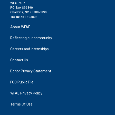
d
m
d
WFAE 90.7
i
P.O. Box 896890
n
Charlotte, NC 28289-6890
Tax ID:
56-1803808
About WFAE
Reflecting our community
Careers and Internships
Contact Us
Donor Privacy Statement
FCC Public File
WFAE Privacy Policy
Terms Of Use