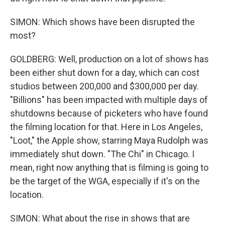
SIMON: Which shows have been disrupted the
most?
GOLDBERG: Well, production on a lot of shows has
been either shut down for a day, which can cost
studios between 200,000 and $300,000 per day.
"Billions" has been impacted with multiple days of
shutdowns because of picketers who have found
the filming location for that. Here in Los Angeles,
"Loot," the Apple show, starring Maya Rudolph was
immediately shut down. "The Chi" in Chicago. I
mean, right now anything that is filming is going to
be the target of the WGA, especially if it's on the
location.
SIMON: What about the rise in shows that are