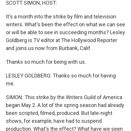
k
n
SCOTT SIMON, HOST:
It's a month into the strike by film and television
writers. What's been the effect on what we can see
or will be able to see in succeeding months? Lesley
Goldberg is TV editor at The Hollywood Reporter
and joins us now from Burbank, Calif.
Thanks so much for being with us.
LESLEY GOLDBERG: Thanks so much for having
me.
SIMON: This strike by the Writers Guild of America
began May 2. A lot of the spring season had already
been scripted, filmed, produced. But late-night
shows, for example, have had to suspend
production. What's the effect? What have we seen