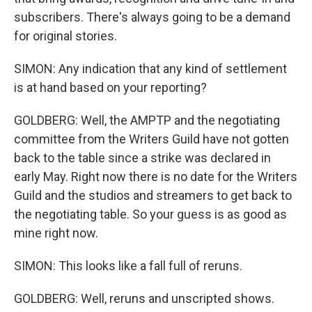
subscribers. There's always going to be a demand
for original stories.
SIMON: Any indication that any kind of settlement
is at hand based on your reporting?
GOLDBERG: Well, the AMPTP and the negotiating
committee from the Writers Guild have not gotten
back to the table since a strike was declared in
early May. Right now there is no date for the Writers
Guild and the studios and streamers to get back to
the negotiating table. So your guess is as good as
mine right now.
SIMON: This looks like a fall full of reruns.
GOLDBERG: Well, reruns and unscripted shows.